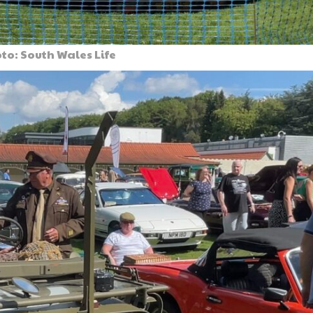
to: South Wales Life