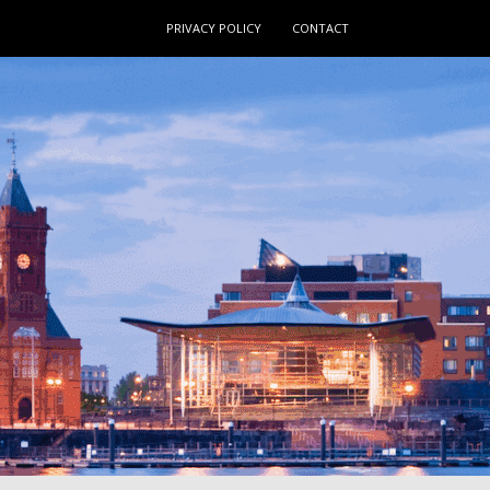
PRIVACY POLICY
CONTACT