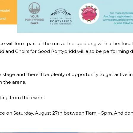
 will form part of the music line-up along with other loca
d and Choirs for Good Pontypridd will also be performing d
e stage and there’ll be plenty of opportunity to get active i
in the arena.
sting from the event.
ce on Saturday, August 27th between 11am – 5pm. And don’