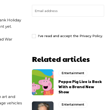
Bank Holiday
I WANT IN
nt yet.
I've read and accept the
Privacy Policy
.
rad War
Related articles
Entertainment
Peppa Pig Live is Back
With a Brand New
Show
n art and
tage vehicles
Entertainment