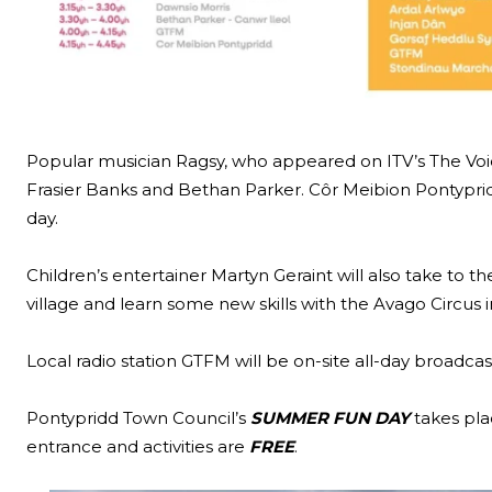
Popular musician Ragsy, who appeared on ITV’s The Voice
Frasier Banks and Bethan Parker. Côr Meibion Pontyprid
day.
Children’s entertainer Martyn Geraint will also take to th
village and learn some new skills with the Avago Circus 
Local radio station GTFM will be on-site all-day broadca
Pontypridd Town Council’s
SUMMER FUN DAY
takes pla
entrance and activities are
FREE
.