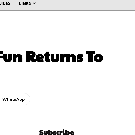
UIDES
LINKS
un Returns To
WhatsApp
Subscribe