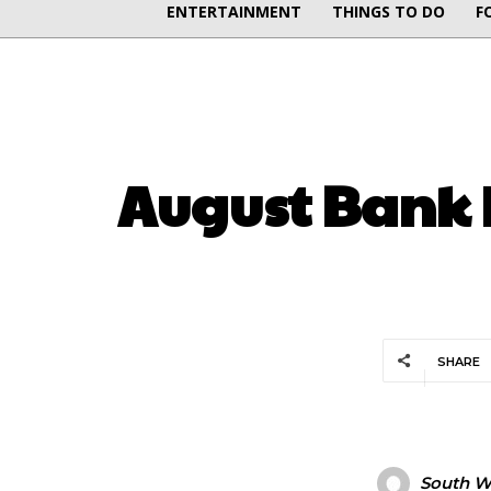
ENTERTAINMENT
THINGS TO DO
F
August Bank 
SHARE
South Wa