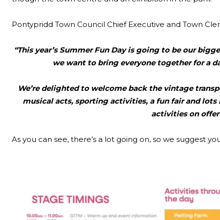
Pontypridd Town Council Chief Executive and Town Cle
“This year’s Summer Fun Day is going to be our bigges
we want to bring everyone together for a d
We’re delighted to welcome back the vintage transpo
musical acts, sporting activities, a fun fair and lots
activities on offe
As you can see, there’s a lot going on, so we suggest yo