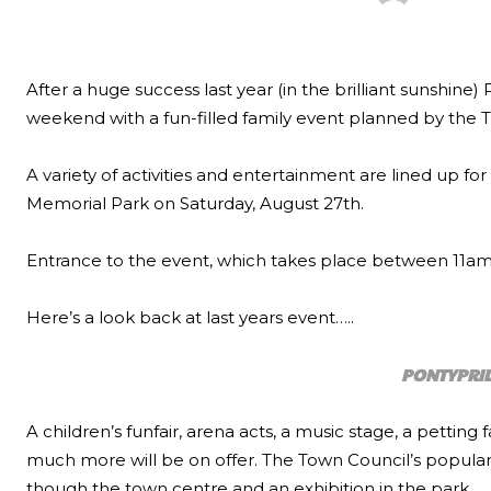
After a huge success last year (in the brilliant sunshine
weekend with a fun-filled family event planned by the To
A variety of activities and entertainment are lined up fo
Memorial Park on Saturday, August 27th.
Entrance to the event, which takes place between 11am – 
Here’s a look back at last years event…..
PONTYPRID
A children’s funfair, arena acts, a music stage, a petting 
much more will be on offer. The Town Council’s popular vi
though the town centre and an exhibition in the park.