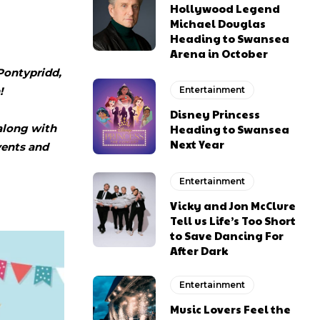
Hollywood Legend
Michael Douglas
Heading to Swansea
Arena in October
Pontypridd,
!
Entertainment
Disney Princess
along with
Heading to Swansea
Next Year
events and
Entertainment
Vicky and Jon McClure
Tell us Life’s Too Short
to Save Dancing For
After Dark
Entertainment
Music Lovers Feel the