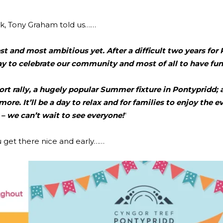
rk, Tony Graham told us……
t and most ambitious yet. After a difficult two years for 
ay to celebrate our community and most of all to have fun
rt rally, a hugely popular Summer fixture in Pontypridd; 
 more. It’ll be a day to relax and for families to enjoy the 
r – we can’t wait to see everyone!
“
u get there nice and early……