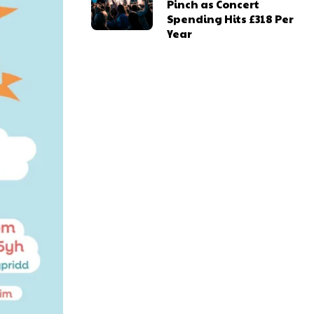
Pinch as Concert
Spending Hits £318 Per
Year