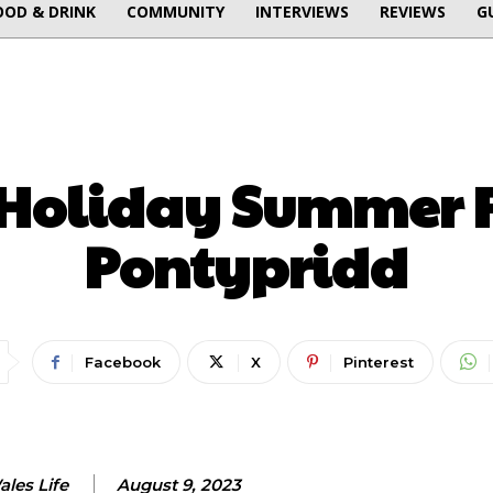
OOD & DRINK
COMMUNITY
INTERVIEWS
REVIEWS
G
ENTERTAINMENT
Holiday Summer F
Pontypridd
Facebook
X
Pinterest
les Life
August 9, 2023