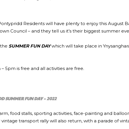
) Pontypridd Residents will have plenty to enjoy this August 
wn Council – and they tell us it’s their biggest summer eve
r the
SUMMER FUN DAY
which will take place in Ynysangha
5pm is free and all activities are free.
D SUMMER FUN DAY – 2022
farm, food stalls, sporting activities, face-painting and balloo
ntage transport rally will also return, with a parade of vin