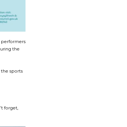
l performers
uring the
n the sports
t forget,