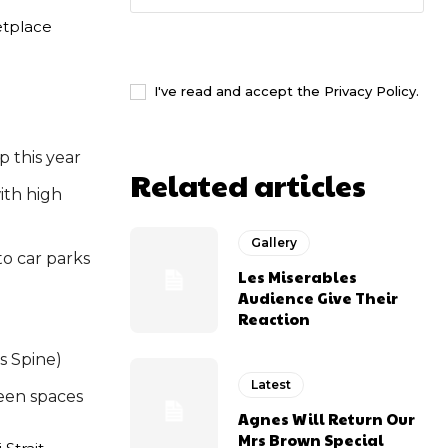
etplace
I WANT IN
I've read and accept the
Privacy Policy
.
p this year
Related articles
ith high
Gallery
to car parks
Les Miserables
Audience Give Their
Reaction
s Spine)
Latest
een spaces
Agnes Will Return Our
Mrs Brown Special