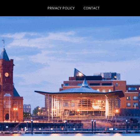
PRIVACY POLICY
CONTACT