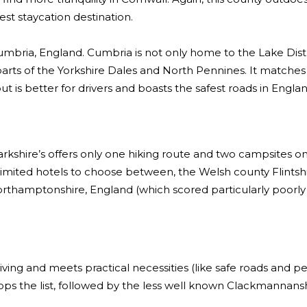
est staycation destination.
umbria, England. Cumbria is not only home to the Lake Distr
rts of the Yorkshire Dales and North Pennines. It matches
ut is better for drivers and boasts the safest roads in Englan
rkshire’s offers only one hiking route and two campsites on 
th limited hotels to choose between, the Welsh county Flintshi
orthamptonshire, England (which scored particularly poorly f
iving and meets practical necessities (like safe roads and pe
tops the list, followed by the less well known Clackmannansh