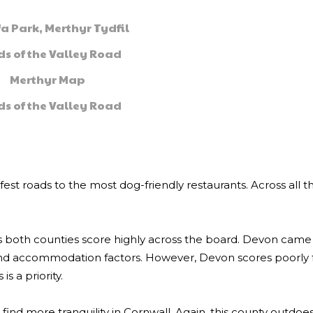
fa Park, Merthyr Tydfil
s of the Valley Road
Merthyr Map
s of the Valley Road
fest roads to the most dog-friendly restaurants. Across all t
s both counties score highly across the board. Devon came 
and accommodation factors. However, Devon scores poorly 
is a priority.
 find more tranquility in Cornwall. Again, this county outdoes