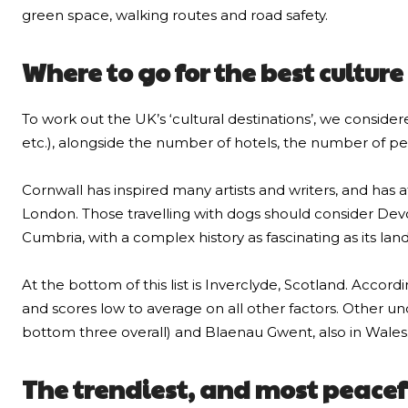
green space, walking routes and road safety.
Where to go for the best cultur
To work out the UK’s ‘cultural destinations’, we consider
etc.), alongside the number of hotels, the number of pet
Cornwall has inspired many artists and writers, and has 
London. Those travelling with dogs should consider Devon 
Cumbria, with a complex history as fascinating as its lan
At the bottom of this list is Inverclyde, Scotland. Acco
and scores low to average on all other factors. Other un
bottom three overall) and Blaenau Gwent, also in Wales
The trendiest, and most peacef