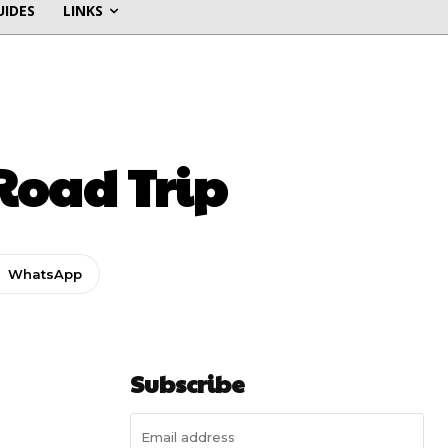
UIDES
LINKS
 Road Trip
WhatsApp
Subscribe