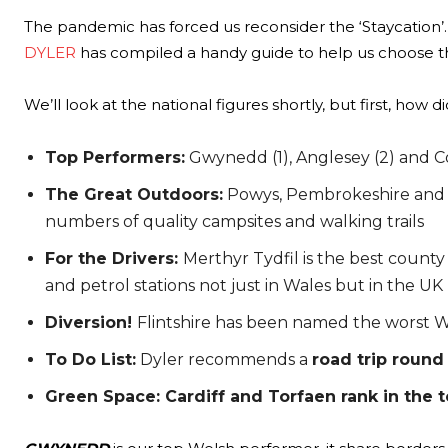
The pandemic has forced us reconsider the ‘Staycation’.
DYLER
has compiled a handy guide to help us choose t
We’ll look at the national figures shortly, but first, how 
Top Performers:
Gwynedd (1), Anglesey (2) and Co
The Great Outdoors:
Powys, Pembrokeshire and Ce
numbers of quality campsites and walking trails
For the Drivers:
Merthyr Tydfil is the best county
and petrol stations not just in Wales but in the UK
Diversion!
Flintshire has been named the worst We
To Do List:
Dyler recommends a
road trip round
Green Space: Cardiff and Torfaen rank in the t