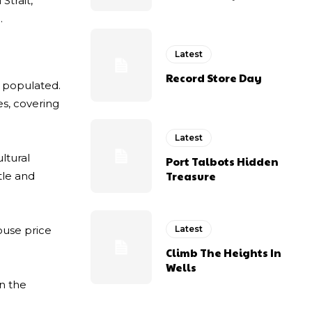
Strait,
.
Latest
Record Store Day
y populated.
es, covering
Latest
ltural
Port Talbots Hidden
Treasure
tle and
ouse price
Latest
Climb The Heights In
Wells
n the