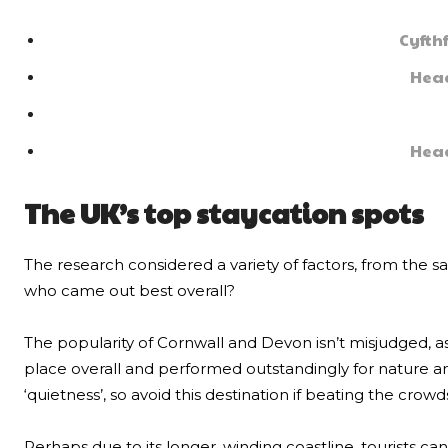
Cyfth
Head
Head
The UK’s top staycation spots
The research considered a variety of factors, from the sa
who came out best overall?
The popularity of Cornwall and Devon isn’t misjudged, a
place overall and performed outstandingly for nature 
‘quietness’, so avoid this destination if beating the crowds 
Perhaps due to its longer, winding coastline, tourists can