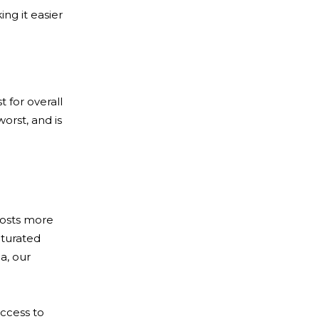
ing it easier
 for overall
orst, and is
 hosts more
aturated
a, our
access to