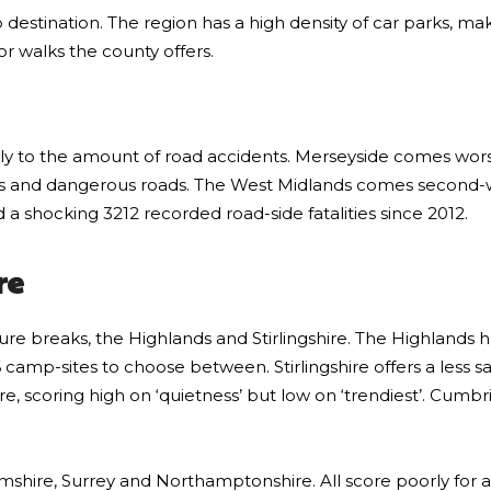
ip destination. The region has a high density of car parks, mak
or walks the county offers.
ly to the amount of road accidents. Merseyside comes worst
ions and dangerous roads. The West Midlands comes second-w
 shocking 3212 recorded road-side fatalities since 2012.
re
nature breaks, the Highlands and Stirlingshire. The Highlands
 camp-sites to choose between. Stirlingshire offers a less s
, scoring high on ‘quietness’ but low on ‘trendiest’. Cumbri
amshire, Surrey and Northamptonshire. All score poorly for 