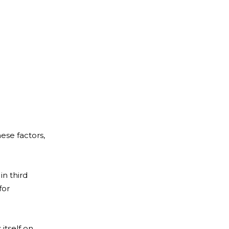
hese factors,
in third
for
 itself on