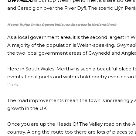
GWYNEDD
is our top Welsh performer, it share borders
and Ceredigion over the River Dyfi. The scenic Llŷn Pe
Mount Tryfan in the Ogwen Valley on Snowdonia National Park
As a local government area, it is the second largest in 
A majority of the population is Welsh-speaking.
Gwyned
the two local government areas of Gwynedd and Angles
Here in South Wales, Merthyr is such a beautiful place t
events. Local poets and writers hold poetry evenings in 
Park.
The road improvements mean the town is increasingly 
growth in the UK.
Once you are up the Heads Of The Valley road on the A4
country. Along the route too there are lots of places to