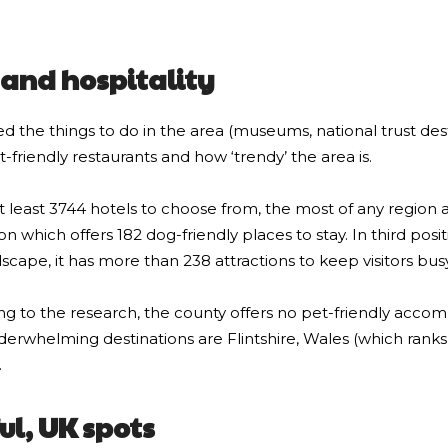
e and hospitality
ed the things to do in the area (museums, national trust des
-friendly restaurants and how ‘trendy’ the area is.
at least 3744 hotels to choose from, the most of any region a
which offers 182 dog-friendly places to stay. In third positi
dscape, it has more than 238 attractions to keep visitors busy
rding to the research, the county offers no pet-friendly acc
derwhelming destinations are Flintshire, Wales (which ranks
.
ul, UK spots