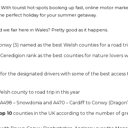
 With tourist hot-spots booking up fast, online motor mark
he perfect holiday for your summer getaway.
did we fair here in Wales? Pretty good as it happens.
nwy (3) named as the best Welsh counties for a road tri
redigion rank as the best counties for nature lovers w
 for the designated drivers with some of the best access 
lsh county to road trip in this year
A498 – Snowdonia and A470 – Cardiff to Conwy (Dragon’
op 10
counties in the UK according to the number of gr