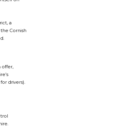
ict, a
 the Cornish
d.
offer,
re’s
or drivers).
trol
ire.