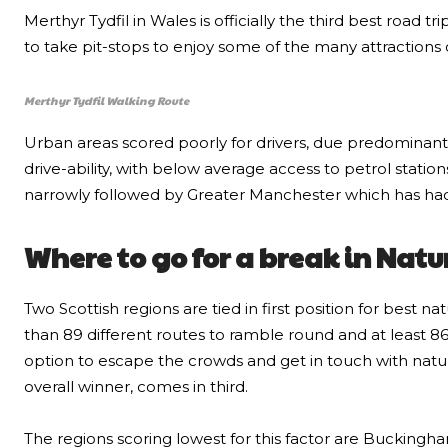
Merthyr Tydfil in Wales is officially the third best road tr
to take pit-stops to enjoy some of the many attractions 
Merthyr Tydfil Walking Route
Urban areas scored poorly for drivers, due predominant
drive-ability, with below average access to petrol stat
narrowly followed by Greater Manchester which has had a
Where to go for a break in Natu
Two Scottish regions are tied in first position for best 
than 89 different routes to ramble round and at least 86
option to escape the crowds and get in touch with nature
overall winner, comes in third.
The regions scoring lowest for this factor are Buckingh