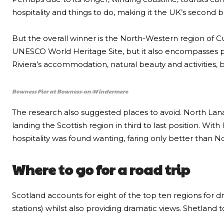
hospitality and things to do, making it the UK’s second b
But the overall winner is the North-Western region of C
UNESCO World Heritage Site, but it also encompasses pa
Riviera’s accommodation, natural beauty and activities, b
Bowness Pier at Bowness-on-Windermere
The research also suggested places to avoid. North Lana
landing the Scottish region in third to last position. Wi
hospitality was found wanting, faring only better than N
Where to go for a road trip
Scotland accounts for eight of the top ten regions for dr
stations) whilst also providing dramatic views. Shetland 