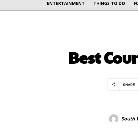
ENTERTAINMENT
THINGS TO DO
F
Best Coun
SHARE
South 