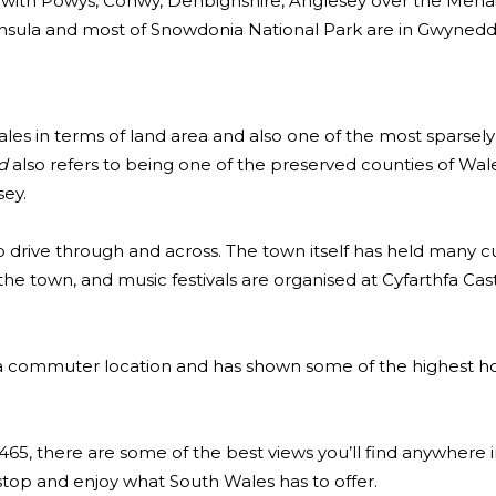
 with Powys, Conwy, Denbighshire, Anglesey over the Menai 
ninsula and most of Snowdonia National Park are in Gwynedd
Wales in terms of land area and also one of the most sparsel
d
also refers to being one of the preserved counties of Wal
ey.
o drive through and across. The town itself has held many cu
the town, and music festivals are organised at Cyfarthfa Cas
a commuter location and has shown some of the highest h
65, there are some of the best views you’ll find anywhere i
 stop and enjoy what South Wales has to offer.