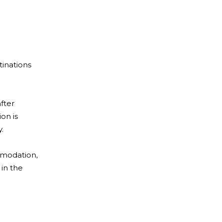
tinations
fter
on is
.
ommodation,
 in the