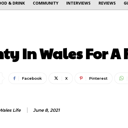
OOD & DRINK
COMMUNITY
INTERVIEWS
REVIEWS
G
LATEST
ON THIS WEEK
ty In Wales For A
Facebook
X
Pinterest
Wales Life
June 8, 2021