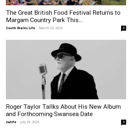
The Great British Food Festival Returns to
Margam Country Park This...
South Wales Life
-
March 25, 2026
0
Roger Taylor Tallks About His New Album
and Forthcoming Swansea Date
swlife
-
July 29, 2026
0