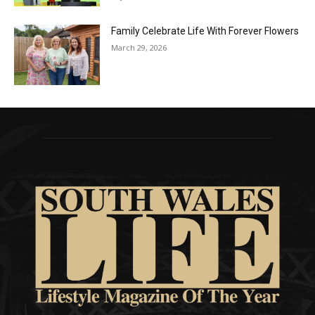
Family Celebrate Life With Forever Flowers
March 29, 2026