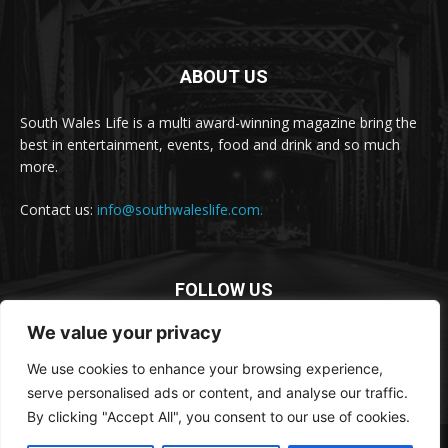
ABOUT US
South Wales Life is a multi award-winning magazine bring the
best in entertainment, events, food and drink and so much
more.
Contact us:
info@southwaleslife.com.
FOLLOW US
We value your privacy
We use cookies to enhance your browsing experience,
serve personalised ads or content, and analyse our traffic.
By clicking "Accept All", you consent to our use of cookies.