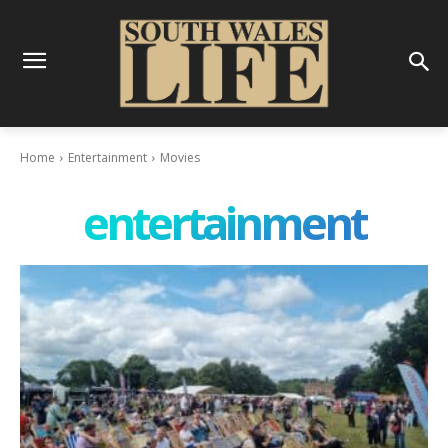
Home
Entertainment
Movies
entertainment