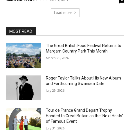
0
Load more
MOST READ
The Great British Food Festival Returns to
Margam Country Park This Month
March 25, 2026
Roger Taylor Tallks About His New Album
and Forthcoming Swansea Date
July 29, 2026
Tour de France Grand Départ Trophy
Handed to Great Britain as the ‘Next Hosts’
of Famous Event
July 31, 2026