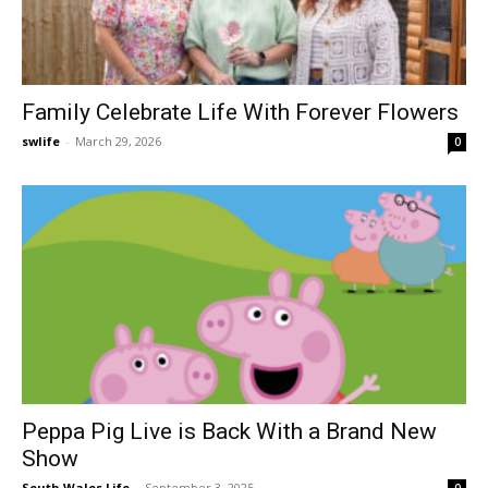
Family Celebrate Life With Forever Flowers
swlife
-
March 29, 2026
0
Peppa Pig Live is Back With a Brand New
Show
South Wales Life
-
September 3, 2025