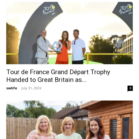
Tour de France Grand Départ Trophy
Handed to Great Britain as...
swlife
-
July 31, 2026
0