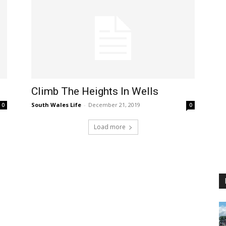
Climb The Heights In Wells
South Wales Life
-
December 21, 2019
0
0
Load more