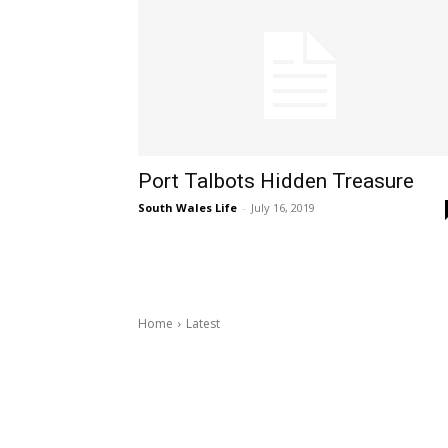
Port Talbots Hidden Treasure
South Wales Life
-
July 16, 2019
Home
Latest