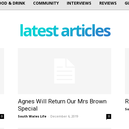
OOD & DRINK
COMMUNITY
INTERVIEWS
REVIEWS
G
latest articles
Agnes Will Return Our Mrs Brown
R
Special
So
South Wales Life
-
December 6, 2019
0
0