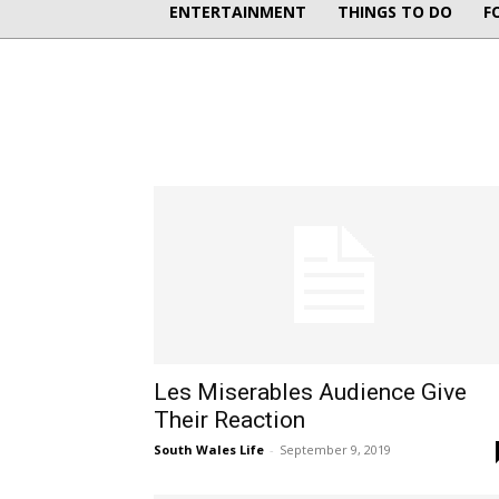
ENTERTAINMENT
THINGS TO DO
F
Les Miserables Audience Give
Their Reaction
South Wales Life
-
September 9, 2019