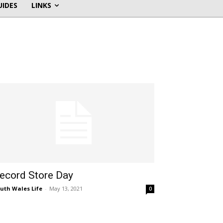
UIDES
LINKS
ecord Store Day
uth Wales Life
-
May 13, 2021
0