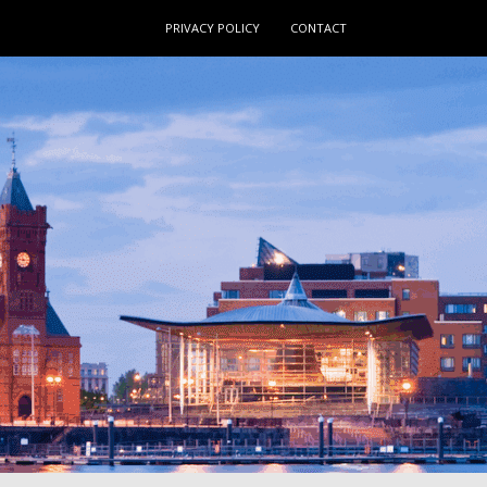
PRIVACY POLICY
CONTACT