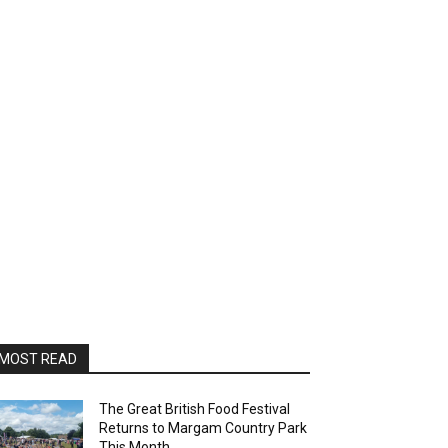
MOST READ
The Great British Food Festival
Returns to Margam Country Park
This Month