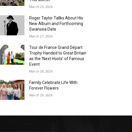
March 25, 2026
Roger Taylor Tallks About His
New Album and Forthcoming
Swansea Date
March 27, 2026
Tour de France Grand Départ
Trophy Handed to Great Britain
as the ‘Next Hosts’ of Famous
Event
March 26, 2026
Family Celebrate Life With
Forever Flowers
March 29, 2026