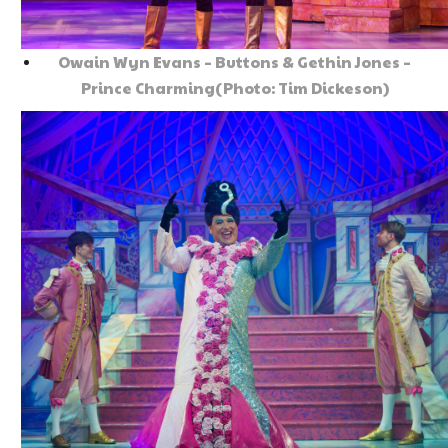
Owain Wyn Evans – Buttons & Gethin Jones –
Prince Charming(Photo: Tim Dickeson)