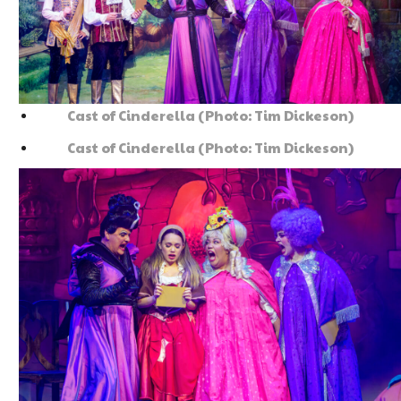
Cast of Cinderella (Photo: Tim Dickeson)
Cast of Cinderella (Photo: Tim Dickeson)