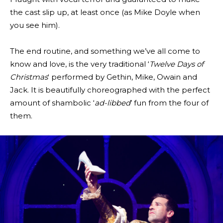
the cast slip up, at least once (as Mike Doyle when
you see him).
The end routine, and something we’ve all come to
know and love, is the very traditional ‘
Twelve Days of
Christmas
‘ performed by Gethin, Mike, Owain and
Jack. It is beautifully choreographed with the perfect
amount of shambolic ‘
ad-libbed
’ fun from the four of
them.