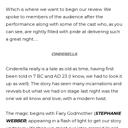
Which is where we want to begin our review. We
spoke to members of the audience after the
performance along with some of the cast who, as you
can see, are rightly filled with pride at delivering such
a great night…..
CINDERELLA
Cinderella really is a tale as old as time, having first
been told in 7 BC and AD 23 (I know, we had to look it
up as well). The story has seen many incarnations and
revivals but what we had on stage last night was the
one we all know and love, with a modern twist.
The magic begins with Fairy Godmother (
STEPHANIE
WEBBER
) appearing in a flash of light to get our story