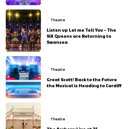
Theatre
Listen up Let me Tell You – The
SIX Queens are Returning to
Swansea
Theatre
Great Scott! Back to the Future
the Musical is Heading to Cardiff
Theatre
The Archers: Live at 75