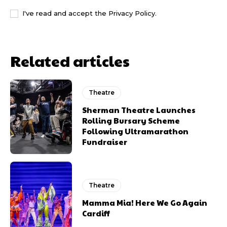
I've read and accept the
Privacy Policy
.
Related articles
Theatre
Sherman Theatre Launches
Rolling Bursary Scheme
Following Ultramarathon
Fundraiser
Theatre
Mamma Mia! Here We Go Again
Cardiff