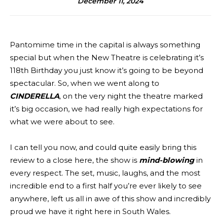
December 11, 2024
Pantomime time in the capital is always something
special but when the New Theatre is celebrating it’s
118th Birthday you just know it’s going to be beyond
spectacular. So, when we went along to
CINDERELLA
, on the very night the theatre marked
it’s big occasion, we had really high expectations for
what we were about to see.
I can tell you now, and could quite easily bring this
review to a close here, the show is
mind-blowing
in
every respect. The set, music, laughs, and the most
incredible end to a first half you’re ever likely to see
anywhere, left us all in awe of this show and incredibly
proud we have it right here in South Wales.