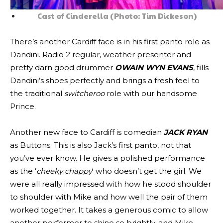
Cast of Cinderella (Photo: Tim Dickeson)
There’s another Cardiff face is in his first panto role as
Dandini. Radio 2 regular, weather presenter and
pretty darn good drummer
OWAIN WYN EVANS
, fills
Dandini’s shoes perfectly and brings a fresh feel to
the traditional
switcheroo
role with our handsome
Prince.
Another new face to Cardiff is comedian
JACK RYAN
as Buttons. This is also Jack’s first panto, not that
you’ve ever know. He gives a polished performance
as the ‘
cheeky chappy
‘ who doesn’t get the girl. We
were all really impressed with how he stood shoulder
to shoulder with Mike and how well the pair of them
worked together. It takes a generous comic to allow
another performer to shine so brightly, and Mike