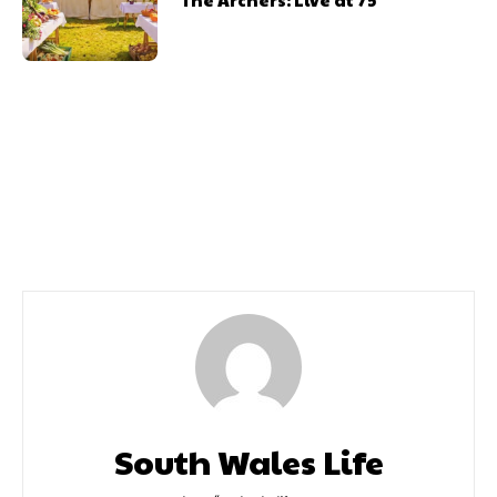
Previous article
Next article
Annie Review
Ocean Review
South Wales Life