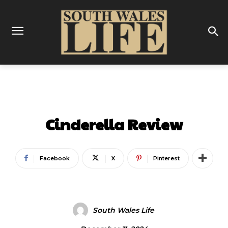
REVIEWS
THEATRE
Cinderella Review
Facebook
X
Pinterest
South Wales Life