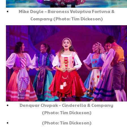
Mike Doyle – Baroness Voluptua Fortuna &
Company (Photo: Tim Dickeson)
Denquar Chupak – Cinderella & Company
(Photo: Tim Dickeson)
(Photo: Tim Dickeson)