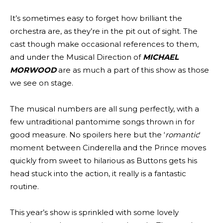
It’s sometimes easy to forget how brilliant the
orchestra are, as they’re in the pit out of sight. The
cast though make occasional references to them,
and under the Musical Direction of
MICHAEL
MORWOOD
are as much a part of this show as those
we see on stage.
The musical numbers are all sung perfectly, with a
few untraditional pantomime songs thrown in for
good measure. No spoilers here but the ‘
romantic
‘
moment between Cinderella and the Prince moves
quickly from sweet to hilarious as Buttons gets his
head stuck into the action, it really is a fantastic
routine.
This year’s show is sprinkled with some lovely