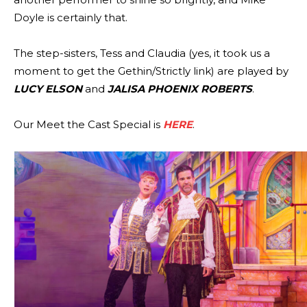
Doyle is certainly that.
The step-sisters, Tess and Claudia (yes, it took us a
moment to get the Gethin/Strictly link) are played by
LUCY ELSON
and
JALISA PHOENIX ROBERTS
.
Our Meet the Cast Special is
HERE
.