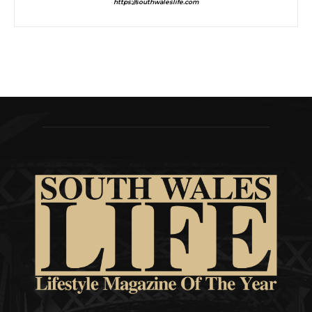
https://southwaleslife.com