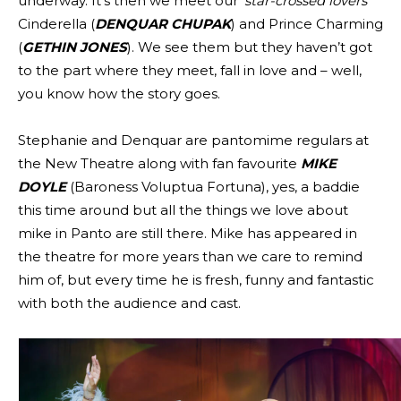
underway. It’s then we meet our ‘
star-crossed lovers
‘
Cinderella (
DENQUAR CHUPAK
) and Prince Charming
(
GETHIN JONES
). We see them but they haven’t got
to the part where they meet, fall in love and – well,
you know how the story goes.
Stephanie and Denquar are pantomime regulars at
the New Theatre along with fan favourite
MIKE
DOYLE
(Baroness Voluptua Fortuna), yes, a baddie
this time around but all the things we love about
mike in Panto are still there. Mike has appeared in
the theatre for more years than we care to remind
him of, but every time he is fresh, funny and fantastic
with both the audience and cast.