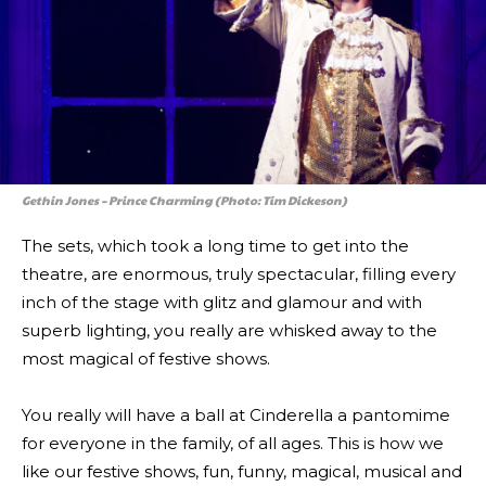
Gethin Jones – Prince Charming (Photo: Tim Dickeson)
The sets, which took a long time to get into the
theatre, are enormous, truly spectacular, filling every
inch of the stage with glitz and glamour and with
superb lighting, you really are whisked away to the
most magical of festive shows.
You really will have a ball at Cinderella a pantomime
for everyone in the family, of all ages. This is how we
like our festive shows, fun, funny, magical, musical and