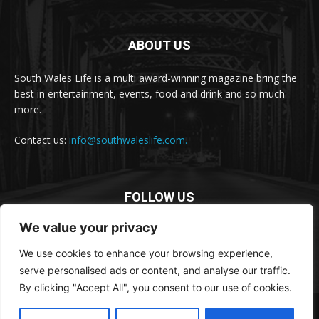
ABOUT US
South Wales Life is a multi award-winning magazine bring the
best in entertainment, events, food and drink and so much
more.
Contact us:
info@southwaleslife.com.
FOLLOW US
We value your privacy
We use cookies to enhance your browsing experience,
serve personalised ads or content, and analyse our traffic.
By clicking "Accept All", you consent to our use of cookies.
© South Wales Life