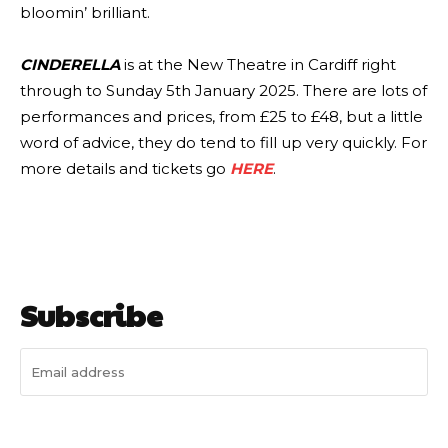
bloomin’ brilliant.
CINDERELLA
is at the New Theatre in Cardiff right
through to Sunday 5th January 2025. There are lots of
performances and prices, from £25 to £48, but a little
word of advice, they do tend to fill up very quickly. For
more details and tickets go
HERE
.
Subscribe
I WANT IN