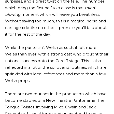
surprises, and a great twist on the tale. The number
which bring the first half to a close is that
mind-
blowing
moment which will leave you breathless.
Without saying too much, this is a magical horse and
carriage ride like no other. I promise you’ll talk about
it for the rest of the day.
While the panto isn’t Welsh as such, it felt more
Wales than ever, with a strong cast who brought their
national success onto the Cardiff stage. This is also
reflected in a lot of the script and routines, which are
sprinkled with local references and more than a few
Welsh props.
There are two routines in the production which have
become staples of a New Theatre Pantomime. The
Tongue Twister’ involving Mike, Owain and Jack.
Fraught with vocal terror and guaranteed to make