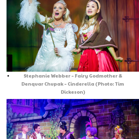
Stephanie Webber – Fairy Godmother &
Denquar Chupak – Cinderella (Photo: Tim
Dickeson)