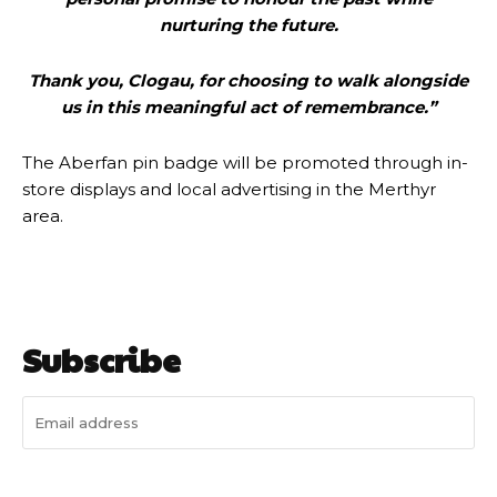
nurturing the future.
Thank you, Clogau, for choosing to walk alongside
us in this meaningful act of remembrance.”
The Aberfan pin badge will be promoted through in-
store displays and local advertising in the Merthyr
area.
Subscribe
I WANT IN