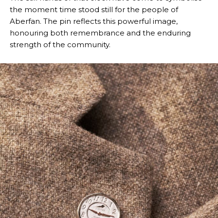
the moment time stood still for the people of
Aberfan. The pin reflects this powerful image,
honouring both remembrance and the enduring
strength of the community.