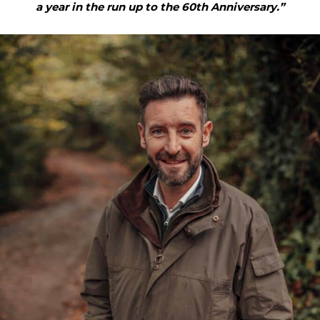
a year in the run up to the 60th Anniversary.”