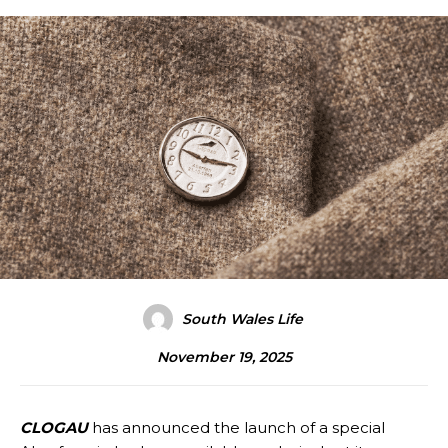
South Wales Life
November 19, 2025
CLOGAU
has announced the launch of a special