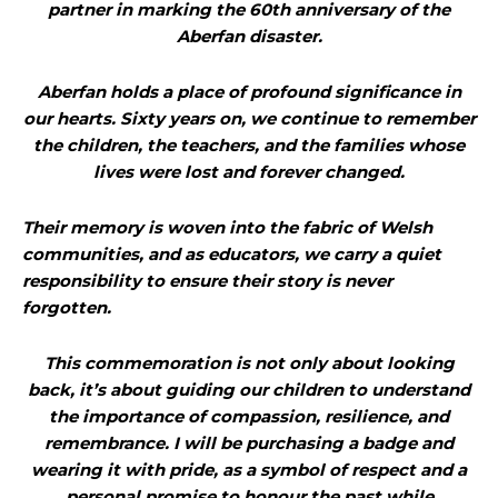
partner in marking the 60th anniversary of the
Aberfan disaster.
Aberfan holds a place of profound significance in
our hearts. Sixty years on, we continue to remember
the children, the teachers, and the families whose
lives were lost and forever changed.
Their memory is woven into the fabric of Welsh
communities, and as educators, we carry a quiet
responsibility to ensure their story is never
forgotten.
This commemoration is not only about looking
back, it’s about guiding our children to understand
the importance of compassion, resilience, and
remembrance. I will be purchasing a badge and
wearing it with pride, as a symbol of respect and a
personal promise to honour the past while