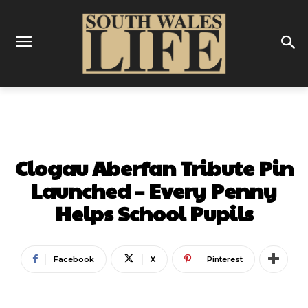
COMMUNITY
Clogau Aberfan Tribute Pin
Launched – Every Penny
Helps School Pupils
Facebook
X
Pinterest