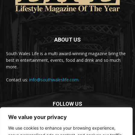
ABOUT US
South Wales Life is a multi award-winning magazine bring the
best in entertainment, events, food and drink and so much
more.
Contact us:
info@southwaleslife.com.
FOLLOW US
We value your privacy
We use cookies to enhance your browsing experience,