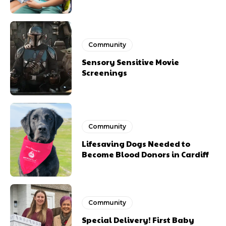
Community
Sensory Sensitive Movie
Screenings
Community
Lifesaving Dogs Needed to
Become Blood Donors in Cardiff
Community
Special Delivery! First Baby