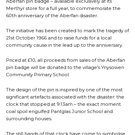
Aberfan pin badge – available exclusively at its
Merthyr store for a full year, to commemorate the
60th anniversary of the Aberfan disaster.
The initiative has been created to mark the tragedy of
21st October 1966 and to raise funds for a local
community cause in the lead up to the anniversary.
Priced at £10, all proceeds from sales of the Aberfan
pin badge will be donated to the village’s Ynysowen
Community Primary School.
The design of the pin is inspired by one of the most
significant artefacts associated with the disaster: the
clock that stopped at 9:13am – the exact moment
coal spoil engulfed Pantglas Junior School and
surrounding houses.
The still hands of that clock have come to symbolise