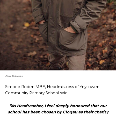
Ben Roberts
Simone Roden MBE, Headmistress of Ynysowen
Community Primary School said…..
“As Headteacher, I feel deeply honoured that our
school has been chosen by Clogau as their charity