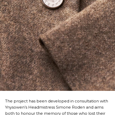
The project has been developed in consultation with
Ynysowen’s Headmistress Simone Roden and aims
both to honour the memory of those who lost their