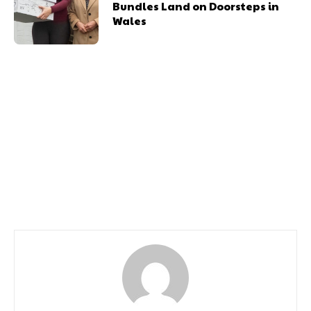
Bundles Land on Doorsteps in
Wales
Previous article
Next article
South Wales Based
Celtic Manor Resort
Wildlife Photographer
Honoured With Top
Wins 2nd Award in a
Award For Going the
Month
Extra Mile to Support
Community