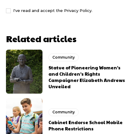
I've read and accept the
Privacy Policy
.
Related articles
Community
Statue of Pioneering Women’s
and Children’s Rights
Campaigner Elizabeth Andrews
Unveiled
Community
Cabinet Endorse School Mobile
Phone Restrictions