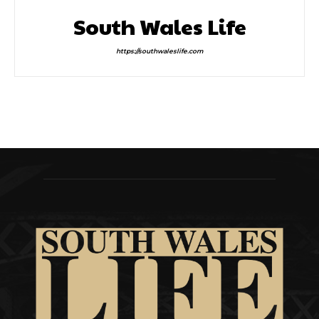
South Wales Life
https://southwaleslife.com