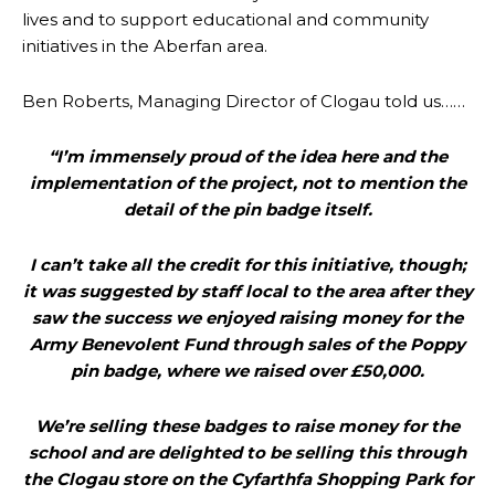
lives and to support educational and community
initiatives in the Aberfan area.
Ben Roberts, Managing Director of Clogau told us……
“I’m immensely proud of the idea here and the
implementation of the project, not to mention the
detail of the pin badge itself.
I can’t take all the credit for this initiative, though;
it was suggested by staff local to the area after they
saw the success we enjoyed raising money for the
Army Benevolent Fund through sales of the Poppy
pin badge, where we raised over £50,000.
We’re selling these badges to raise money for the
school and are delighted to be selling this through
the Clogau store on the Cyfarthfa Shopping Park for