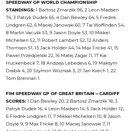
SPEEDWAY GP WORLD CHAMPIONSHIP
STANDINGS:
1 Bartosz Zmarzlik 96, 2 Leon Madsen
74, 3 Patryk Dudek 65, 4 Dan Bewley 64, 5 Fredrik
Lindgren 62, 6 Maciej Janowski 60, 7 Tai Woffinden 54,
8 Martin Vaculik 53, 9 Jason Doyle 53, 10 Mikkel
Michelsen 52, 11 Robert Lambert 52, 12 Anders
Thomsen 51, 13 Jack Holder 44, 14 Max Fricke 41, 15
Pawel Przedpelski 22, 16 Matej Zagar 11, 17 Kai
Huckenbeck 7, 18 Andzejs Lebedevs 6, 19 Maksym
Drabik 4, 20 Szymon Wozniak 3, 21 Jan Kvech 1, 22
Tom Brennan 1.
FIM SPEEDWAY GP OF GREAT BRITAIN – CARDIFF
SCORES:
1 Dan Bewley 20, 2 Bartosz Zmarzlik 18, 3
Patryk Dudek 16, 4 Leon Madsen 14, 5 Jack Holder 12,
6 Fredrik Lindgren 11, 7 Mikkel Michelsen 10, 8 Jason
Doyle 9, 9 Max Fricke 8, 10 Maciej Janowski 7, 11