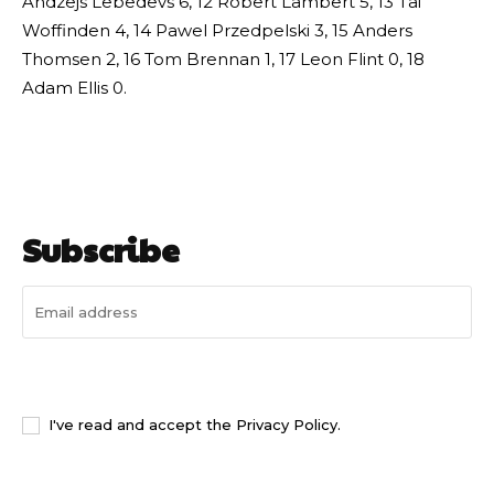
Andzejs Lebedevs 6, 12 Robert Lambert 5, 13 Tai
Woffinden 4, 14 Pawel Przedpelski 3, 15 Anders
Thomsen 2, 16 Tom Brennan 1, 17 Leon Flint 0, 18
Adam Ellis 0.
Subscribe
I WANT IN
I've read and accept the
Privacy Policy
.