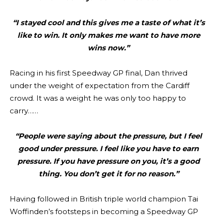
“I stayed cool and this gives me a taste of what it’s
like to win. It only makes me want to have more
wins now.”
Racing in his first Speedway GP final, Dan thrived
under the weight of expectation from the Cardiff
crowd. It was a weight he was only too happy to
carry……
“People were saying about the pressure, but I feel
good under pressure. I feel like you have to earn
pressure. If you have pressure on you, it’s a good
thing. You don’t get it for no reason.”
Having followed in British triple world champion Tai
Woffinden’s footsteps in becoming a Speedway GP