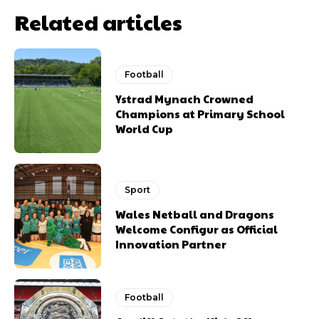
Related articles
Football
Ystrad Mynach Crowned
Champions at Primary School
World Cup
Sport
Wales Netball and Dragons
Welcome Configur as Official
Innovation Partner
Football