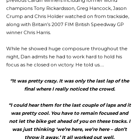
previous Cardiff winners including former world
champions Tony Rickardsson, Greg Hancock, Jason
Crump and Chris Holder watched on from trackside,
along with Britain’s 2007 FIM British Speedway GP
winner Chris Harris.
While he showed huge composure throughout the
night, Dan admits he had to work hard to hold his
focus as he closed on victory. He told us….
“It was pretty crazy. It was only the last lap of the
final where I really noticed the crowd.
“I could hear them for the last couple of laps and it
was pretty cool. You have to remain focused and
not let the bike get ahead of you on these tracks. I
was just thinking ‘we’re here, we’re here – don’t
throw it away.’ It all worked out well.