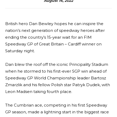
August 14, 2022
British hero Dan Bewley hopes he can inspire the
nation’s next generation of speedway heroes after
ending the country’s 15-year wait for an FIM
Speedway GP of Great Britain – Cardiff winner on
Saturday night.
Dan blew the roof off the iconic Principality Stadium
when he stormed to his first-ever SGP win ahead of
Speedway GP World Championship leader Bartosz
Zmarzlik and his fellow Polish star Patryk Dudek, with
Leon Madsen taking fourth place.
The Cumbrian ace, competing in his first Speedway
GP season, made a lightning start in the biggest race