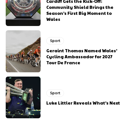
Cardiff Gets the Kick-Off:
Community Shield Brings the
Season’s First Big Moment to
Wales
Sport
Geraint Thomas Named Wales’
Cycling Ambassador for 2027
Tour De France
Sport
Luke Littler Reveals What’s Next