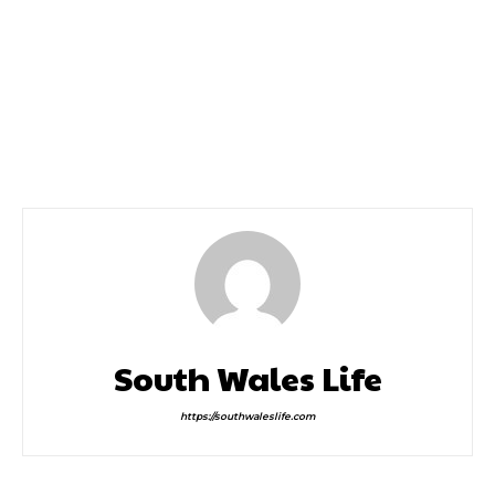
Previous article
Next article
Cardiff Half Marathon
Llanelli Half Marathon
2022 Date
South Wales Life
https://southwaleslife.com