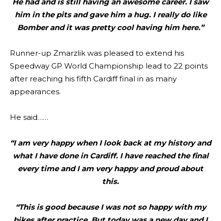
He had and is still having an awesome career. I saw
him in the pits and gave him a hug. I really do like
Bomber and it was pretty cool having him here.”
Runner-up Zmarzlik was pleased to extend his
Speedway GP World Championship lead to 22 points
after reaching his fifth Cardiff final in as many
appearances.
He said……
“I am very happy when I look back at my history and
what I have done in Cardiff. I have reached the final
every time and I am very happy and proud about
this.
“This is good because I was not so happy with my
bikes after practice. But today was a new day and I