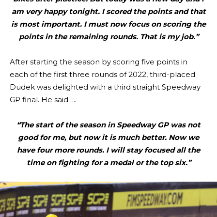
am very happy tonight. I scored the points and that
is most important. I must now focus on scoring the
points in the remaining rounds. That is my job.”
After starting the season by scoring five points in
each of the first three rounds of 2022, third-placed
Dudek was delighted with a third straight Speedway
GP final. He said…..
“The start of the season in Speedway GP was not
good for me, but now it is much better. Now we
have four more rounds. I will stay focused all the
time on fighting for a medal or the top six.”