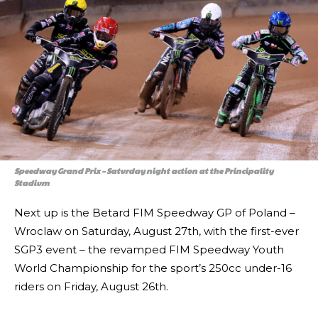
Speedway Grand Prix – Saturday night action at the Principality
Stadium
Next up is the Betard FIM Speedway GP of Poland –
Wroclaw on Saturday, August 27th, with the first-ever
SGP3 event – the revamped FIM Speedway Youth
World Championship for the sport’s 250cc under-16
riders on Friday, August 26th.