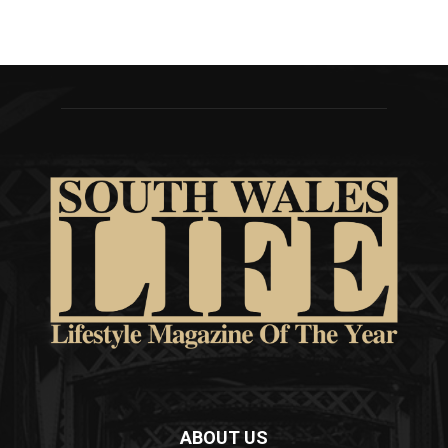
ABOUT US