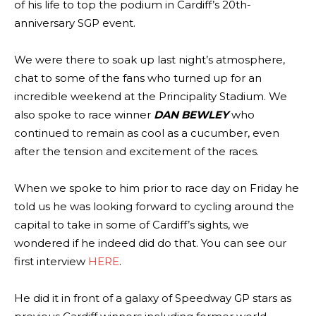
of his life to top the podium in Cardiff’s 20th-
anniversary SGP event.
We were there to soak up last night’s atmosphere,
chat to some of the fans who turned up for an
incredible weekend at the Principality Stadium. We
also spoke to race winner
DAN BEWLEY
who
continued to remain as cool as a cucumber, even
after the tension and excitement of the races.
When we spoke to him prior to race day on Friday he
told us he was looking forward to cycling around the
capital to take in some of Cardiff’s sights, we
wondered if he indeed did do that. You can see our
first interview
HERE
.
He did it in front of a galaxy of Speedway GP stars as