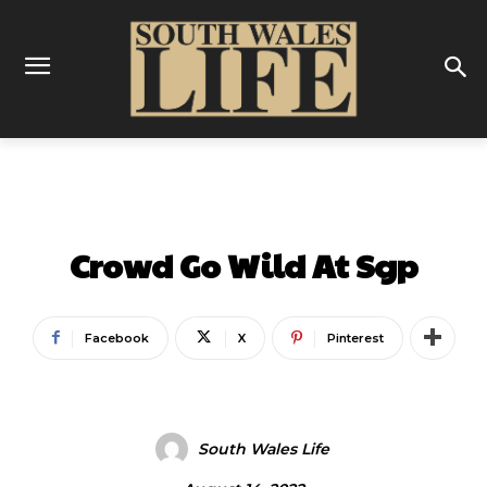
SPORT
FOOTBALL
Crowd Go Wild At Sgp
Facebook
X
Pinterest
South Wales Life