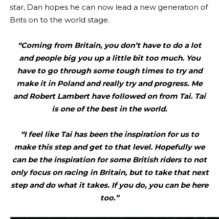
star, Dan hopes he can now lead a new generation of
Brits on to the world stage.
“Coming from Britain, you don’t have to do a lot
and people big you up a little bit too much. You
have to go through some tough times to try and
make it in Poland and really try and progress. Me
and Robert Lambert have followed on from Tai. Tai
is one of the best in the world.
“I feel like Tai has been the inspiration for us to
make this step and get to that level. Hopefully we
can be the inspiration for some British riders to not
only focus on racing in Britain, but to take that next
step and do what it takes. If you do, you can be here
too.”