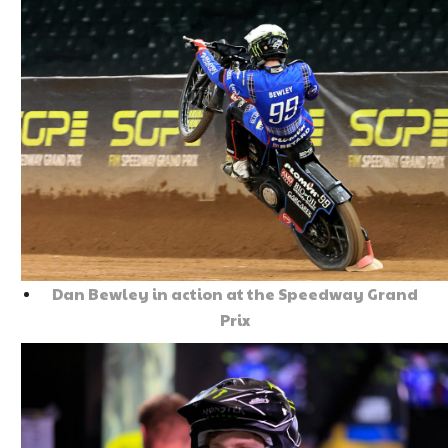
Dan Bewley in action at the Speedway Grand
Prix