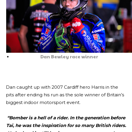
Dan Bewley race winner
Dan caught up with 2007 Cardiff hero Harris in the
pits after ending his run as the sole winner of Britain’s
biggest indoor motorsport event.
“Bomber is a hell of a rider. In the generation before
Tai, he was the inspiration for so many British riders.