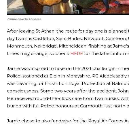
Jamie and his horses
After leaving St Athan, the route for day one is planned t
day two it is Castleton, Saint Brides, Newport, Caerleon, 
Monmouth, Nailbridge, Mitcheldean, finishing at Jamie’
times may change, so check
HERE
for the latest informa
Jamie was inspired to take on the 2021 challenge in me
Police, stationed at Elgin in Morayshire. PC Alcock sadly
was travelling for his shift on Royal Protection at Balmo
consciousness. Some two years after the accident, John
He received round-the-clock care from two nurses, with 
buried with full Police honours at Garmouth, just north 
Jamie chose to also fundraise for the Royal Air Forces Ass