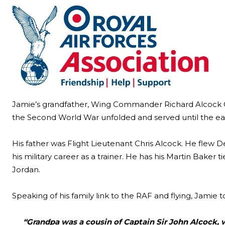
Jamie’s grandfather, Wing Commander Richard Alcock OB
the Second World War unfolded and served until the ear
His father was Flight Lieutenant Chris Alcock. He flew 
his military career as a trainer. He has his Martin Bake
Jordan.
Speaking of his family link to the RAF and flying, Jamie 
“Grandpa was a cousin of Captain Sir John Alcock, wh