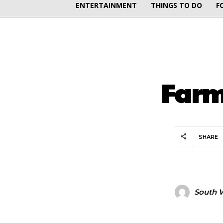
ENTERTAINMENT
THINGS TO DO
F
Farm
SHARE
South W