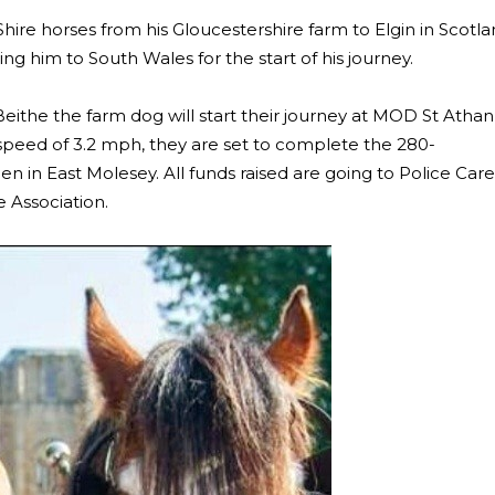
Shire horses from his Gloucestershire farm to Elgin in Scotl
ng him to South Wales for the start of his journey.
Beithe the farm dog will start their journey at MOD St Athan
speed of 3.2 mph, they are set to complete the 280-
in East Molesey. All funds raised are going to Police Care
 Association.