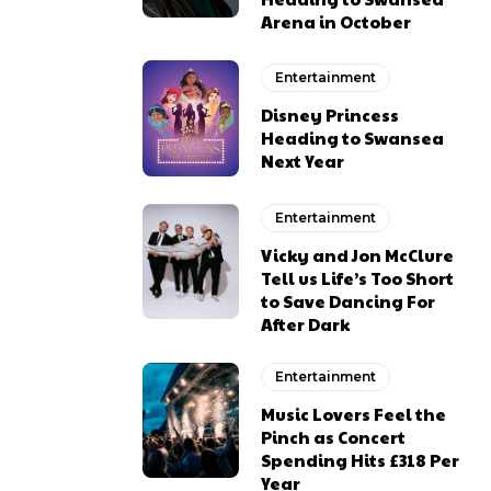
Arena in October
Entertainment
Disney Princess
Heading to Swansea
Next Year
Entertainment
Vicky and Jon McClure
Tell us Life’s Too Short
to Save Dancing For
After Dark
Entertainment
Music Lovers Feel the
Pinch as Concert
Spending Hits £318 Per
Year