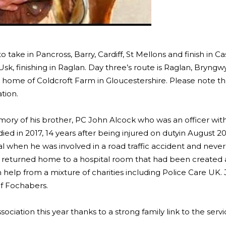
o take in Pancross, Barry, Cardiff, St Mellons and finish in Ca
Usk, finishing in Raglan. Day three’s route is Raglan, Bryngw
s home of Coldcroft Farm in Gloucestershire. Please note t
tion.
mory of his brother, PC John Alcock who was an officer wi
 died in 2017, 14 years after being injured on dutyin August 2
ral when he was involved in a road traffic accident and neve
 returned home to a hospital room that had been created a
help from a mixture of charities including Police Care UK.
of Fochabers.
ociation this year thanks to a strong family link to the servi