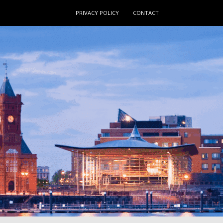
PRIVACY POLICY
CONTACT