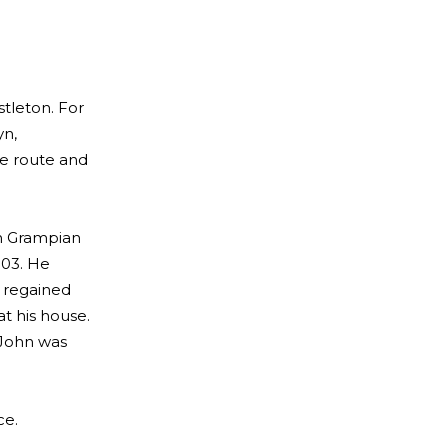
stleton. For
yn,
he route and
th Grampian
003. He
r regained
t his house.
 John was
ce.