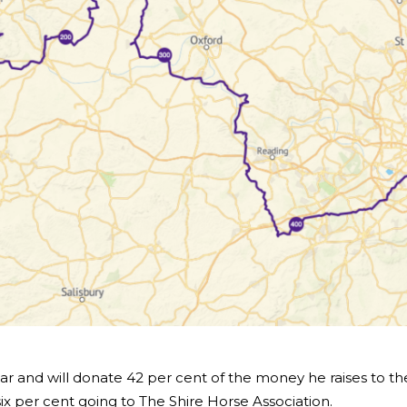
ar and will donate 42 per cent of the money he raises to th
six per cent going to The Shire Horse Association.