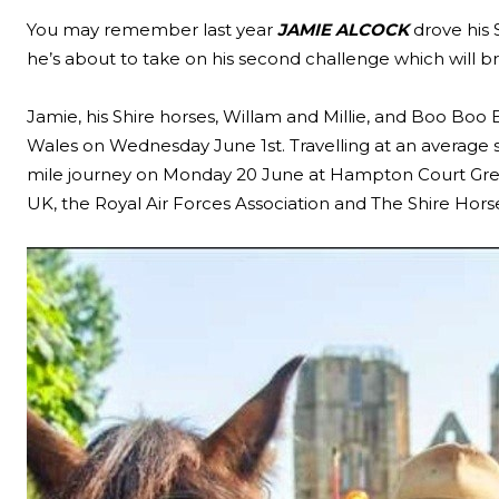
You may remember last year
JAMIE ALCOCK
drove his 
he’s about to take on his second challenge which will bri
Jamie, his Shire horses, Willam and Millie, and Boo Boo 
Wales on Wednesday June 1st. Travelling at an average 
mile journey on Monday 20 June at Hampton Court Green 
UK, the Royal Air Forces Association and The Shire Horse