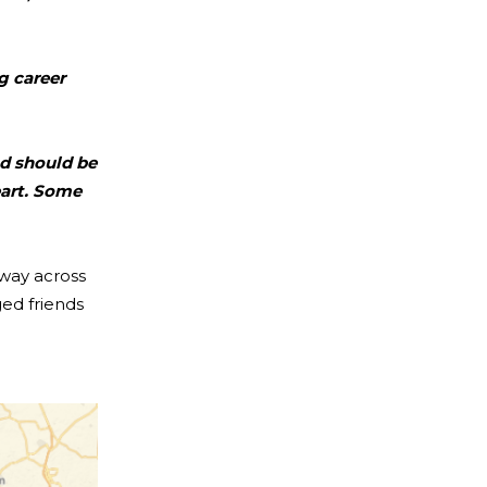
g career
nd should be
eart. Some
 way across
ed friends