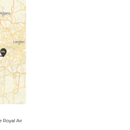
e Royal Air