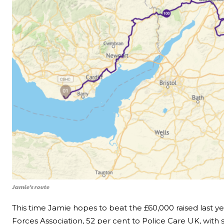
Jamie’s route
This time Jamie hopes to beat the £60,000 raised last ye
Forces Association, 52 per cent to Police Care UK, with 