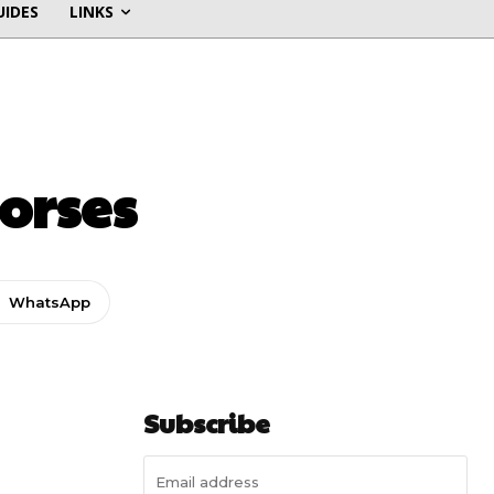
UIDES
LINKS
orses
WhatsApp
Subscribe