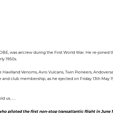
E, was aircrew during the First World War. He re-joined 
ly 1950s.
De Havilland Venoms, Avro Vulcans, Twin Pioneers, Andovers
r tie and club membership, as he ejected on Friday 13th May 
told us……
o piloted the first non-stop transatlantic flight in June 1