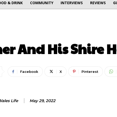
OOD & DRINK
COMMUNITY
INTERVIEWS
REVIEWS
G
ENTERTAINMENT
er And His Shire H
Facebook
X
Pinterest
ales Life
May 29, 2022