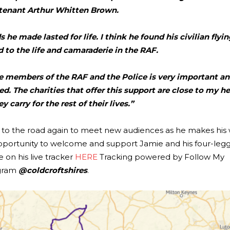
tenant Arthur Whitten Brown.
 he made lasted for life. I think he found his civilian flyin
to the life and camaraderie in the RAF.
ike members of the RAF and the Police is very important a
. The charities that offer this support are close to my h
y carry for the rest of their lives.”
ng to the road again to meet new audiences as he makes his
pportunity to welcome and support Jamie and his four-legg
 on his live tracker
HERE
Tracking powered by Follow My
agram
@coldcroftshires
.