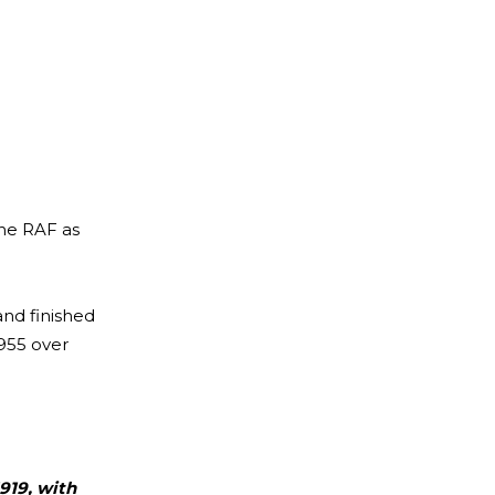
the RAF as
and finished
1955 over
919, with