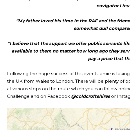
navigator Lieu
“My father loved his time in the RAF and the friends
somewhat dull compared 
“I believe that the support we offer public servants l
available to them no matter how long ago they served
pay a price that the
Following the huge success of this event Jamie is taki
the UK from Wales to London. There will be plenty of o
at various stops on the route which you can follow online
Challenge and on Facebook
@coldcroftshires
or Inst