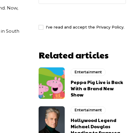
and. Now,
I WANT IN
I've read and accept the
Privacy Policy
.
 in South
Related articles
Entertainment
Peppa Pig Live is Back
With a Brand New
Show
Entertainment
Hollywood Legend
Michael Douglas
Heading to Swansea