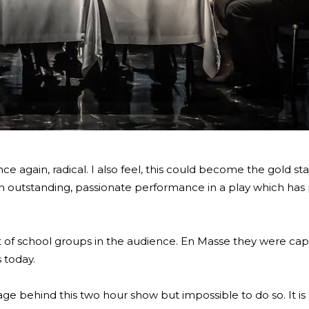
e again, radical. I also feel, this could become the gold st
an outstanding, passionate performance in a play which has 
 of school groups in the audience. En Masse they were cap
s today.
age behind this two hour show but impossible to do so. It is