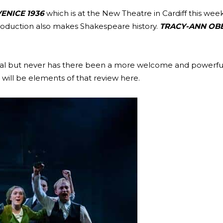
ENICE 1936
which is at the New Theatre in Cardiff this week. F
 production also makes Shakespeare history.
TRACY-ANN OB
apital but never has there been a more welcome and powerfu
will be elements of that review here.