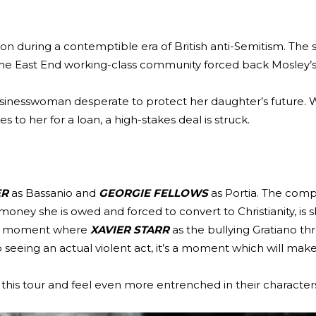
don during a contemptible era of British anti-Semitism. The 
the East End working-class community forced back Mosley’s 
businesswoman desperate to protect her daughter’s future.
s to her for a loan, a high-stakes deal is struck.
ER
as Bassanio and
GEORGIE FELLOWS
as Portia. The comp
oney she is owed and forced to convert to Christianity, is 
nd a moment where
XAVIER STARR
as the bullying Gratiano th
 to seeing an actual violent act, it’s a moment which will m
h this tour and feel even more entrenched in their character