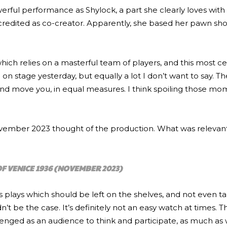
werful performance as Shylock, a part she clearly loves with 
is credited as co-creator. Apparently, she based her pawn s
 which relies on a masterful team of players, and this most ce
on stage yesterday, but equally a lot I don’t want to say. T
and move you, in equal measures. I think spoiling those m
November 2023 thought of the production. What was relevant
F VENICE 1936
(NOVEMBER 2023)
 plays which should be left on the shelves, and not even t
n’t be the case. It’s definitely not an easy watch at times. 
lenged as an audience to think and participate, as much as