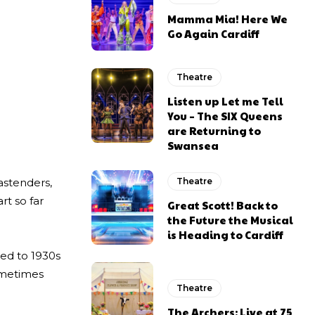
Mamma Mia! Here We
Go Again Cardiff
Theatre
Listen up Let me Tell
You – The SIX Queens
are Returning to
Swansea
astenders,
Theatre
rt so far
Great Scott! Back to
the Future the Musical
is Heading to Cardiff
ted to 1930s
sometimes
Theatre
The Archers: Live at 75