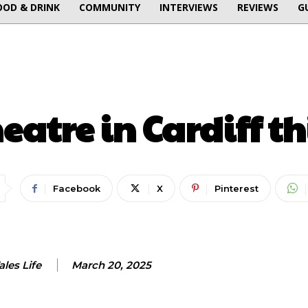
OOD & DRINK
COMMUNITY
INTERVIEWS
REVIEWS
G
THEATRE
atre in Cardiff t
Facebook
X
Pinterest
les Life
March 20, 2025