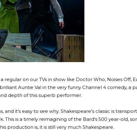
a regular on our TVs in show like Doctor Who, Noises Off, E
brilliant Auntie Val in the very funny Channel 4 comedy, a pa
 and depth of this superb performer.
 and it’s easy to see why. Shakespeare’s classic is transpor
k. This is a timely reimagining of the Bard’s 500 year-old, 
his production is, it is still very much Shakespeare.