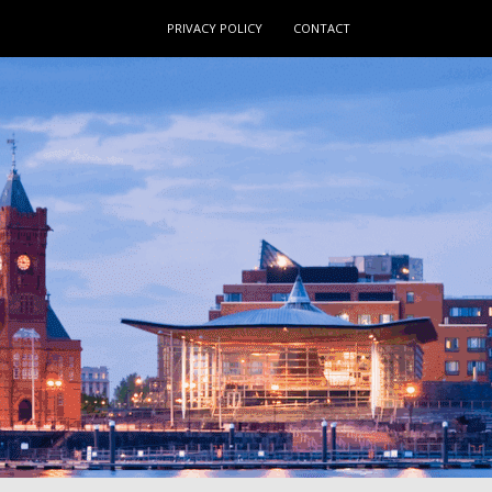
PRIVACY POLICY
CONTACT