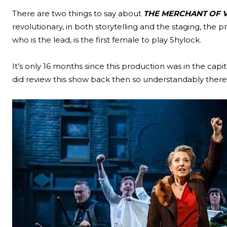
There are two things to say about
THE MERCHANT OF V
revolutionary, in both storytelling and the staging, the
who is the lead, is the first female to play Shylock.
It’s only 16 months since this production was in the c
did review this show back then so understandably there 