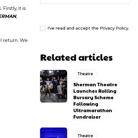
irstly, it is
I WANT IN
ERMAN
,
I've read and accept the
Privacy Policy
.
l return. We
Related articles
Theatre
Sherman Theatre
Launches Rolling
Bursary Scheme
Following
Ultramarathon
Fundraiser
Theatre