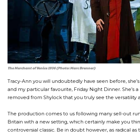
The Merchant of Venice 1936 (Photo: Marc Brenner)
Tracy-Ann you will undoubtedly have seen before, she’s 
and my particular favourite, Friday Night Dinner. She’s a 
removed from Shylock that you truly see the versatility
The production comes to us following many sell-out runs,
Britain with a new setting, which certainly make you thin
controversial classic. Be in doubt however, as radical as t