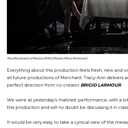
The Merchant of Venice 1936 (Photo: Marc Brenner)
Everything about this production feels fresh, new and onc
all future productions of Merchant. Tracy-Ann delivers 
perfect direction from co-creator
BRIGID LARMOUR
.
We were at yesterday’s matinee performance, with a lot
this production and will no doubt be discussing it in clas
It would be very easy to take a cynical view of the mess