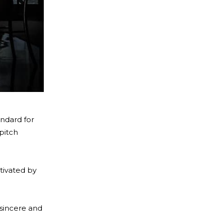
andard for
pitch
tivated by
 sincere and