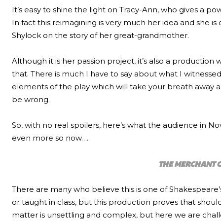
It’s easy to shine the light on Tracy-Ann, who gives a po
In fact this reimagining is very much her idea and she 
Shylock on the story of her great-grandmother.
Although it is her passion project, it’s also a production
that. There is much I have to say about what I witnessed 
elements of the play which will take your breath away 
be wrong.
So, with no real spoilers, here’s what the audience in 
even more so now….
THE MERCHANT O
There are many who believe this is one of Shakespeare’s
or taught in class, but this production proves that should
matter is unsettling and complex, but here we are chal