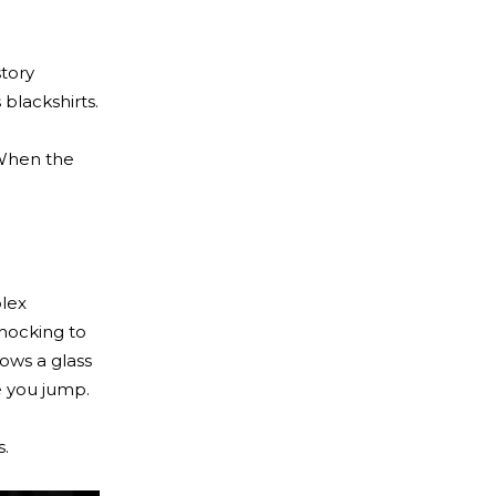
story
blackshirts.
 When the
lex
shocking to
rows a glass
ake you jump.
s.