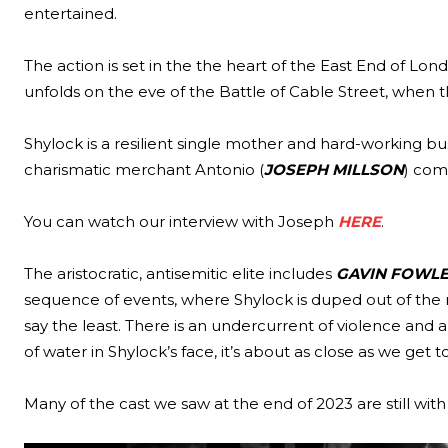
entertained.
The action is set in the the heart of the East End of Lon
unfolds on the eve of the Battle of Cable Street, when 
Shylock is a resilient single mother and hard-working 
charismatic merchant Antonio (
JOSEPH MILLSON
) come
You can watch our interview with Joseph
HERE
.
The aristocratic, antisemitic elite includes
GAVIN FOWL
sequence of events, where Shylock is duped out of the m
say the least. There is an undercurrent of violence a
of water in Shylock’s face, it’s about as close as we get
Many of the cast we saw at the end of 2023 are still wit