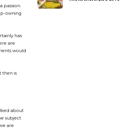
a passion.
hop-owning
rtainly has
here are
oments would
 then is
alked about
The subject
 we are