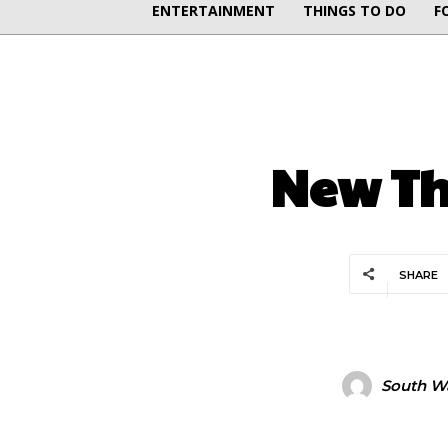
ENTERTAINMENT
THINGS TO DO
F
New The
SHARE
South Wa