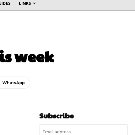
UIDES
LINKS
his week
WhatsApp
Subscribe