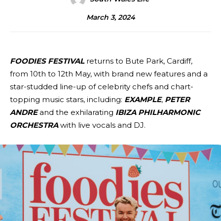
March 3, 2024
FOODIES FESTIVAL
returns to Bute Park, Cardiff,
from 10th to 12th May, with brand new features and a
star-studded line-up of celebrity chefs and chart-
topping music stars, including:
EXAMPLE
,
PETER
ANDRE
and the exhilarating
IBIZA PHILHARMONIC
ORCHESTRA
with live vocals and DJ.