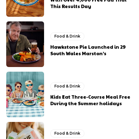
This Results Day
Food & Drink
Hawkstone Pie Launched in 29
South Wales Marston’s
Food & Drink
Kids Eat Three-Course Meal Free
During the Summer holidays
Food & Drink