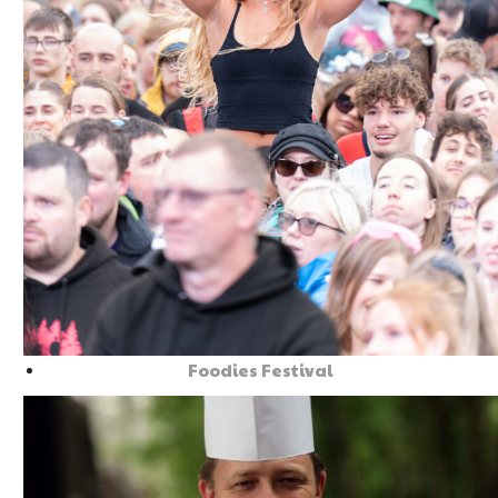
Foodies Festival