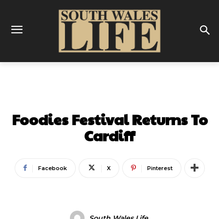
FOOD & DRINK
Foodies Festival Returns To
Cardiff
Facebook
X
Pinterest
South Wales Life