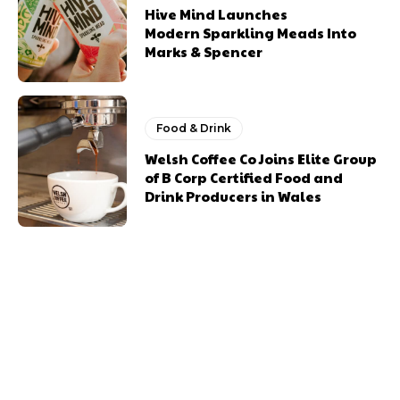
Hive Mind Launches
Modern Sparkling Meads Into
Marks & Spencer
Food & Drink
Welsh Coffee Co Joins Elite Group
of B Corp Certified Food and
Drink Producers in Wales
Previous article
Next article
Cardiff Food Drink
Abergavenny Food
Festival Returns
Festival 2024