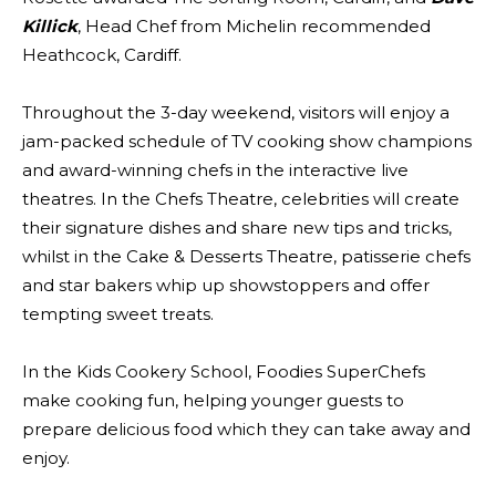
Killick
, Head Chef from Michelin recommended
Heathcock, Cardiff.
Throughout the 3-day weekend, visitors will enjoy a
jam-packed schedule of TV cooking show champions
and award-winning chefs in the interactive live
theatres. In the Chefs Theatre, celebrities will create
their signature dishes and share new tips and tricks,
whilst in the Cake & Desserts Theatre, patisserie chefs
and star bakers whip up showstoppers and offer
tempting sweet treats.
In the Kids Cookery School, Foodies SuperChefs
make cooking fun, helping younger guests to
prepare delicious food which they can take away and
enjoy.