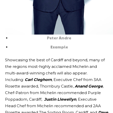
Peter Andre
Example
Showcasing the best of Cardiff and beyond, many of
the regions most-highly acclaimed Michelin and
multi-award-winning chefs will also appear.
Including:
Carl Cleghorn
, Executive Chef from 3AA
Rosette awarded, Thornbury Castle,
Anand George
,
Chef-Patron from Michelin recommended Purple
Poppadom, Cardiff,
Justin Llewellyn
, Executive
Head Chef from Michelin recommended and 2AA
Rosette awarded The Sorting Room, Cardiff, and
Dave