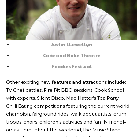
Justin LLewellyn
Cake and Bake Theatre
Foodies Festival
Other exciting new features and attractions include:
TV Chef battles, Fire Pit BBQ sessions, Cook School
with experts, Silent Disco, Mad Hatter’s Tea Party,
Chilli Eating competitions featuring the current world
champion, fairground rides, walk about artists, drum
troops, choirs, children’s activities and family-friendly
areas. Throughout the weekend, the Music Stage