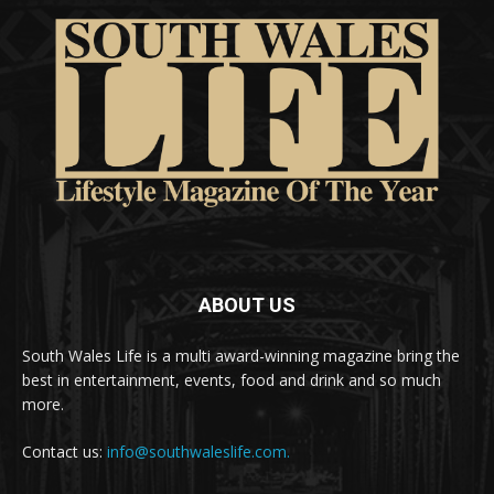
ABOUT US
South Wales Life is a multi award-winning magazine bring the
best in entertainment, events, food and drink and so much
more.
Contact us:
info@southwaleslife.com.