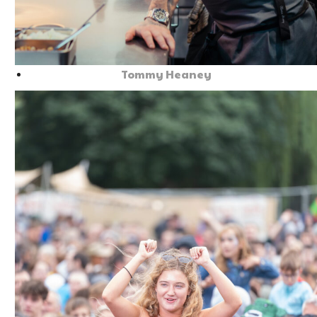
Tommy Heaney