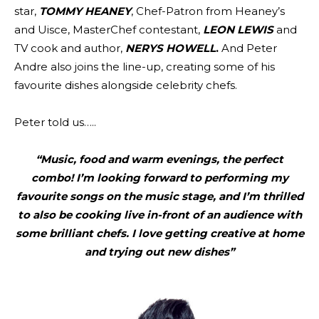
star,
TOMMY HEANEY
, Chef-Patron from Heaney’s
and Uisce, MasterChef contestant,
LEON LEWIS
and
TV cook and author,
NERYS HOWELL
.
And Peter
Andre also joins the line-up, creating some of his
favourite dishes alongside celebrity chefs.
Peter told us…..
“Music, food and warm evenings, the perfect
combo! I’m looking forward to performing my
favourite songs on the music stage, and I’m thrilled
to also be cooking live in-front of an audience with
some brilliant chefs. I love getting creative at home
and trying out new dishes”