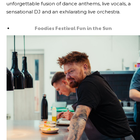
unforgettable fusion of dance anthems, live vocals, a
sensational DJ and an exhilarating live orchestra.
Foodies Festival Fun in the Sun