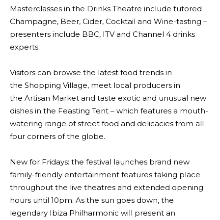
Masterclasses in the Drinks Theatre include tutored
Champagne, Beer, Cider, Cocktail and Wine-tasting –
presenters include BBC, ITV and Channel 4 drinks
experts.
Visitors can browse the latest food trends in
the Shopping Village, meet local producers in
the Artisan Market and taste exotic and unusual new
dishes in the Feasting Tent – which features a mouth-
watering range of street food and delicacies from all
four corners of the globe.
New for Fridays: the festival launches brand new
family-friendly entertainment features taking place
throughout the live theatres and extended opening
hours until 10pm. As the sun goes down, the
legendary Ibiza Philharmonic will present an