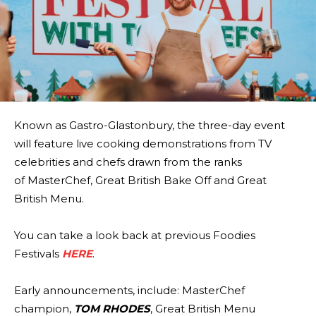
Known as Gastro-Glastonbury, the three-day event
will feature live cooking demonstrations from TV
celebrities and chefs drawn from the ranks
of MasterChef, Great British Bake Off and Great
British Menu.
You can take a look back at previous Foodies
Festivals
HERE
.
Early announcements, include: MasterChef
champion,
TOM RHODES
, Great British Menu