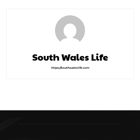
South Wales Life
https://southwaleslife.com