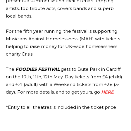
presents a summer soundtrack of chart-topping
artists, top tribute acts, covers bands and superb
local bands.
For the fifth year running, the festival is supporting
Musicians Against Homelessness (MAH) with tickets
helping to raise money for UK-wide homelessness
charity Crisis.
The
FOODIES FESTIVAL
gets to Bute Park in Cardiff
on the 10th, 11th, 12th May. Day tickets from £4 (child)
and £21 (adult) with a Weekend tickets from £38 (3-
day). For more details, and to get yours, go
HERE
.
*Entry to all theatres is included in the ticket price