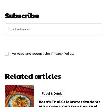
Subscribe
I WANT IN
I've read and accept the
Privacy Policy
.
Related articles
Food & Drink
Rosa’s Thai Celebrates Students
With Over 4,000 Free Pad Thai