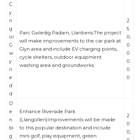
C
y
n
2
g
5
Parc Gwledig Padarn, Llanberis.The project
or
0,
will make improvements to the car park at
G
0
Glyn area and include EV charging points,
w
0
cycle shelters, outdoor equipment
y
0.
washing area and groundworks.
n
0
e
0
d
d
D
e
Enhance Riverside Park
2
n
(Llangollen)Improvements will be made
0
bi
to this popular destination and include
0,
g
mini golf, play equipment, green
0