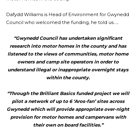
Dafydd Williams is Head of Environment for Gwynedd
Council who welcomed the funding, he told us…..
“Gwynedd Council has undertaken significant
research into motor homes in the county and has
listened to the views of communities, motor home
owners and camp site operators in order to
understand illegal or inappropriate overnight stays
within the county.
“Through the Brilliant Basics funded project we will
pilot a network of up to 6 ‘Aros-fan’ sites across
Gwynedd which will provide appropriate over-night
provision for motor homes and campervans with
their own on board facilities.”