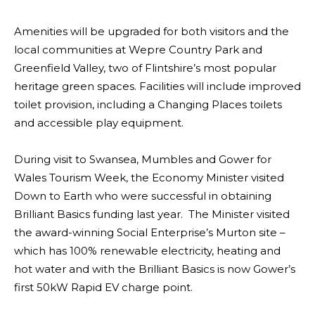
Amenities will be upgraded for both visitors and the
local communities at Wepre Country Park and
Greenfield Valley, two of Flintshire’s most popular
heritage green spaces. Facilities will include improved
toilet provision, including a Changing Places toilets
and accessible play equipment.
During visit to Swansea, Mumbles and Gower for
Wales Tourism Week, the Economy Minister visited
Down to Earth who were successful in obtaining
Brilliant Basics funding last year. The Minister visited
the award-winning Social Enterprise’s Murton site –
which has 100% renewable electricity, heating and
hot water and with the Brilliant Basics is now Gower’s
first 50kW Rapid EV charge point.