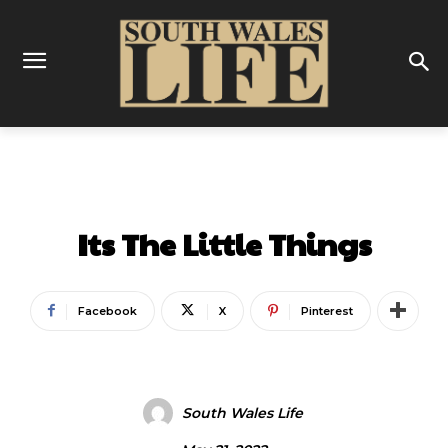
ENTERTAINMENT
Its The Little Things
Facebook
X
Pinterest
South Wales Life