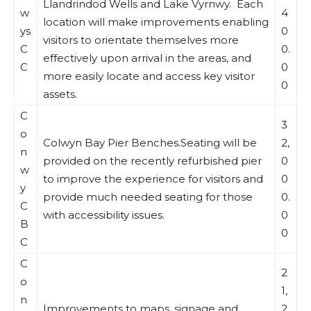
Llandrindod Wells and Lake Vyrnwy. Each
w
4
location will make improvements enabling
ys
0
visitors to orientate themselves more
C
0.
effectively upon arrival in the areas, and
C
0
more easily locate and access key visitor
0
assets.
C
3
o
Colwyn Bay Pier Benches.Seating will be
2,
n
provided on the recently refurbished pier
0
w
to improve the experience for visitors and
0
y
provide much needed seating for those
0.
C
with accessibility issues.
0
B
0
C
C
2
o
1,
n
Improvements to maps, signage and
2