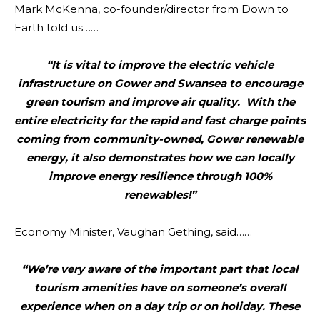
Mark McKenna, co-founder/director from Down to
Earth told us……
“It is vital to improve the electric vehicle
infrastructure on Gower and Swansea to encourage
green tourism and improve air quality. With the
entire electricity for the rapid and fast charge points
coming from community-owned, Gower renewable
energy, it also demonstrates how we can locally
improve energy resilience through 100%
renewables!”
Economy Minister, Vaughan Gething, said……
“We’re very aware of the important part that local
tourism amenities have on someone’s overall
experience when on a day trip or on holiday. These