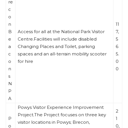
re
c
o
n
11
B
Access for all at the National Park Visitor
7,
e
Centre.Facilities will include disabled
5
a
Changing Places and Toilet, parking
6
c
spaces and an all-terrain mobility scooter
5.
o
for hire
0
n
0
s
N
P
A
Powys Visitor Experience Improvement
2
Project.The Project focuses on three key
P
1
visitor locations in Powys; Brecon,
o
0,