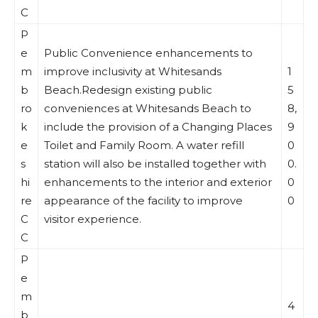
C
P
e
Public Convenience enhancements to
m
improve inclusivity at Whitesands
1
b
Beach.Redesign existing public
5
ro
conveniences at Whitesands Beach to
8,
k
include the provision of a Changing Places
9
e
Toilet and Family Room. A water refill
0
s
station will also be installed together with
0.
hi
enhancements to the interior and exterior
0
re
appearance of the facility to improve
0
C
visitor experience.
C
P
e
m
4
b