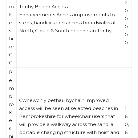
2,
ro
Tenby Beach Access
0
k
Enhancements.Access improvements to
0
e
steps, handrails and access boardwalks at
0.
s
North, Castle & South beaches in Tenby.
0
hi
0
re
C
C
P
e
m
b
Gwnewch y pethau bychain.Improved
ro
access will be seen at selected beaches in
1
k
Pembrokeshire for wheelchair users that
6
e
will provide a walkway across the sand, a
0,
s
portable changing structure with hoist and
6
hi