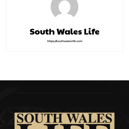
South Wales Life
https://southwaleslife.com