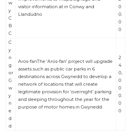
w
visitor information at in Conwy and
0
y
Llandudno
0.
C
0
B
0
C
C
y
n
2
Aros-fanThe ‘Aros-fan’ project will upgrade
g
4
assets such as public car parks in 6
or
0,
destinations across Gwynedd to develop a
G
0
network of locations that will create
w
0
legitimate provision for ‘overnight’ parking
y
0.
and sleeping throughout the year for the
n
0
purpose of motor homes in Gwynedd.
e
0
d
d