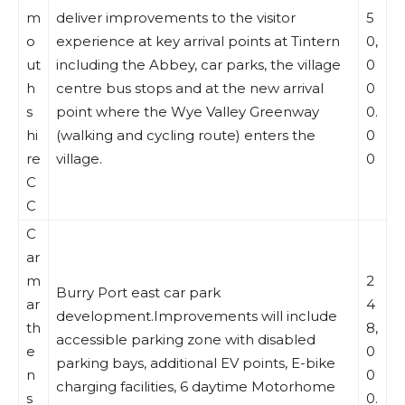
m
deliver improvements to the visitor
5
o
experience at key arrival points at Tintern
0,
ut
including the Abbey, car parks, the village
0
h
centre bus stops and at the new arrival
0
s
point where the Wye Valley Greenway
0.
hi
(walking and cycling route) enters the
0
re
village.
0
C
C
C
ar
m
2
Burry Port east car park
ar
4
development.Improvements will include
th
8,
accessible parking zone with disabled
e
0
parking bays, additional EV points, E-bike
n
0
charging facilities, 6 daytime Motorhome
s
0.