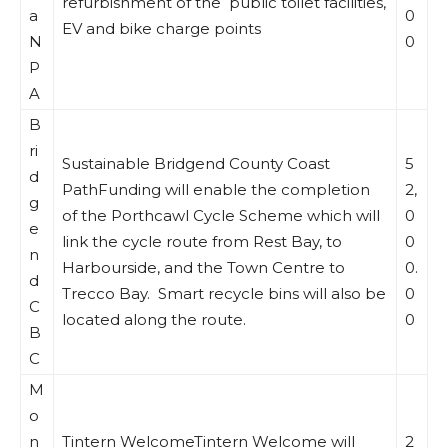
refurbishment of the public toilet facilities,
a
0
EV and bike charge points
N
0
P
A
B
ri
Sustainable Bridgend County Coast
5
d
PathFunding will enable the completion
2,
g
of the Porthcawl Cycle Scheme which will
0
e
link the cycle route from Rest Bay, to
0
n
Harbourside, and the Town Centre to
0.
d
Trecco Bay. Smart recycle bins will also be
0
C
located along the route.
0
B
C
M
o
n
Tintern WelcomeTintern Welcome will
2