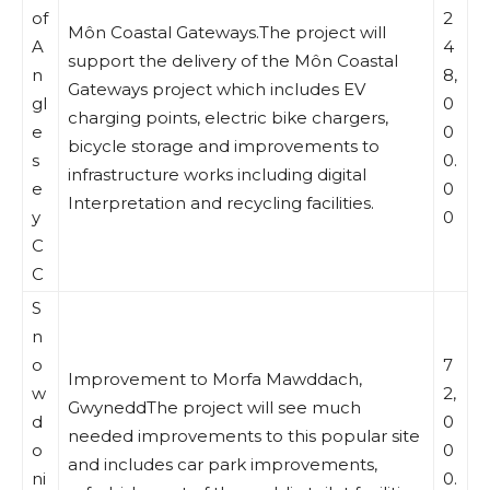
of
2
Môn Coastal Gateways.The project will
A
4
support the delivery of the Môn Coastal
n
8,
Gateways project which includes EV
gl
0
charging points, electric bike chargers,
e
0
bicycle storage and improvements to
s
0.
infrastructure works including digital
e
0
Interpretation and recycling facilities.
y
0
C
C
S
n
o
7
Improvement to Morfa Mawddach,
w
2,
GwyneddThe project will see much
d
0
needed improvements to this popular site
o
0
and includes car park improvements,
ni
0.