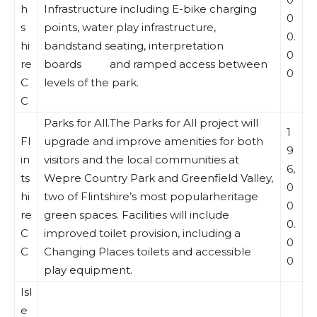
h
Infrastructure including E-bike charging
0
s
points, water play infrastructure,
0.
hi
bandstand seating, interpretation
0
re
boards and ramped access between
0
C
levels of the park.
C
Parks for All.The Parks for All project will
1
Fl
upgrade and improve amenities for both
9
in
visitors and the local communities at
6,
ts
Wepre Country Park and Greenfield Valley,
0
hi
two of Flintshire’s most popularheritage
0
re
green spaces. Facilities will include
0.
C
improved toilet provision, including a
0
C
Changing Places toilets and accessible
0
play equipment.
Isl
e