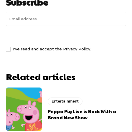
Subscribe
I WANT IN
I've read and accept the
Privacy Policy
.
Related articles
Entertainment
Peppa Pig Live is Back With a
Brand New Show