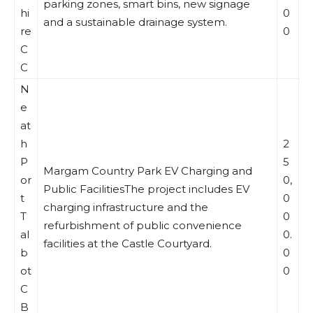
parking zones, smart bins, new signage
hi
0
and a sustainable drainage system.
re
0
C
C
N
e
at
h
2
P
5
Margam Country Park EV Charging and
or
0,
Public FacilitiesThe project includes EV
t
0
charging infrastructure and the
T
0
refurbishment of public convenience
al
0.
facilities at the Castle Courtyard.
b
0
ot
0
C
B