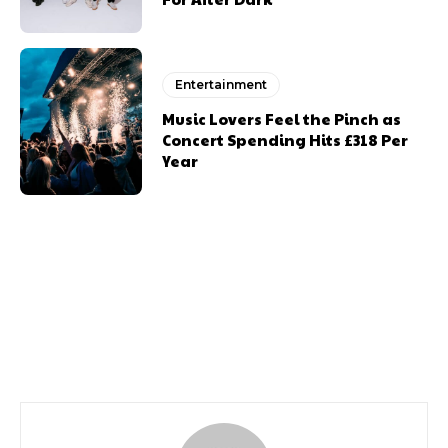
Entertainment
Music Lovers Feel the Pinch as
Concert Spending Hits £318 Per
Year
Previous article
Next article
School Of Rock Review
Farm Tourism