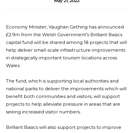
May 21, 2022
Economy Minister, Vaughan Gething has announced
£2.9m from the Welsh Government’s Brilliant Basics
capital fund will be shared among 18 projects that will
help deliver small-scale infrastructure improvements
in strategically important tourism locations across
Wales.
The fund, which is supporting local authorities and
national parks to deliver the improvements which will
benefit both communities and visitors, will support
projects to help alleviate pressure in areas that are
seeing increased visitor numbers.
Brilliant Basics will also support projects to improve