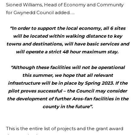
Sioned Williams, Head of Economy and Community
for Gwynedd Council added…..
“In order to support the local economy, all 6 sites
will be located within walking distance to key
towns and destinations, will have basic services and
will operate a strict 48 hour maximum stay.
“Although these facilities will not be operational
this summer, we hope that all relevant
infrastructure will be in place by Spring 2023. If the
pilot proves successful – the Council may consider
the development of further Aros-fan facilities in the
county in the future”.
This is the entire list of projects and the grant award