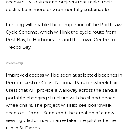
accessibility to sites and projects that make their
destinations more environmentally sustainable.
Funding will enable the completion of the Porthcawl
Cycle Scheme, which will link the cycle route from
Rest Bay, to Harbourside, and the Town Centre to
Trecco Bay.
Trecco Bay
Improved access will be seen at selected beaches in
Pembrokeshire Coast National Park for wheelchair
users that will provide a walkway across the sand, a
portable changing structure with hoist and beach
wheelchairs. The project will also see boardwalk
access at Poppit Sands and the creation of a new
viewing platform, with an e-bike hire pilot scheme
run in St David’s.