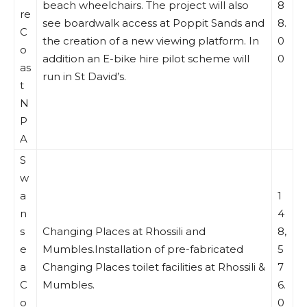
beach wheelchairs. The project will also
8
re
see boardwalk access at Poppit Sands and
8.
C
the creation of a new viewing platform. In
0
o
addition an E-bike hire pilot scheme will
0
as
run in St David’s.
t
N
P
A
S
w
a
1
n
4
s
Changing Places at Rhossili and
8,
e
Mumbles.Installation of pre-fabricated
5
a
Changing Places toilet facilities at Rhossili &
7
C
Mumbles.
6.
o
0