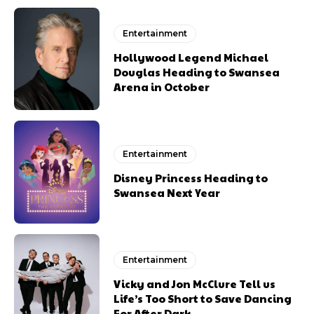
Entertainment
Hollywood Legend Michael
Douglas Heading to Swansea
Arena in October
Entertainment
Disney Princess Heading to
Swansea Next Year
Entertainment
Vicky and Jon McClure Tell us
Life’s Too Short to Save Dancing
For After Dark