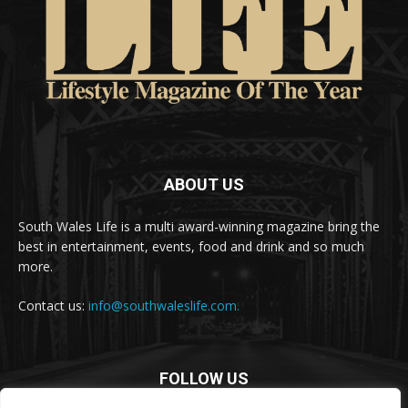
ABOUT US
South Wales Life is a multi award-winning magazine bring the
best in entertainment, events, food and drink and so much
more.
Contact us:
info@southwaleslife.com.
FOLLOW US