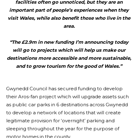
facilities often go unnoticed, but they are an
important part of people’s experiences when they
visit Wales, while also benefit those who live in the
area.
“The £2.9m in new funding I’m announcing today
will go to projects which will help us make our
destinations more accessible and more sustainable,
and to grow tourism for the good of Wales.”
Gwynedd Council has secured funding to develop
their Aros-fan project which will upgrade assets such
as public car parks in 6 destinations across Gwynedd
to develop a network of locations that will create
legitimate provision for ‘overnight’ parking and
sleeping throughout the year for the purpose of
motor homes in the county.