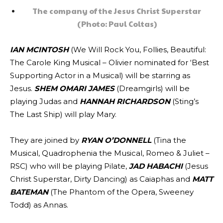
The company of the Jesus Christ Superstar
(Photo: Paul Coltas)
IAN MCINTOSH
(We Will Rock You, Follies, Beautiful:
The Carole King Musical – Olivier nominated for ‘Best
Supporting Actor in a Musical) will be starring as
Jesus.
SHEM OMARI JAMES
(Dreamgirls) will be
playing Judas and
HANNAH RICHARDSON
(Sting’s
The Last Ship) will play Mary.
They are joined by
RYAN O’DONNELL
(Tina the
Musical, Quadrophenia the Musical, Romeo & Juliet –
RSC) who will be playing Pilate,
JAD HABACHI
(Jesus
Christ Superstar, Dirty Dancing) as Caiaphas and
MATT
BATEMAN
(The Phantom of the Opera, Sweeney
Todd) as Annas.