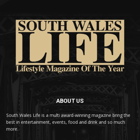
ABOUT US
South Wales Life is a multi award-winning magazine bring the
best in entertainment, events, food and drink and so much
more.