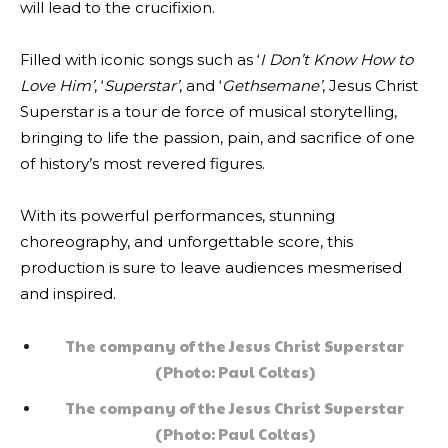
will lead to the crucifixion.
Filled with iconic songs such as ‘
I Don’t Know How to
Love Him’
, ‘
Superstar’
, and ‘
Gethsemane’
, Jesus Christ
Superstar is a tour de force of musical storytelling,
bringing to life the passion, pain, and sacrifice of one
of history’s most revered figures.
With its powerful performances, stunning
choreography, and unforgettable score, this
production is sure to leave audiences mesmerised
and inspired.
The company of the Jesus Christ Superstar
(Photo: Paul Coltas)
The company of the Jesus Christ Superstar
(Photo: Paul Coltas)