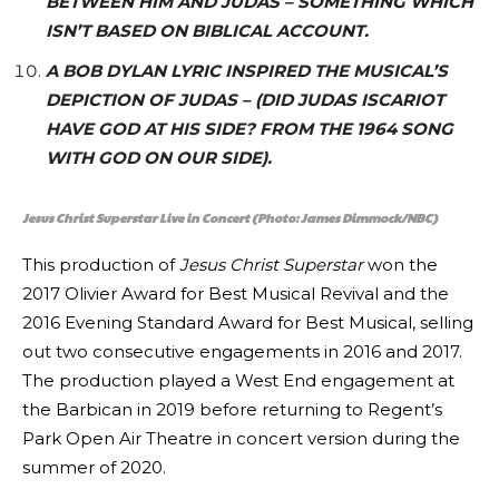
BETWEEN HIM AND JUDAS – SOMETHING WHICH
ISN’T BASED ON BIBLICAL ACCOUNT.
A BOB DYLAN LYRIC INSPIRED THE MUSICAL’S
DEPICTION OF JUDAS – (DID JUDAS ISCARIOT
HAVE GOD AT HIS SIDE? FROM THE 1964 SONG
WITH GOD ON OUR SIDE).
Jesus Christ Superstar Live in Concert (Photo: James Dimmock/NBC)
This production of
Jesus Christ Superstar
won the
2017 Olivier Award for Best Musical Revival and the
2016 Evening Standard Award for Best Musical, selling
out two consecutive engagements in 2016 and 2017.
The production played a West End engagement at
the Barbican in 2019 before returning to Regent’s
Park Open Air Theatre in concert version during the
summer of 2020.