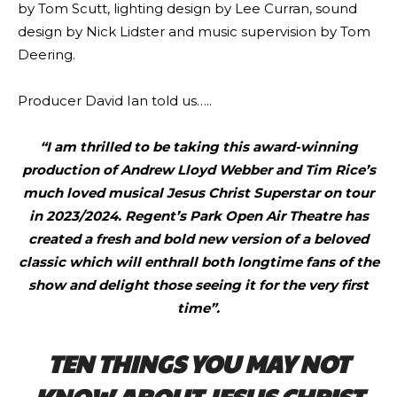
by Tom Scutt, lighting design by Lee Curran, sound
design by Nick Lidster and music supervision by Tom
Deering.
Producer David Ian told us…..
“I am thrilled to be taking this award-winning
production of Andrew Lloyd Webber and Tim Rice’s
much loved musical Jesus Christ Superstar on tour
in 2023/2024. Regent’s Park Open Air Theatre has
created a fresh and bold new version of a beloved
classic which will enthrall both longtime fans of the
show and delight those seeing it for the very first
time”.
TEN THINGS YOU MAY NOT
KNOW ABOUT JESUS CHRIST