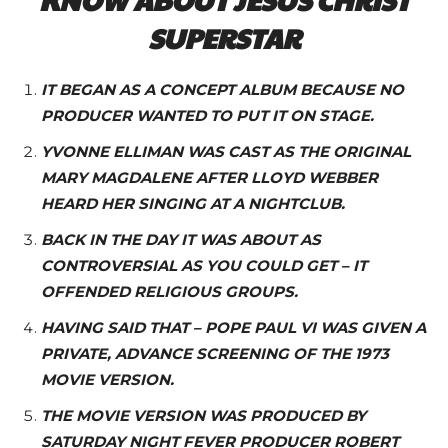
SUPERSTAR
IT BEGAN AS A CONCEPT ALBUM BECAUSE NO
PRODUCER WANTED TO PUT IT ON STAGE.
YVONNE ELLIMAN WAS CAST AS THE ORIGINAL
MARY MAGDALENE AFTER LLOYD WEBBER
HEARD HER SINGING AT A NIGHTCLUB.
BACK IN THE DAY IT WAS ABOUT AS
CONTROVERSIAL AS YOU COULD GET – IT
OFFENDED RELIGIOUS GROUPS.
HAVING SAID THAT – POPE PAUL VI WAS GIVEN A
PRIVATE, ADVANCE SCREENING OF THE 1973
MOVIE VERSION.
THE MOVIE VERSION WAS PRODUCED BY
SATURDAY NIGHT FEVER PRODUCER ROBERT