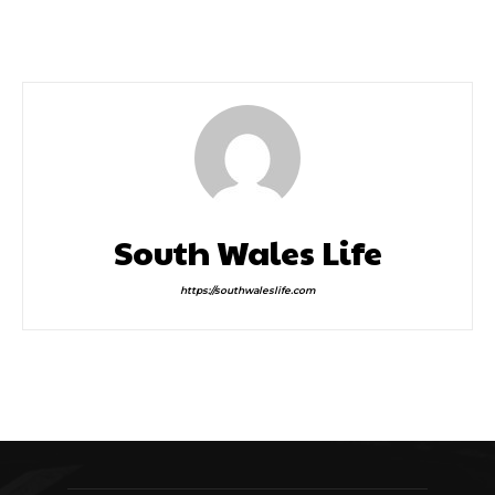
Grease Is Still Very Much
Greatest Day
The Word
South Wales Life
https://southwaleslife.com