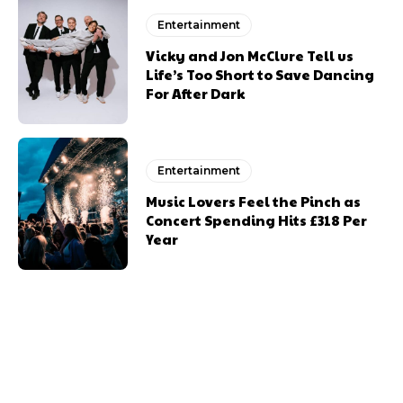
Entertainment
Vicky and Jon McClure Tell us
Life’s Too Short to Save Dancing
For After Dark
Entertainment
Music Lovers Feel the Pinch as
Concert Spending Hits £318 Per
Year
Previous article
Next article