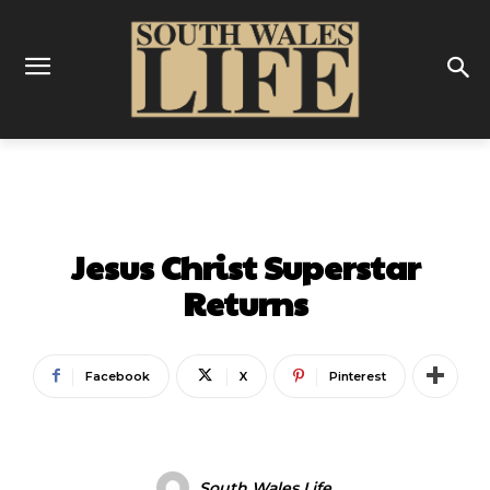
ENTERTAINMENT
Jesus Christ Superstar
Returns
Facebook
X
Pinterest
South Wales Life