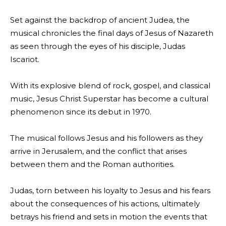
Set against the backdrop of ancient Judea, the
musical chronicles the final days of Jesus of Nazareth
as seen through the eyes of his disciple, Judas
Iscariot.
With its explosive blend of rock, gospel, and classical
music, Jesus Christ Superstar has become a cultural
phenomenon since its debut in 1970.
The musical follows Jesus and his followers as they
arrive in Jerusalem, and the conflict that arises
between them and the Roman authorities.
Judas, torn between his loyalty to Jesus and his fears
about the consequences of his actions, ultimately
betrays his friend and sets in motion the events that