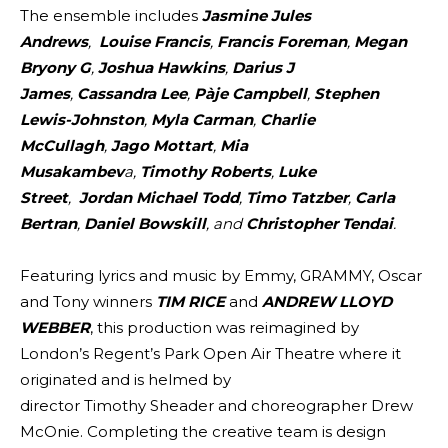
The ensemble includes
Jasmine Jules
Andrews
,
Louise Francis
,
Francis Foreman
,
Megan
Bryony G
,
Joshua Hawkins
,
Darius J
James
,
Cassandra Lee
,
Pàje Campbell
,
Stephen
Lewis-Johnston
,
Myla Carman
,
Charlie
McCullagh
,
Jago Mottart
,
Mia
Musakambev
a,
Timothy Roberts
,
Luke
Street
,
Jordan Michael Todd
,
Timo Tatzber
,
Carla
Bertran
,
Daniel Bowskill
, and
Christopher Tendai
.
Featuring lyrics and music by Emmy, GRAMMY, Oscar
and Tony winners
TIM RICE
and
ANDREW LLOYD
WEBBER
, this production was reimagined by
London’s Regent’s Park Open Air Theatre where it
originated and is helmed by
director Timothy Sheader and choreographer Drew
McOnie. Completing the creative team is design