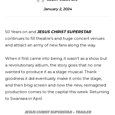
January 2, 2024
50 Years on and
JESUS CHRIST SUPERSTAR
continues to fill theatre’s and huge concert venues
and attract an army of new fans along the way.
When it first came into being, it wasn’t as a show but
a revolutionary album, the story goes that no one
wanted to produce it as a stage musical. Thank
goodness it did eventually make it onto the stage,
and then bnig screen and now the new, reimagined
production comes to the capital this week. Returning
to Swansea in April.
JESUS CHRIST SUPERSTAR – TRAILER