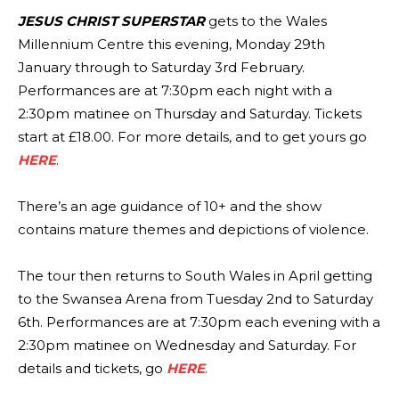
JESUS CHRIST SUPERSTAR
gets to the Wales
Millennium Centre this evening, Monday 29th
January through to Saturday 3rd February.
Performances are at 7:30pm each night with a
2:30pm matinee on Thursday and Saturday. Tickets
start at £18.00. For more details, and to get yours go
HERE
.
There’s an age guidance of 10+ and the show
contains mature themes and depictions of violence.
The tour then returns to South Wales in April getting
to the Swansea Arena from Tuesday 2nd to Saturday
6th. Performances are at 7:30pm each evening with a
2:30pm matinee on Wednesday and Saturday. For
details and tickets, go
HERE
.