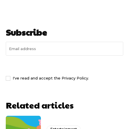
Subscribe
I WANT IN
I've read and accept the
Privacy Policy
.
Related articles