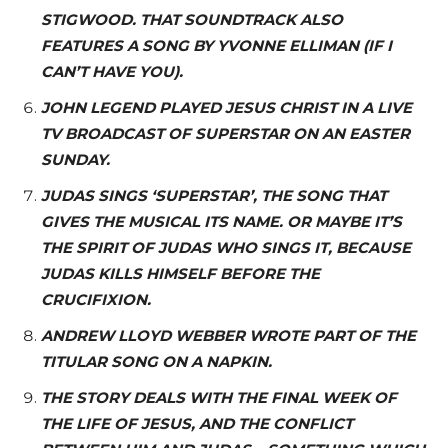
STIGWOOD. THAT SOUNDTRACK ALSO
FEATURES A SONG BY YVONNE ELLIMAN (IF I
CAN’T HAVE YOU).
JOHN LEGEND PLAYED JESUS CHRIST IN A LIVE
TV BROADCAST OF SUPERSTAR ON AN EASTER
SUNDAY.
JUDAS SINGS ‘SUPERSTAR’, THE SONG THAT
GIVES THE MUSICAL ITS NAME. OR MAYBE IT’S
THE SPIRIT OF JUDAS WHO SINGS IT, BECAUSE
JUDAS KILLS HIMSELF BEFORE THE
CRUCIFIXION.
ANDREW LLOYD WEBBER WROTE PART OF THE
TITULAR SONG ON A NAPKIN.
THE STORY DEALS WITH THE FINAL WEEK OF
THE LIFE OF JESUS, AND THE CONFLICT