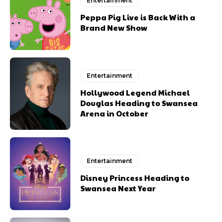
Entertainment
Peppa Pig Live is Back With a
Brand New Show
Entertainment
Hollywood Legend Michael
Douglas Heading to Swansea
Arena in October
Entertainment
Disney Princess Heading to
Swansea Next Year