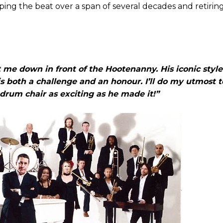
ing the beat over a span of several decades and retirin
t me down in front of the Hootenanny. His iconic style
is both a challenge and an honour. I’ll do my utmost 
drum chair as exciting as he made it!”