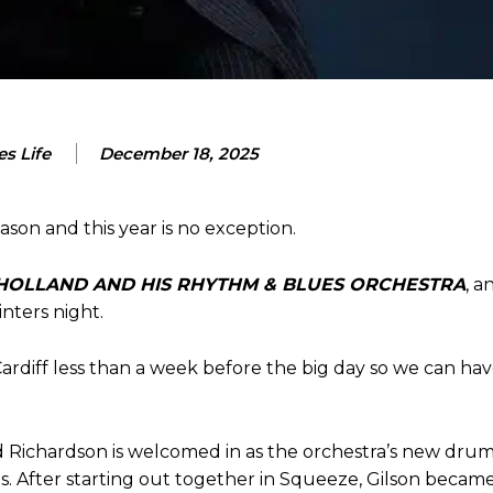
s Life
December 18, 2025
ason and this year is no exception.
HOLLAND AND HIS RHYTHM & BLUES ORCHESTRA
, a
inters night.
Cardiff less than a week before the big day so we can hav
Ed Richardson is welcomed in as the orchestra’s new dru
s. After starting out together in Squeeze, Gilson became