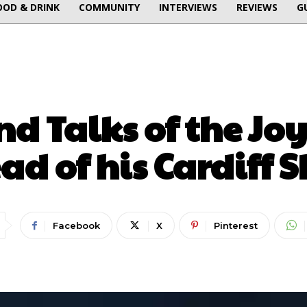
OOD & DRINK
COMMUNITY
INTERVIEWS
REVIEWS
G
INTERVIEWS
MUSIC
nd Talks of the Joy
ad of his Cardiff 
Facebook
X
Pinterest