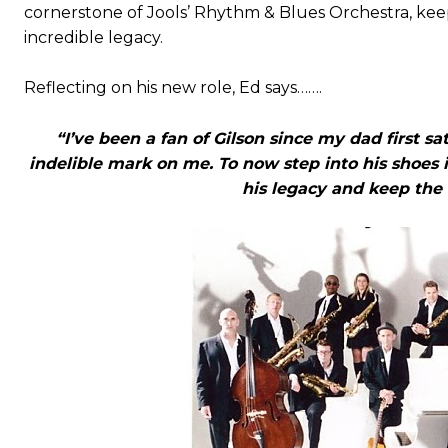
cornerstone of Jools’ Rhythm & Blues Orchestra, keep
incredible legacy.
Reflecting on his new role, Ed says…….
“I’ve been a fan of Gilson since my dad first sa
indelible mark on me. To now step into his shoes 
his legacy and keep the 