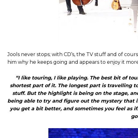
Jools never stops; with CD’s, the TV stuff and of cour
him why he keeps going and appears to enjoy it mo
“I like touring, I like playing. The best bit of t
shortest part of it. The longest part is travelling
stuff. But the highlight is being on the stage, a
being able to try and figure out the mystery that
you get a bit better, and sometimes you feel as i
go