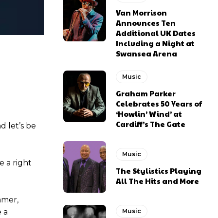
Van Morrison
Announces Ten
Additional UK Dates
Including a Night at
Swansea Arena
Music
Graham Parker
Celebrates 50 Years of
‘Howlin’ Wind’ at
Cardiff’s The Gate
nd let’s be
Music
e a right
The Stylistics Playing
All The Hits and More
mmer,
 a
Music