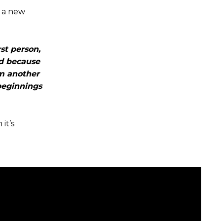
d a new
st person,
nd because
om another
beginnings
it’s