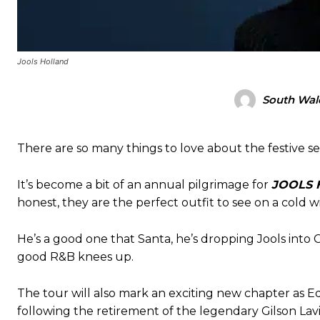
Jools Holland
South Wale
There are so many things to love about the festive se
It’s become a bit of an annual pilgrimage for
JOOLS 
honest, they are the perfect outfit to see on a cold w
He’s a good one that Santa, he’s dropping Jools into 
good R&B knees up.
The tour will also mark an exciting new chapter as 
following the retirement of the legendary Gilson Lavi