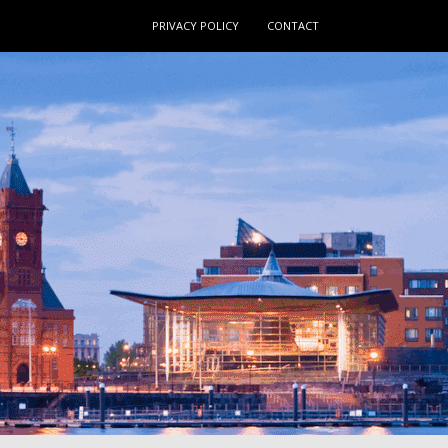
PRIVACY POLICY
CONTACT