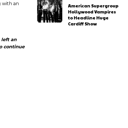
g with an
American Supergroup
Hollywood Vampires
to Headline Huge
Cardiff Show
 left an
to continue