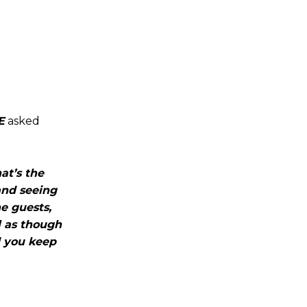
E
asked
hat’s the
 and seeing
he guests,
l as though
d you keep