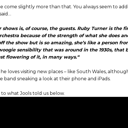
me come slightly more than that. You always seem to ad
said…
hows is, of course, the guests. Ruby Turner is the fir
orchestra because of the strength of what she does a
ff the show but is so amazing, she’s like a person fr
oogie sensibility that was around in the 1930s, that 
est flowering of it, in many ways.“
e loves visiting new places – like South Wales, although 
 band sneaking a look at their phone and iPads.
 to what Jools told us below.