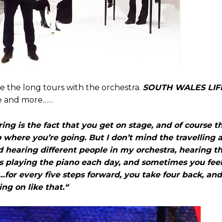
se the long tours with the orchestra.
SOUTH WALES LIF
re and more……
ouring is the fact that you get on stage, and of course t
 to where you’re going. But I don’t mind the travelling
nd hearing different people in my orchestra, hearing t
 is playing the piano each day, and sometimes you fee
f…for every five steps forward, you take four back, an
ing on like that.“