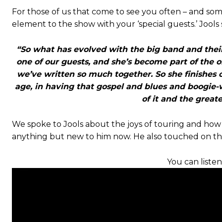
For those of us that come to see you often – and so
element to the show with your ‘special guests.’ Jools 
“So what has evolved with the big band and their s
one of our guests, and she’s become part of the 
we’ve written so much together. So she finishes o
age, in having that gospel and blues and boogie-w
of it and the great
We spoke to Jools about the joys of touring and how h
anything but new to him now. He also touched on the
You can listen