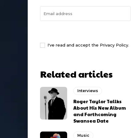
I WANT IN
I've read and accept the
Privacy Policy
.
Related articles
Interviews
Roger Taylor Tallks
About His New Album
and Forthcoming
Swansea Date
Music