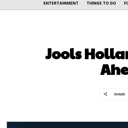
ENTERTAINMENT
THINGS TO DO
F
Jools Holla
Ahe
SHARE