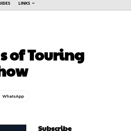
UIDES
LINKS
s of Touring
Show
WhatsApp
Subscribe