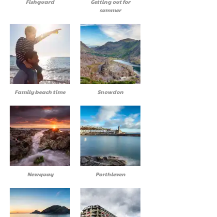
Fishguard
Getting out for
summer
Family beach time
Snowdon
Newquay
Porthleven