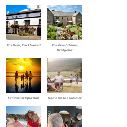
The Bear, Crickhowell
The Great House,
Bridgend
Summer Staycation
Home for the summer