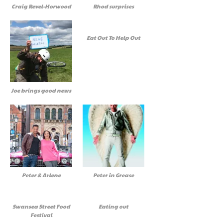
Craig Revel-Horwood
Rhod surprises
Eat Out To Help Out
Joe brings good news
Peter & Arlene
Peter in Grease
Swansea Street Food
Eating out
Festival