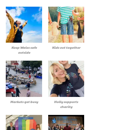
Keep Wales safe
Kids out together
outside
Markets get busy
Holly supports
charity