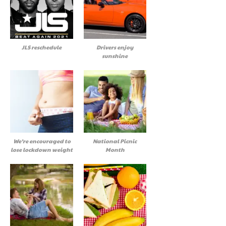
JLS reschedule
Drivers enjoy
sunshine
We’re encouraged to
National Picnic
lose lockdown weight
Month