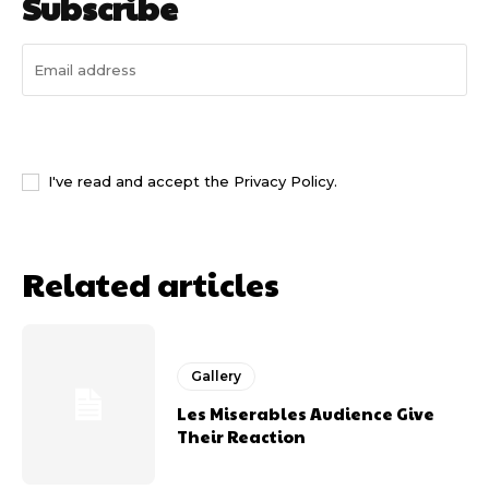
Subscribe
I WANT IN
I've read and accept the
Privacy Policy
.
Related articles
Gallery
Les Miserables Audience Give
Their Reaction