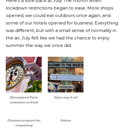
Here’s a look back at July. The month when
lockdown restrictions began to ease. More shops
opened, we could eat outdoors once again, and
some of our hotels opened for business. Everything
was different, but with a small sense of normality in
the air, July felt like we had the chance to enjoy
summer the way we once did.
Disneyland Paris
Signs say it all
welcomes us back
Cinemas prepare for
Odeon
reopening