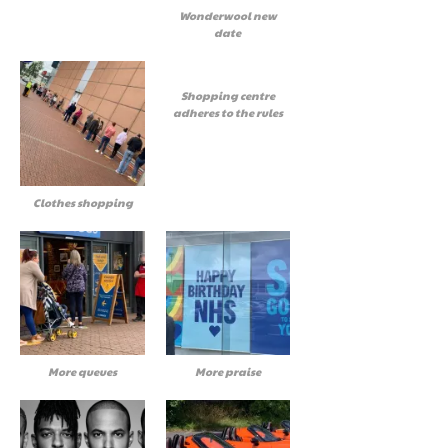
Wonderwool new
date
Shopping centre
adheres to the rules
Clothes shopping
More queues
More praise