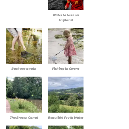
Wales to take on
England
Back out again
Fishing in Gwent
The Brecon Canal
Beautiful South Wales