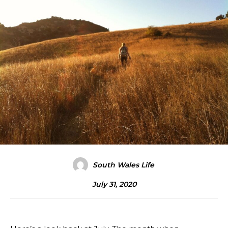
South Wales Life
July 31, 2020