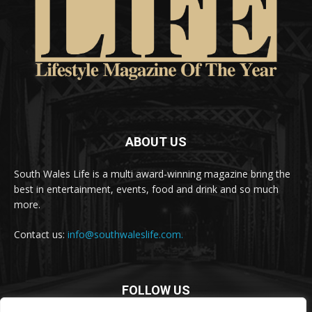
ABOUT US
South Wales Life is a multi award-winning magazine bring the
best in entertainment, events, food and drink and so much
more.
Contact us:
info@southwaleslife.com.
FOLLOW US