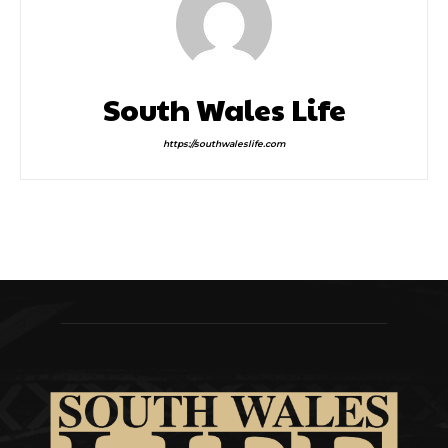
South Wales Life
https://southwaleslife.com