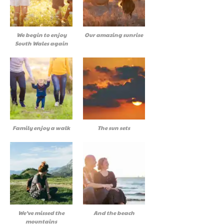
We begin to enjoy
Our amazing sunrise
South Wales again
Family enjoy a walk
The sun sets
We’ve missed the
And the beach
mountains