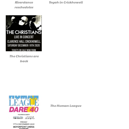
Riverdance
Toyah in Crickhowell
reschedules
The Christians are
back
The Human League