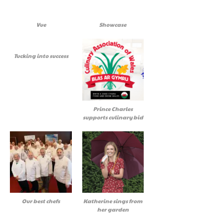
Vue
Showcase
Tucking into success
Prince Charles
supports culinary bid
Our best chefs
Katherine sings from
her garden