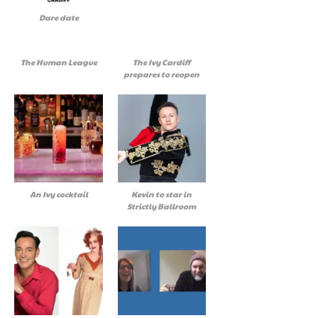
Dare date
The Human League
The Ivy Cardiff
prepares to reopen
An Ivy cocktail
Kevin to star in
Strictly Ballroom