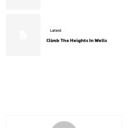
Latest
Climb The Heights In Wells
Previous article
Next article
October 2020
March 2020