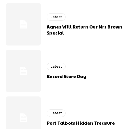
Latest
Agnes Will Return Our Mrs Brown
Special
Latest
Record Store Day
Latest
Port Talbots Hidden Treasure