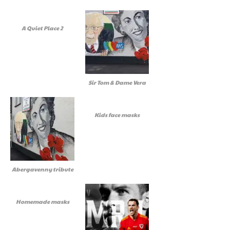
A Quiet Place 2
Sir Tom & Dame Vera
Kids face masks
Abergavenny tribute
Homemade masks