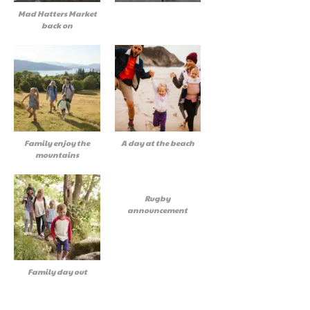
Mad Hatters Market
back on
Family enjoy the
A day at the beach
mountains
Rugby
announcement
Family day out