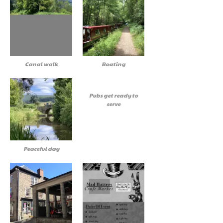
Canal walk
Boating
Pubs get ready to
serve
Peaceful day