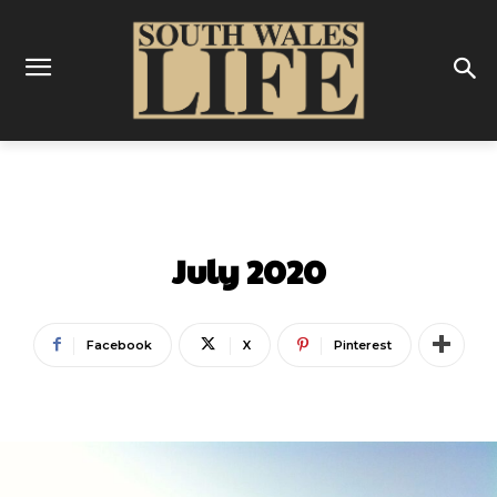
LATEST
July 2020
Facebook
X
Pinterest