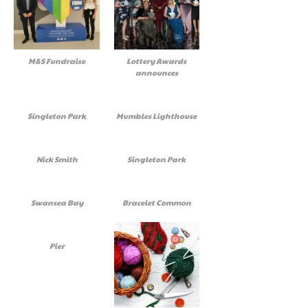
M&S Fundraise
Lottery Awards
announces
Singleton Park
Mumbles Lighthouse
Nick Smith
Singleton Park
Swansea Bay
Bracelet Common
Pier