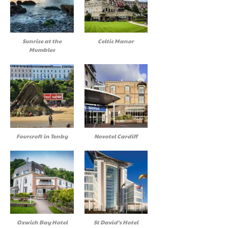
Sunrise at the
Celtic Manor
Mumbles
Fourcroft in Tenby
Novotel Cardiff
Oxwich Bay Hotel
St David’s Hotel