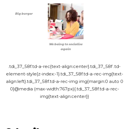
Big burger
We being to socialise
again
.tdi_37_58f.td-a-rec{text-align:center}.tdi_37_58f .td-
element-style{z-index:-1}.tdi_37_58f.td-a-rec-img{text-
align:left}.tdi_37_58f.td-a-rec-img img{margin:0 auto 0
0}@media (max-width:767px){.tdi_37_58f.td-a-rec-
img{text-align:center}}