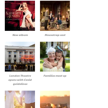
New album
Mousetrap cast
London Theatre
Families meet up
opens with Covid
guidelines