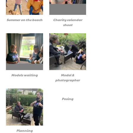
Summer on the beach
Charity calendar
shoot
Models waiting
Model &
photographer
Posing
Planning