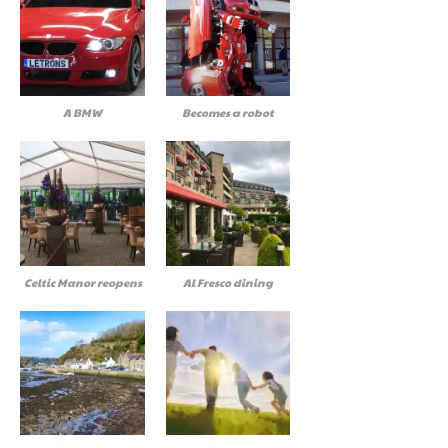
A BMW
Becomes a robot
Celtic Manor reopens
Al Fresco dining