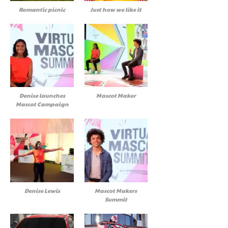
Romantic picnic
Just how we like it
Denise launches
Mascot Maker
Mascot Campaign
Denise Lewis
Mascot Makers
Summit