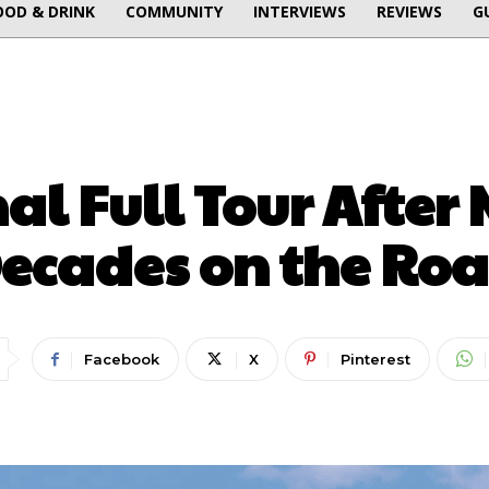
OOD & DRINK
COMMUNITY
INTERVIEWS
REVIEWS
G
MUSIC
nal Full Tour After
ecades on the Ro
Facebook
X
Pinterest