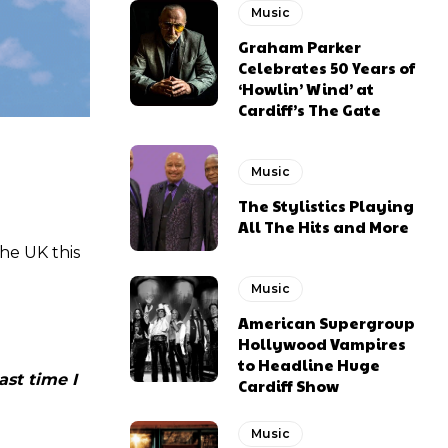
Music
Graham Parker
Celebrates 50 Years of
‘Howlin’ Wind’ at
Cardiff’s The Gate
Music
The Stylistics Playing
All The Hits and More
the UK this
Music
American Supergroup
Hollywood Vampires
to Headline Huge
ast time I
Cardiff Show
Music