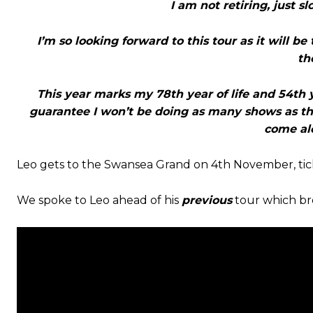
I am not retiring, just 
I’m so looking forward to this tour as it will be
th
This year marks my 78th year of life and 54th ye
guarantee I won’t be doing as many shows as thi
come alo
Leo gets to the Swansea Grand on 4th November, tick
We spoke to Leo ahead of his
previous
tour which bro