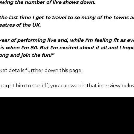
slowing the number of live shows down.
 the last time I get to travel to so many of the towns a
eatres of the UK.
ar of performing live and, while I’m feeling fit as eve
s when I’m 80. But I’m excited about it all and I hop
ng and join the fun!”
et details further down this page.
ught him to Cardiff, you can watch that interview belo