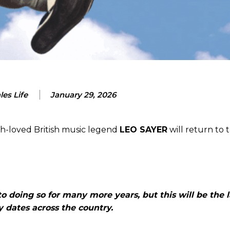
es Life
January 29, 2026
ch-loved British music legend
LEO SAYER
will return to 
o doing so for many more years, but this will be the l
 dates across the country.