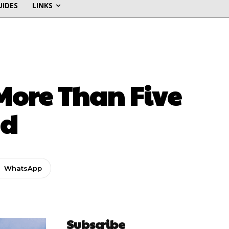
UIDES
LINKS
 More Than Five
ad
WhatsApp
Subscribe