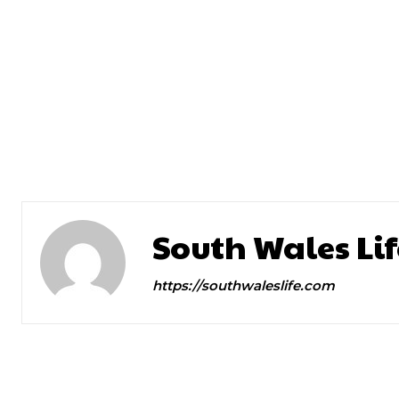
Previous article
45, Fearless and Very Funny. 
Brings Halftime Home
South Wales Lif
https://southwaleslife.com