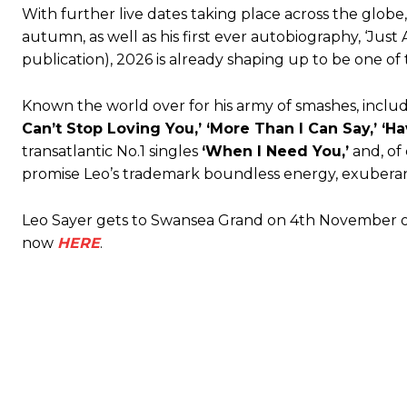
With further live dates taking place across the globe
autumn, as well as his first ever autobiography, ‘Jus
publication), 2026 is already shaping up to be one of 
Known the world over for his army of smashes, includ
Can’t Stop Loving You,’ ‘More Than I Can Say,’ ‘
transatlantic No.1 singles
‘When I Need You,’
and, of
promise Leo’s trademark boundless energy, exuberan
Leo Sayer gets to Swansea Grand on 4th November on 
now
HERE
.