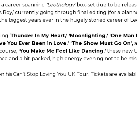
, a career spanning
‘Leothology’
box-set due to be releas
t A Boy,’ currently going through final editing (for a pl
the biggest years ever in the hugely storied career of Le
ing ‘
Thunder In My Heart,’ ‘Moonlighting,’ ‘One Man B
Have You Ever Been in Love,’ ‘The Show Must Go On’,
a
 course,
‘You Make Me Feel Like Dancing,’
these new 
ce and a hit-packed, high energy evening not to be mis
his Can’t Stop Loving You UK Tour. Tickets are availab