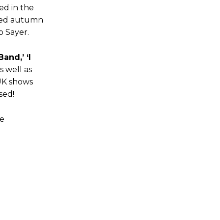
ed in the
anned autumn
o Sayer.
and,’ ‘I
s well as
UK shows
sed!
le