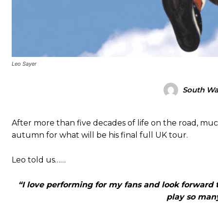
Leo Sayer
South Wal
After more than five decades of life on the road, mu
autumn for what will be his final full UK tour.
Leo told us……
“I love performing for my fans and look forward t
play so many