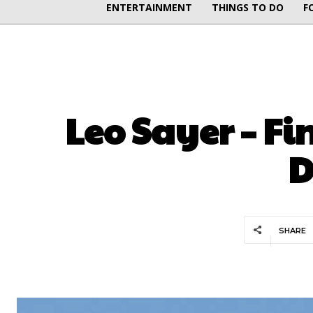
ENTERTAINMENT
THINGS TO DO
F
Leo Sayer – Fi
D
SHARE