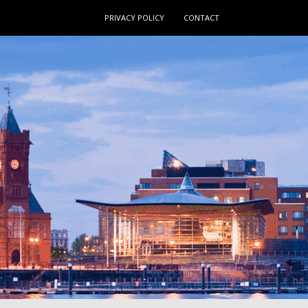
PRIVACY POLICY
CONTACT