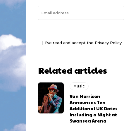
I WANT IN
I've read and accept the
Privacy Policy
.
Related articles
Music
Van Morrison
Announces Ten
Additional UK Dates
Including a Night at
Swansea Arena