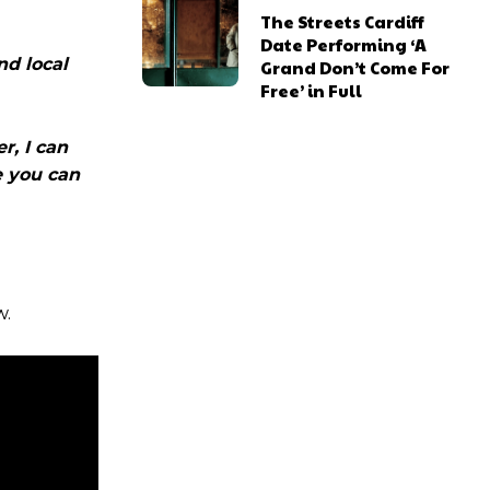
The Streets Cardiff
Date Performing ‘A
nd local
Grand Don’t Come For
Free’ in Full
r, I can
e you can
w.