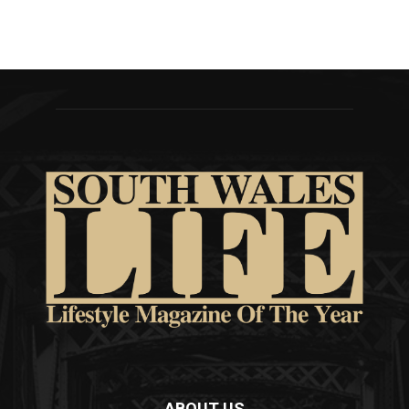
ABOUT US