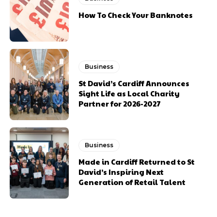
How To Check Your Banknotes
Business
St David’s Cardiff Announces
Sight Life as Local Charity
Partner for 2026-2027
Business
Made in Cardiff Returned to St
David’s Inspiring Next
Generation of Retail Talent