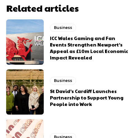
Related articles
Business
ICC Wales Gaming and Fan
Events Strengthen Newport’s
Appeal as £10m Local Economic
Impact Revealed
Business
St David’s Cardiff Launches
Partnership to Support Young
People into Work
Business