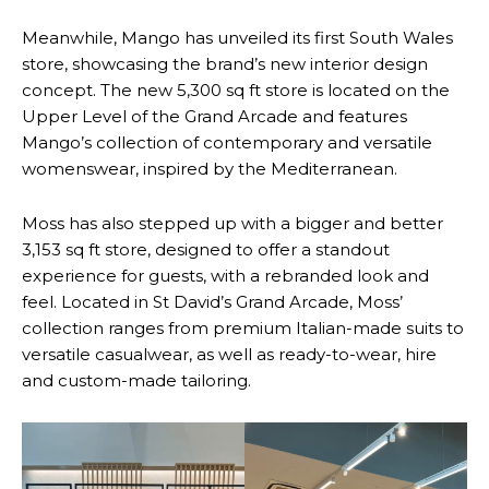
Meanwhile, Mango has unveiled its first South Wales
store, showcasing the brand’s new interior design
concept. The new 5,300 sq ft store is located on the
Upper Level of the Grand Arcade and features
Mango’s collection of contemporary and versatile
womenswear, inspired by the Mediterranean.
Moss has also stepped up with a bigger and better
3,153 sq ft store, designed to offer a standout
experience for guests, with a rebranded look and
feel. Located in St David’s Grand Arcade, Moss’
collection ranges from premium Italian-made suits to
versatile casualwear, as well as ready-to-wear, hire
and custom-made tailoring.