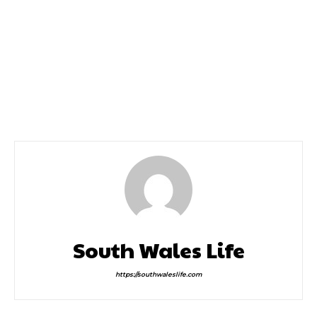
Previous article
Next article
Celtic Collection Appoint
Buy Now Struggle To Pay
Julie Hammond as New
Later
Ceo
South Wales Life
https://southwaleslife.com