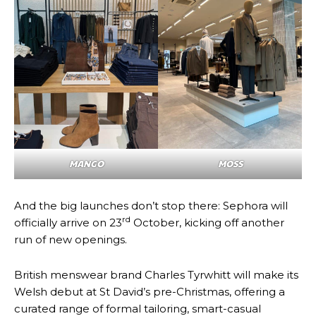
MANGO
MOSS
And the big launches don’t stop there: Sephora will
rd
officially arrive on 23
October, kicking off another
run of new openings.
British menswear brand Charles Tyrwhitt will make its
Welsh debut at St David’s pre-Christmas, offering a
curated range of formal tailoring, smart-casual