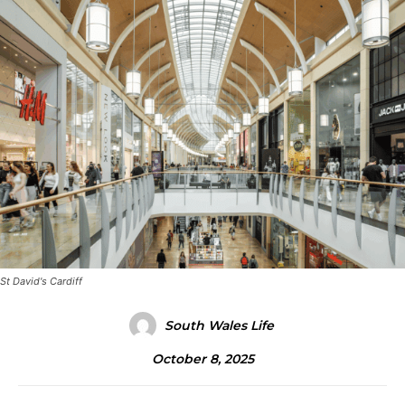
St David's Cardiff
South Wales Life
October 8, 2025