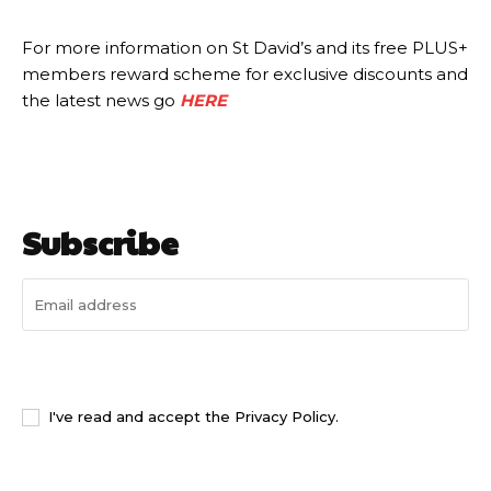
For more information on St David’s and its free PLUS+
members reward scheme for exclusive discounts and
the latest news go
HERE
Subscribe
I WANT IN
I've read and accept the
Privacy Policy
.