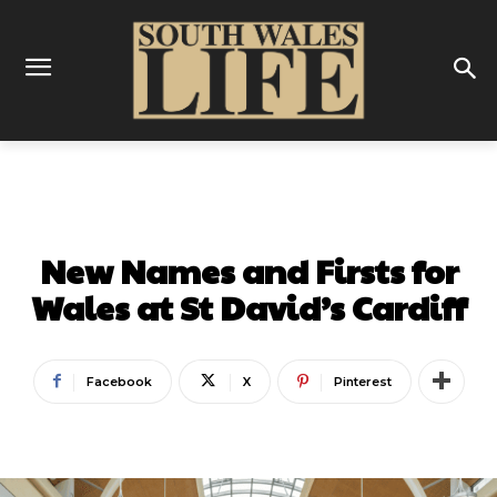
BUSINESS
New Names and Firsts for
Wales at St David’s Cardiff
Facebook
X
Pinterest