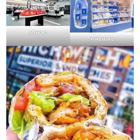
SEPHORA
PURESEOUL