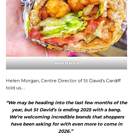
WHICH WICH
Helen Morgan, Centre Director of St David’s Cardiff
told us….
“We may be heading into the last few months of the
year, but St David’s is ending 2025 with a bang.
We’re welcoming incredible brands that shoppers
have been asking for with even more to come in
2026.”