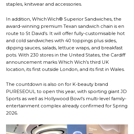
staples, knitwear and accessories.
In addition, Which Wich® Superior Sandwiches, the
award-winning premium Texan sandwich chain is en
route to St David’s. It will offer fully-customisable hot
and cold sandwiches with 40 toppings plus sides,
dipping sauces, salads, lettuce wraps, and breakfast
pots. With 230 stores in the United States, the Cardiff
announcement marks Which Wich’s third UK
location, its first outside London, and its first in Wales.
The countdown is also on for K-beauty brand
PURESEOUL to open this year, with sporting giant JD
Sports as well as Hollywood Bowl’s multi-level family-
entertainment complex already confirmed for Spring
2026.