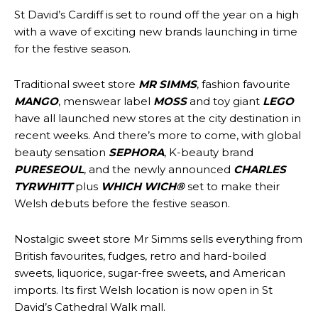
St David’s Cardiff is set to round off the year on a high
with a wave of exciting new brands launching in time
for the festive season.
Traditional sweet store
MR SIMMS
, fashion favourite
MANGO
, menswear label
MOSS
and toy giant
LEGO
have all launched new stores at the city destination in
recent weeks. And there’s more to come, with global
beauty sensation
SEPHORA
, K-beauty brand
PURESEOUL
, and the newly announced
CHARLES
TYRWHITT
plus
WHICH WICH®
set to make their
Welsh debuts before the festive season.
Nostalgic sweet store Mr Simms sells everything from
British favourites, fudges, retro and hard-boiled
sweets, liquorice, sugar-free sweets, and American
imports. Its first Welsh location is now open in St
David’s Cathedral Walk mall.