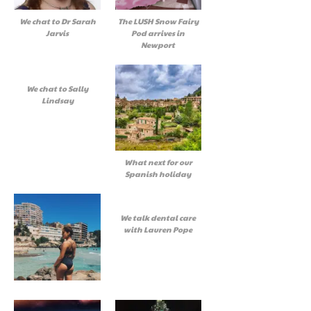
We chat to Dr Sarah
The LUSH Snow Fairy
Jarvis
Pod arrives in
Newport
We chat to Sally
Lindsay
What next for our
Spanish holiday
We talk dental care
with Lauren Pope