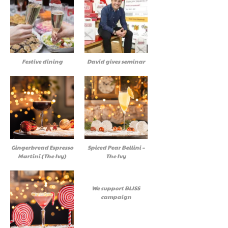
Festive dining
David gives seminar
Gingerbread Espresso
Spiced Pear Bellini –
Martini (The Ivy)
The Ivy
We support BLISS
campaign