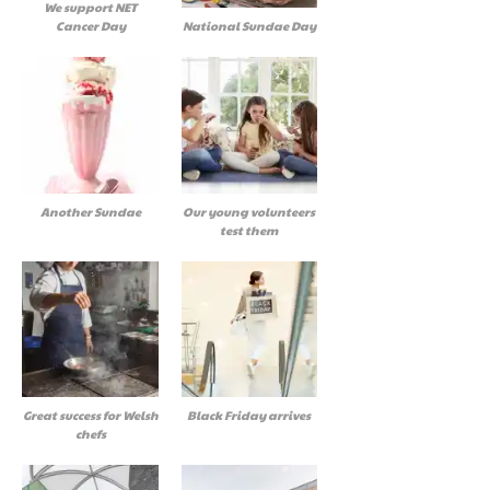
We support NET
Cancer Day
National Sundae Day
Another Sundae
Our young volunteers
test them
Great success for Welsh
Black Friday arrives
chefs