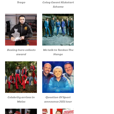
Trago
Coleg Gwent Kickstart
Scheme
Boxing hero collects
We talk to Tankus The
award
Henge
Celebrity arrives in
Question Of Sport
Wales
announce 2021 tour