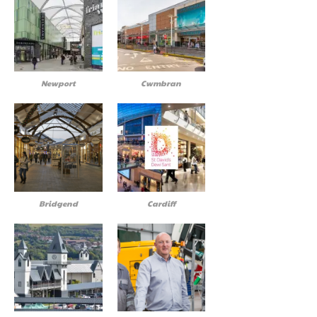
Newport
Cwmbran
Bridgend
Cardiff