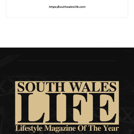
https://southwaleslife.com