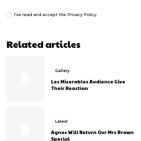
I WANT IN
I've read and accept the
Privacy Policy
.
Related articles
Gallery
Les Miserables Audience Give
Their Reaction
Latest
Agnes Will Return Our Mrs Brown
Special