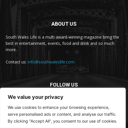
ABOUT US
South Wales Life is a multi award-winning magazine bring the
best in entertainment, events, food and drink and so much
more.
Contact us:
info@southwaleslife.com.
FOLLOW US
We value your privacy
We use cookies to enhance your browsing experience,
serve personalised ads or content, and analyse our traffic.
By clicking "Accept All", you consent to our use of cookies.