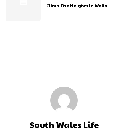
Climb The Heights In Wells
Previous article
Next article
Read Our Preview Issue
October 2020
South Wales Life