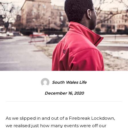
South Wales Life
December 16, 2020
As we slipped in and out of a Firebreak Lockdown,
we realised just how many events were off our