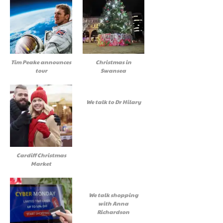
Tim Peake announces
Christmas in
tour
Swansea
We talk to Dr Hilary
Cardiff Christmas
Market
We talk shopping
with Anna
Richardson