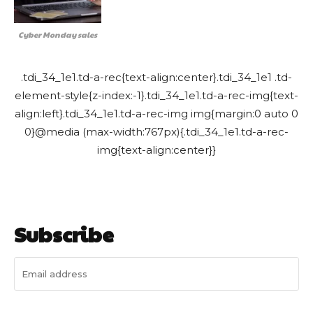
Cyber Monday sales
.tdi_34_1e1.td-a-rec{text-align:center}.tdi_34_1e1 .td-
element-style{z-index:-1}.tdi_34_1e1.td-a-rec-img{text-
align:left}.tdi_34_1e1.td-a-rec-img img{margin:0 auto 0
0}@media (max-width:767px){.tdi_34_1e1.td-a-rec-
img{text-align:center}}
Subscribe