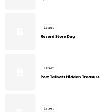
Latest
Record Store Day
Latest
Port Talbots Hidden Treasure
Latest