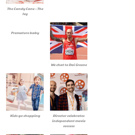
The Candy Cane – The
Ivy
Premature baby
We chat to Dai Greene
Kids go shopping
Director celebrates
independent movie
success