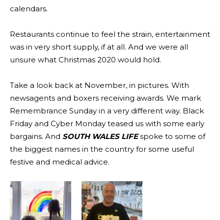
calendars.
Restaurants continue to feel the strain, entertainment
was in very short supply, if at all. And we were all
unsure what Christmas 2020 would hold.
Take a look back at November, in pictures. With
newsagents and boxers receiving awards. We mark
Remembrance Sunday in a very different way. Black
Friday and Cyber Monday teased us with some early
bargains. And
SOUTH WALES LIFE
spoke to some of
the biggest names in the country for some useful
festive and medical advice.