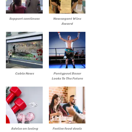
Support continues
Newsagent Wins
Award
Cable News
Pontypool Boxer
Looks To The Future
Advice on losing
Festive food deals