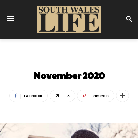
LATEST
ON THIS WEEK
November 2020
Facebook
X
Pinterest