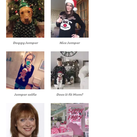
Doggy Jumper
Nice Jumper
Jumper selfie
Does it fit Mum?