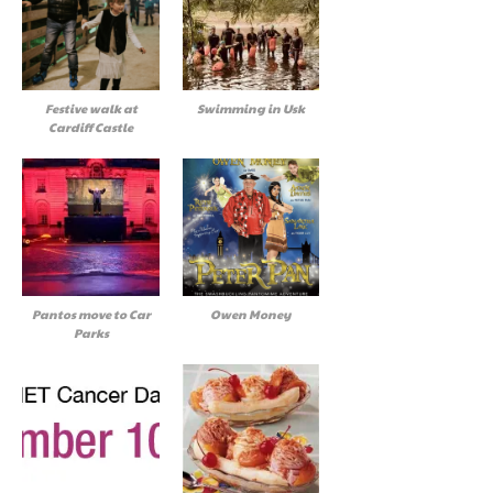
Festive walk at
Swimming in Usk
Cardiff Castle
Pantos move to Car
Owen Money
Parks