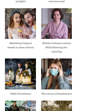
weight
announced
Wedding Fayres
Olivia Colman voices
make a slow return
M&S Adverty for
charity
M&S Christmas
The stress of lockdown