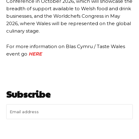
Conference in October 2026, which will showcase the
breadth of support available to Welsh food and drink
businesses, and the Worldchefs Congress in May
2026, where Wales will be represented on the global
culinary stage.
For more information on Blas Cymru / Taste Wales
event go
HERE
Subscribe
I WANT IN