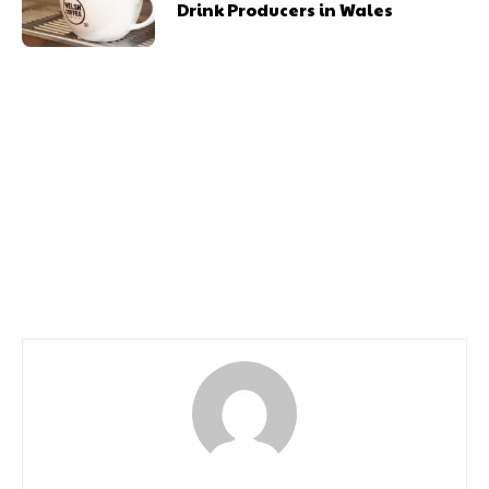
Drink Producers in Wales
Previous article
Next article
Tom Simmons to Open
Dogs Dine in Five-Star
Second Cardiff
Style as Voco St. David’s
Restaurant With
Cardiff Launches Luxury
Exclusive Chef’s Counter
Menu
Experience