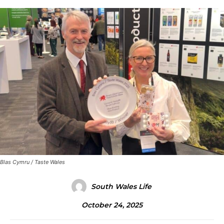
Blas Cymru / Taste Wales
South Wales Life
October 24, 2025