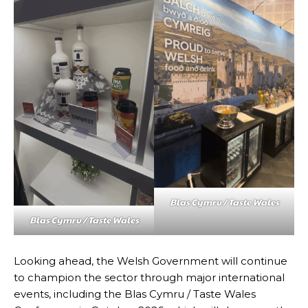
Blas Cymru / Taste Wales
Blas Cymru / Taste Wales
Looking ahead, the Welsh Government will continue
to champion the sector through major international
events, including the Blas Cymru / Taste Wales