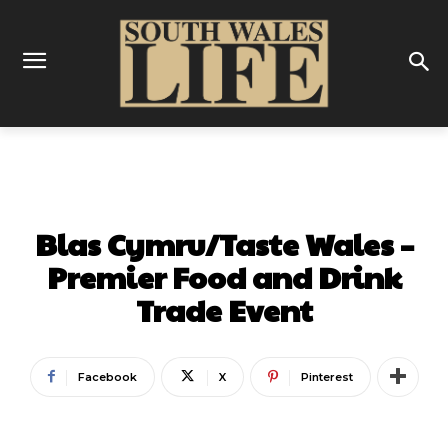
FOOD & DRINK
Blas Cymru/Taste Wales –
Premier Food and Drink
Trade Event
Facebook
X
Pinterest