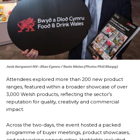
Jack Sargeant MS – Blas Cymru / Taste Wales (Photo: Phil Blagg)
Attendees explored more than 200 new product
ranges, featured within a broader showcase of over
3,000 Welsh products, reflecting the sector’s
reputation for quality, creativity and commercial
impact.
Across the two-days, the event hosted a packed
programme of buyer meetings, product showcases,
and networking opportunities. Highlights included