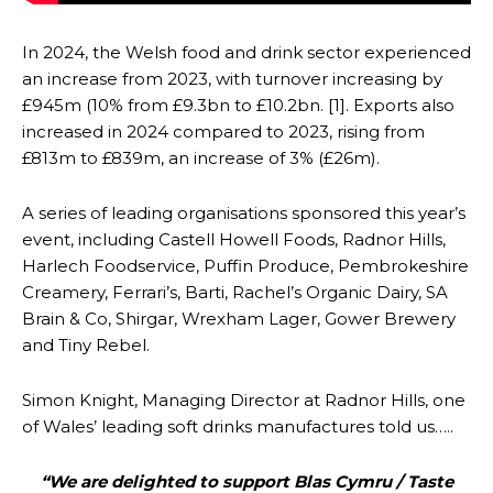
In 2024, the Welsh food and drink sector experienced
an increase from 2023, with turnover increasing by
£945m (10% from £9.3bn to £10.2bn. [1]. Exports also
increased in 2024 compared to 2023, rising from
£813m to £839m, an increase of 3% (£26m).
A series of leading organisations sponsored this year’s
event, including Castell Howell Foods, Radnor Hills,
Harlech Foodservice, Puffin Produce, Pembrokeshire
Creamery, Ferrari’s, Barti, Rachel’s Organic Dairy, SA
Brain & Co, Shirgar, Wrexham Lager, Gower Brewery
and Tiny Rebel.
Simon Knight, Managing Director at Radnor Hills, one
of Wales’ leading soft drinks manufactures told us…..
“We are delighted to support Blas Cymru / Taste