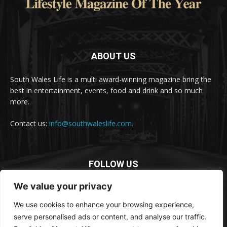
ABOUT US
South Wales Life is a multi award-winning magazine bring the
best in entertainment, events, food and drink and so much
more.
Contact us:
info@southwaleslife.com.
FOLLOW US
We value your privacy
We use cookies to enhance your browsing experience,
serve personalised ads or content, and analyse our traffic.