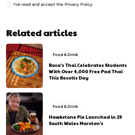
I've read and accept the
Privacy Policy
.
Related articles
Food & Drink
Rosa’s Thai Celebrates Students
With Over 4,000 Free Pad Thai
This Results Day
Food & Drink
Hawkstone Pie Launched in 29
South Wales Marston’s