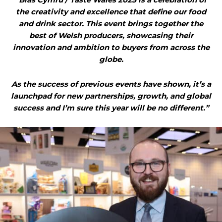
the creativity and excellence that define our food
and drink sector. This event brings together the
best of Welsh producers, showcasing their
innovation and ambition to buyers from across the
globe.
As the success of previous events have shown, it’s a
launchpad for new partnerships, growth, and global
success and I’m sure this year will be no different.”