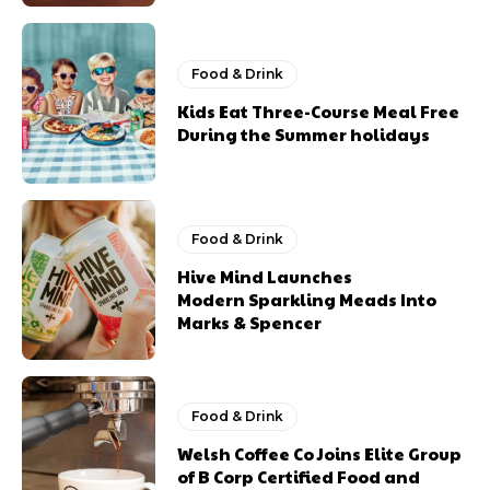
Food & Drink
Kids Eat Three-Course Meal Free
During the Summer holidays
Food & Drink
Hive Mind Launches
Modern Sparkling Meads Into
Marks & Spencer
Food & Drink
Welsh Coffee Co Joins Elite Group
of B Corp Certified Food and