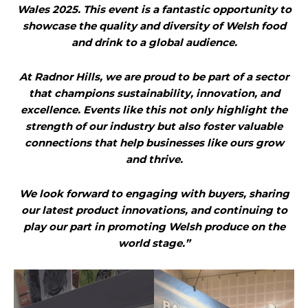
Wales 2025. This event is a fantastic opportunity to
showcase the quality and diversity of Welsh food
and drink to a global audience.
At Radnor Hills, we are proud to be part of a sector
that champions sustainability, innovation, and
excellence. Events like this not only highlight the
strength of our industry but also foster valuable
connections that help businesses like ours grow
and thrive.
We look forward to engaging with buyers, sharing
our latest product innovations, and continuing to
play our part in promoting Welsh produce on the
world stage.”