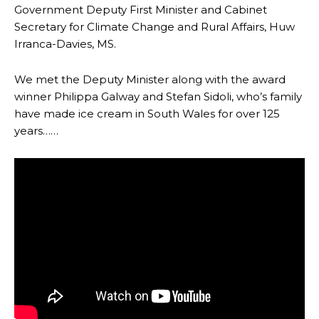
Government Deputy First Minister and Cabinet
Secretary for Climate Change and Rural Affairs, Huw
Irranca-Davies, MS.
We met the Deputy Minister along with the award
winner Philippa Galway and Stefan Sidoli, who’s family
have made ice cream in South Wales for over 125
years……