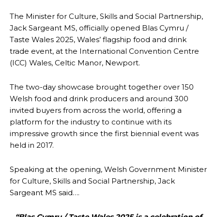
The Minister for Culture, Skills and Social Partnership,
Jack Sargeant MS, officially opened Blas Cymru /
Taste Wales 2025, Wales’ flagship food and drink
trade event, at the International Convention Centre
(ICC) Wales, Celtic Manor, Newport.
The two-day showcase brought together over 150
Welsh food and drink producers and around 300
invited buyers from across the world, offering a
platform for the industry to continue with its
impressive growth since the first biennial event was
held in 2017.
Speaking at the opening, Welsh Government Minister
for Culture, Skills and Social Partnership, Jack
Sargeant MS said….
“Blas Cymru / Taste Wales 2025 is a celebration of