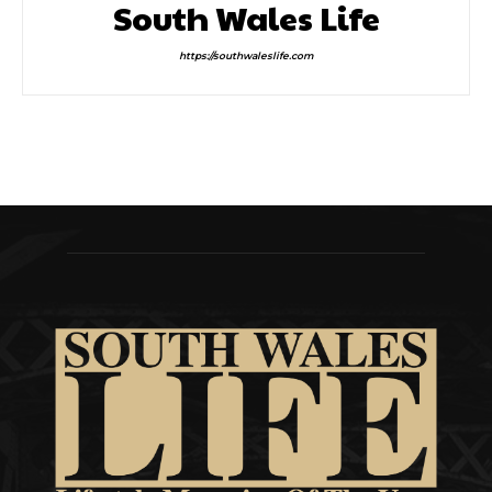
South Wales Life
https://southwaleslife.com