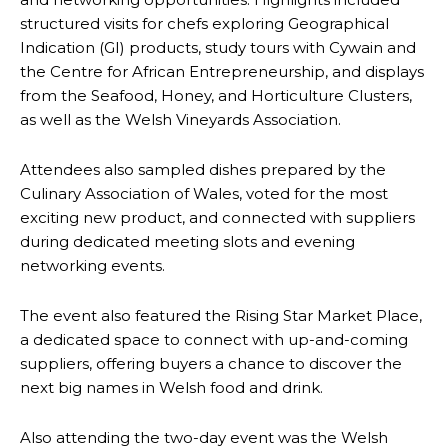
structured visits for chefs exploring Geographical
Indication (GI) products, study tours with Cywain and
the Centre for African Entrepreneurship, and displays
from the Seafood, Honey, and Horticulture Clusters,
as well as the Welsh Vineyards Association.
Attendees also sampled dishes prepared by the
Culinary Association of Wales, voted for the most
exciting new product, and connected with suppliers
during dedicated meeting slots and evening
networking events.
The event also featured the Rising Star Market Place,
a dedicated space to connect with up-and-coming
suppliers, offering buyers a chance to discover the
next big names in Welsh food and drink.
Also attending the two-day event was the Welsh