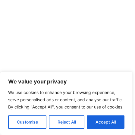
We value your privacy
We use cookies to enhance your browsing experience,
serve personalised ads or content, and analyse our traffic.
By clicking "Accept All", you consent to our use of cookies.
Customise
Reject All
Accept All