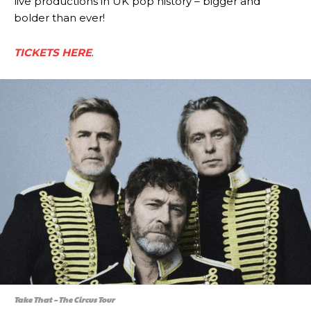
live productions in UK pop history – bigger and
bolder than ever!
TICKETS HERE
.
Take That – The Circus Tour