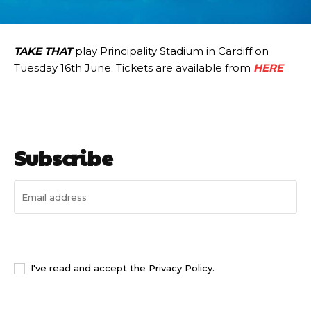
TAKE THAT
play Principality Stadium in Cardiff on
Tuesday 16th June. Tickets are available from
HERE
Subscribe
I WANT IN
I've read and accept the
Privacy Policy
.