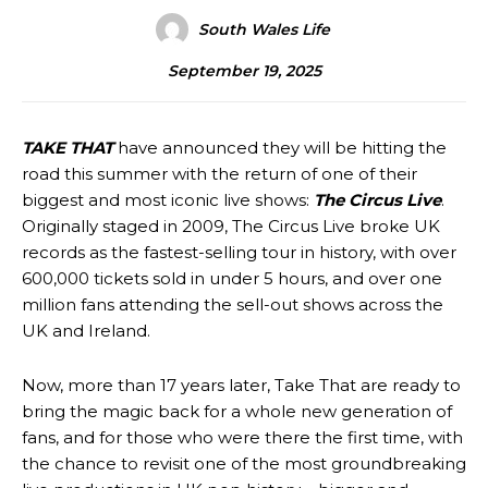
South Wales Life
September 19, 2025
TAKE THAT
have announced they will be hitting the
road this summer with the return of one of their
biggest and most iconic live shows:
The Circus Live
.
Originally staged in 2009, The Circus Live broke UK
records as the fastest-selling tour in history, with over
600,000 tickets sold in under 5 hours, and over one
million fans attending the sell-out shows across the
UK and Ireland.
Now, more than 17 years later, Take That are ready to
bring the magic back for a whole new generation of
fans, and for those who were there the first time, with
the chance to revisit one of the most groundbreaking