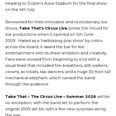
heading to Dublin’s Aviva Stadium for the final show
on the 4th July.
Renowned for their innovative and revolutionary live
shows,
Take That’s Circus Live
broke the mould for
live productions when it opened on 5th June
2009. Hailed as a ‘trailblazing pop show’ by critics
across the board, it raised the bar for live
entertainment with its sheer ambition and creativity.
Fans were wowed from beginning to end with a
visual feast that included fire-breathers, stilt-walkers,
clowns, acrobats, tap dancers, and a huge 30-foot-tall
mechanical elephant, which carried the band
through the audience.
Take That – The Circus Live – Summer 2026
will be
no exception, with the band set to perform the
original 2009 set list, with a few new surprises along
the way.