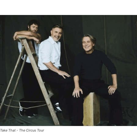
Take That - The Circus Tour