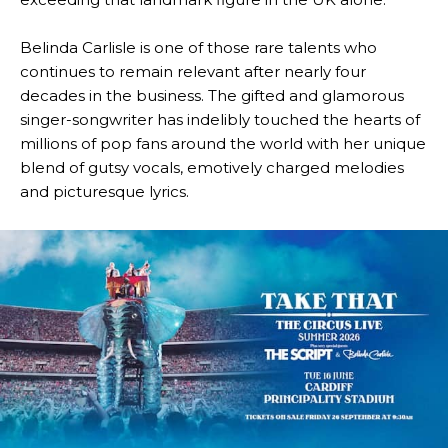
Belinda Carlisle
is one of those rare talents who
continues to remain relevant after nearly four
decades in the business. The gifted and glamorous
singer-songwriter has indelibly touched the hearts of
millions of pop fans around the world with her unique
blend of gutsy vocals, emotively charged melodies
and picturesque lyrics.