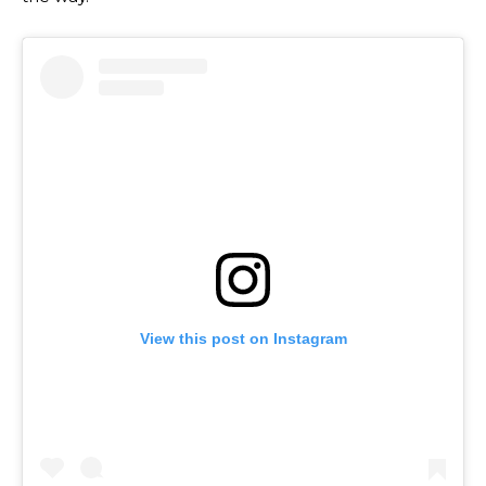
View this post on Instagram