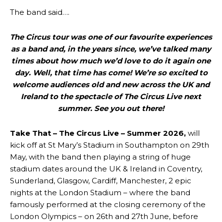
The band said….
The Circus tour was one of our favourite experiences
as a band and, in the years since, we’ve talked many
times about how much we’d love to do it again one
day. Well, that time has come! We’re so excited to
welcome audiences old and new across the UK and
Ireland to the spectacle of The Circus Live next
summer. See you out there!
Take That – The Circus Live – Summer 2026,
will
kick off at St Mary’s Stadium in Southampton on 29th
May, with the band then playing a string of huge
stadium dates around the UK & Ireland in Coventry,
Sunderland, Glasgow, Cardiff, Manchester, 2 epic
nights at the London Stadium – where the band
famously performed at the closing ceremony of the
London Olympics – on 26th and 27th June, before