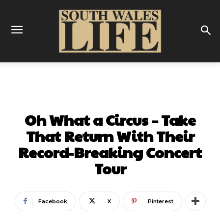
MUSIC
Oh What a Circus – Take
That Return With Their
Record-Breaking Concert
Tour
Facebook
X
Pinterest