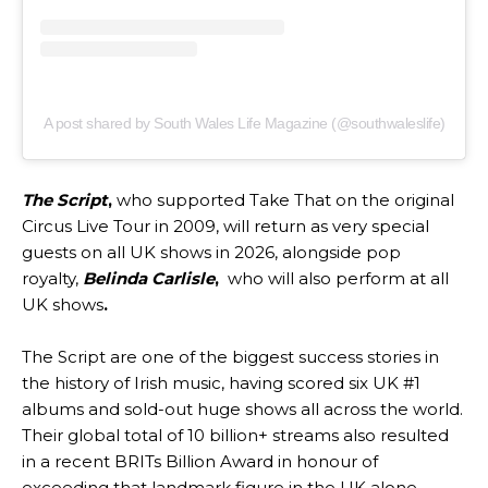
A post shared by South Wales Life Magazine (@southwaleslife)
The Script
,
who supported Take That on the original
Circus Live Tour in 2009, will return as very special
guests on all UK shows in 2026, alongside pop
royalty,
Belinda Carlisle
,
who will also perform at all
UK shows
.
The Script are one of the biggest success stories in
the history of Irish music, having scored six UK #1
albums and sold-out huge shows all across the world.
Their global total of 10 billion+ streams also resulted
in a recent BRITs Billion Award in honour of
exceeding that landmark figure in the UK alone.