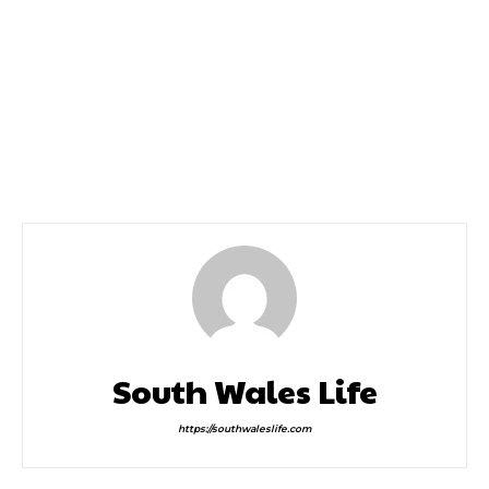
Previous article
Next article
The Cure Announce a
Global Pop Sensation
Massive Headline Show
MIKA to Launch Pride
in Cardiff
Cymru Weekend
South Wales Life
https://southwaleslife.com