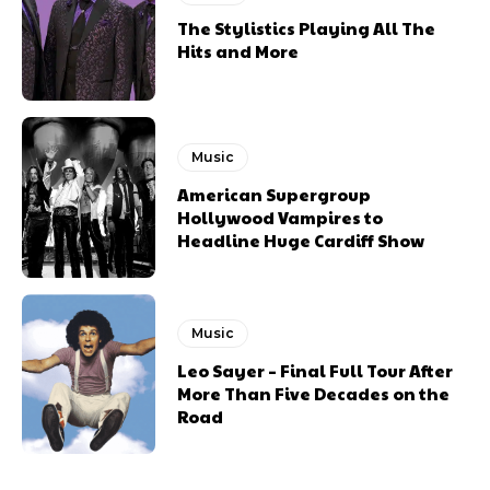
The Stylistics Playing All The
Hits and More
Music
American Supergroup
Hollywood Vampires to
Headline Huge Cardiff Show
Music
Leo Sayer – Final Full Tour After
More Than Five Decades on the
Road