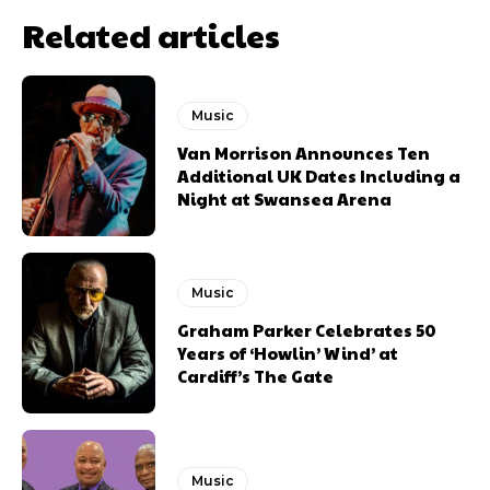
Related articles
Music
Van Morrison Announces Ten
Additional UK Dates Including a
Night at Swansea Arena
Music
Graham Parker Celebrates 50
Years of ‘Howlin’ Wind’ at
Cardiff’s The Gate
Music