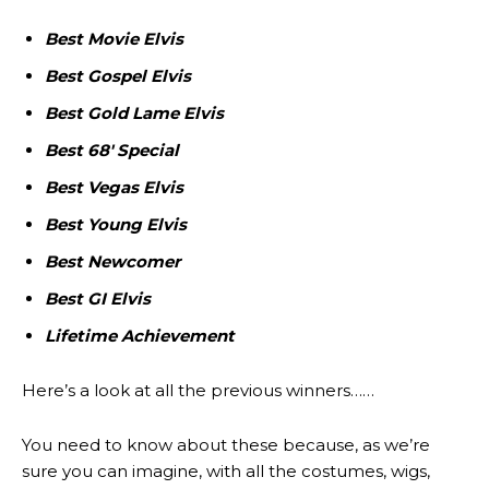
Best Movie Elvis
Best Gospel Elvis
Best Gold Lame Elvis
Best 68′ Special
Best Vegas Elvis
Best Young Elvis
Best Newcomer
Best GI Elvis
Lifetime Achievement
Here’s a look at all the previous winners……
You need to know about these because, as we’re
sure you can imagine, with all the costumes, wigs,