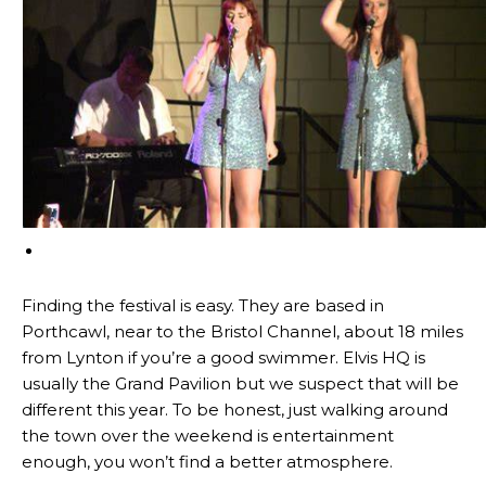
Finding the festival is easy. They are based in
Porthcawl, near to the Bristol Channel, about 18 miles
from Lynton if you’re a good swimmer. Elvis HQ is
usually the Grand Pavilion but we suspect that will be
different this year. To be honest, just walking around
the town over the weekend is entertainment
enough, you won’t find a better atmosphere.