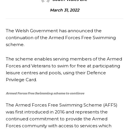
March 31, 2022
The Welsh Government has announced the
continuation of the Armed Forces Free Swimming
scheme.
The scheme enables serving members of the Armed
Forces and Veterans to swim for free at participating
leisure centres and pools, using their Defence
Privilege Card.
Armed Forces Free Swimming scheme to continue
The Armed Forces Free Swimming Scheme (AFFS)
was first introduced in 2016 and represents the
continued commitment to provide the Armed
Forces community with access to services which