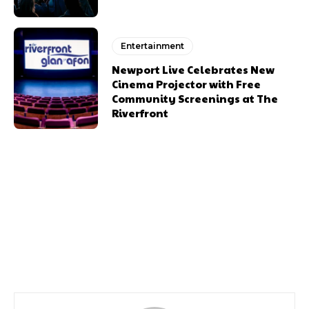
Entertainment
Newport Live Celebrates New
Cinema Projector with Free
Community Screenings at The
Riverfront
Previous article
Next article
Newports Festival Of
A New Season Of
Comedy
Outdoor Movies In Some
Of Our Most Iconic Venues