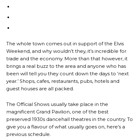
The whole town comes out in support of the Elvis
Weekend, and why wouldn’t they, it’s incredible for
trade and the economy. More than that however, it
brings a real buzz to the area and anyone who has
been will tell you they count down the days to ‘next
year.’ Shops, cafes, restaurants, pubs, hotels and
guest houses are all packed.
The Official Shows usually take place in the
magnificent Grand Pavilion, one of the best
preserved 1930s dancehall theatres in the country. To
give you a flavour of what usually goes on, here’s a
previous schedule.