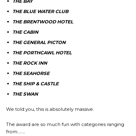
THE BAY
THE BLUE WATER CLUB
THE BRENTWOOD HOTEL
THE CABIN
THE GENERAL PICTON
THE PORTHCAWL HOTEL
THE ROCK INN
THE SEAHORSE
THE SHIP & CASTLE
THE SWAN
We told you, this is absolutely massive.
The award are so much fun with categories ranging
from…….