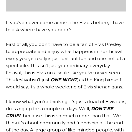
If you’ve never come across The Elvies before, I have
to ask where have you been?
First of all, you don’t have to be a fan of Elvis Presley
to appreciate and enjoy what happens in Porthcawl
every year, it really is just brilliant fun and one hell of a
spectacle. This isn’t just your ordinary, everyday
festival, this is Elvis on a scale like you’ve never seen.
This festival isn’t just
ONE NIGHT
, as the King himself
would say, it’s a whole weekend of Elvis shenanigans.
I know what you’re thinking, it’s just a load of Elvis fans,
dressing up for a couple of days. Well,
DON’T BE
CRUEL
because this is so much more than that. We
think it’s about community and friendship at the end
of the day. A large group of like-minded people, with