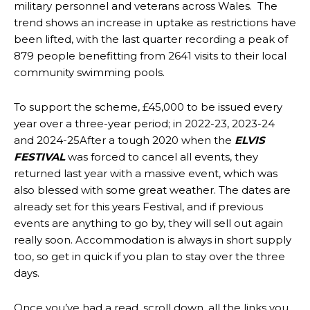
military personnel and veterans across Wales. The
trend shows an increase in uptake as restrictions have
been lifted, with the last quarter recording a peak of
879 people benefitting from 2641 visits to their local
community swimming pools.
To support the scheme, £45,000 to be issued every
year over a three-year period; in 2022-23, 2023-24
and 2024-25After a tough 2020 when the
ELVIS
FESTIVAL
was forced to cancel all events, they
returned last year with a massive event, which was
also blessed with some great weather. The dates are
already set for this years Festival, and if previous
events are anything to go by, they will sell out again
really soon. Accommodation is always in short supply
too, so get in quick if you plan to stay over the three
days.
Once you’ve had a read, scroll down, all the links you