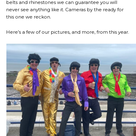
belts and rhinestones we can guarantee you will
never see anything like it. Cameras by the ready for
this one we reckon.
Here’s a few of our pictures, and more, from this year.