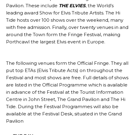
Pavilion. These include
THE ELVIES
, the World’s
leading award Show for Elvis Tribute Artists. The Hi
Tide hosts over 100 shows over the weekend, many
with free admission. Finally, over twenty venues in and
around the Town form the Fringe Festival, making
Porthcawl the largest Elvis event in Europe.
The following venues form the Official Fringe. They all
put top ETAs (Elvis Tribute Acts) on throughout the
Festival and most shows are free. Full details of shows
are listed in the Official Programme which is available
in advance of the Festival at the Tourist Information
Centre in John Street, The Grand Pavilion and The Hi
Tide. During the Festival Programmes will also be
available at the Festival Desk, situated in the Grand
Pavilion