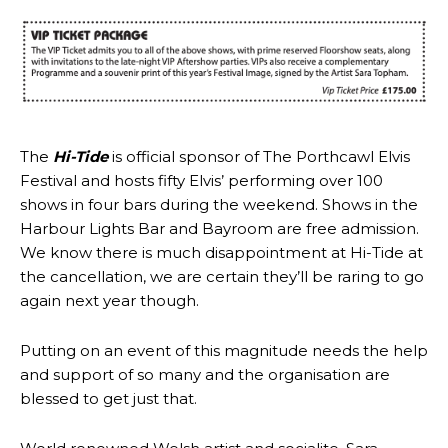
The
Hi-Tide
is official sponsor of The Porthcawl Elvis
Festival and hosts fifty Elvis’ performing over 100
shows in four bars during the weekend. Shows in the
Harbour Lights Bar and Bayroom are free admission.
We know there is much disappointment at Hi-Tide at
the cancellation, we are certain they’ll be raring to go
again next year though.
Putting on an event of this magnitude needs the help
and support of so many and the organisation are
blessed to get just that.