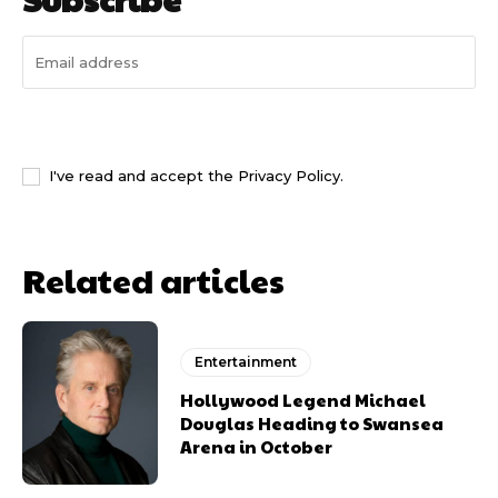
I WANT IN
I've read and accept the
Privacy Policy
.
Related articles
Entertainment
Hollywood Legend Michael
Douglas Heading to Swansea
Arena in October