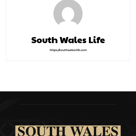
South Wales Life
https://southwaleslife.com