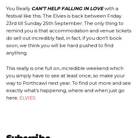
You Really
CAN’T HELP FALLING IN LOVE
with a
festival like this. The Elvies is back between Friday
23rd till Sunday 25th September. The only thing to
remind you is that accommodation and venue tickets
do sell out incredibly fast, in fact, if you don’t book
soon, we think you will be hard pushed to find
anything.
This really is one full on, incredible weekend which
you simply have to see at least once, so make your
way to Porthcawl next year. To find out more and see
exactly what’s happening, where and when just go
here.
ELVIES
Subscribe