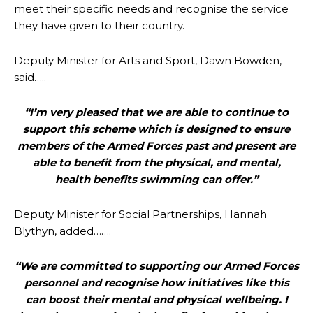
meet their specific needs and recognise the service
they have given to their country.
Deputy Minister for Arts and Sport, Dawn Bowden,
said…..
“I’m very pleased that we are able to continue to
support this scheme which is designed to ensure
members of the Armed Forces past and present are
able to benefit from the physical, and mental,
health benefits swimming can offer.”
Deputy Minister for Social Partnerships, Hannah
Blythyn, added…….
“We are committed to supporting our Armed Forces
personnel and recognise how initiatives like this
can boost their mental and physical wellbeing. I