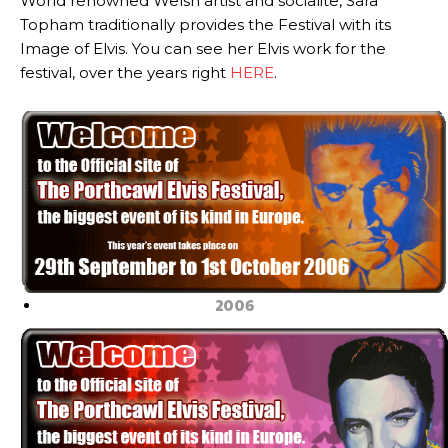
World renowned Welsh artist and socialite, Sara
Topham traditionally provides the Festival with its
Image of Elvis. You can see her Elvis work for the
festival, over the years right
HERE
.
2006