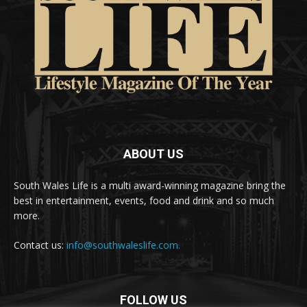
ABOUT US
South Wales Life is a multi award-winning magazine bring the
best in entertainment, events, food and drink and so much
more.
Contact us:
info@southwaleslife.com.
FOLLOW US