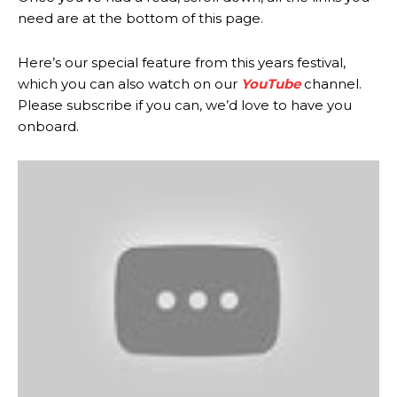
need are at the bottom of this page.
Here’s our special feature from this years festival,
which you can also watch on our
YouTube
channel.
Please subscribe if you can, we’d love to have you
onboard.