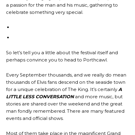
a passion for the man and his music, gathering to
celebrate something very special.
So let’s tell you a little about the festival itself and
perhaps convince you to head to Porthcawl.
Every September thousands, and we really do mean
thousands of Elvis fans descend on the seaside town
for a unique celebration of The King. It’s certainly
A
LITTLE LESS CONVERSATION
and more music, but
stories are shared over the weekend and the great
man fondly remembered. There are many featured
events and official shows.
Most of them take place in the magnificent Grand