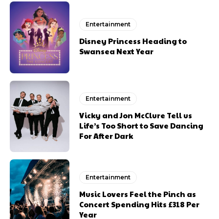
Entertainment
Disney Princess Heading to
Swansea Next Year
Entertainment
Vicky and Jon McClure Tell us
Life’s Too Short to Save Dancing
For After Dark
Entertainment
Music Lovers Feel the Pinch as
Concert Spending Hits £318 Per
Year