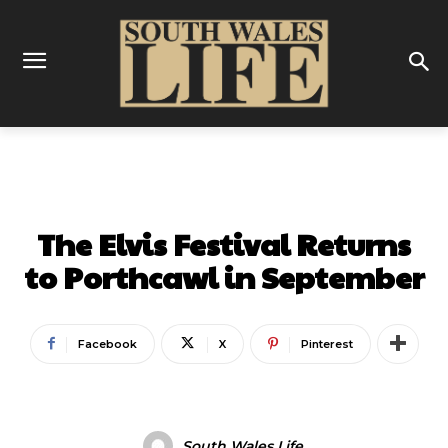
ENTERTAINMENT
FESTIVAL & SHOWS
The Elvis Festival Returns
to Porthcawl in September
Facebook
X
Pinterest
South Wales Life