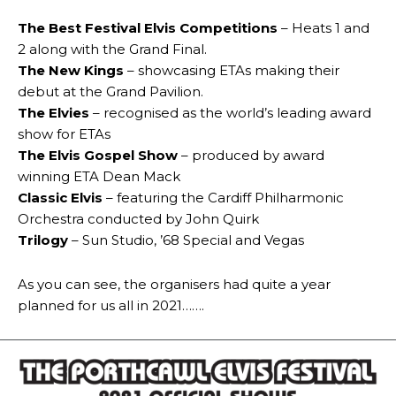
The Best Festival Elvis Competitions
– Heats 1 and
2 along with the Grand Final.
The New Kings
– showcasing ETAs making their
debut at the Grand Pavilion.
The Elvies
– recognised as the world’s leading award
show for ETAs
The Elvis Gospel Show
– produced by award
winning ETA Dean Mack
Classic Elvis
– featuring the Cardiff Philharmonic
Orchestra conducted by John Quirk
Trilogy
– Sun Studio, ’68 Special and Vegas
As you can see, the organisers had quite a year
planned for us all in 2021…….