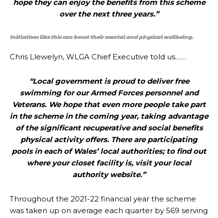
hope they can enjoy the benefits from this scheme
over the next three years.”
Initiatives like this can boost their mental and physical wellbeing.
Chris Llewelyn, WLGA Chief Executive told us……
“Local government is proud to deliver free
swimming for our Armed Forces personnel and
Veterans. We hope that even more people take part
in the scheme in the coming year, taking advantage
of the significant recuperative and social benefits
physical activity offers. There are participating
pools in each of Wales’ local authorities; to find out
where your closet facility is, visit your local
authority website.”
Throughout the 2021-22 financial year the scheme
was taken up on average each quarter by 569 serving