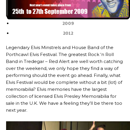
2009
2012
Legendary Elvis Minstrels and House Band of the
Porthcawl Elvis Festival. The greatest Rock ‘n Roll
Band in Tredegar – Red Alert are well worth catching
over the weekend, we only hope they find a way of
performing should the event go ahead. Finally, what
Elvis Festival would be complete without a bit (lot) of
memorabilia? Elvis memories have the largest
collection of licensed Elvis Presley Memorabilia for
sale in the U.K. We have a feeling they’ll be there too
next year.