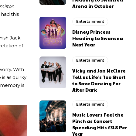
Arena in October
milton
 had this
Entertainment
Disney Princess
inish Jack
Heading to Swansea
Next Year
retation of
Entertainment
worry. With
Vicky and Jon McClure
Tell us Life’s Too Short
is as quirky
to Save Dancing For
g memory is
After Dark
Entertainment
Music Lovers Feel the
Pinch as Concert
Spending Hits £318 Per
Year