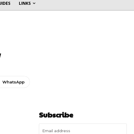
UIDES
LINKS
w
WhatsApp
Subscribe