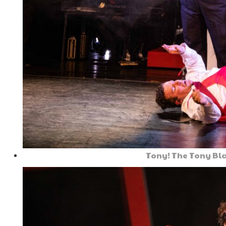
Tony! The Tony Bla