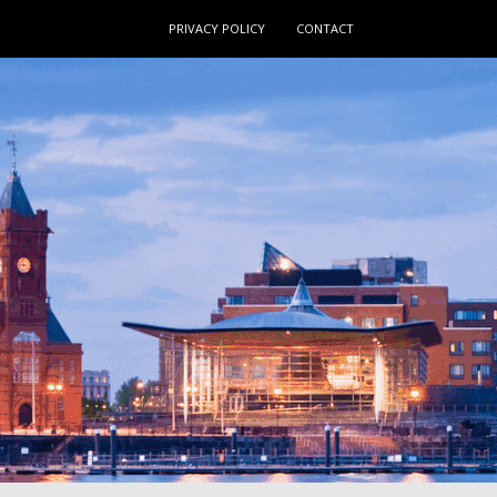
PRIVACY POLICY
CONTACT