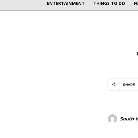
ENTERTAINMENT
THINGS TO DO
F
SHARE
South W