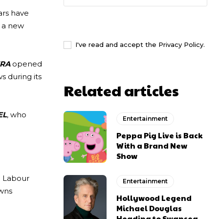
lars have
I WANT IN
t a new
I've read and accept the
Privacy Policy
.
ERA
opened
s during its
Related articles
EL
, who
Entertainment
Peppa Pig Live is Back
With a Brand New
Show
e Labour
Entertainment
owns
Hollywood Legend
Michael Douglas
Heading to Swansea