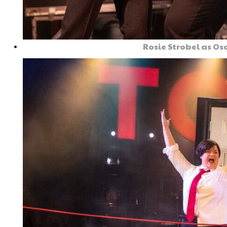
Rosie Strobel as O