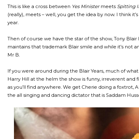
This is like a cross between
Yes Minister
meets
Spitting
(really), meets – well, you get the idea by now. I think it
year.
Then of course we have the star of the show, Tony Blair h
maintains that trademark Blair smile and while it’s not a
Mr B.
If you were around during the Blair Years, much of what y
Harry Hill at the helm the show is funny, irreverent and f
as you’ll find anywhere. We get Cherie doing a foxtrot, A
the all singing and dancing dictator that is Saddam Huss