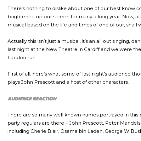
There’s nothing to dislike about one of our best know
brightened up our screen for many a long year. Now, alo
musical based on the life and times of one of our, shall we
Actually this isn’t just a musical, it’s an all out singing, d
last night at the New Theatre in Cardiff and we were ther
London run.
First of all, here’s what some of last night’s audience th
plays John Prescott and a host of other characters.
AUDIENCE REACTION
There are so many well known names portrayed in this p
party regulars are there – John Prescott, Peter Mandels
including Cherie Blair, Osama bin Laden, George W Bus