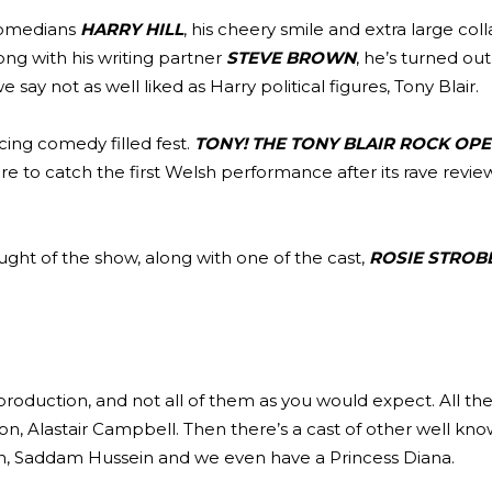
 comedians
HARRY HILL
, his cheery smile and extra large col
ng with his writing partner
STEVE BROWN
, he’s turned ou
 say not as well liked as Harry political figures, Tony Blair.
ancing comedy filled fest.
TONY! THE TONY BLAIR ROCK OP
e to catch the first Welsh performance after its rave review
ought of the show, along with one of the cast,
ROSIE STROB
roduction, and not all of them as you would expect. All th
on, Alastair Campbell. Then there’s a cast of other well kn
h, Saddam Hussein and we even have a Princess Diana.