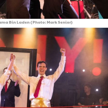
sama Bin Laden (Photo: Mark Senior)