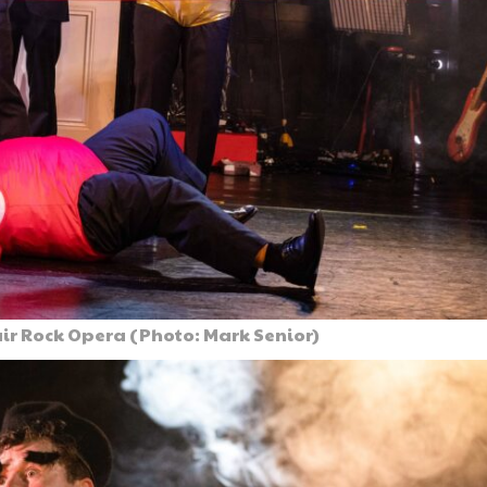
ir Rock Opera (Photo: Mark Senior)