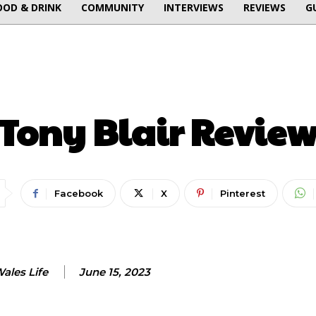
OOD & DRINK
COMMUNITY
INTERVIEWS
REVIEWS
G
ENTERTAINMENT
Tony Blair Revie
Facebook
X
Pinterest
ales Life
June 15, 2023