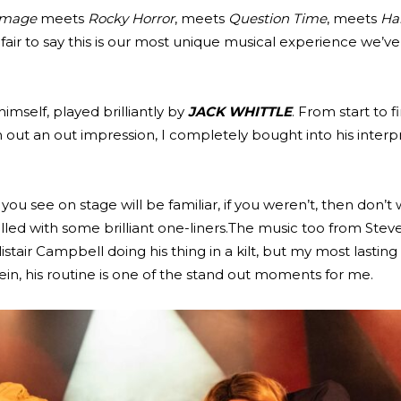
 Image
meets
Rocky Horror
, meets
Question Time
, meets
Ha
’s fair to say this is our most unique musical experience we’ve
imself, played brilliantly by
JACK WHITTLE
. From start to f
n out an out impression, I completely bought into his interp
ou see on stage will be familiar, if you weren’t, then don’t 
illed with some brilliant one-liners.The music too from Steve 
listair Campbell doing his thing in a kilt, but my most lastin
ein, his routine is one of the stand out moments for me.