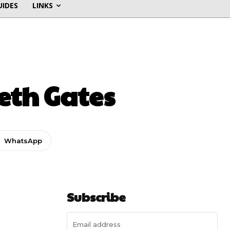
UIDES
LINKS
eth Gates
WhatsApp
Subscribe