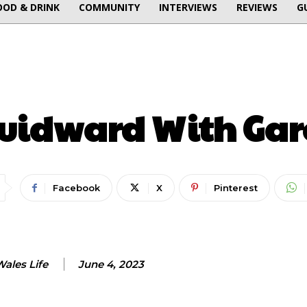
OOD & DRINK
COMMUNITY
INTERVIEWS
REVIEWS
G
ENTERTAINMENT
uidward With Gar
Facebook
X
Pinterest
ales Life
June 4, 2023