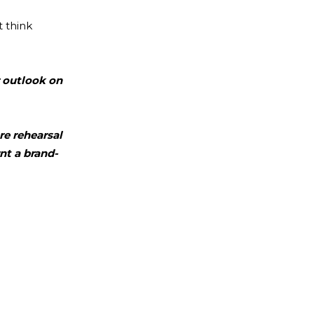
 think
r outlook on
re rehearsal
nt a brand-