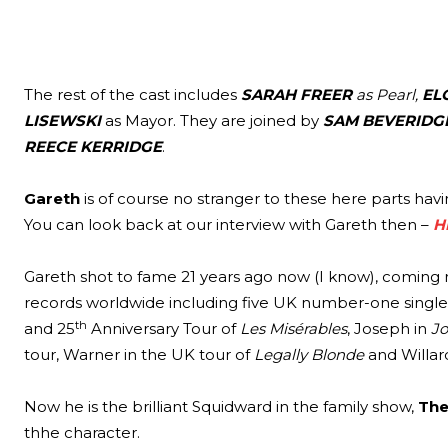
The rest of the cast includes
SARAH FREER
as Pearl,
EL
LISEWSKI
as Mayor. They are joined by
SAM BEVERIDG
REECE KERRIDGE
.
Gareth
is of course no stranger to these here parts havi
You can look back at our interview with Gareth then –
H
Gareth shot to fame 21 years ago now (I know), coming ru
records worldwide including five UK number-one singles.
th
and 25
Anniversary Tour of
Les Misérables
, Joseph in
Jo
tour, Warner in the UK tour of
Legally Blonde
and Willar
Now he is the brilliant Squidward in the family show,
The
thhe character.