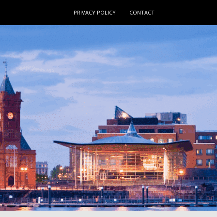
PRIVACY POLICY
CONTACT