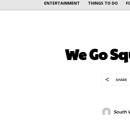
ENTERTAINMENT
THINGS TO DO
F
We Go Sq
SHARE
South W