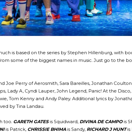
ch is based on the series by Stephen Hillenburg, with bo
, from some of the biggest names in music. Just go to the b
nd Joe Perry of Aerosmith, Sara Bareilles, Jonathan Coulton
s, Lady A, Cyndi Lauper, John Legend, Panic! At the Disco,
owie, Tom Kenny and Andy Paley. Additional lyrics by Jonath
ived by Tina Landau.
ch too.
GARETH GATES
is Squidward,
DIVINA DE CAMPO
is S
NI
is Patrick,
CHRISSIE BHIMA
is Sandy,
RICHARD J HUNT
is