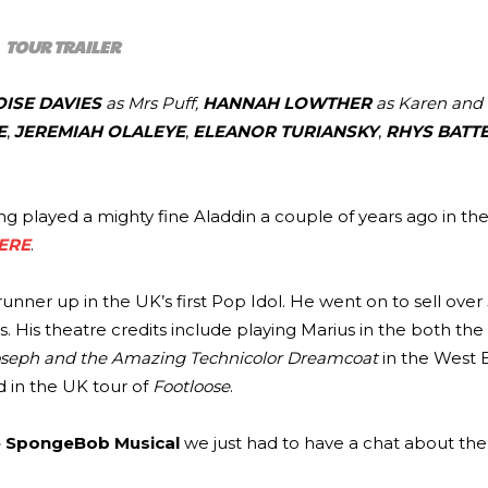
TOUR TRAILER
OISE DAVIES
as Mrs Puff,
HANNAH LOWTHER
as Karen and
E
,
JEREMIAH OLALEYE
,
ELEANOR TURIANSKY
,
RHYS BATT
ng played a mighty fine Aladdin a couple of years ago in the
ERE
.
nner up in the UK’s first Pop Idol. He went on to sell over 
 His theatre credits include playing Marius in the both th
seph and the Amazing Technicolor Dreamcoat
in the West 
d in the UK tour of
Footloose
.
 SpongeBob Musical
we just had to have a chat about the