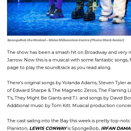
SpongeBob the Musical – Wales Millennium Centre (Photo: Mark Senior)
The show has been a smash hit on Broadway and very mu
Jarrow. Now this is a musical with some fantastic songs
page to play the soundtrack as you read along.
There’s original songs by Yolanda Adams, Steven Tyler a
of Edward Sharpe & The Magnetic Zeros, The Flaming Lip
T’s, They Might Be Giants and T.I. and songs by David B
Additional music by Tom Kitt. Musical production conce
The cast sailing into the Bay this week is pretty top-not
Plankton,
LEWIS CONWAY
is SpongeBob,
IRFAN DAMA