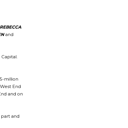
REBECCA
EN
and
 Capital.
5-million
e West End
End and on
 part and