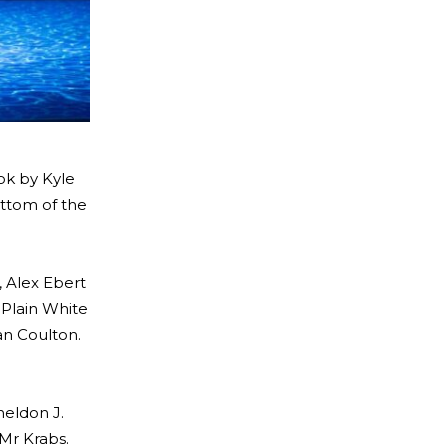
ok by Kyle
ottom of the
, Alex Ebert
 Plain White
an Coulton.
heldon J.
 Mr Krabs.