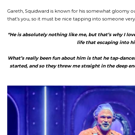
Gareth, Squidward is known for his somewhat gloomy out
that’s you, so it must be nice tapping into someone very
“He is absolutely nothing like me, but that’s why I lov
life that escaping into h
What’s really been fun about him is that he tap-dances,
started, and so they threw me straight in the deep end