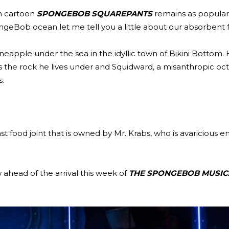
n cartoon
SPONGEBOB SQUAREPANTS
remains as popular 
geBob ocean let me tell you a little about our absorbent f
neapple under the sea in the idyllic town of Bikini Bottom. 
as the rock he lives under and Squidward, a misanthropic oc
s.
 food joint that is owned by Mr. Krabs, who is avaricious 
 ahead of the arrival this week of
THE SPONGEBOB MUSIC