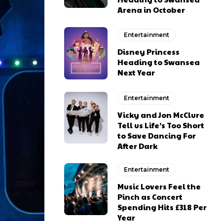
Arena in October
Entertainment
Disney Princess
Heading to Swansea
Next Year
Entertainment
Vicky and Jon McClure
Tell us Life’s Too Short
to Save Dancing For
After Dark
Entertainment
Music Lovers Feel the
Pinch as Concert
Spending Hits £318 Per
Year