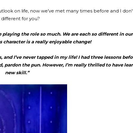
look on life, now we’ve met many times before and I don’t
 different for you?
e playing the role so much. We are each so different in ou
is character is a really enjoyable change!
 and I’ve never tapped in my life! I had three lessons befo
, pardon the pun. However, I’m really thrilled to have lear
new skill.”