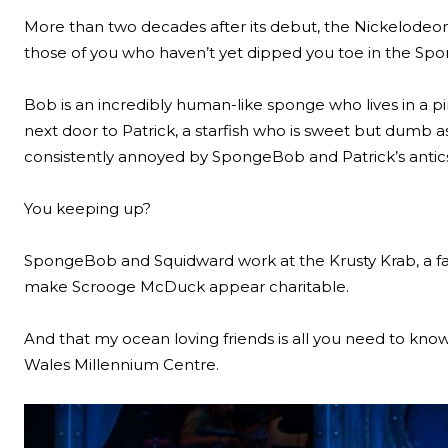
More than two decades after its debut, the Nickelodeo
those of you who haven’t yet dipped you toe in the Spon
Bob is an incredibly human-like sponge who lives in a pi
next door to Patrick, a starfish who is sweet but dumb 
consistently annoyed by SpongeBob and Patrick’s antic
You keeping up?
SpongeBob and Squidward work at the Krusty Krab, a fast
make Scrooge McDuck appear charitable.
And that my ocean loving friends is all you need to know
Wales Millennium Centre.