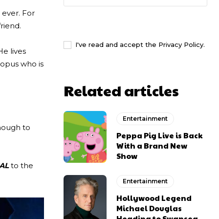
ever. For
I WANT IN
riend.
I've read and accept the
Privacy Policy
.
He lives
topus who is
Related articles
Entertainment
enough to
Peppa Pig Live is Back
With a Brand New
Show
AL
to the
Entertainment
Hollywood Legend
Michael Douglas
Heading to Swansea