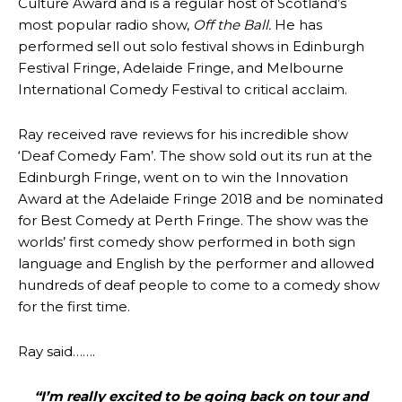
Culture Award and is a regular host of Scotland’s
most popular radio show,
Off the Ball.
He has
performed sell out solo festival shows in Edinburgh
Festival Fringe, Adelaide Fringe, and Melbourne
International Comedy Festival to critical acclaim.
Ray received rave reviews for his incredible show
‘Deaf Comedy Fam’. The show sold out its run at the
Edinburgh Fringe, went on to win the Innovation
Award at the Adelaide Fringe 2018 and be nominated
for Best Comedy at Perth Fringe. The show was the
worlds’ first comedy show performed in both sign
language and English by the performer and allowed
hundreds of deaf people to come to a comedy show
for the first time.
Ray said…….
“I’m really excited to be going back on tour and