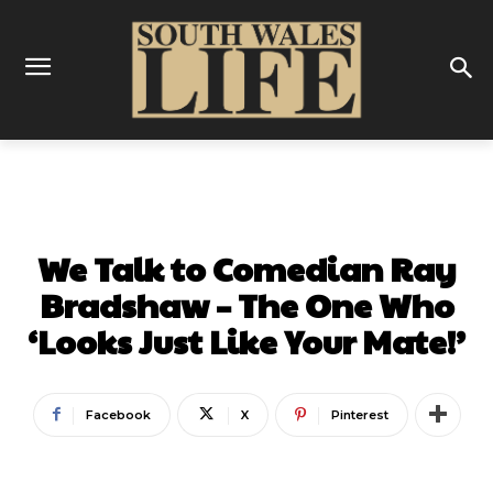
COMEDY
INTERVIEWS
We Talk to Comedian Ray
Bradshaw – The One Who
‘Looks Just Like Your Mate!’
Facebook
X
Pinterest