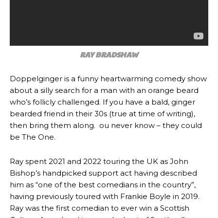
RAY BRADSHAW
Doppelginger is a funny heartwarming comedy show
about a silly search for a man with an orange beard
who’s follicly challenged. If you have a bald, ginger
bearded friend in their 30s (true at time of writing),
then bring them along. ou never know – they could
be The One.
Ray spent 2021 and 2022 touring the UK as John
Bishop’s handpicked support act having described
him as “one of the best comedians in the country”,
having previously toured with Frankie Boyle in 2019.
Ray was the first comedian to ever win a Scottish