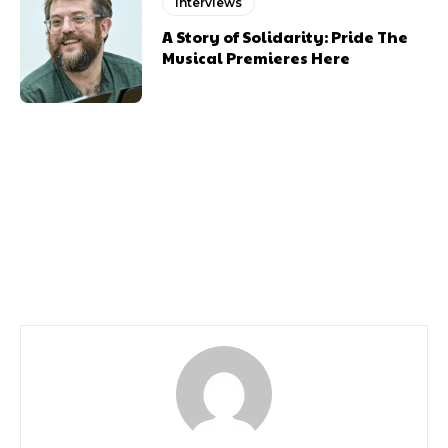
Interviews
A Story of Solidarity: Pride The
Musical Premieres Here
Previous article
Next article
Lulu Tells Us About Her
Comedian Reginald D
New Tour
Hunter