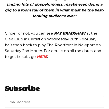
finding lots of doppelgingers; maybe even doing a
gig to a room full of them in what must be the best-
looking audience ever”
Ginger or not, you can see
RAY BRADSHAW
at the
Glee Club in Cardiff on Wednesday 28th February
he’s then back to play The Riverfront in Newport on
Saturday 2nd March. For details on all the dates, and
to get tickets, go
HERE
.
Subscribe