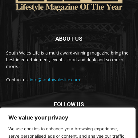
ABOUT US
South Wales Life is a multi award-winning magazine bring the
best in entertainment, events, food and drink and so much
more.
Contact us:
info@southwaleslife.com.
FOLLOW US
We value your privacy
We use cookies to enhance your browsing experience,
serve personalised ads or content, and analyse our traffic.