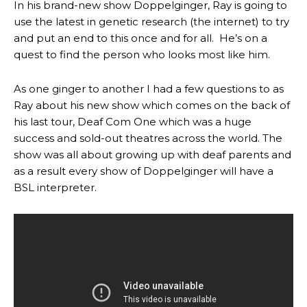
In his brand-new show Doppelginger, Ray is going to
use the latest in genetic research (the internet) to try
and put an end to this once and for all. He’s on a
quest to find the person who looks most like him.
As one ginger to another I had a few questions to as
Ray about his new show which comes on the back of
his last tour, Deaf Com One which was a huge
success and sold-out theatres across the world. The
show was all about growing up with deaf parents and
as a result every show of Doppelginger will have a
BSL interpreter.