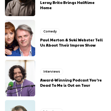
Leroy Brito Brings Halftime
Home
Comedy
Paul Merton & Suki Webster Tell
Us About Their Improv Show
Interviews
Award-Winning Podcast You’re
Dead To Me is Out on Tour