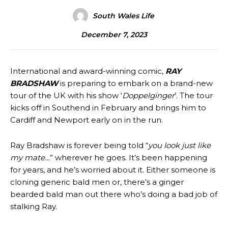
South Wales Life
December 7, 2023
International and award-winning comic,
RAY
BRADSHAW
is preparing to embark on a brand-new
tour of the UK with his show ‘
Doppelginger
’. The tour
kicks off in Southend in February and brings him to
Cardiff and Newport early on in the run.
Ray Bradshaw is forever being told “
you look just like
my mate…
” wherever he goes. It’s been happening
for years, and he’s worried about it. Either someone is
cloning generic bald men or, there’s a ginger
bearded bald man out there who’s doing a bad job of
stalking Ray.