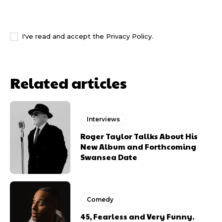
I WANT IN
I've read and accept the
Privacy Policy
.
Related articles
Interviews
Roger Taylor Tallks About His
New Album and Forthcoming
Swansea Date
Comedy
45, Fearless and Very Funny.