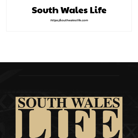
South Wales Life
https://southwaleslife.com