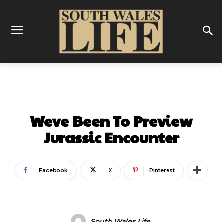
GALLERY
LATEST
ON THIS WEEK
Weve Been To Preview
Jurassic Encounter
Facebook
X
Pinterest
South Wales Life