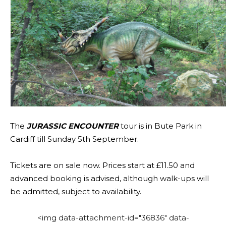
The
JURASSIC ENCOUNTER
tour is in Bute Park in
Cardiff till Sunday 5th September.
Tickets are on sale now. Prices start at £11.50 and
advanced booking is advised, although walk-ups will
be admitted, subject to availability.
<img data-attachment-id="36836" data-