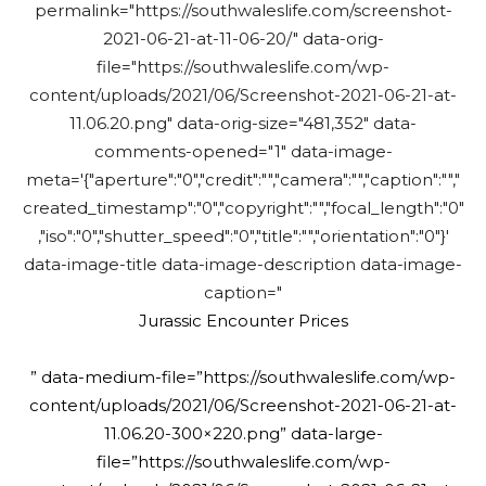
permalink="https://southwaleslife.com/screenshot-
2021-06-21-at-11-06-20/" data-orig-
file="https://southwaleslife.com/wp-
content/uploads/2021/06/Screenshot-2021-06-21-at-
11.06.20.png" data-orig-size="481,352" data-
comments-opened="1" data-image-
meta='{"aperture":"0","credit":"","camera":"","caption":"","
created_timestamp":"0","copyright":"","focal_length":"0"
,"iso":"0","shutter_speed":"0","title":"","orientation":"0"}'
data-image-title data-image-description data-image-
caption="
Jurassic Encounter Prices
” data-medium-file=”https://southwaleslife.com/wp-
content/uploads/2021/06/Screenshot-2021-06-21-at-
11.06.20-300×220.png” data-large-
file=”https://southwaleslife.com/wp-