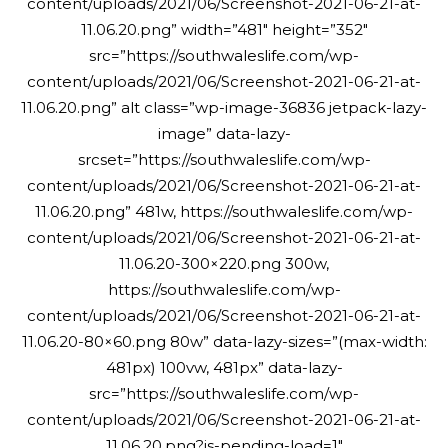
content/uploads/2021/06/Screenshot-2021-06-21-at-
11.06.20.png” width=”481″ height=”352″
src=”https://southwaleslife.com/wp-
content/uploads/2021/06/Screenshot-2021-06-21-at-
11.06.20.png” alt class=”wp-image-36836 jetpack-lazy-
image” data-lazy-
srcset=”https://southwaleslife.com/wp-
content/uploads/2021/06/Screenshot-2021-06-21-at-
11.06.20.png” 481w, https://southwaleslife.com/wp-
content/uploads/2021/06/Screenshot-2021-06-21-at-
11.06.20-300×220.png 300w,
https://southwaleslife.com/wp-
content/uploads/2021/06/Screenshot-2021-06-21-at-
11.06.20-80×60.png 80w” data-lazy-sizes=”(max-width:
481px) 100vw, 481px” data-lazy-
src=”https://southwaleslife.com/wp-
content/uploads/2021/06/Screenshot-2021-06-21-at-
11.06.20.png?is-pending-load=1″