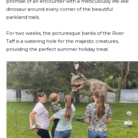
promise of an encounter with a meticulously life-like
dinosaur around every corner of the beautiful
parkland trails.
For two weeks, the picturesque banks of the River
Taff is a watering hole for the majestic creatures,
providing the perfect summer holiday treat.