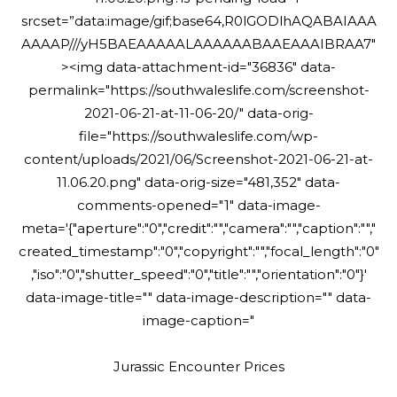
srcset=”data:image/gif;base64,R0lGODlhAQABAIAAA
AAAAP///yH5BAEAAAAALAAAAAABAAEAAAIBRAA7″
><img data-attachment-id="36836" data-
permalink="https://southwaleslife.com/screenshot-
2021-06-21-at-11-06-20/" data-orig-
file="https://southwaleslife.com/wp-
content/uploads/2021/06/Screenshot-2021-06-21-at-
11.06.20.png" data-orig-size="481,352" data-
comments-opened="1" data-image-
meta='{"aperture":"0","credit":"","camera":"","caption":"","
created_timestamp":"0","copyright":"","focal_length":"0"
,"iso":"0","shutter_speed":"0","title":"","orientation":"0"}'
data-image-title="" data-image-description="" data-
image-caption="
Jurassic Encounter Prices