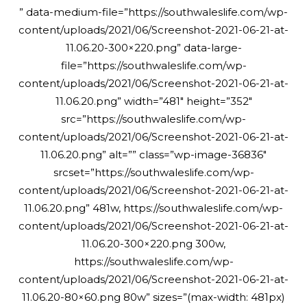
” data-medium-file=”https://southwaleslife.com/wp-
content/uploads/2021/06/Screenshot-2021-06-21-at-
11.06.20-300×220.png” data-large-
file=”https://southwaleslife.com/wp-
content/uploads/2021/06/Screenshot-2021-06-21-at-
11.06.20.png” width=”481″ height=”352″
src=”https://southwaleslife.com/wp-
content/uploads/2021/06/Screenshot-2021-06-21-at-
11.06.20.png” alt=”” class=”wp-image-36836″
srcset=”https://southwaleslife.com/wp-
content/uploads/2021/06/Screenshot-2021-06-21-at-
11.06.20.png” 481w, https://southwaleslife.com/wp-
content/uploads/2021/06/Screenshot-2021-06-21-at-
11.06.20-300×220.png 300w,
https://southwaleslife.com/wp-
content/uploads/2021/06/Screenshot-2021-06-21-at-
11.06.20-80×60.png 80w” sizes=”(max-width: 481px)