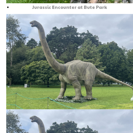
Jurassic Encounter at Bute Park