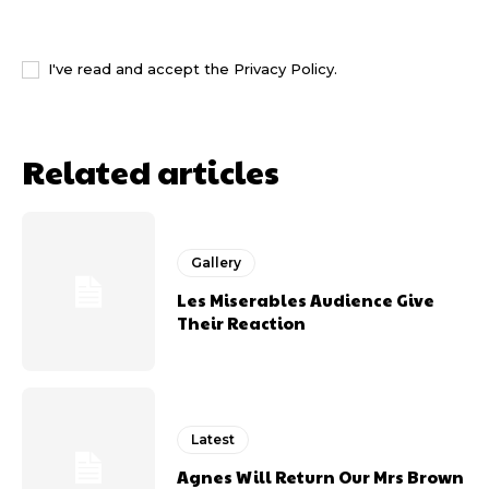
I WANT IN
I've read and accept the
Privacy Policy
.
Related articles
Gallery
Les Miserables Audience Give
Their Reaction
Latest
Agnes Will Return Our Mrs Brown