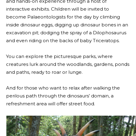
and hands-on experience through a host of
interactive exhibits. Children will be invited to
become Palaeontologists for the day by climbing
inside dinosaur eggs, digging up dinosaur bones in an
excavation pit; dodging the spray of a Dilophosaurus
and even riding on the backs of baby Triceratops.
You can explore the picturesque parks, where
creatures lurk around the woodlands, gardens, ponds
and paths, ready to roar or lunge.
And for those who want to relax after walking the
perilous path through the dinosaurs’ domain, a
refreshment area will offer street food.