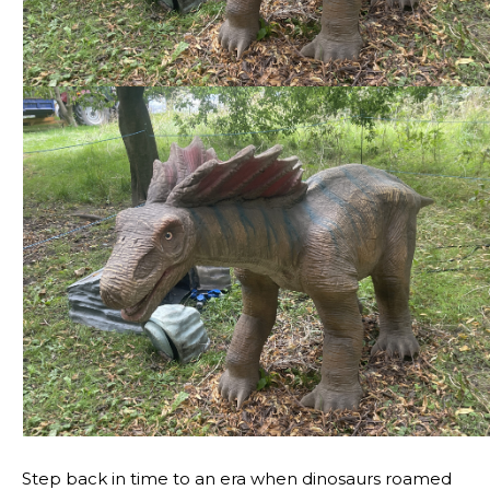
Step back in time to an era when dinosaurs roamed