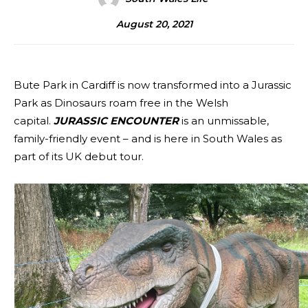
August 20, 2021
Bute Park in Cardiff is now transformed into a Jurassic
Park as Dinosaurs roam free in the Welsh
capital.
JURASSIC ENCOUNTER
is an unmissable,
family-friendly event – and is here in South Wales as
part of its UK debut tour.