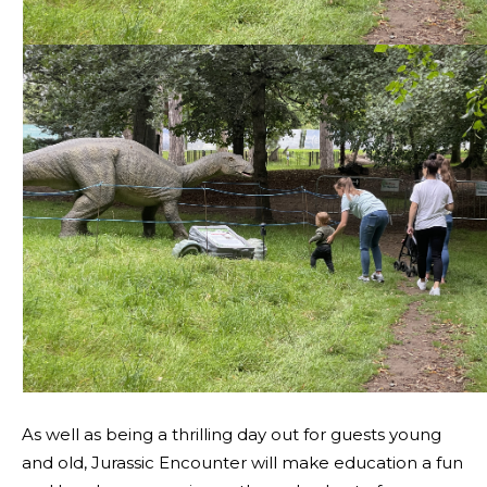
As well as being a thrilling day out for guests young
and old, Jurassic Encounter will make education a fun