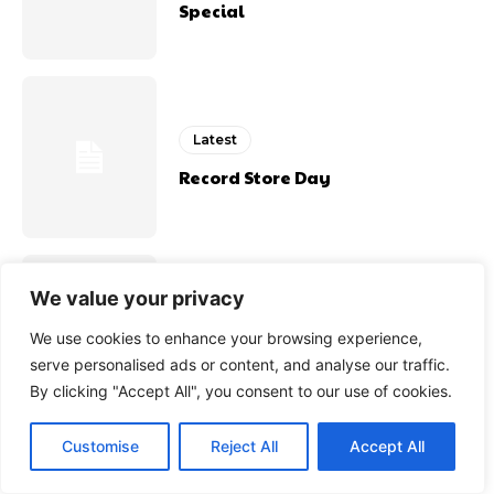
Special
Latest
Record Store Day
We value your privacy
Latest
We use cookies to enhance your browsing experience,
Port Talbots Hidden Treasure
serve personalised ads or content, and analyse our traffic.
By clicking "Accept All", you consent to our use of cookies.
Customise
Reject All
Accept All