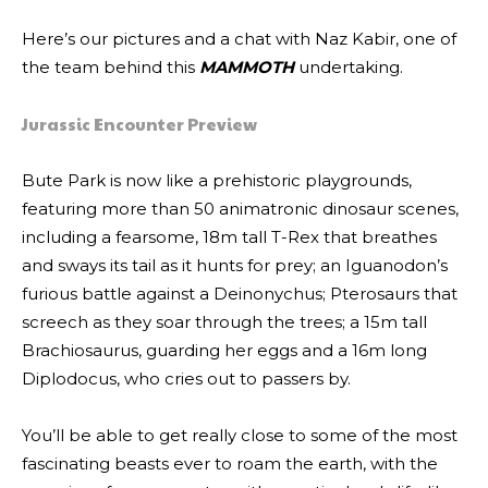
Here’s our pictures and a chat with Naz Kabir, one of
the team behind this
MAMMOTH
undertaking.
Jurassic Encounter Preview
Bute Park is now like a prehistoric playgrounds,
featuring more than 50 animatronic dinosaur scenes,
including a fearsome, 18m tall T-Rex that breathes
and sways its tail as it hunts for prey; an Iguanodon’s
furious battle against a Deinonychus; Pterosaurs that
screech as they soar through the trees; a 15m tall
Brachiosaurus, guarding her eggs and a 16m long
Diplodocus, who cries out to passers by.
You’ll be able to get really close to some of the most
fascinating beasts ever to roam the earth, with the