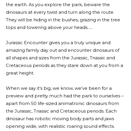
the earth. As you explore the park, beware the
dinosaurs at every twist and turn along the route.
They will be hiding in the bushes, grazing in the tree
tops and towering above your heads…..
Jurassic Encounter gives you a truly unique and
amazing family day out and encounter dinosaurs of
all shapes and sizes from the Jurassic, Triassic and
Cretaceous periods as they stare down at you from a
great height.
When we say it’s big, we know, we’ve been for a
preview and pretty much had the park to ourselves –
apart from 50 life-sized animatronic dinosaurs from
the Jurassic, Triassic and Cretaceous periods. Each
dinosaur has robotic moving body parts and jaws
opening wide, with realistic roaring sound effects.