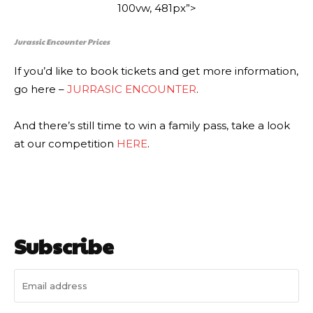
100vw, 481px”>
Jurassic Encounter Prices
If you’d like to book tickets and get more information,
go here –
JURRASIC ENCOUNTER
.
And there’s still time to win a family pass, take a look
at our competition
HERE
.
Subscribe