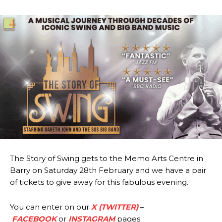
The Story of Swing gets to the Memo Arts Centre in
Barry on Saturday 28th February and we have a pair
of tickets to give away for this fabulous evening.
You can enter on our
X (TWITTER)
–
FACEBOOK
or
INSTAGRAM
pages.