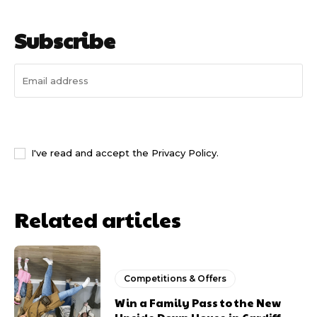
Subscribe
I WANT IN
I've read and accept the
Privacy Policy
.
Related articles
Competitions & Offers
Win a Family Pass to the New