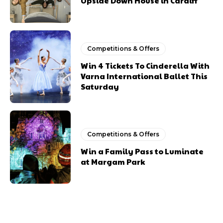
Upside Down House in Cardiff
Competitions & Offers
Win 4 Tickets To Cinderella With
Varna International Ballet This
Saturday
Competitions & Offers
Win a Family Pass to Luminate
at Margam Park