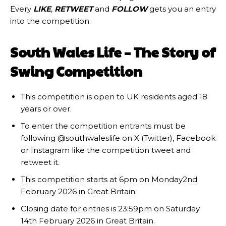
Every
LIKE
,
RETWEET
and
FOLLOW
gets you an entry
into the competition.
South Wales Life – The Story of
Swing Competition
This competition is open to UK residents aged 18
years or over.
To enter the competition entrants must be
following @southwaleslife on X (Twitter), Facebook
or Instagram like the competition tweet and
retweet it.
This competition starts at 6pm on Monday2nd
February 2026 in Great Britain.
Closing date for entries is 23:59pm on Saturday
14th February 2026 in Great Britain.