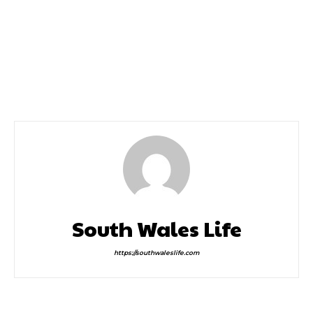
Previous article
Next article
Win a Family Pass to
Win 4 Tickets To
Luminate at Margam
Cinderella With Varna
Park
International Ballet
This Saturday
South Wales Life
https://southwaleslife.com