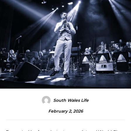
South Wales Life
February 2, 2026