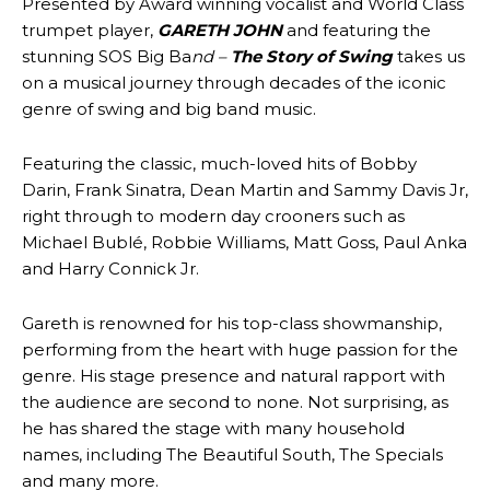
Presented by Award winning vocalist and World Class
trumpet player,
GARETH JOHN
and featuring the
stunning SOS Big Ba
nd –
The Story of Swing
takes us
on a musical journey through decades of the iconic
genre of swing and big band music.
Featuring the classic, much-loved hits of Bobby
Darin, Frank Sinatra, Dean Martin and Sammy Davis Jr,
right through to modern day crooners such as
Michael Bublé, Robbie Williams, Matt Goss, Paul Anka
and Harry Connick Jr.
Gareth is renowned for his top-class showmanship,
performing from the heart with huge passion for the
genre. His stage presence and natural rapport with
the audience are second to none. Not surprising, as
he has shared the stage with many household
names, including The Beautiful South, The Specials
and many more.