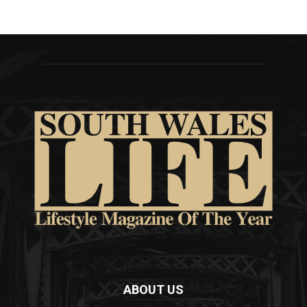
ABOUT US