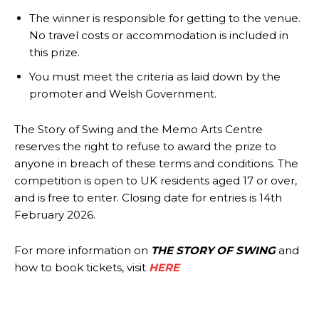
The winner is responsible for getting to the venue.
No travel costs or accommodation is included in
this prize.
You must meet the criteria as laid down by the
promoter and Welsh Government.
The Story of Swing and the Memo Arts Centre
reserves the right to refuse to award the prize to
anyone in breach of these terms and conditions. The
competition is open to UK residents aged 17 or over,
and is free to enter. Closing date for entries is 14th
February 2026.
For more information on
THE STORY OF SWING
and
how to book tickets, visit
HERE