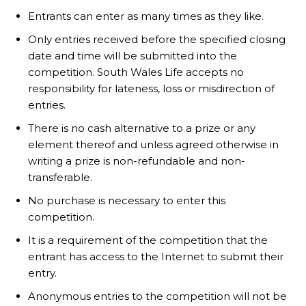
Entrants can enter as many times as they like.
Only entries received before the specified closing
date and time will be submitted into the
competition. South Wales Life accepts no
responsibility for lateness, loss or misdirection of
entries.
There is no cash alternative to a prize or any
element thereof and unless agreed otherwise in
writing a prize is non-refundable and non-
transferable.
No purchase is necessary to enter this
competition.
It is a requirement of the competition that the
entrant has access to the Internet to submit their
entry.
Anonymous entries to the competition will not be