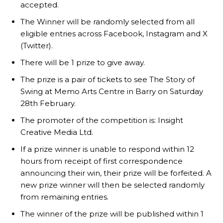
accepted.
The Winner will be randomly selected from all
eligible entries across Facebook, Instagram and X
(Twitter).
There will be 1 prize to give away.
The prize is a pair of tickets to see The Story of
Swing at Memo Arts Centre in Barry on Saturday
28th February.
The promoter of the competition is: Insight
Creative Media Ltd.
If a prize winner is unable to respond within 12
hours from receipt of first correspondence
announcing their win, their prize will be forfeited. A
new prize winner will then be selected randomly
from remaining entries.
The winner of the prize will be published within 1