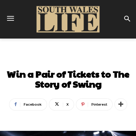
COMPETITIONS & OFFERS
Win a Pair of Tickets to The
Story of Swing
Facebook
X
Pinterest