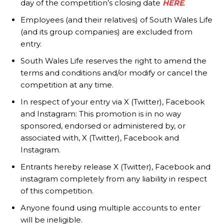
day of the competition’s closing date
HERE
.
Employees (and their relatives) of South Wales Life
(and its group companies) are excluded from
entry.
South Wales Life reserves the right to amend the
terms and conditions and/or modify or cancel the
competition at any time.
In respect of your entry via X (Twitter), Facebook
and Instagram: This promotion is in no way
sponsored, endorsed or administered by, or
associated with, X (Twitter), Facebook and
Instagram.
Entrants hereby release X (Twitter), Facebook and
instagram completely from any liability in respect
of this competition.
Anyone found using multiple accounts to enter
will be ineligible.