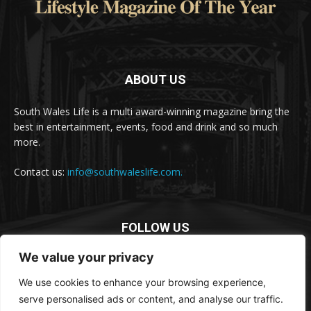
ABOUT US
South Wales Life is a multi award-winning magazine bring the
best in entertainment, events, food and drink and so much
more.
Contact us:
info@southwaleslife.com.
FOLLOW US
We value your privacy
We use cookies to enhance your browsing experience,
serve personalised ads or content, and analyse our traffic.