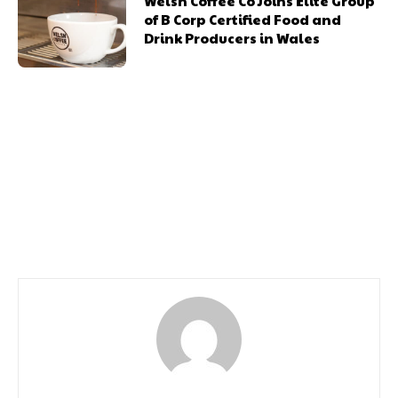
Welsh Coffee Co Joins Elite Group
of B Corp Certified Food and
Drink Producers in Wales
Previous article
Next article
St David’s Seeks
Almost 600 Students
Accessibility Input this
Graduate at OU’s Wales
Purple Tuesday
Ceremony