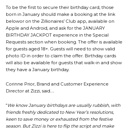
To be the first to secure their birthday card, those
born in January should make a booking at the link
belowor on the Zillionaires’ Club app, available on
Apple and Android, and ask for the JANUARY
BIRTHDAY JACKPOT experience in the Special
Requests section when booking. The offer is available
for guests aged 18+. Guests will need to show valid
photo ID in order to claim the offer. Birthday cards
will also be available for guests that walk-in and show
they have a January birthday.
Corinne Prior, Brand and Customer Experience
Director at Zizzi, said….
“
We know January birthdays are usually rubbish, with
friends freshly dedicated to New Year’s resolutions,
keen to save money or exhausted from the festive
season. But Zizzi is here to flip the script and make