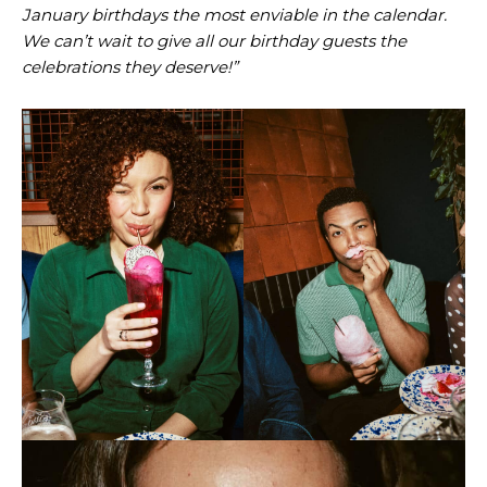
January birthdays the most enviable in the calendar.
We can’t wait to give all our birthday guests the
celebrations they deserve!”