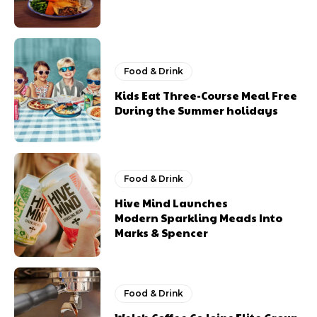
Food & Drink
Kids Eat Three-Course Meal Free
During the Summer holidays
Food & Drink
Hive Mind Launches
Modern Sparkling Meads Into
Marks & Spencer
Food & Drink