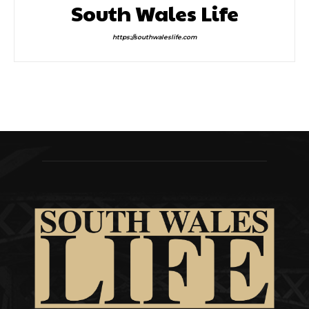
South Wales Life
https://southwaleslife.com