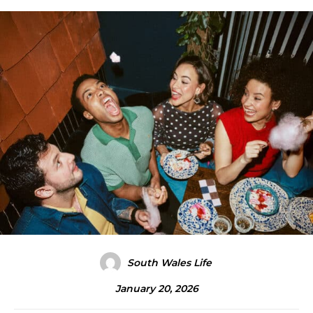
South Wales Life
January 20, 2026