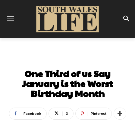
FOOD & DRINK
One Third of us Say
January is the Worst
Birthday Month
Facebook
X
Pinterest