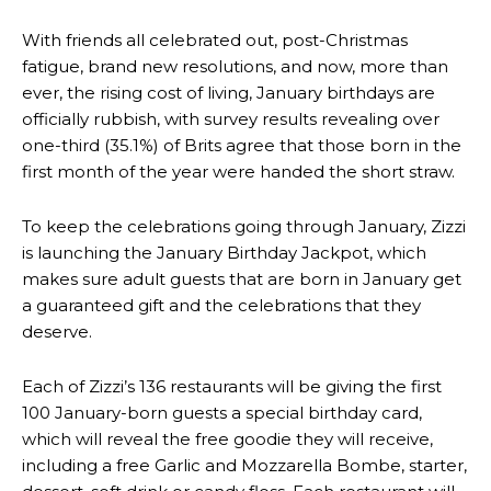
With friends all celebrated out, post-Christmas
fatigue, brand new resolutions, and now, more than
ever, the rising cost of living, January birthdays are
officially rubbish, with survey results revealing over
one-third (35.1%) of Brits agree that those born in the
first month of the year were handed the short straw.
To keep the celebrations going through January, Zizzi
is launching the January Birthday Jackpot, which
makes sure adult guests that are born in January get
a guaranteed gift and the celebrations that they
deserve.
Each of Zizzi’s 136 restaurants will be giving the first
100 January-born guests a special birthday card,
which will reveal the free goodie they will receive,
including a free Garlic and Mozzarella Bombe, starter,