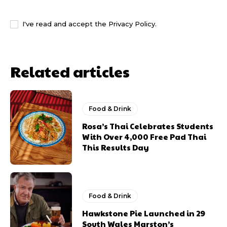
I WANT IN
I've read and accept the
Privacy Policy
.
Related articles
Food & Drink
Rosa’s Thai Celebrates Students
With Over 4,000 Free Pad Thai
This Results Day
Food & Drink
Hawkstone Pie Launched in 29
South Wales Marston’s