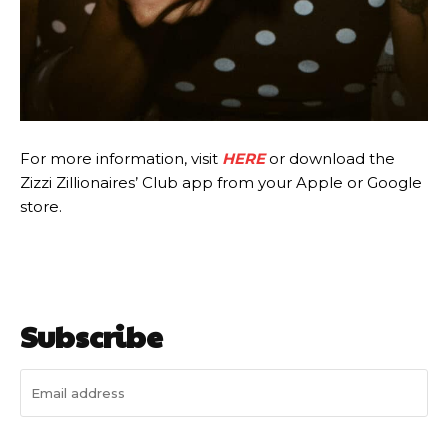
For more information, visit
HERE
or download the
Zizzi Zillionaires’ Club app from your Apple or Google
store.
Subscribe