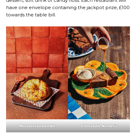
dessert, soft drink or candy floss. Each restaurant will
have one envelope containing the jackpot prize, £100
towards the table bill.
Mozzarella bombe
Chocolate Nemesis