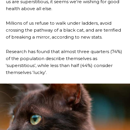
us are superstitious, it seems we’re wishing for good
health above all else.
Millions of us refuse to walk under ladders, avoid
crossing the pathway of a black cat, and are terrified
of breaking a mirror, according to new stats.
Research has found that almost three quarters (74%)
of the population describe themselves as
‘superstitious’, while less than half (44%) consider
themselves ‘lucky’.