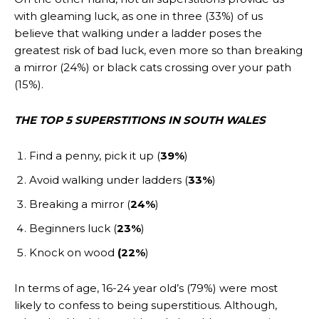
with gleaming luck, as one in three (33%) of us
believe that walking under a ladder poses the
greatest risk of bad luck, even more so than breaking
a mirror (24%) or black cats crossing over your path
(15%).
THE TOP 5 SUPERSTITIONS IN SOUTH WALES
Find a penny, pick it up (
39%
)
Avoid walking under ladders (
33%
)
Breaking a mirror (
24%
)
Beginners luck (
23%
)
Knock on wood
(22%
)
In terms of age, 16-24 year old’s (79%) were most
likely to confess to being superstitious. Although,