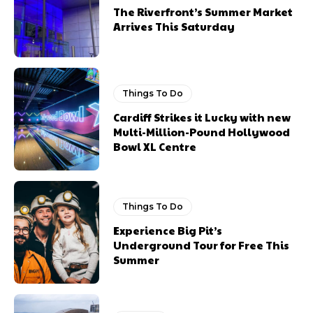
The Riverfront’s Summer Market
Arrives This Saturday
Things To Do
Cardiff Strikes it Lucky with new
Multi-Million-Pound Hollywood
Bowl XL Centre
Things To Do
Experience Big Pit’s
Underground Tour for Free This
Summer