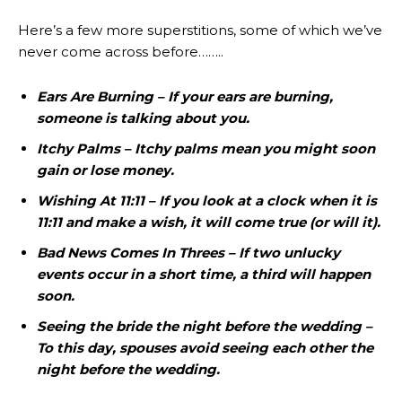
Here’s a few more superstitions, some of which we’ve
never come across before……..
Ears Are Burning – If your ears are burning,
someone is talking about you.
Itchy Palms – Itchy palms mean you might soon
gain or lose money.
Wishing At 11:11 – If you look at a clock when it is
11:11 and make a wish, it will come true (or will it).
Bad News Comes In Threes – If two unlucky
events occur in a short time, a third will happen
soon.
Seeing the bride the night before the wedding –
To this day, spouses avoid seeing each other the
night before the wedding.