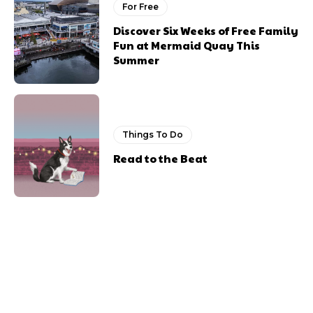
For Free
Discover Six Weeks of Free Family
Fun at Mermaid Quay This
Summer
Things To Do
Read to the Beat
Previous article
Next article
Newport Live Offers Free
Things to do This