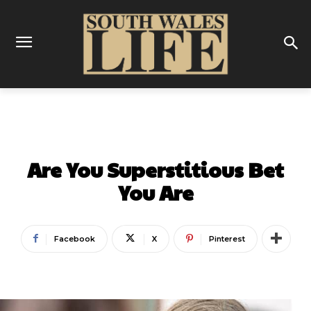
THINGS TO DO
Are You Superstitious Bet
You Are
Facebook
X
Pinterest