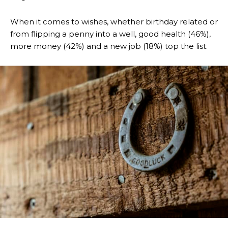
When it comes to wishes, whether birthday related or
from flipping a penny into a well, good health (46%),
more money (42%) and a new job (18%) top the list.