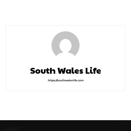
Sport, Fitness, Leisure
February Half Term
and Cultural Activities
This January
South Wales Life
https://southwaleslife.com