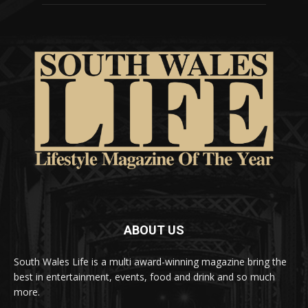
ABOUT US
South Wales Life is a multi award-winning magazine bring the
best in entertainment, events, food and drink and so much
more.