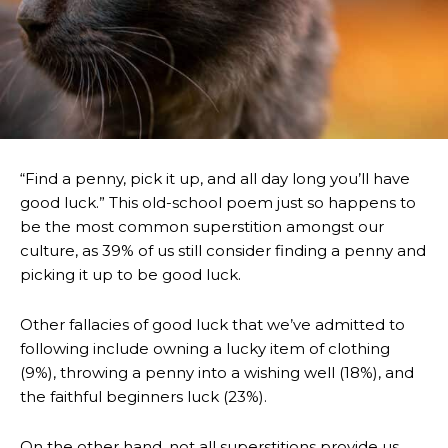
“Find a penny, pick it up, and all day long you’ll have
good luck.” This old-school poem just so happens to
be the most common superstition amongst our
culture, as 39% of us still consider finding a penny and
picking it up to be good luck.
Other fallacies of good luck that we’ve admitted to
following include owning a lucky item of clothing
(9%), throwing a penny into a wishing well (18%), and
the faithful beginners luck (23%).
On the other hand, not all superstitions provide us