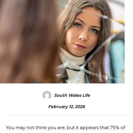
South Wales Life
February 12, 2026
You may not think you are, but it appears that 75% of