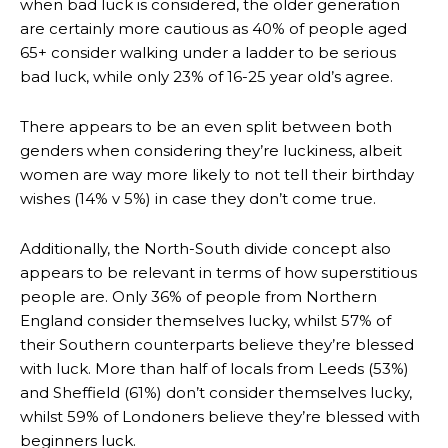
when bad luck is considered, the older generation
are certainly more cautious as 40% of people aged
65+ consider walking under a ladder to be serious
bad luck, while only 23% of 16-25 year old’s agree.
There appears to be an even split between both
genders when considering they’re luckiness, albeit
women are way more likely to not tell their birthday
wishes (14% v 5%) in case they don’t come true.
Additionally, the North-South divide concept also
appears to be relevant in terms of how superstitious
people are. Only 36% of people from Northern
England consider themselves lucky, whilst 57% of
their Southern counterparts believe they’re blessed
with luck. More than half of locals from Leeds (53%)
and Sheffield (61%) don’t consider themselves lucky,
whilst 59% of Londoners believe they’re blessed with
beginners luck.