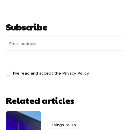
Subscribe
I WANT IN
I've read and accept the
Privacy Policy
.
Related articles
Things To Do