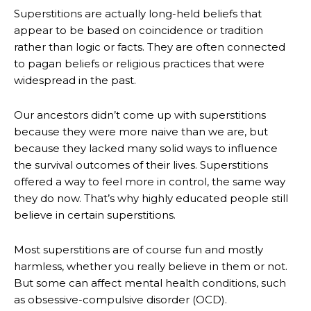
Superstitions are actually long-held beliefs that
appear to be based on coincidence or tradition
rather than logic or facts. They are often connected
to pagan beliefs or religious practices that were
widespread in the past.
Our ancestors didn’t come up with superstitions
because they were more naive than we are, but
because they lacked many solid ways to influence
the survival outcomes of their lives. Superstitions
offered a way to feel more in control, the same way
they do now. That’s why highly educated people still
believe in certain superstitions.
Most superstitions are of course fun and mostly
harmless, whether you really believe in them or not.
But some can affect mental health conditions, such
as obsessive-compulsive disorder (OCD).