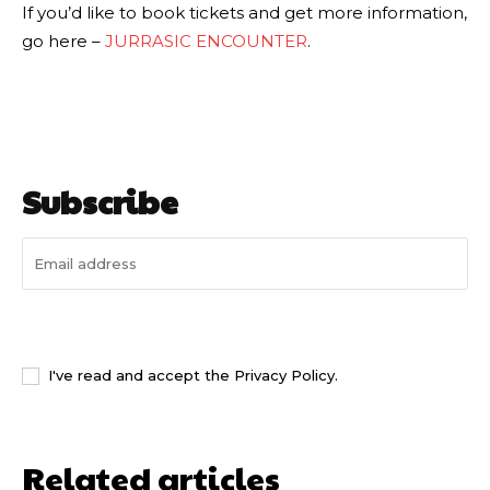
If you’d like to book tickets and get more information,
go here –
JURRASIC ENCOUNTER
.
Subscribe
I WANT IN
I've read and accept the
Privacy Policy
.
Related articles