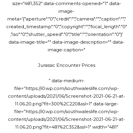
size="481,352" data-comments-opened="1" data-
image-
meta='{"aperture":"0","credit":"","camera":"","caption":"","
created_timestamp":"0","copyright":"","focal_length":"0"
,"iso":"0","shutter_speed":"0","title":"","orientation":"0"}'
data-image-title="" data-image-description="" data-
image-caption="
Jurassic Encounter Prices
” data-medium-
file=”https://i0.wp.com/southwaleslife.com/wp-
content/uploads/2021/06/Screenshot-2021-06-21-at-
11.06.20.png?fit=300%2C220&ssl=1″ data-large-
file=”https://i0.wp.com/southwaleslife.com/wp-
content/uploads/2021/06/Screenshot-2021-06-21-at-
11.06.20.png?fit=481%2C352&ssl=1″ width=”481″