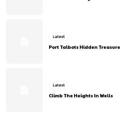
Latest
Port Talbots Hidden Treasure
Latest
Climb The Heights In Wells