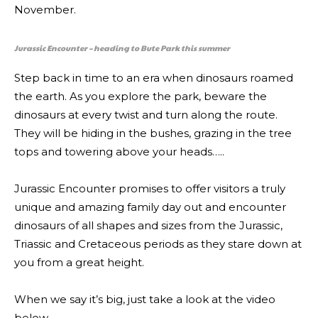
November.
Jurassic Encounter – heading to Bute Park this summer
Step back in time to an era when dinosaurs roamed
the earth. As you explore the park, beware the
dinosaurs at every twist and turn along the route.
They will be hiding in the bushes, grazing in the tree
tops and towering above your heads…..
Jurassic Encounter promises to offer visitors a truly
unique and amazing family day out and encounter
dinosaurs of all shapes and sizes from the Jurassic,
Triassic and Cretaceous periods as they stare down at
you from a great height.
When we say it’s big, just take a look at the video
below…..