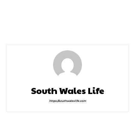
Previous article
Next article
A Uk Staycation The
Mike Doyle – Charity
Perfect Holiday
Single For The NHS
South Wales Life
https://southwaleslife.com