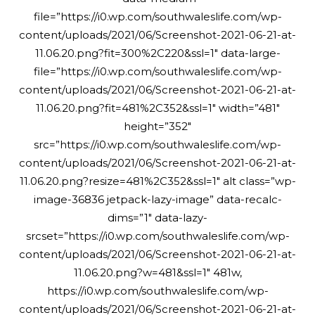
file=”https://i0.wp.com/southwaleslife.com/wp-
content/uploads/2021/06/Screenshot-2021-06-21-at-
11.06.20.png?fit=300%2C220&ssl=1″ data-large-
file=”https://i0.wp.com/southwaleslife.com/wp-
content/uploads/2021/06/Screenshot-2021-06-21-at-
11.06.20.png?fit=481%2C352&ssl=1″ width=”481″
height=”352″
src=”https://i0.wp.com/southwaleslife.com/wp-
content/uploads/2021/06/Screenshot-2021-06-21-at-
11.06.20.png?resize=481%2C352&ssl=1″ alt class=”wp-
image-36836 jetpack-lazy-image” data-recalc-
dims=”1″ data-lazy-
srcset=”https://i0.wp.com/southwaleslife.com/wp-
content/uploads/2021/06/Screenshot-2021-06-21-at-
11.06.20.png?w=481&ssl=1″ 481w,
https://i0.wp.com/southwaleslife.com/wp-
content/uploads/2021/06/Screenshot-2021-06-21-at-