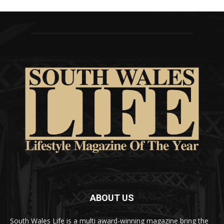
ABOUT US
South Wales Life is a multi award-winning magazine bring the