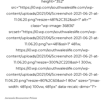
height=”352″
src=”https://i0.wp.com/southwaleslife.com/wp-
content/uploads/2021/06/Screenshot-2021-06-21-at-
11.06.20.png?resize=481%2C352&ssl=1″ alt=””
class=”wp-image-36836″
srcset=”https://i0.wp.com/southwaleslife.com/wp-
content/uploads/2021/06/Screenshot-2021-06-21-at-
11.06.20.png?w=481&ssl=1″ 481w,
https://i0.wp.com/southwaleslife.com/wp-
content/uploads/2021/06/Screenshot-2021-06-21-at-
11.06.20.png?resize=300%2C220&ssl=1 300w,
https://i0.wp.com/southwaleslife.com/wp-
content/uploads/2021/06/Screenshot-2021-06-21-at-
11.06.20.png?resize=80%2C60&ssl=1 80w” sizes=”(max-
width: 481px) 100vw, 481px” data-recalc-dims=”1″>
Jurassic Encounter Prices