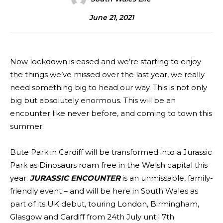
June 21, 2021
Now lockdown is eased and we’re starting to enjoy
the things we’ve missed over the last year, we really
need something big to head our way. This is not only
big but absolutely enormous. This will be an
encounter like never before, and coming to town this
summer.
Bute Park in Cardiff will be transformed into a Jurassic
Park as Dinosaurs roam free in the Welsh capital this
year.
JURASSIC ENCOUNTER
is an unmissable, family-
friendly event – and will be here in South Wales as
part of its UK debut, touring London, Birmingham,
Glasgow and Cardiff from 24th July until 7th