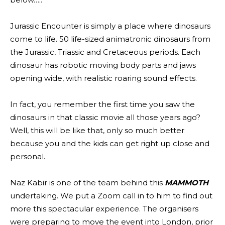
Jurassic Encounter is simply a place where dinosaurs
come to life. 50 life-sized animatronic dinosaurs from
the Jurassic, Triassic and Cretaceous periods. Each
dinosaur has robotic moving body parts and jaws
opening wide, with realistic roaring sound effects.
In fact, you remember the first time you saw the
dinosaurs in that classic movie all those years ago?
Well, this will be like that, only so much better
because you and the kids can get right up close and
personal.
Naz Kabir is one of the team behind this
MAMMOTH
undertaking. We put a Zoom call in to him to find out
more this spectacular experience. The organisers
were preparing to move the event into London, prior