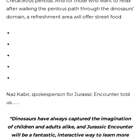
Cretaceous periods. And for those who want to relax
after walking the perilous path through the dinosaurs’
domain, a refreshment area will offer street food.
Naz Kabir, spokesperson for Jurassic Encounter told
us…….
“Dinosaurs have always captured the imagination
of children and adults alike, and Jurassic Encounter
will be a fantastic, interactive way to learn more