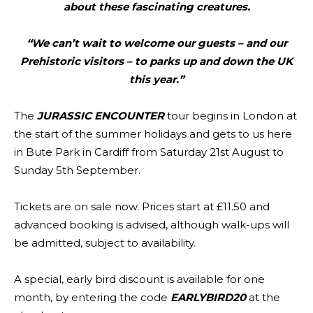
about these fascinating creatures.
“We can’t wait to welcome our guests – and our
Prehistoric visitors – to parks up and down the UK
this year.”
The
JURASSIC ENCOUNTER
tour begins in London at
the start of the summer holidays and gets to us here
in Bute Park in Cardiff from Saturday 21st August to
Sunday 5th September.
Tickets are on sale now. Prices start at £11.50 and
advanced booking is advised, although walk-ups will
be admitted, subject to availability.
A special, early bird discount is available for one
month, by entering the code
EARLYBIRD20
at the