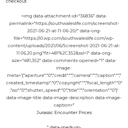
checkout.
<img data-attachment-id="36836" data-
permalink="https://southwaleslife.com/screenshot-
2021-06-21-at-11-06-20/" data-orig-
file="https://i0.wp.com/southwaleslife.com/wp-
content/uploads/2021/06/Screenshot-2021-06-21-at-
11.06.20.png?fit=481%2C352&ssl=1" data-orig-
size="481,352" data-comments-opened="1" data-
image-
meta='{"aperture":"0","credit":"","camera":"","caption":"","
created_timestamp":"0","copyright":"","focal_length":"0"
,"iso":"0","shutter_speed":"0","title":"","orientation":"0"}'
data-image-title data-image-description data-image-
caption="
Jurassic Encounter Prices
” data-medium-