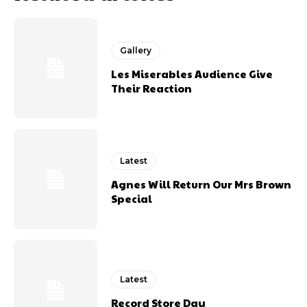
Gallery
Les Miserables Audience Give
Their Reaction
Latest
Agnes Will Return Our Mrs Brown
Special
Latest
Record Store Day