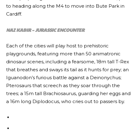
to heading along the M4 to move into Bute Park in
Cardiff.
NAZ KABIR – JURASSIC ENCOUNTER
Each of the cities will play host to prehistoric
playgrounds, featuring more than 50 animatronic
dinosaur scenes, including a fearsome, 18m tall T-Rex
that breathes and sways its tail as it hunts for prey; an
Iguanodon’s furious battle against a Deinonychus;
Pterosaurs that screech as they soar through the
trees; a 15m tall Brachiosaurus, guarding her eggs and
a 16m long Diplodocus, who cries out to passers by.