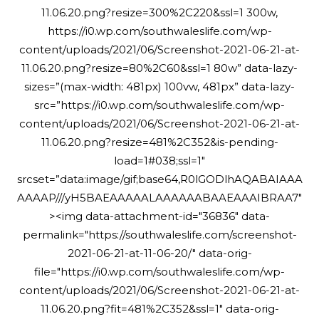
11.06.20.png?resize=300%2C220&ssl=1 300w,
https://i0.wp.com/southwaleslife.com/wp-
content/uploads/2021/06/Screenshot-2021-06-21-at-
11.06.20.png?resize=80%2C60&ssl=1 80w” data-lazy-
sizes=”(max-width: 481px) 100vw, 481px” data-lazy-
src=”https://i0.wp.com/southwaleslife.com/wp-
content/uploads/2021/06/Screenshot-2021-06-21-at-
11.06.20.png?resize=481%2C352&is-pending-
load=1#038;ssl=1″
srcset=”data:image/gif;base64,R0lGODlhAQABAIAAA
AAAAP///yH5BAEAAAAALAAAAAABAAEAAAIBRAA7″
><img data-attachment-id="36836" data-
permalink="https://southwaleslife.com/screenshot-
2021-06-21-at-11-06-20/" data-orig-
file="https://i0.wp.com/southwaleslife.com/wp-
content/uploads/2021/06/Screenshot-2021-06-21-at-
11.06.20.png?fit=481%2C352&ssl=1" data-orig-