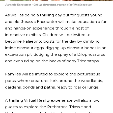
Jurassic Encounter – Get up close and personal with dinosaurs
As well as being a thrilling day out for guests young
and old, Jurassic Encounter will make education a fun
and hands-on experience through a host of
interactive exhibits. Children will be invited to
become Palaeontologists for the day by climbing
inside dinosaur eggs, digging up dinosaur bones in an
excavation pit; dodging the spray of a Dilophosaurus
and even riding on the backs of baby Triceratops.
Families will be invited to explore the picturesque
parks, where creatures lurk around the woodlands,
gardens, ponds and paths, ready to roar or lunge.
A thrilling Virtual Reality experience will also allow
guests to explore the Prehistoric, Triassic and