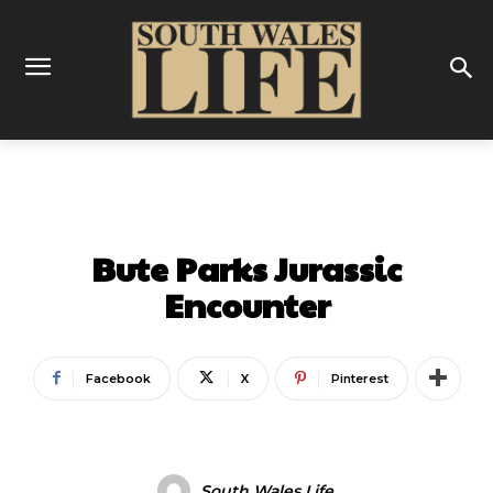
GALLERY
LATEST
ON THIS WEEK
Bute Parks Jurassic
Encounter
Facebook
X
Pinterest
South Wales Life