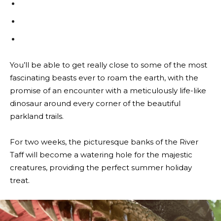
You’ll be able to get really close to some of the most
fascinating beasts ever to roam the earth, with the
promise of an encounter with a meticulously life-like
dinosaur around every corner of the beautiful
parkland trails.
For two weeks, the picturesque banks of the River
Taff will become a watering hole for the majestic
creatures, providing the perfect summer holiday
treat.