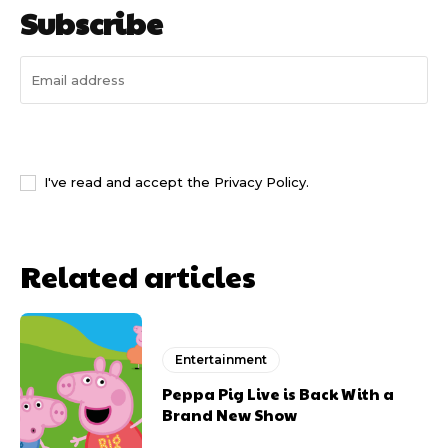
Subscribe
I WANT IN
I've read and accept the
Privacy Policy
.
Related articles
Entertainment
Peppa Pig Live is Back With a
Brand New Show