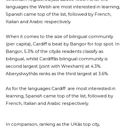
languages the Welsh are most interested in learning,
Spanish came top of the list, followed by French,
Italian and Arabic respectively.
When it comes to the size of bilingual community
(per capita), Cardiff is beat by Bangor for top spot. In
Bangor, 5.3% of the cityâs residents classify as
bilingual, whilst Cardiffâs bilingual community is
second largest (joint with Wrexham) at 4.3%.
Aberystwythâs ranks as the third largest at 3.6%.
As for the languages Cardiff are most interested in
learning, Spanish came top of the list, followed by
French, Italian and Arabic respectively.
In comparison, ranking as the UKâs top city,