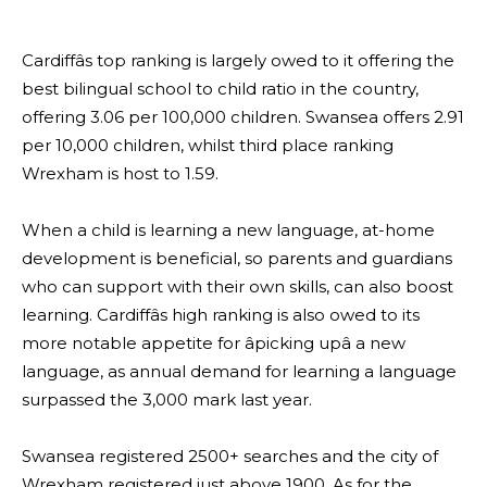
Cardiffâs top ranking is largely owed to it offering the
best bilingual school to child ratio in the country,
offering 3.06 per 100,000 children. Swansea offers 2.91
per 10,000 children, whilst third place ranking
Wrexham is host to 1.59.
When a child is learning a new language, at-home
development is beneficial, so parents and guardians
who can support with their own skills, can also boost
learning. Cardiffâs high ranking is also owed to its
more notable appetite for âpicking upâ a new
language, as annual demand for learning a language
surpassed the 3,000 mark last year.
Swansea registered 2500+ searches and the city of
Wrexham registered just above 1900. As for the