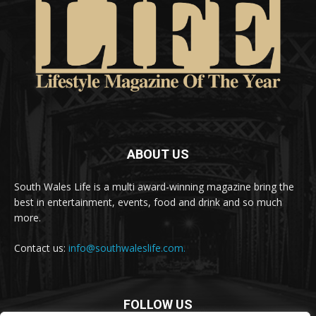
ABOUT US
South Wales Life is a multi award-winning magazine bring the
best in entertainment, events, food and drink and so much
more.
Contact us:
info@southwaleslife.com.
FOLLOW US