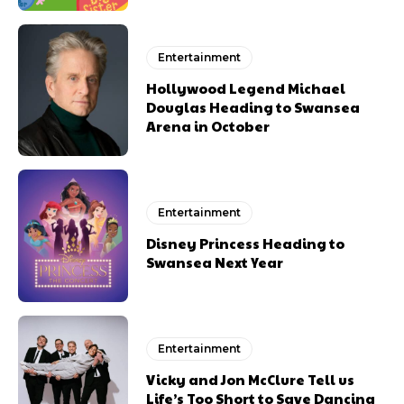
Entertainment
Hollywood Legend Michael
Douglas Heading to Swansea
Arena in October
Entertainment
Disney Princess Heading to
Swansea Next Year
Entertainment
Vicky and Jon McClure Tell us
Life’s Too Short to Save Dancing