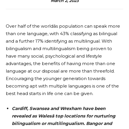
March 2, 2023
Over half of the worldâs population can speak more
than one language, with 43% classifying as bilingual
and a further 17% identifying as multilingual. With
bilingualism and multilingualism being proven to
have many social, psychological and lifestyle
advantages, the benefits of having more than one
language at our disposal are more than threefold.
Encouraging the younger generation towards
becoming apt with multiple languages is one of the
best head starts in life one can be given.
Cardiff, Swansea and Wrexham have been
revealed as Walesâ top locations for nurturing
bilingualism or multilingualism. Bangor and