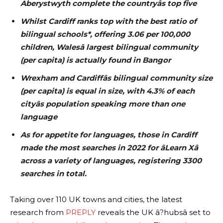
Aberystwyth complete the countryâs top five
Whilst Cardiff ranks top with the best ratio of
bilingual schools*, offering 3.06 per 100,000
children, Walesâ largest bilingual community
(per capita) is actually found in Bangor
Wrexham and Cardiffâs bilingual community size
(per capita) is equal in size, with 4.3% of each
cityâs population speaking more than one
language
As for appetite for languages, those in Cardiff
made the most searches in 2022 for âLearn Xâ
across a variety of languages, registering 3300
searches in total.
Taking over 110 UK towns and cities, the latest
research from
PREPLY
reveals the UK â?hubsâ set to