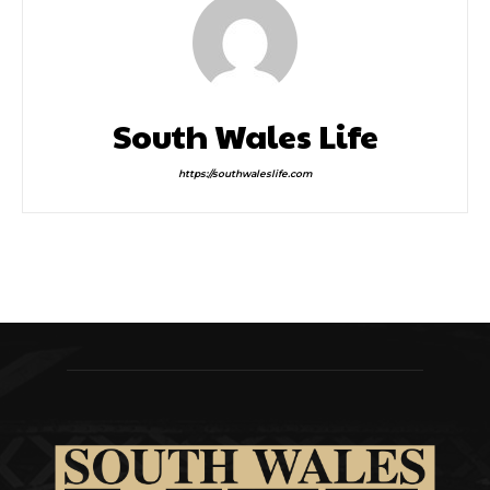
South Wales Life
https://southwaleslife.com