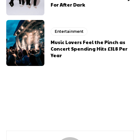
For After Dark
Entertainment
Music Lovers Feel the Pinch as
Concert Spending Hits £318 Per
Year
Previous article
Next article
Queen Of The Disaster
Channelling Wales