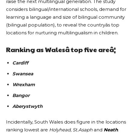
raise the next multilingual generation. The study
considers bilingual/international schools, demand for
learning a language and size of bilingual community
(bilingual population), to reveal the countryâs top
locations for nurturing multilingualism in children.
Ranking as Walesâ top five areâ¦
Cardiff
Swansea
Wrexham
Bangor
Aberystwyth
Incidentally, South Wales does figure in the locations
ranking lowest are
Holyhead
,
St.Asaph
and
Neath
.