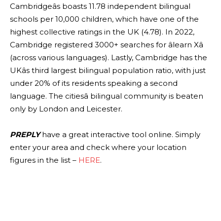
Cambridgeâs boasts 11.78 independent bilingual
schools per 10,000 children, which have one of the
highest collective ratings in the UK (4.78). In 2022,
Cambridge registered 3000+ searches for âlearn Xâ
(across various languages). Lastly, Cambridge has the
UKâs third largest bilingual population ratio, with just
under 20% of its residents speaking a second
language. The citiesâ bilingual community is beaten
only by London and Leicester.
PREPLY
have a great interactive tool online. Simply
enter your area and check where your location
figures in the list –
HERE
.