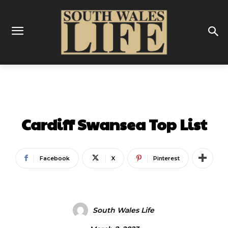
ENTERTAINMENT
Cardiff Swansea Top List
Facebook
X
Pinterest
South Wales Life