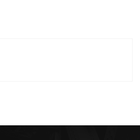
riory