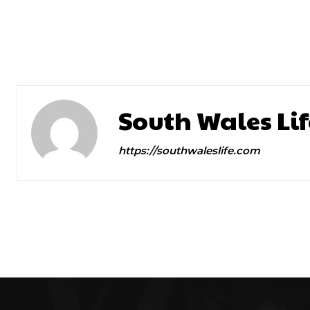
Previous article
New Spring Menu
South Wales Lif
https://southwaleslife.com