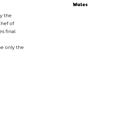
Wales
by the
Chef of
s final.
e only the