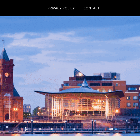
PRIVACY POLICY
CONTACT