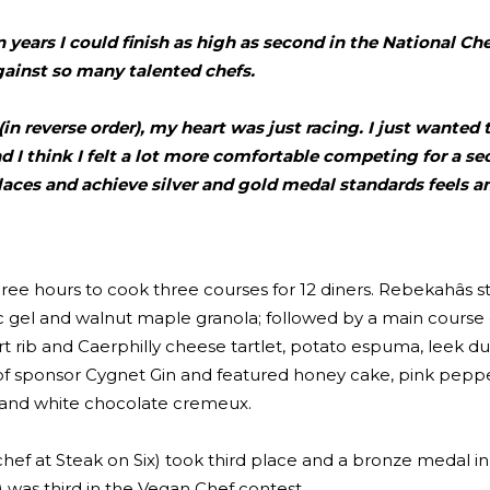
lion years I could finish as high as second in the National Ch
ainst so many talented chefs.
in reverse order), my heart was just racing. I just wanted
d I think I felt a lot more comfortable competing for a se
aces and achieve silver and gold medal standards feels a
ree hours to cook three courses for 12 diners. Rebekahâs s
c gel and walnut maple granola; followed by a main course
 rib and Caerphilly cheese tartlet, potato espuma, leek du
le of sponsor Cygnet Gin and featured honey cake, pink pep
up and white chocolate cremeux.
f at Steak on Six) took third place and a bronze medal in
) was third in the Vegan Chef contest.