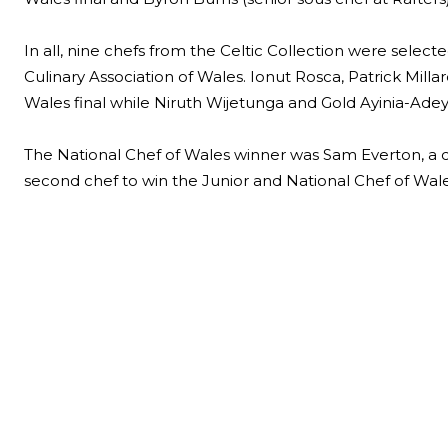
In all, nine chefs from the Celtic Collection were select
Culinary Association of Wales. Ionut Rosca, Patrick Mil
Wales final while Niruth Wijetunga and Gold Ayinia-Adeye
The National Chef of Wales winner was Sam Everton, a c
second chef to win the Junior and National Chef of Wales