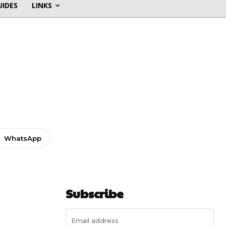
UIDES
LINKS
WhatsApp
Subscribe