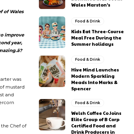
Wales Marston’s
ef of Wales
Food & Drink
Kids Eat Three-Course
 to improve
Meal Free During the
cond year,
Summer holidays
mazing.â?
Food & Drink
Hive Mind Launches
Modern Sparkling
tarter was
Meads Into Marks &
 of mustard
Spencer
st and
percorn
Food & Drink
Welsh Coffee Co Joins
Elite Group of B Corp
Certified Food and
 the Chef of
Drink Producers in