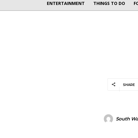
ENTERTAINMENT
THINGS TO DO
F
SHARE
South Wal