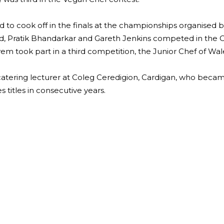
ed to cook off in the finals at the championships organised 
lard, Pratik Bhandarkar and Gareth Jenkins competed in the 
m took part in a third competition, the Junior Chef of Wale
atering lecturer at Coleg Ceredigion, Cardigan, who becam
 titles in consecutive years.