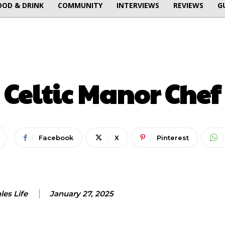
OOD & DRINK
COMMUNITY
INTERVIEWS
REVIEWS
G
FOOD & DRINK
Celtic Manor Chef
Facebook
X
Pinterest
es Life
January 27, 2025