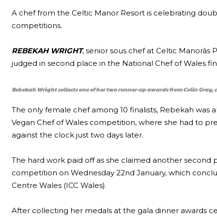
A chef from the Celtic Manor Resort is celebrating doubl
competitions.
REBEKAH WRIGHT
, senior sous chef at Celtic Manorâ
judged in second place in the National Chef of Wales fi
Rebekah Wright collects one of her two runner-up awards from Colin Gray, c
The only female chef among 10 finalists, Rebekah was al
Vegan Chef of Wales competition, where she had to pre
against the clock just two days later.
The hard work paid off as she claimed another second p
competition on Wednesday 22nd January, which conclude
Centre Wales (ICC Wales).
After collecting her medals at the gala dinner awards 