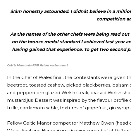
âIâm honestly astounded. I didnât believe in a mil
competition ag
As the names of the other chefs were being read out (
on the bronze medal standard I achieved last year an
having gained that experience. To get two second pl
Celtic Manorâs PAD Asian restaurant
In the Chef of Wales final, the contestants were given th
beetroot, toasted cashew, picked blackberries, balsami
and peppercorn glazed Welsh steak, braised Welsh short
mustard jus. Dessert was inspired by the flavour profi
tuille, cardamom sable, textures of grapefruit, gin syr
Fellow Celtic Manor competitor Matthew Owen (head che
Wales final and Byron Burns (senior sous chef at Rafters