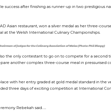
e success after finishing as runner-up in two prestigious na
s PAD Asian restaurant, won a silver medal as her three-cour
nal at the Welsh International Culinary Championships.
hairman of judges for the Culinary Association of Wales (Photo: Phil Blagg)
so the only contestant to go on to compete for a second tit
pare another complex three-course meal in pressurised co
lace with her entry graded at gold medal standard in the 
d three days of exciting competition at International Co
ceremony Rebekah said…..