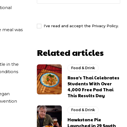
tional
I WANT IN
I've read and accept the
Privacy Policy
.
se meal was
Related articles
le in the
Food & Drink
nditions
Rosa’s Thai Celebrates
Students With Over
4,000 Free Pad Thai
vegan
This Results Day
nvention
Food & Drink
Hawkstone Pie
Launched in 29 South