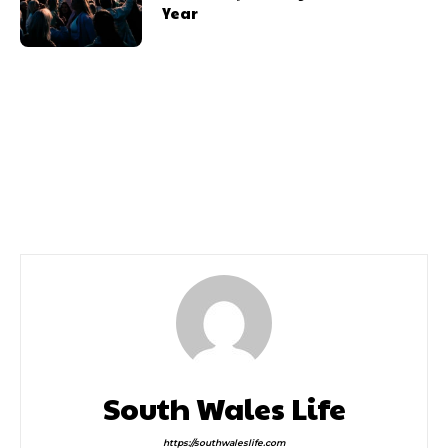
Year
Previous article
Next article
15m Boost
Cowbridge Pride Week
South Wales Life
https://southwaleslife.com