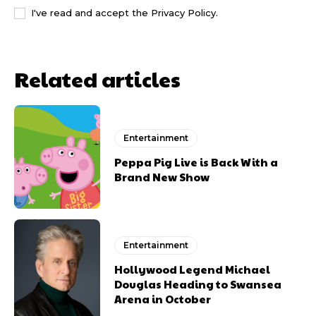
I've read and accept the
Privacy Policy
.
Related articles
Entertainment
Peppa Pig Live is Back With a
Brand New Show
Entertainment
Hollywood Legend Michael
Douglas Heading to Swansea
Arena in October