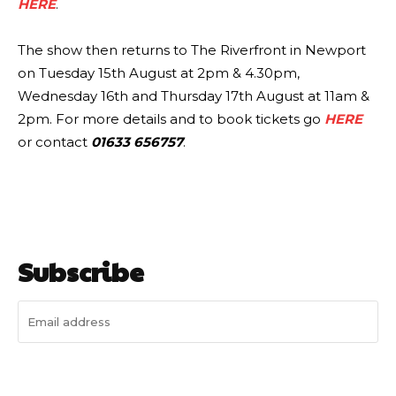
HERE
.
The show then returns to The Riverfront in Newport
on Tuesday 15th August at 2pm & 4.30pm,
Wednesday 16th and Thursday 17th August at 11am &
2pm. For more details and to book tickets go
HERE
or contact
01633 656757
.
Subscribe
I WANT IN