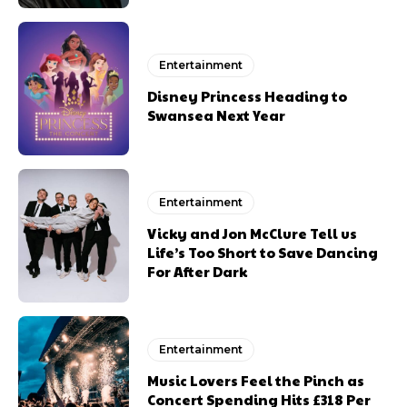
Entertainment
Disney Princess Heading to
Swansea Next Year
Entertainment
Vicky and Jon McClure Tell us
Life’s Too Short to Save Dancing
For After Dark
Entertainment
Music Lovers Feel the Pinch as
Concert Spending Hits £318 Per