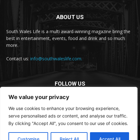
ABOUT US
South Wales Life is a multi award-winning magazine bring the
best in entertainment, events, food and drink and so much
more.
Contact us:
info@southwaleslife.com.
FOLLOW US
We value your privacy
We use cookies to enhance your browsing experience,
serve personalised ads or content, and analyse our traffic.
By clicking "Accept All", you consent to our use of cookies.
© South Wales Life
Customise
Reject All
Accept All