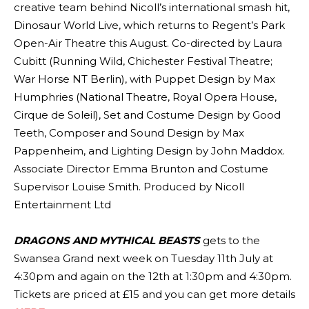
creative team behind Nicoll’s international smash hit,
Dinosaur World Live, which returns to Regent’s Park
Open-Air Theatre this August. Co-directed by Laura
Cubitt (Running Wild, Chichester Festival Theatre;
War Horse NT Berlin), with Puppet Design by Max
Humphries (National Theatre, Royal Opera House,
Cirque de Soleil), Set and Costume Design by Good
Teeth, Composer and Sound Design by Max
Pappenheim, and Lighting Design by John Maddox.
Associate Director Emma Brunton and Costume
Supervisor Louise Smith. Produced by Nicoll
Entertainment Ltd
DRAGONS AND MYTHICAL BEASTS
gets to the
Swansea Grand next week on Tuesday 11th July at
4:30pm and again on the 12th at 1:30pm and 4:30pm.
Tickets are priced at £15 and you can get more details