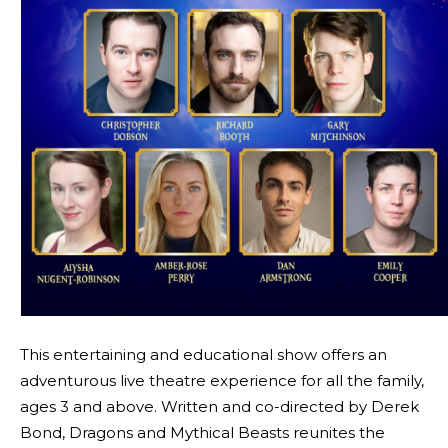
This entertaining and educational show offers an
adventurous live theatre experience for all the family,
ages 3 and above. Written and co-directed by Derek
Bond, Dragons and Mythical Beasts reunites the