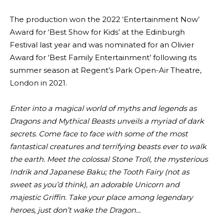
The production won the 2022 ‘Entertainment Now’
Award for ‘Best Show for Kids’ at the Edinburgh
Festival last year and was nominated for an Olivier
Award for ‘Best Family Entertainment’ following its
summer season at Regent’s Park Open-Air Theatre,
London in 2021.
Enter into a magical world of myths and legends as
Dragons and Mythical Beasts unveils a myriad of dark
secrets. Come face to face with some of the most
fantastical creatures and terrifying beasts ever to walk
the earth. Meet the colossal Stone Troll, the mysterious
Indrik and Japanese Baku; the Tooth Fairy (not as
sweet as you’d think), an adorable Unicorn and
majestic Griffin. Take your place among legendary
heroes, just don’t wake the Dragon…