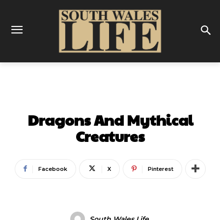
ENTERTAINMENT
Dragons And Mythical
Creatures
Facebook
X
Pinterest
South Wales Life