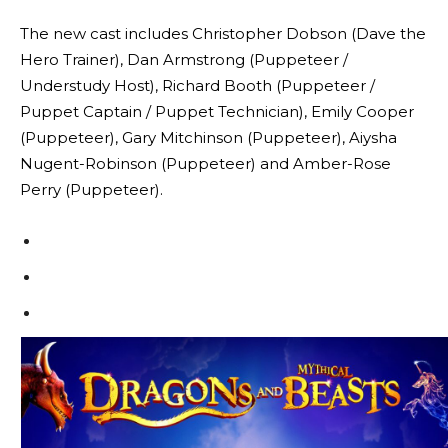
The new cast includes Christopher Dobson (Dave the
Hero Trainer), Dan Armstrong (Puppeteer /
Understudy Host), Richard Booth (Puppeteer /
Puppet Captain / Puppet Technician), Emily Cooper
(Puppeteer), Gary Mitchinson (Puppeteer), Aiysha
Nugent-Robinson (Puppeteer) and Amber-Rose
Perry (Puppeteer).