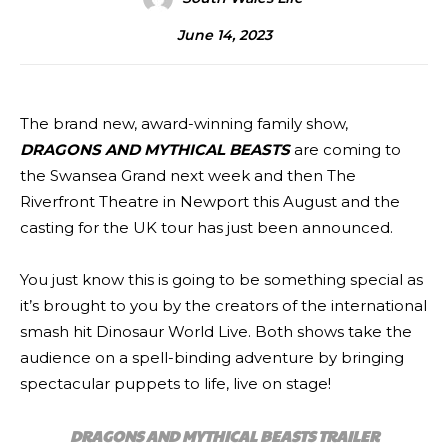
June 14, 2023
The brand new, award-winning family show,
DRAGONS AND MYTHICAL BEASTS
are coming to
the Swansea Grand next week and then The
Riverfront Theatre in Newport this August and the
casting for the UK tour has just been announced.
You just know this is going to be something special as
it’s brought to you by the creators of the international
smash hit Dinosaur World Live. Both shows take the
audience on a spell-binding adventure by bringing
spectacular puppets to life, live on stage!
DRAGONS AND MYTHICAL BEASTS TRAILER