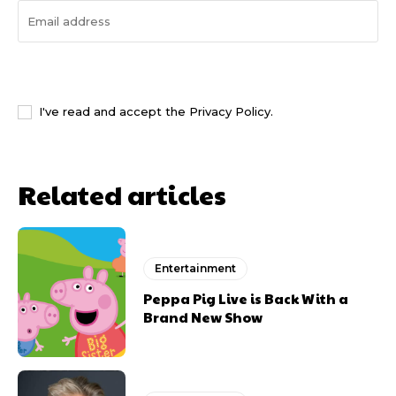
I WANT IN
I've read and accept the
Privacy Policy
.
Related articles
Entertainment
Peppa Pig Live is Back With a
Brand New Show