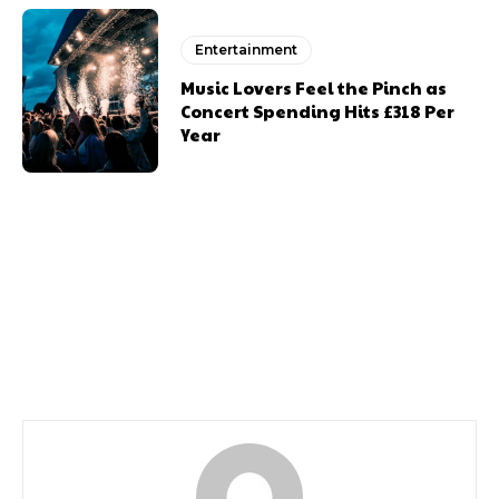
Entertainment
Music Lovers Feel the Pinch as
Concert Spending Hits £318 Per
Year
Previous article
Next article
100 Things Halloween
100 Things To Do This
Halloween