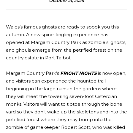
October 21, 2024
Wales’s famous ghosts are ready to spook you this
autumn. A new spine-tingling experience has
opened at Margam Country Park as zombie’s, ghosts,
and ghouls emerge from the petrified forest on the
country estate in Port Talbot.
Margam Country Park’s
FRIGHT NIGHTS
is now open,
and visitors can experience the haunted trail
beginning in the large ruins in the gardens where
they will meet the towering seven-foot Cistercian
monks. Visitors will want to tiptoe through the bone
yard so they don’t wake up the skeletons and into the
petrified forest where they may bump into the
zombie of gamekeeper Robert Scott, who was killed