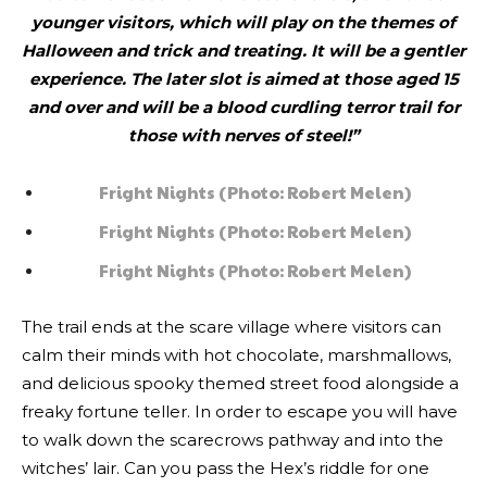
younger visitors, which will play on the themes of
Halloween and trick and treating. It will be a gentler
experience. The later slot is aimed at those aged 15
and over and will be a blood curdling terror trail for
those with nerves of steel!”
Fright Nights (Photo: Robert Melen)
Fright Nights (Photo: Robert Melen)
Fright Nights (Photo: Robert Melen)
The trail ends at the scare village where visitors can
calm their minds with hot chocolate, marshmallows,
and delicious spooky themed street food alongside a
freaky fortune teller. In order to escape you will have
to walk down the scarecrows pathway and into the
witches’ lair. Can you pass the Hex’s riddle for one