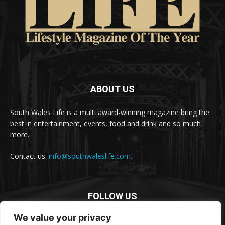
ABOUT US
South Wales Life is a multi award-winning magazine bring the
best in entertainment, events, food and drink and so much
more.
Contact us:
info@southwaleslife.com.
FOLLOW US
We value your privacy