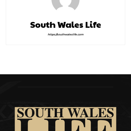
South Wales Life
https://southwaleslife.com