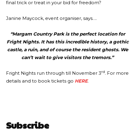
final trick or treat in your bid for freedom?
Janine Maycock, event organiser, says….
“Margam Country Park is the perfect location for
Fright Nights. It has this incredible history, a gothic
castle, a ruin, and of course the resident ghosts. We
can’t wait to give visitors the tremors.”
rd
Fright Nights run through till November 3
. For more
details and to book tickets go
HERE
.
Subscribe