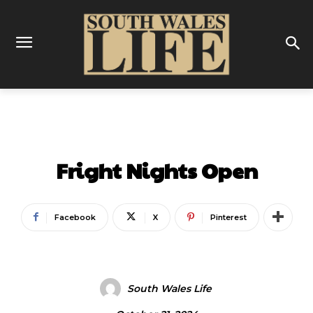
ENTERTAINMENT
Fright Nights Open
Facebook
X
Pinterest
South Wales Life