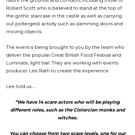
haunt the grounds and corridors, including those of
Robert Scott who is believed to stand at the top of
the gothic staircase in the castle as well as carrying
out poltergeist activity such as slamming doors and
moving objects.
The event is being brought to you by the team who
deliver the popular Great British Food Festival and
Luminate, light trail. They are working with events
producer Lee Rath to create the experience.
Lee told us…..
“We have 14 scare actors who will be playing
different roles, such as the Cistercian monks and
witches.
You can choose from two scare levels, one for our