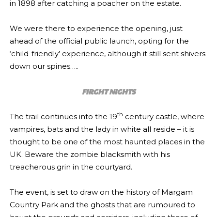
in 1898 after catching a poacher on the estate.
We were there to experience the opening, just
ahead of the official public launch, opting for the
‘child-friendly’ experience, although it still sent shivers
down our spines…..
FIRGHT NIGHTS
th
The trail continues into the 19
century castle, where
vampires, bats and the lady in white all reside – it is
thought to be one of the most haunted places in the
UK. Beware the zombie blacksmith with his
treacherous grin in the courtyard.
The event, is set to draw on the history of Margam
Country Park and the ghosts that are rumoured to