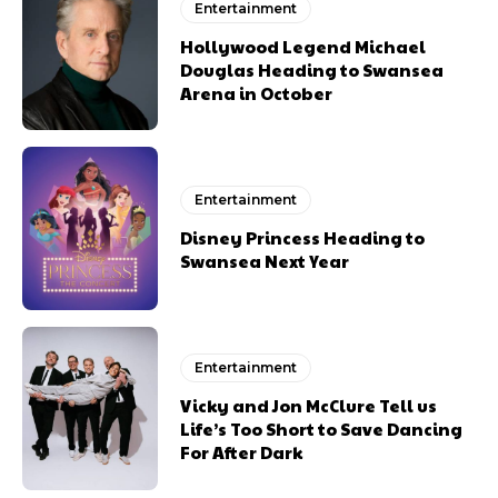
Entertainment
Hollywood Legend Michael
Douglas Heading to Swansea
Arena in October
Entertainment
Disney Princess Heading to
Swansea Next Year
Entertainment
Vicky and Jon McClure Tell us
Life’s Too Short to Save Dancing
For After Dark