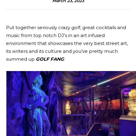
March 23, 2023
Put together seriously crazy golf, great cocktails and
music from top notch DJ’s in an art infused
environment that showcases the very best street art,
its writers and its culture and you’ve pretty much
summed up
GOLF FANG
.