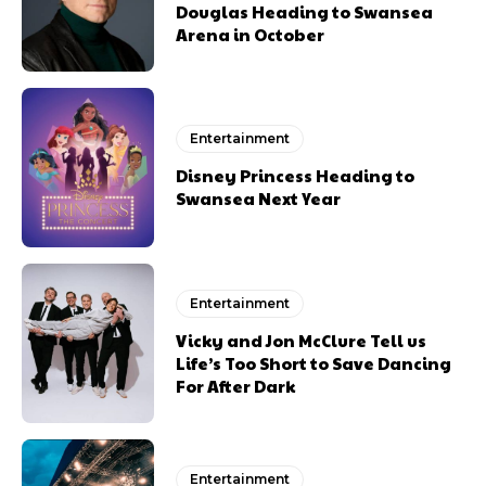
Douglas Heading to Swansea
Arena in October
Entertainment
Disney Princess Heading to
Swansea Next Year
Entertainment
Vicky and Jon McClure Tell us
Life’s Too Short to Save Dancing
For After Dark
Entertainment