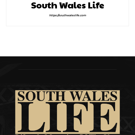
South Wales Life
https://southwaleslife.com