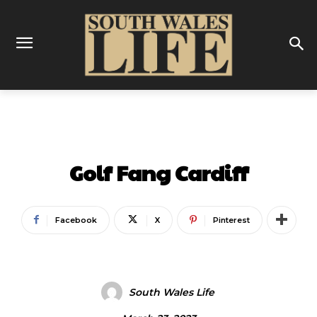
ENTERTAINMENT
Golf Fang Cardiff
Facebook
X
Pinterest
South Wales Life