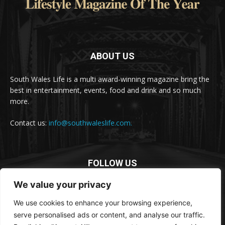
ABOUT US
South Wales Life is a multi award-winning magazine bring the
best in entertainment, events, food and drink and so much
more.
Contact us:
info@southwaleslife.com.
FOLLOW US
We value your privacy
We use cookies to enhance your browsing experience,
serve personalised ads or content, and analyse our traffic.