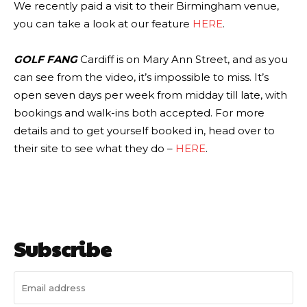
We recently paid a visit to their Birmingham venue,
you can take a look at our feature
HERE
.
GOLF FANG
Cardiff is on Mary Ann Street, and as you
can see from the video, it’s impossible to miss. It’s
open seven days per week from midday till late, with
bookings and walk-ins both accepted. For more
details and to get yourself booked in, head over to
their site to see what they do –
HERE
.
Subscribe