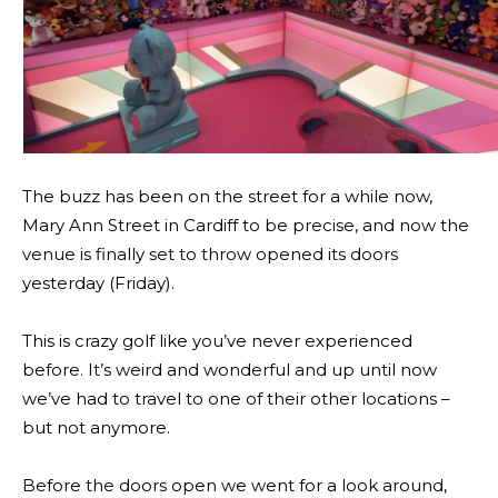
The buzz has been on the street for a while now,
Mary Ann Street in Cardiff to be precise, and now the
venue is finally set to throw opened its doors
yesterday (Friday).
This is crazy golf like you’ve never experienced
before. It’s weird and wonderful and up until now
we’ve had to travel to one of their other locations –
but not anymore.
Before the doors open we went for a look around,