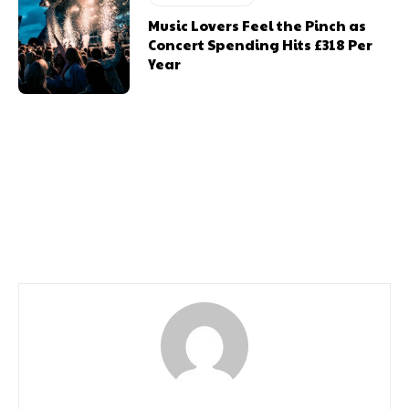
Music Lovers Feel the Pinch as
Concert Spending Hits £318 Per
Year
Previous article
Next article
Carry On Camping
Free Gwyl Tawe Festival