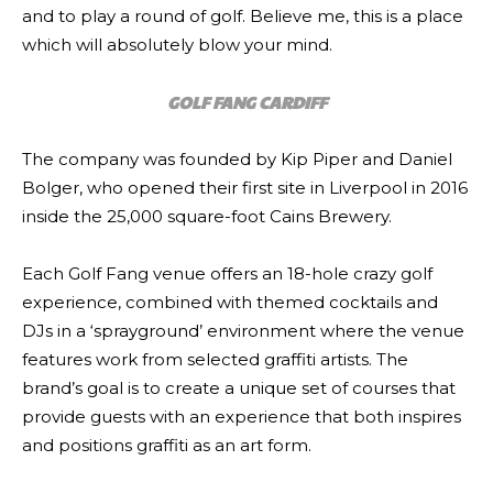
and to play a round of golf. Believe me, this is a place
which will absolutely blow your mind.
GOLF FANG CARDIFF
The company was founded by Kip Piper and Daniel
Bolger, who opened their first site in Liverpool in 2016
inside the 25,000 square-foot Cains Brewery.
Each Golf Fang venue offers an 18-hole crazy golf
experience, combined with themed cocktails and
DJs in a ‘sprayground’ environment where the venue
features work from selected graffiti artists. The
brand’s goal is to create a unique set of courses that
provide guests with an experience that both inspires
and positions graffiti as an art form.