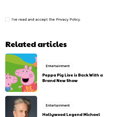
I WANT IN
I've read and accept the
Privacy Policy
.
Related articles
Entertainment
Peppa Pig Live is Back With a
Brand New Show
Entertainment
Hollywood Legend Michael