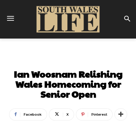
SPORT
FOOTBALL
GOLF
Ian Woosnam Relishing
Wales Homecoming for
Senior Open
Facebook
X
Pinterest