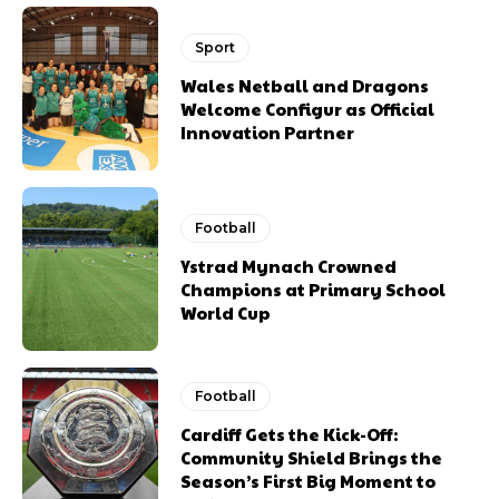
Sport
Wales Netball and Dragons
Welcome Configur as Official
Innovation Partner
Football
Ystrad Mynach Crowned
Champions at Primary School
World Cup
Football
Cardiff Gets the Kick-Off:
Community Shield Brings the
Season’s First Big Moment to