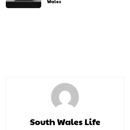
Wales
Previous article
Next article
Removing The Stigma Of
650 Enjoy Weekend
Talking About Periods In
Under The Stars
Sport
South Wales Life