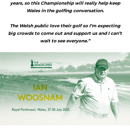
years, so this Championship will really help keep
Wales in the golfing conversation.
The Welsh public love their golf so I’m expecting
big crowds to come out and support us and I can’t
wait to see everyone.”