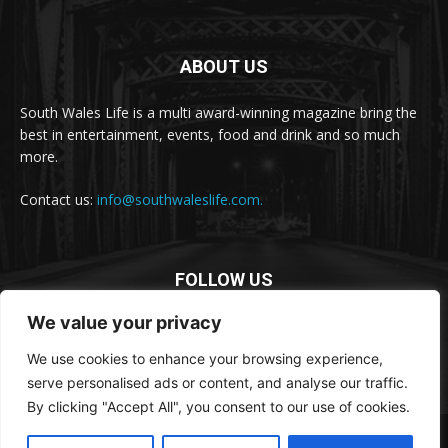
ABOUT US
South Wales Life is a multi award-winning magazine bring the
best in entertainment, events, food and drink and so much
more.
Contact us:
info@southwaleslife.com.
FOLLOW US
We value your privacy
We use cookies to enhance your browsing experience,
serve personalised ads or content, and analyse our traffic.
By clicking "Accept All", you consent to our use of cookies.
© South Wales Life