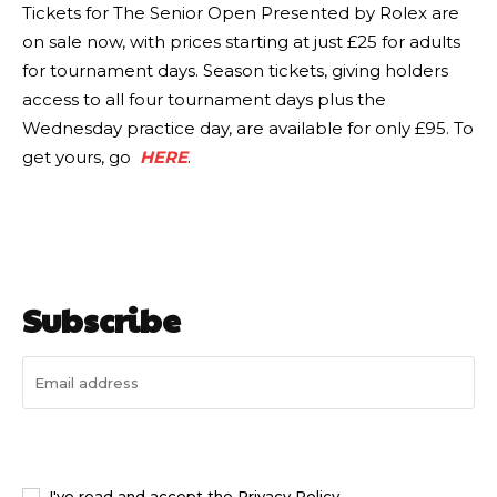
Tickets for The Senior Open Presented by Rolex are
on sale now, with prices starting at just £25 for adults
for tournament days. Season tickets, giving holders
access to all four tournament days plus the
Wednesday practice day, are available for only £95. To
get yours, go
HERE
.
Subscribe
I WANT IN
I've read and accept the
Privacy Policy
.