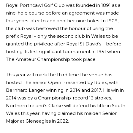
Royal Porthcawl Golf Club was founded in 1891 as a
nine-hole course before an agreement was made
four years later to add another nine holes. In 1909,
the club was bestowed the honour of using the
prefix Royal – only the second club in Wales to be
granted the privilege after Royal St David’s – before
hosting its first significant tournament in 1951 when
The Amateur Championship took place.
This year will mark the third time the venue has
hosted The Senior Open Presented by Rolex, with
Bernhard Langer winning in 2014 and 2017. His win in
2014 was by a Championship-record 13 strokes.
Northern Ireland’s Clarke will defend his title in South
Wales this year, having claimed his maiden Senior
Major at Gleneagles in 2022.