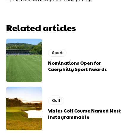
Related articles
Sport
Nominations Open for
Caerphilly Sport Awards
Golf
Wales Golf Course Named Most
Instagrammable