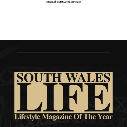
https://southwaleslife.com