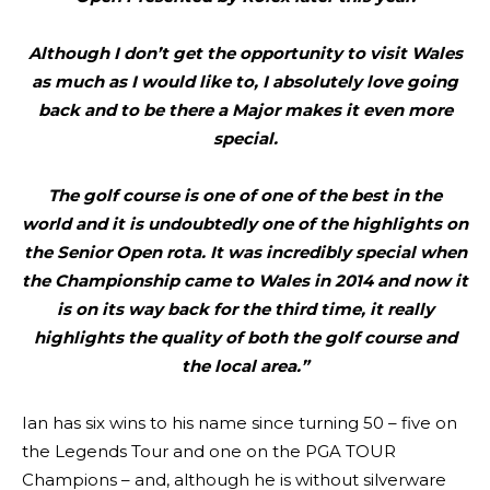
Although I don’t get the opportunity to visit Wales
as much as I would like to, I absolutely love going
back and to be there a Major makes it even more
special.
The golf course is one of one of the best in the
world and it is undoubtedly one of the highlights on
the Senior Open rota. It was incredibly special when
the Championship came to Wales in 2014 and now it
is on its way back for the third time, it really
highlights the quality of both the golf course and
the local area.”
Ian has six wins to his name since turning 50 – five on
the Legends Tour and one on the PGA TOUR
Champions – and, although he is without silverware