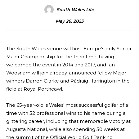
South Wales Life
May 26, 2023
The South Wales venue will host Europe’s only Senior
Major Championship for the third time, having
welcomed the event in 2014 and 2017, and Ian
Woosnam will join already-announced fellow Major
winners Darren Clarke and Pádraig Harrington in the
field at Royal Porthcawl.
The 65-year-old is Wales’ most successful golfer of all
time with 52 professional wins to his name during a
glittering career, including that memorable victory at
Augusta National, while also spending 50 weeks at
the summit of the Official World Golf Ranking.