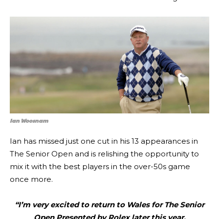
Ian Woosnam
Ian has missed just one cut in his 13 appearances in
The Senior Open and is relishing the opportunity to
mix it with the best players in the over-50s game
once more.
“I’m very excited to return to Wales for The Senior
Open Presented by Rolex later this year.