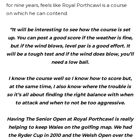
for nine years, feels like Royal Porthcawl is a course
on which he can contend.
“It will be interesting to see how the course is set
up. You can post a good score if the weather is fine,
but if the wind blows, level par is a good effort. It
will be a tough test and if the wind does blow, you’ll
need a low ball.
I know the course well so I know how to score but,
at the same time, I also know where the trouble is
so it’s all about finding the right balance with when
to attack and when to not be too aggressive.
Having The Senior Open at Royal Porthcawl is really
helping to keep Wales on the golfing map. We had
the Ryder Cup in 2010 and the Welsh Open over the