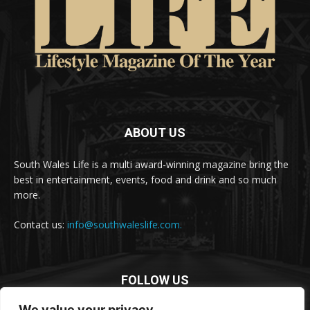
ABOUT US
South Wales Life is a multi award-winning magazine bring the
best in entertainment, events, food and drink and so much
more.
Contact us:
info@southwaleslife.com.
FOLLOW US
We value your privacy