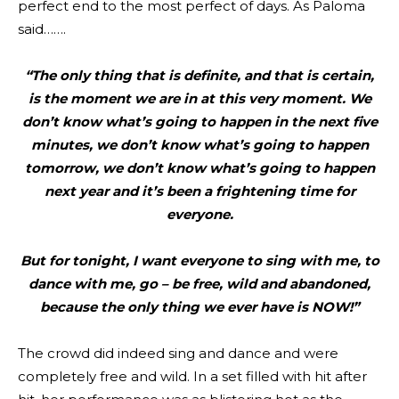
perfect end to the most perfect of days. As Paloma
said…….
“The only thing that is definite, and that is certain,
is the moment we are in at this very moment. We
don’t know what’s going to happen in the next five
minutes, we don’t know what’s going to happen
tomorrow, we don’t know what’s going to happen
next year and it’s been a frightening time for
everyone.
But for tonight, I want everyone to sing with me, to
dance with me, go – be free, wild and abandoned,
because the only thing we ever have is NOW!”
The crowd did indeed sing and dance and were
completely free and wild. In a set filled with hit after