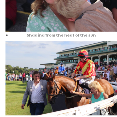
Shading from the heat of the sun