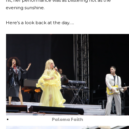
hit, her performance was as blistering hot as the
evening sunshine.
Here’s a look back at the day…..
Paloma Faith