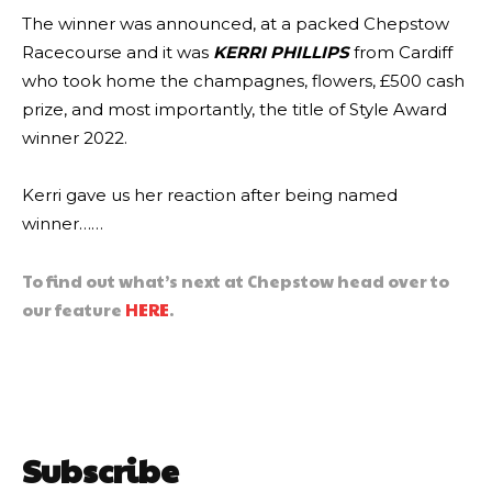
The winner was announced, at a packed Chepstow
Racecourse and it was
KERRI PHILLIPS
from Cardiff
who took home the champagnes, flowers, £500 cash
prize, and most importantly, the title of Style Award
winner 2022.
Kerri gave us her reaction after being named
winner……
To find out what’s next at Chepstow head over to
our feature
HERE
.
Subscribe