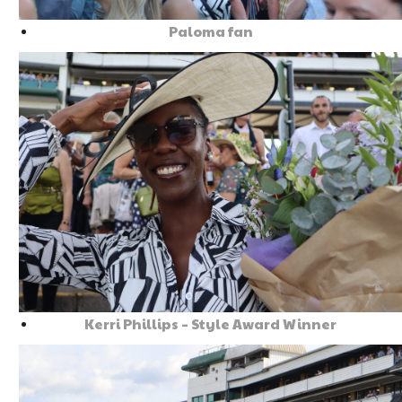
Paloma fan
Kerri Phillips – Style Award Winner