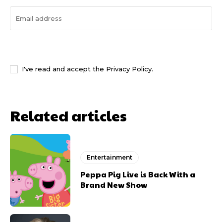
I WANT IN
I've read and accept the
Privacy Policy
.
Related articles
Entertainment
Peppa Pig Live is Back With a
Brand New Show