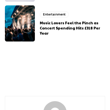
Entertainment
Music Lovers Feel the Pinch as
Concert Spending Hits £318 Per
Year
Previous article
Next article
Llais Line Up
A Summer Reading
Challenge