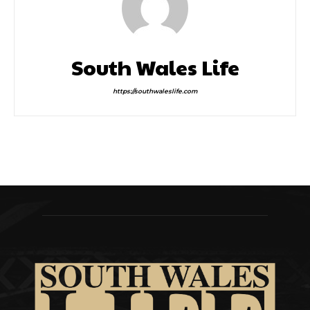
South Wales Life
https://southwaleslife.com