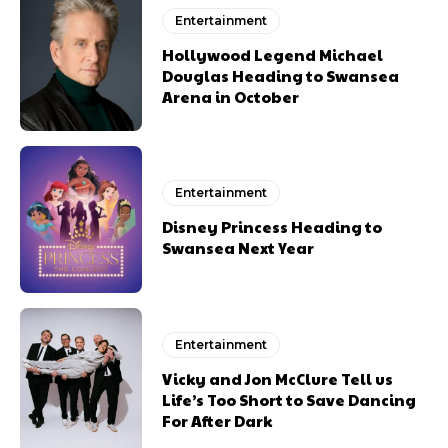
Entertainment
Hollywood Legend Michael
Douglas Heading to Swansea
Arena in October
Entertainment
Disney Princess Heading to
Swansea Next Year
Entertainment
Vicky and Jon McClure Tell us
Life’s Too Short to Save Dancing
For After Dark