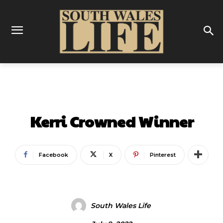
ENTERTAINMENT
Kerri Crowned Winner
Facebook
X
Pinterest
South Wales Life