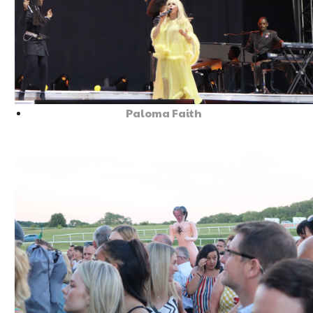
Paloma Faith