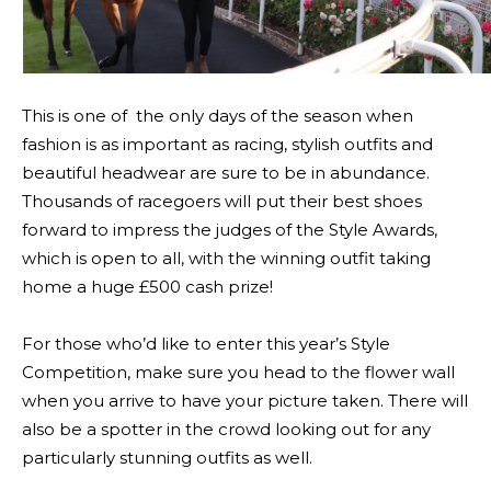
This is one of the only days of the season when
fashion is as important as racing, stylish outfits and
beautiful headwear are sure to be in abundance.
Thousands of racegoers will put their best shoes
forward to impress the judges of the Style Awards,
which is open to all, with the winning outfit taking
home a huge £500 cash prize!
For those who’d like to enter this year’s Style
Competition, make sure you head to the flower wall
when you arrive to have your picture taken. There will
also be a spotter in the crowd looking out for any
particularly stunning outfits as well.