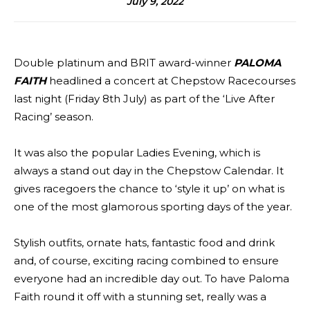
July 9, 2022
Double platinum and BRIT award-winner
PALOMA
FAITH
headlined a concert at Chepstow Racecourses
last night (Friday 8th July) as part of the ‘Live After
Racing’ season.
It was also the popular Ladies Evening, which is
always a stand out day in the Chepstow Calendar. It
gives racegoers the chance to ‘style it up’ on what is
one of the most glamorous sporting days of the year.
Stylish outfits, ornate hats, fantastic food and drink
and, of course, exciting racing combined to ensure
everyone had an incredible day out. To have Paloma
Faith round it off with a stunning set, really was a