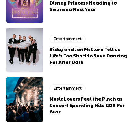
Disney Princess Heading to
Swansea Next Year
Entertainment
Vicky and Jon McClure Tell us
Life’s Too Short to Save Dancing
For After Dark
Entertainment
Music Lovers Feel the Pinch as
Concert Spending Hits £318 Per
Year