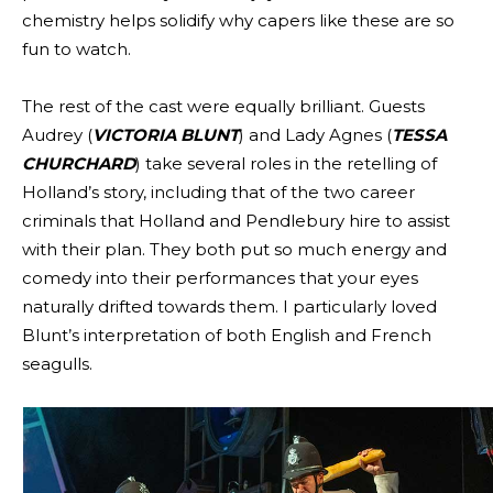
chemistry helps solidify why capers like these are so
fun to watch.
The rest of the cast were equally brilliant. Guests
Audrey (
VICTORIA BLUNT
) and Lady Agnes (
TESSA
CHURCHARD
) take several roles in the retelling of
Holland’s story, including that of the two career
criminals that Holland and Pendlebury hire to assist
with their plan. They both put so much energy and
comedy into their performances that your eyes
naturally drifted towards them. I particularly loved
Blunt’s interpretation of both English and French
seagulls.