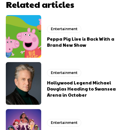
Related articles
Entertainment
Peppa Pig Live is Back With a
Brand New Show
Entertainment
Hollywood Legend Michael
Douglas Heading to Swansea
Arena in October
Entertainment