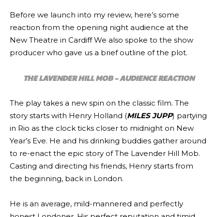
Before we launch into my review, here’s some
reaction from the opening night audience at the
New Theatre in Cardiff We also spoke to the show
producer who gave us a brief outline of the plot.
THE LAVENDER HILL MOB – AUDIENCE REACTION
The play takes a new spin on the classic film. The
story starts with Henry Holland (
MILES JUPP
) partying
in Rio as the clock ticks closer to midnight on New
Year’s Eve. He and his drinking buddies gather around
to re-enact the epic story of The Lavender Hill Mob.
Casting and directing his friends, Henry starts from
the beginning, back in London.
He is an average, mild-mannered and perfectly
honest Londoner. His perfect reputation and timid