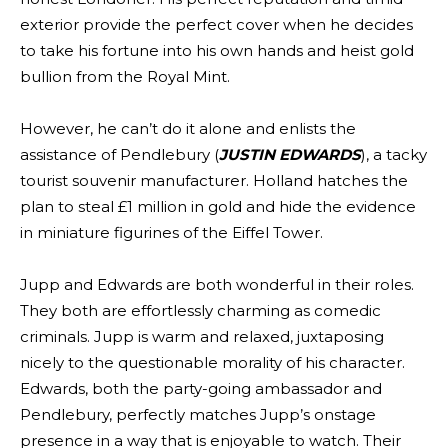
exterior provide the perfect cover when he decides
to take his fortune into his own hands and heist gold
bullion from the Royal Mint.
However, he can’t do it alone and enlists the
assistance of Pendlebury (
JUSTIN EDWARDS
), a tacky
tourist souvenir manufacturer. Holland hatches the
plan to steal £1 million in gold and hide the evidence
in miniature figurines of the Eiffel Tower.
Jupp and Edwards are both wonderful in their roles.
They both are effortlessly charming as comedic
criminals. Jupp is warm and relaxed, juxtaposing
nicely to the questionable morality of his character.
Edwards, both the party-going ambassador and
Pendlebury, perfectly matches Jupp’s onstage
presence in a way that is enjoyable to watch. Their