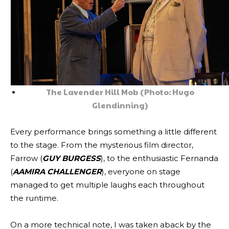
The Lavender Hill Mob (Photo: Hugo
Glendinning)
Every performance brings something a little different
to the stage. From the mysterious film director,
Farrow (
GUY BURGESS
), to the enthusiastic Fernanda
(
AAMIRA CHALLENGER
), everyone on stage
managed to get multiple laughs each throughout
the runtime.
On a more technical note, I was taken aback by the