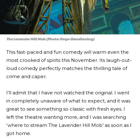
The Lavender Hill Mob (Photo: Hugo Glendinning)
This fast-paced and fun comedy will warm even the
most crooked of spirits this November. Its laugh-out-
loud comedy perfectly matches the thrilling tale of
crime and caper.
I’ll admit that I have not watched the original. I went
in completely unaware of what to expect, and it was
great to see something so classic with fresh eyes. I
left the theatre wanting more, and I was searching
‘where to stream The Lavender Hill Mob’ as soon as I
got home.