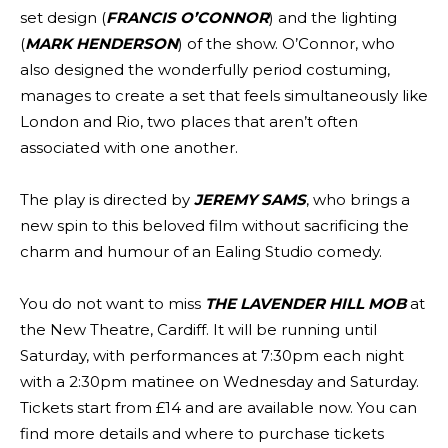
set design (
FRANCIS O’CONNOR
) and the lighting
(
MARK HENDERSON
) of the show. O’Connor, who
also designed the wonderfully period costuming,
manages to create a set that feels simultaneously like
London and Rio, two places that aren’t often
associated with one another.
The play is directed by
JEREMY SAMS
, who brings a
new spin to this beloved film without sacrificing the
charm and humour of an Ealing Studio comedy.
You do not want to miss
THE LAVENDER HILL MOB
at
the New Theatre, Cardiff. It will be running until
Saturday, with performances at 7:30pm each night
with a 2:30pm matinee on Wednesday and Saturday.
Tickets start from £14 and are available now. You can
find more details and where to purchase tickets