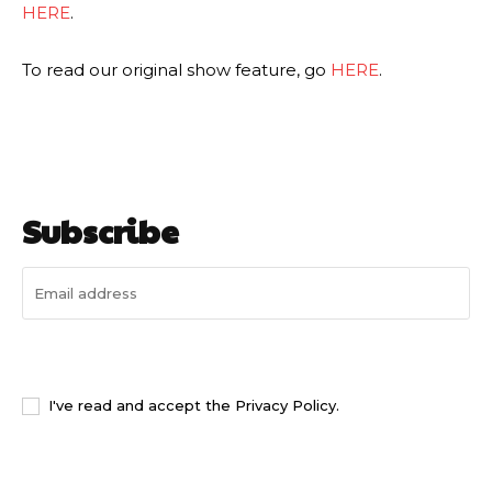
HERE
.
To read our original show feature, go
HERE
.
Subscribe
I WANT IN
I've read and accept the
Privacy Policy
.