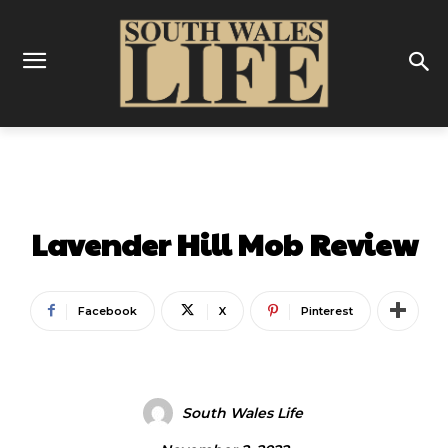
ENTERTAINMENT
Lavender Hill Mob Review
Facebook
X
Pinterest
South Wales Life