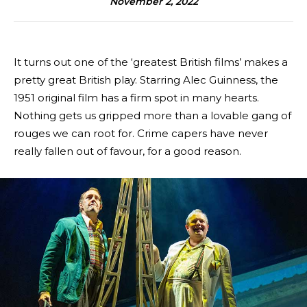
November 2, 2022
It turns out one of the ‘greatest British films’ makes a
pretty great British play. Starring Alec Guinness, the
1951 original film has a firm spot in many hearts.
Nothing gets us gripped more than a lovable gang of
rouges we can root for. Crime capers have never
really fallen out of favour, for a good reason.