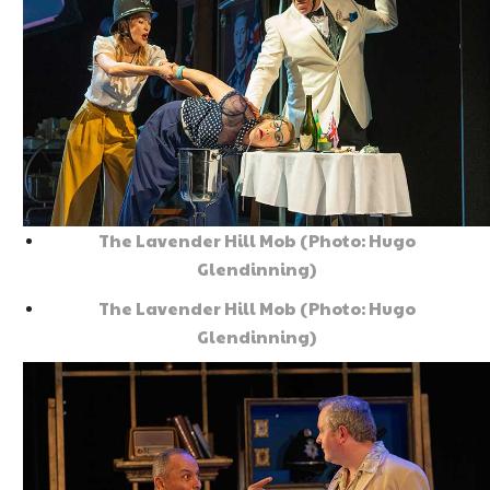
The Lavender Hill Mob (Photo: Hugo
Glendinning)
The Lavender Hill Mob (Photo: Hugo
Glendinning)