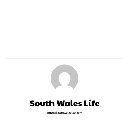
Previous article
Next article
Cerys Matthews In
Home Entertainment
Newport
Theatre Sister Act the
Musical is Here and it’s a
Heavenly Hit
South Wales Life
https://southwaleslife.com