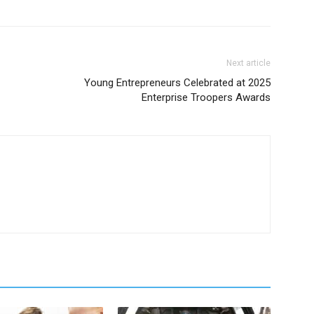
Next article
Young Entrepreneurs Celebrated at 2025
Enterprise Troopers Awards