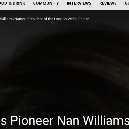
OOD & DRINK
COMMUNITY
INTERVIEWS
REVIEWS
G
Williams Named President of the London Welsh Centre
 Pioneer Nan William