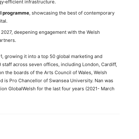
gy‑efficient infrastructure.
ral programme
, showcasing the best of contemporary
tal.
y 2027, deepening engagement with the Welsh
artners.
 growing it into a top 50 global marketing and
taff across seven offices, including London, Cardiff,
on the boards of the Arts Council of Wales, Welsh
d is Pro Chancellor of Swansea University. Nan was
tion GlobalWelsh for the last four years (2021- March