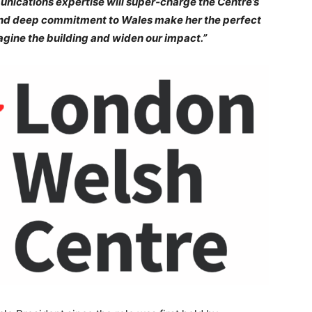
unications expertise will super‑charge the Centre’s
 and deep commitment to Wales make her the perfect
agine the building and widen our impact.”