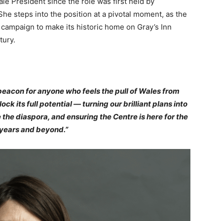
e President since the role was first held by
e steps into the position at a pivotal moment, as the
l campaign to make its historic home on Gray’s Inn
tury.
beacon for anyone who feels the pull of Wales from
ck its full potential — turning our brilliant plans into
 the diaspora, and ensuring the Centre is here for the
years and beyond.”