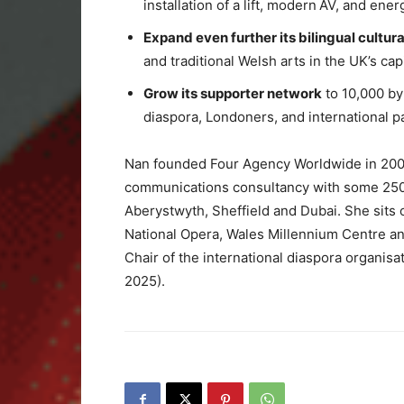
installation of a lift, modern AV, and ener
Expand even further its bilingual cultu
and traditional Welsh arts in the UK’s capi
Grow its supporter network
to 10,000 b
diaspora, Londoners, and international p
Nan founded Four Agency Worldwide in 2001,
communications consultancy with some 250 s
Aberystwyth, Sheffield and Dubai. She sits 
National Opera, Wales Millennium Centre an
Chair of the international diaspora organisa
2025).