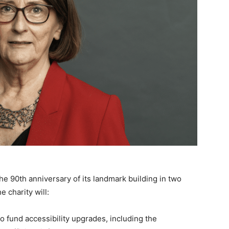
he 90th anniversary of its landmark building in two
 charity will:
o fund accessibility upgrades, including the