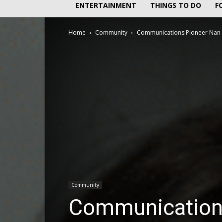
ENTERTAINMENT
THINGS TO DO
F
Home
Community
Communications Pioneer Nan 
Community
Communications