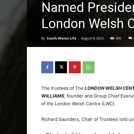
Named Presiden
London Welsh C
By
South Wales Life
-
August 4, 2025
439
The trustees of The
LONDON WELSH CEN
WILLIAMS
, founder and Group Chief Execu
of the London Welsh Centre (LWC).
Richard Saunders, Chair of Trustees told u