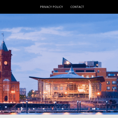
PRIVACY POLICY
CONTACT