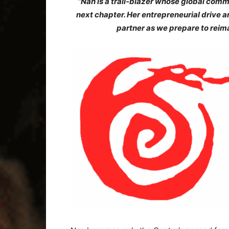
“Nan is a trail‑blazer whose global comm
next chapter. Her entrepreneurial drive
partner as we prepare to reim