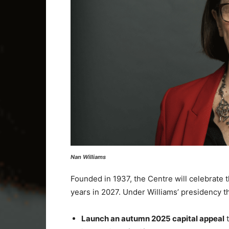
Nan Williams
Founded in 1937, the Centre will celebrate t
years in 2027. Under Williams’ presidency the
Launch an autumn 2025 capital appeal
t