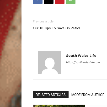
Previous article
Our 10 Tips To Save On Petrol
South Wales Life
https://southwaleslife.com
RELATED ARTICLES
MORE FROM AUTHOR