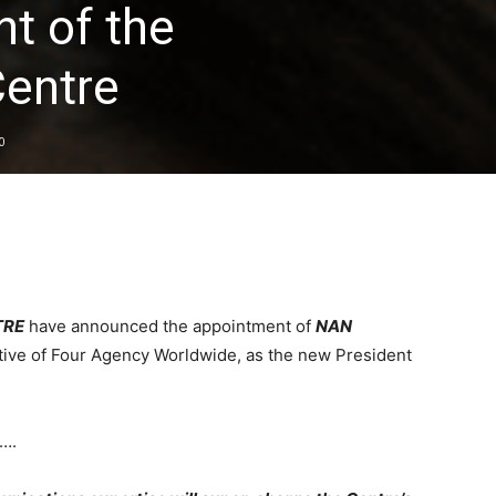
t of the
entre
0
TRE
have announced the appointment of
NAN
tive of Four Agency Worldwide, as the new President
s….