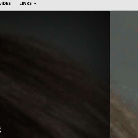
UIDES
LINKS
s