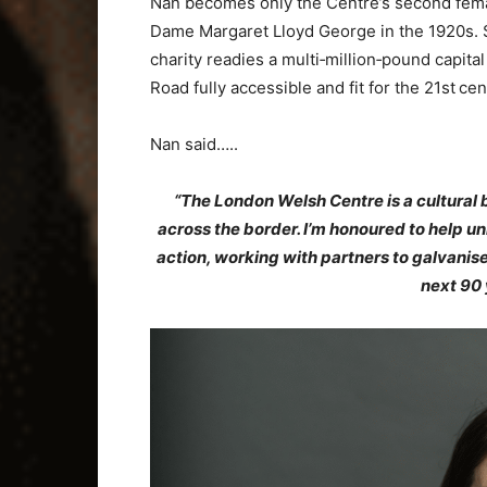
Nan becomes only the Centre’s second femal
Dame Margaret Lloyd George in the 1920s. Sh
charity readies a multi‑million‑pound capita
Road fully accessible and fit for the 21st cen
Nan said…..
“The London Welsh Centre is a cultural 
across the border. I’m honoured to help unlo
action, working with partners to galvanise
next 90 