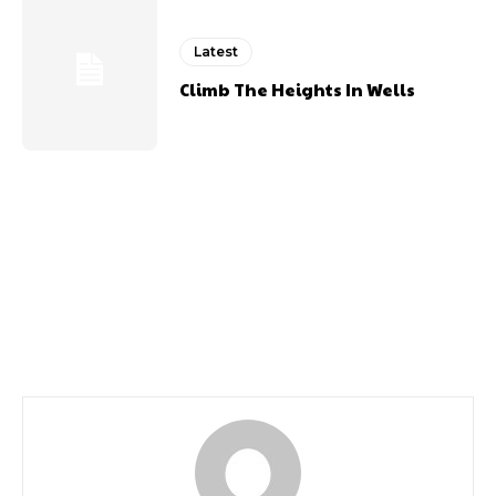
Latest
Climb The Heights In Wells
Previous article
Next article
80s Retro Festival
Riverdance 25th
Returns
Anniversary