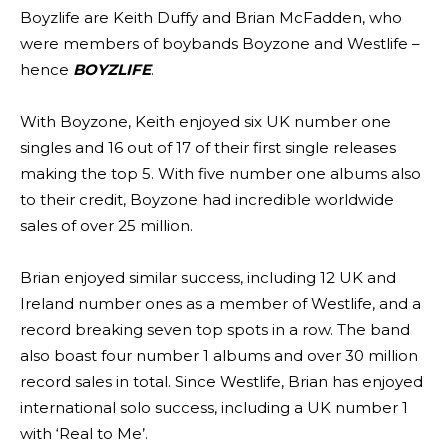
Boyzlife are Keith Duffy and Brian McFadden, who
were members of boybands Boyzone and Westlife –
hence
BOYZLIFE
.
With Boyzone, Keith enjoyed six UK number one
singles and 16 out of 17 of their first single releases
making the top 5. With five number one albums also
to their credit, Boyzone had incredible worldwide
sales of over 25 million.
Brian enjoyed similar success, including 12 UK and
Ireland number ones as a member of Westlife, and a
record breaking seven top spots in a row. The band
also boast four number 1 albums and over 30 million
record sales in total. Since Westlife, Brian has enjoyed
international solo success, including a UK number 1
with ‘Real to Me’.