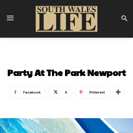
LATEST
Party At The Park Newport
Facebook
X
Pinterest