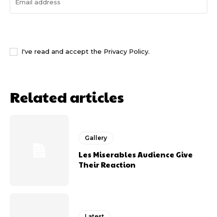
I WANT IN
I've read and accept the
Privacy Policy
.
Related articles
Gallery
Les Miserables Audience Give
Their Reaction
Latest