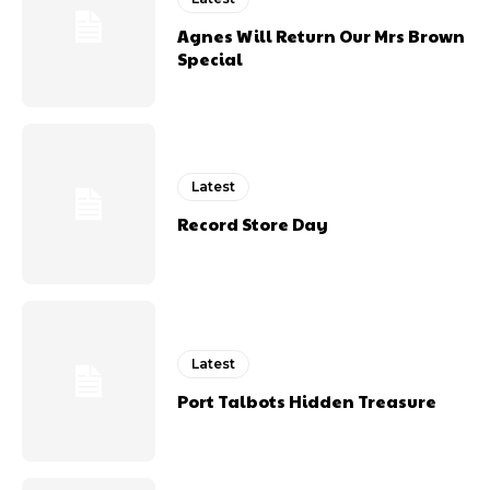
Agnes Will Return Our Mrs Brown
Special
Latest
Record Store Day
Latest
Port Talbots Hidden Treasure