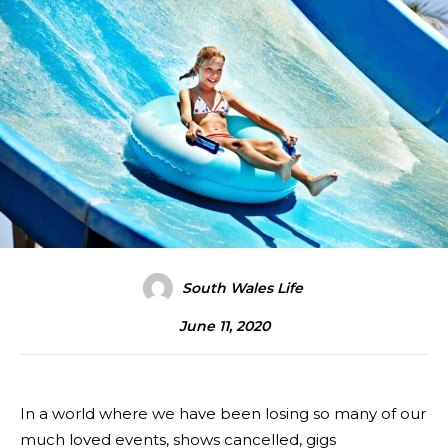
South Wales Life
June 11, 2020
In a world where we have been losing so many of our
much loved events, shows cancelled, gigs