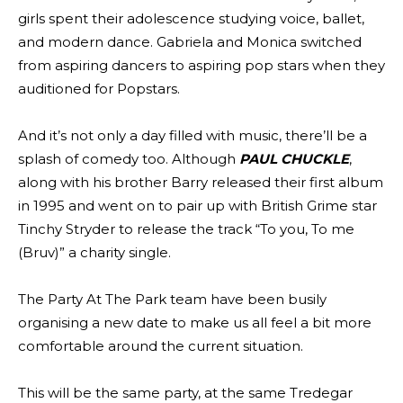
girls spent their adolescence studying voice, ballet,
and modern dance. Gabriela and Monica switched
from aspiring dancers to aspiring pop stars when they
auditioned for Popstars.
And it’s not only a day filled with music, there’ll be a
splash of comedy too. Although
PAUL CHUCKLE
,
along with his brother Barry released their first album
in 1995 and went on to pair up with British Grime star
Tinchy Stryder to release the track “To you, To me
(Bruv)” a charity single.
The Party At The Park team have been busily
organising a new date to make us all feel a bit more
comfortable around the current situation.
This will be the same party, at the same Tredegar