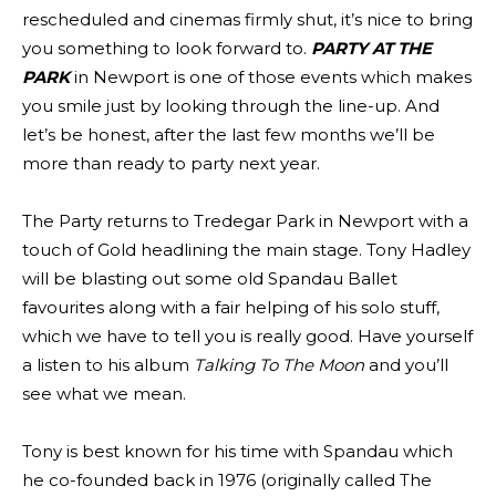
rescheduled and cinemas firmly shut, it’s nice to bring
you something to look forward to.
PARTY AT THE
PARK
in Newport is one of those events which makes
you smile just by looking through the line-up. And
let’s be honest, after the last few months we’ll be
more than ready to party next year.
The Party returns to Tredegar Park in Newport with a
touch of Gold headlining the main stage. Tony Hadley
will be blasting out some old Spandau Ballet
favourites along with a fair helping of his solo stuff,
which we have to tell you is really good. Have yourself
a listen to his album
Talking To The Moon
and you’ll
see what we mean.
Tony is best known for his time with Spandau which
he co-founded back in 1976 (originally called The