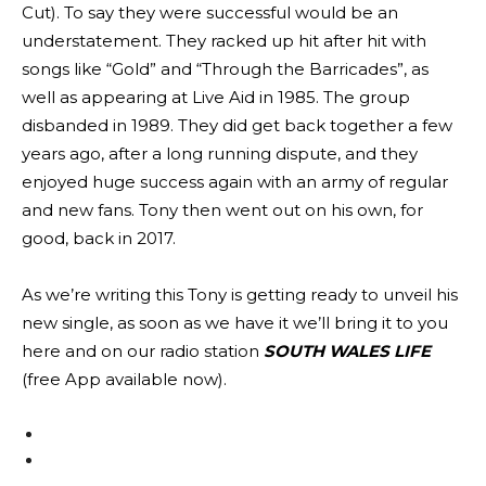
Cut). To say they were successful would be an
understatement. They racked up hit after hit with
songs like “Gold” and “Through the Barricades”, as
well as appearing at Live Aid in 1985. The group
disbanded in 1989. They did get back together a few
years ago, after a long running dispute, and they
enjoyed huge success again with an army of regular
and new fans. Tony then went out on his own, for
good, back in 2017.
As we’re writing this Tony is getting ready to unveil his
new single, as soon as we have it we’ll bring it to you
here and on our radio station
SOUTH WALES LIFE
(free App available now).