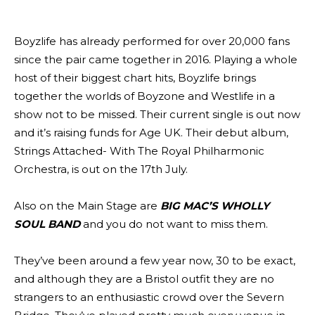
Boyzlife has already performed for over 20,000 fans
since the pair came together in 2016. Playing a whole
host of their biggest chart hits, Boyzlife brings
together the worlds of Boyzone and Westlife in a
show not to be missed. Their current single is out now
and it’s raising funds for Age UK. Their debut album,
Strings Attached- With The Royal Philharmonic
Orchestra, is out on the 17th July.
Also on the Main Stage are
BIG MAC’S WHOLLY
SOUL BAND
and you do not want to miss them.
They’ve been around a few year now, 30 to be exact,
and although they are a Bristol outfit they are no
strangers to an enthusiastic crowd over the Severn