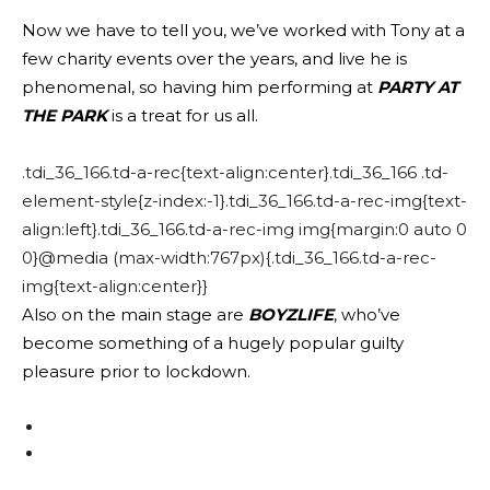
Now we have to tell you, we’ve worked with Tony at a
few charity events over the years, and live he is
phenomenal, so having him performing at
PARTY AT
THE PARK
is a treat for us all.
.tdi_36_166.td-a-rec{text-align:center}.tdi_36_166 .td-
element-style{z-index:-1}.tdi_36_166.td-a-rec-img{text-
align:left}.tdi_36_166.td-a-rec-img img{margin:0 auto 0
0}@media (max-width:767px){.tdi_36_166.td-a-rec-
img{text-align:center}}
Also on the main stage are
BOYZLIFE
, who’ve
become something of a hugely popular guilty
pleasure prior to lockdown.