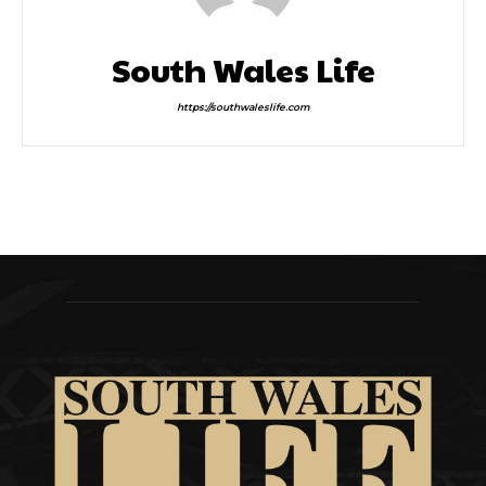
South Wales Life
https://southwaleslife.com