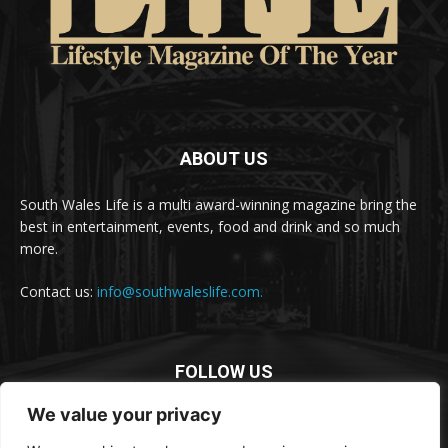
ABOUT US
South Wales Life is a multi award-winning magazine bring the
best in entertainment, events, food and drink and so much
more.
Contact us:
info@southwaleslife.com.
FOLLOW US
We value your privacy