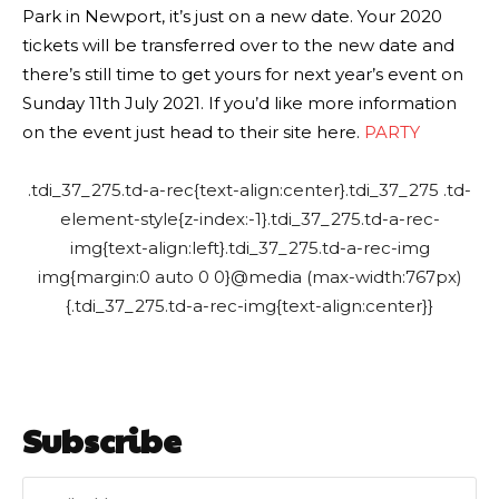
Park in Newport, it’s just on a new date. Your 2020
tickets will be transferred over to the new date and
there’s still time to get yours for next year’s event on
Sunday 11th July 2021. If you’d like more information
on the event just head to their site here.
PARTY
.tdi_37_275.td-a-rec{text-align:center}.tdi_37_275 .td-
element-style{z-index:-1}.tdi_37_275.td-a-rec-
img{text-align:left}.tdi_37_275.td-a-rec-img
img{margin:0 auto 0 0}@media (max-width:767px)
{.tdi_37_275.td-a-rec-img{text-align:center}}
Subscribe