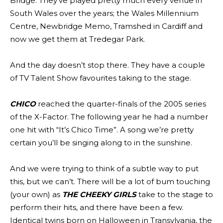
Bridge. They’ve played pretty much every venue in
South Wales over the years; the Wales Millennium
Centre, Newbridge Memo, Tramshed in Cardiff and
now we get them at Tredegar Park.
And the day doesn’t stop there. They have a couple
of TV Talent Show favourites taking to the stage.
CHICO
reached the quarter-finals of the 2005 series
of the X-Factor. The following year he had a number
one hit with “It’s Chico Time”. A song we’re pretty
certain you’ll be singing along to in the sunshine.
And we were trying to think of a subtle way to put
this, but we can’t. There will be a lot of bum touching
(your own) as
THE CHEEKY GIRLS
take to the stage to
perform their hits, and there have been a few.
Identical twins born on Halloween in Transylvania, the