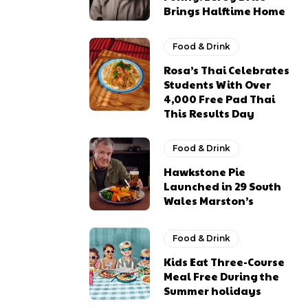
Brings Halftime Home
Food & Drink
Rosa’s Thai Celebrates
Students With Over
4,000 Free Pad Thai
This Results Day
Food & Drink
Hawkstone Pie
Launched in 29 South
Wales Marston’s
Food & Drink
Kids Eat Three-Course
Meal Free During the
Summer holidays