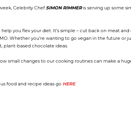
week, Celebrity Chef
SIMON RIMMER
is serving up some sim
 help you flex your diet. It’s simple – cut back on meat and
MO. Whether you’re wanting to go vegan in the future or ju
t, plant-based chocolate ideas.
ow small changes to our cooking routines can make a hug
ous food and recipe ideas go
HERE
.