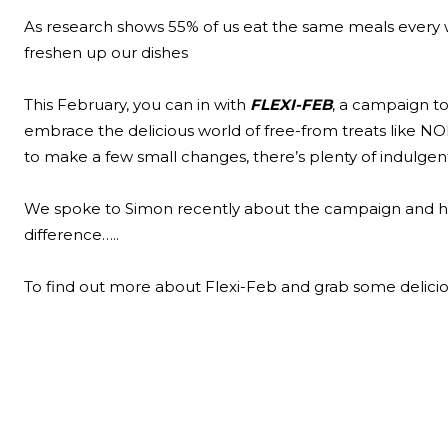
As research shows 55% of us eat the same meals every 
freshen up our dishes
This February, you can in with
FLEXI-FEB
, a campaign to
embrace the delicious world of free-from treats like NO
to make a few small changes, there’s plenty of indulgen
We spoke to Simon recently about the campaign and h
difference…..
To find out more about Flexi-Feb and grab some delici