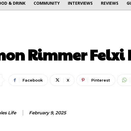
OOD & DRINK
COMMUNITY
INTERVIEWS
REVIEWS
G
FOOD & DRINK
INTERVIEWS
mon Rimmer Felxi 
Facebook
X
Pinterest
es Life
February 9, 2025