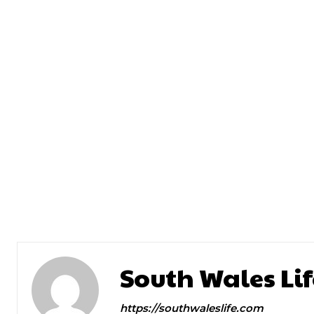
Previous article
Dr Emily Blue Monday
South Wales Lif
https://southwaleslife.com