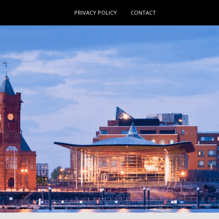
PRIVACY POLICY
CONTACT