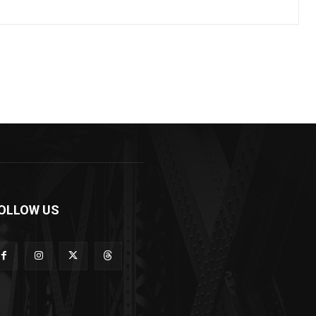
OLLOW US