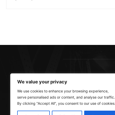
AB
We value your privacy
Sout
We use cookies to enhance your browsing experience,
best
serve personalised ads or content, and analyse our traffic.
more
By clicking "Accept All", you consent to our use of cookies
Cont