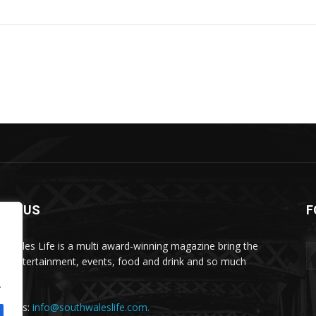
OUT US
F
h Wales Life is a multi award-winning magazine bring the
 in entertainment, events, food and drink and so much
.
.
act us:
info@southwaleslife.com.