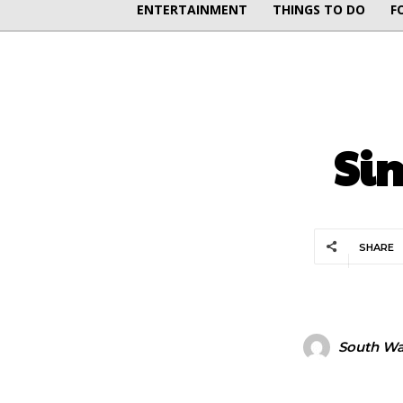
ENTERTAINMENT
THINGS TO DO
F
Si
SHARE
South Wal