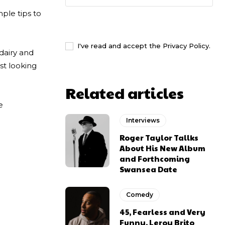
ple tips to
I WANT IN
I've read and accept the
Privacy Policy
.
 dairy and
st looking
Related articles
e
Interviews
Roger Taylor Tallks
About His New Album
and Forthcoming
Swansea Date
Comedy
45, Fearless and Very
Funny. Leroy Brito