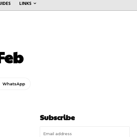
UIDES
LINKS
Feb
WhatsApp
Subscribe