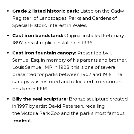
Grade 2 listed historic park:
Listed on the Cadw
Register of Landscapes, Parks and Gardens of
Special Historic Interest in Wales.
Cast iron bandstand:
Original installed February
1897, recast replica installed in 1996.
Cast iron fountain canopy:
Presented by I.
Samuel Esq. in memory of his parents and brother,
Louis Samuel, MP in 1908, this is one of several
presented for parks between 1907 and 1915. The
canopy was restored and relocated to its current
position in 1996.
Billy the seal sculpture:
Bronze sculpture created
in 1997 by artist David Petersen, recalling
the Victoria Park Zoo and the park’s most famous
resident.