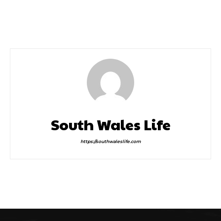
Crazy Golf Courses
Abergavenny Reigns
Supreme at This Year’s
Food Festival
South Wales Life
https://southwaleslife.com