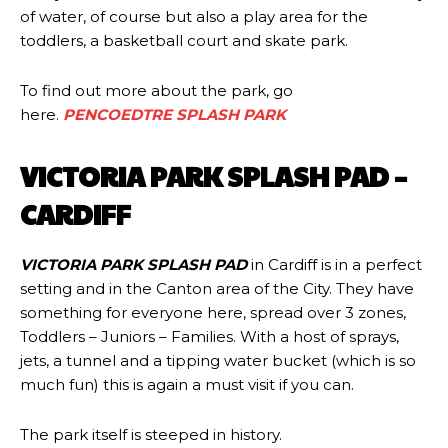
of water, of course but also a play area for the
toddlers, a basketball court and skate park.
To find out more about the park, go
here.
PENCOEDTRE SPLASH PARK
VICTORIA PARK SPLASH PAD –
CARDIFF
VICTORIA PARK SPLASH PAD
in Cardiff is in a perfect
setting and in the Canton area of the City. They have
something for everyone here, spread over 3 zones,
Toddlers – Juniors – Families. With a host of sprays,
jets, a tunnel and a tipping water bucket (which is so
much fun) this is again a must visit if you can.
The park itself is steeped in history.