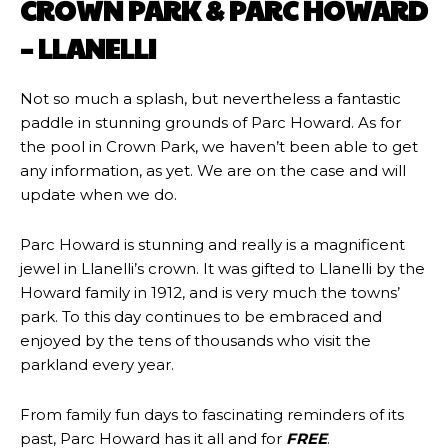
CROWN PARK & PARC HOWARD
– LLANELLI
Not so much a splash, but nevertheless a fantastic
paddle in stunning grounds of Parc Howard. As for
the pool in Crown Park, we haven’t been able to get
any information, as yet. We are on the case and will
update when we do.
Parc Howard is stunning and really is a magnificent
jewel in Llanelli’s crown. It was gifted to Llanelli by the
Howard family in 1912, ​and is very much the towns’
park. To this day continues to be embraced and
enjoyed by the tens of thousands who visit the
parkland every year.
From family fun days to fascinating reminders of its
past, Parc Howard has it all and for
FREE
.