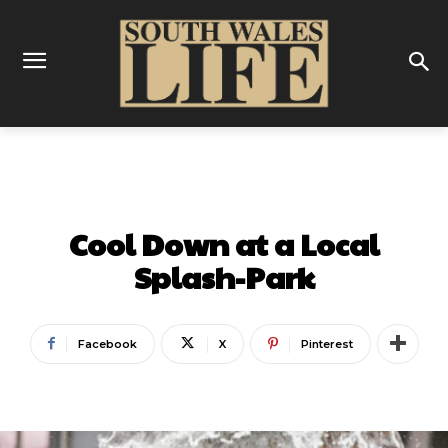
GUIDES
Cool Down at a Local
Splash-Park
Facebook
X
Pinterest