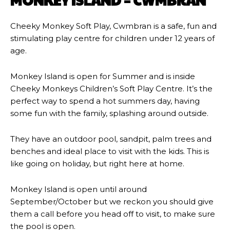
MONKEY ISLAND – CWMBRAN
Cheeky Monkey Soft Play, Cwmbran is a safe, fun and
stimulating play centre for children under 12 years of
age.
Monkey Island is open for Summer and is inside
Cheeky Monkeys Children’s Soft Play Centre. It’s the
perfect way to spend a hot summers day, having
some fun with the family, splashing around outside.
They have an outdoor pool, sandpit, palm trees and
benches and ideal place to visit with the kids. This is
like going on holiday, but right here at home.
Monkey Island is open until around
September/October but we reckon you should give
them a call before you head off to visit, to make sure
the pool is open.