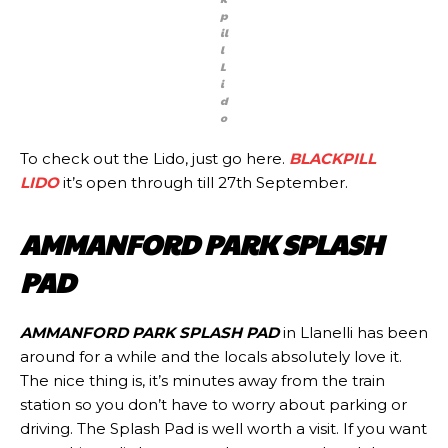
p
il
l
L
i
d
o
To check out the Lido, just go here.
BLACKPILL
LIDO
it’s open through till 27th September.
AMMANFORD PARK SPLASH
PAD
AMMANFORD PARK SPLASH PAD
in Llanelli has been
around for a while and the locals absolutely love it.
The nice thing is, it’s minutes away from the train
station so you don’t have to worry about parking or
driving. The Splash Pad is well worth a visit. If you want