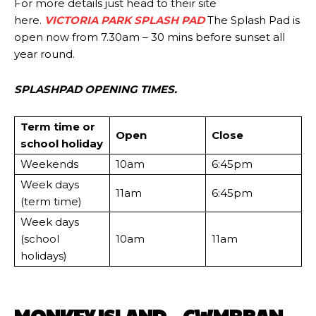
For more details just head to their site
here.
VICTORIA PARK SPLASH PAD
The Splash Pad is
open now from 7.30am – 30 mins before sunset all
year round.
SPLASHPAD OPENING TIMES.
Term time or
Open
Close
school holiday
Weekends​
10am
6:45pm
Week days
11am
6:45pm
(term time)
Week days
(school
10am
11am
holidays)