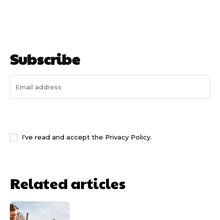
Subscribe
I WANT IN
I've read and accept the
Privacy Policy
.
Related articles