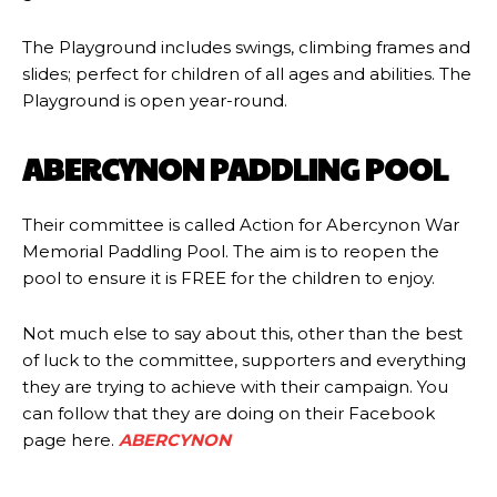
The Playground includes swings, climbing frames and
slides; perfect for children of all ages and abilities. The
Playground is open year-round.
ABERCYNON PADDLING POOL
Their committee is called Action for Abercynon War
Memorial Paddling Pool. The aim is to reopen the
pool to ensure it is FREE for the children to enjoy.
Not much else to say about this, other than the best
of luck to the committee, supporters and everything
they are trying to achieve with their campaign. You
can follow that they are doing on their Facebook
page here.
ABERCYNON