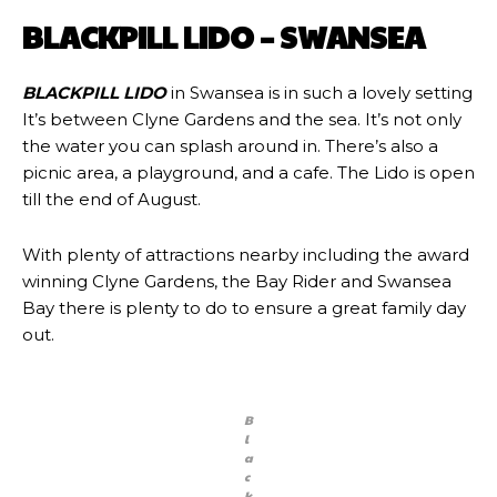
BLACKPILL LIDO – SWANSEA
BLACKPILL LIDO
in Swansea is in such a lovely setting
It’s between Clyne Gardens and the sea. It’s not only
the water you can splash around in. There’s also a
picnic area, a playground, and a cafe. The Lido is open
till the end of August.
With plenty of attractions nearby including the award
winning Clyne Gardens, the Bay Rider and Swansea
Bay there is plenty to do to ensure a great family day
out.
B
l
a
c
k