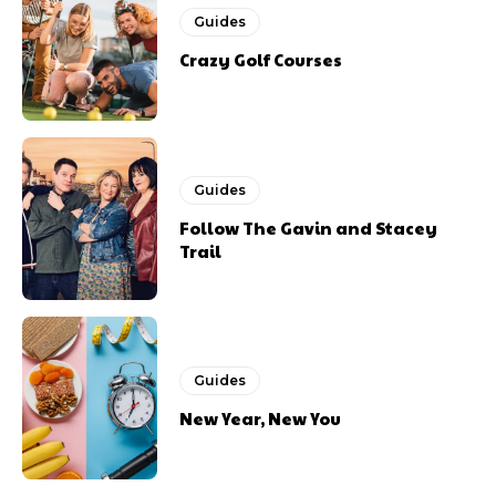
Guides
Crazy Golf Courses
Guides
Follow The Gavin and Stacey
Trail
Guides
New Year, New You