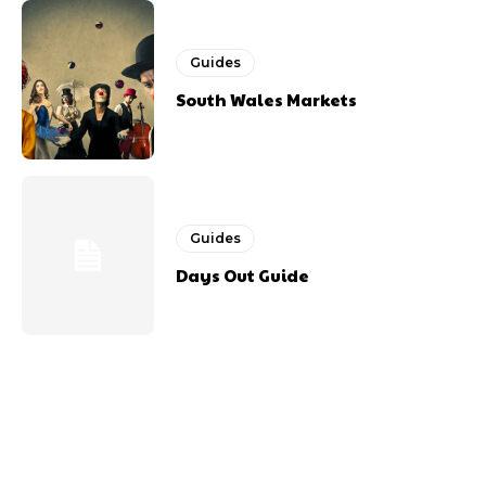
Guides
South Wales Markets
Guides
Days Out Guide
Previous article
Next article