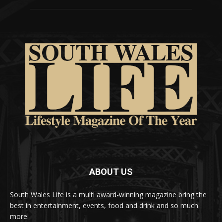
ABOUT US
South Wales Life is a multi award-winning magazine bring the
best in entertainment, events, food and drink and so much
more.