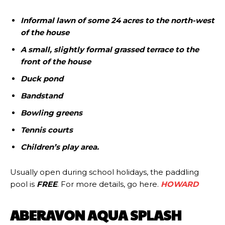
Informal lawn of some 24 acres to the north-west
of the house
A small, slightly formal grassed terrace to the
front of the house
Duck pond
Bandstand
Bowling greens
Tennis courts
Children’s play area.
Usually open during school holidays, the paddling
pool is
FREE
. For more details, go here.
HOWARD
ABERAVON AQUA SPLASH