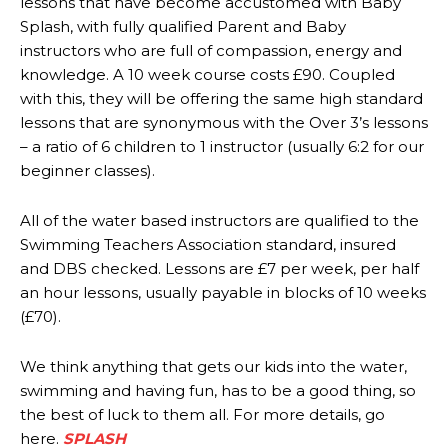
lessons that have become accustomed with Baby
Splash, with fully qualified Parent and Baby
instructors who are full of compassion, energy and
knowledge. A 10 week course costs £90. Coupled
with this, they will be offering the same high standard
lessons that are synonymous with the Over 3’s lessons
– a ratio of 6 children to 1 instructor (usually 6:2 for our
beginner classes).
All of the water based instructors are qualified to the
Swimming Teachers Association standard, insured
and DBS checked. Lessons are £7 per week, per half
an hour lessons, usually payable in blocks of 10 weeks
(£70).
We think anything that gets our kids into the water,
swimming and having fun, has to be a good thing, so
the best of luck to them all. For more details, go
here.
SPLASH