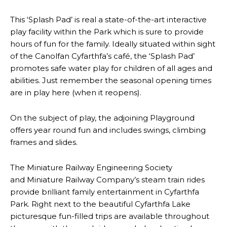
This ‘Splash Pad’ is real a state-of-the-art interactive
play facility within the Park which is sure to provide
hours of fun for the family. Ideally situated within sight
of the Canolfan Cyfarthfa’s café, the ‘Splash Pad’
promotes safe water play for children of all ages and
abilities. Just remember the seasonal opening times
are in play here (when it reopens).
On the subject of play, the adjoining Playground
offers year round fun and includes swings, climbing
frames and slides.
The Miniature Railway Engineering Society
and Miniature Railway Company’s steam train rides
provide brilliant family entertainment in Cyfarthfa
Park. Right next to the beautiful Cyfarthfa Lake
picturesque fun-filled trips are available throughout