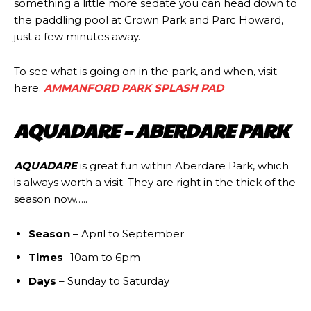
something a little more sedate you can head down to
the paddling pool at Crown Park and Parc Howard,
just a few minutes away.
To see what is going on in the park, and when, visit
here.
AMMANFORD PARK SPLASH PAD
AQUADARE – ABERDARE PARK
AQUADARE
is great fun within Aberdare Park, which
is always worth a visit. They are right in the thick of the
season now…..
Season
– April to September
Times
-10am to 6pm
Days
– Sunday to Saturday