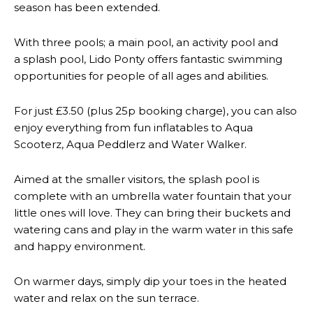
season has been extended.
With three pools; a main pool, an activity pool and
a splash pool, Lido Ponty offers fantastic swimming
opportunities for people of all ages and abilities.
For just £3.50 (plus 25p booking charge), you can also
enjoy everything from fun inflatables to Aqua
Scooterz, Aqua Peddlerz and Water Walker.
Aimed at the smaller visitors, the splash pool is
complete with an umbrella water fountain that your
little ones will love. They can bring their buckets and
watering cans and play in the warm water in this safe
and happy environment.
On warmer days, simply dip your toes in the heated
water and relax on the sun terrace.