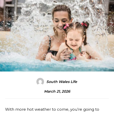
South Wales Life
March 21, 2026
With more hot weather to come, you’re going to