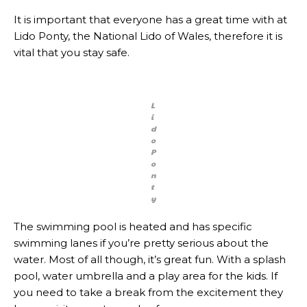
It is important that everyone has a great time with at
Lido Ponty, the National Lido of Wales, therefore it is
vital that you stay safe.
L
i
d
o
P
o
n
t
y
The swimming pool is heated and has specific
swimming lanes if you’re pretty serious about the
water. Most of all though, it’s great fun. With a splash
pool, water umbrella and a play area for the kids. If
you need to take a break from the excitement they