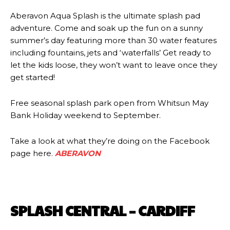
Aberavon Aqua Splash is the ultimate splash pad
adventure. Come and soak up the fun on a sunny
summer’s day featuring more than 30 water features
including fountains, jets and ‘waterfalls’ Get ready to
let the kids loose, they won’t want to leave once they
get started!
Free seasonal splash park open from Whitsun May
Bank Holiday weekend to September.
Take a look at what they’re doing on the Facebook
page here.
ABERAVON
SPLASH CENTRAL – CARDIFF