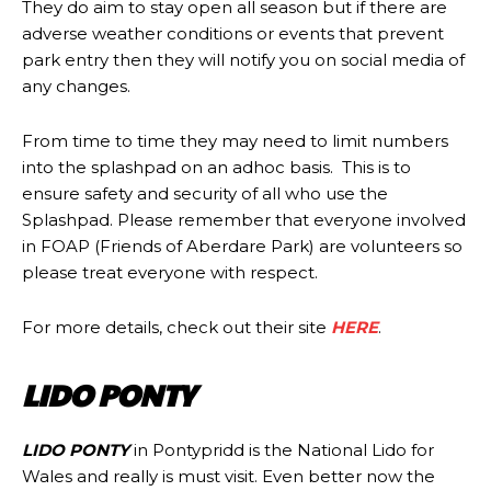
They do aim to stay open all season but if there are
adverse weather conditions or events that prevent
park entry then they will notify you on social media of
any changes.
From time to time they may need to limit numbers
into the splashpad on an adhoc basis. This is to
ensure safety and security of all who use the
Splashpad. Please remember that everyone involved
in FOAP (Friends of Aberdare Park) are volunteers so
please treat everyone with respect.
For more details, check out their site
HERE
.
LIDO PONTY
LIDO PONTY
in Pontypridd is the National Lido for
Wales and really is must visit. Even better now the