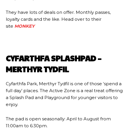
They have lots of deals on offer. Monthly passes,
loyalty cards and the like. Head over to their
site
MONKEY
CYFARTHFA SPLASHPAD –
MERTHYR TYDFIL
Cyfarthfa Park, Merthyr Tydfil is one of those ‘spend a
full day’ places. The Active Zone is a real treat offering
a Splash Pad and Playground for younger visitors to
enjoy.
The pad is open seasonally: April to August from
11:00am to 6:30pm.