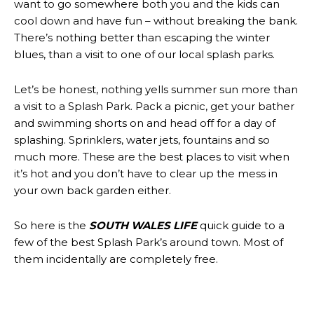
want to go somewhere both you and the kids can
cool down and have fun – without breaking the bank.
There’s nothing better than escaping the winter
blues, than a visit to one of our local splash parks.
Let’s be honest, nothing yells summer sun more than
a visit to a Splash Park. Pack a picnic, get your bather
and swimming shorts on and head off for a day of
splashing. Sprinklers, water jets, fountains and so
much more. These are the best places to visit when
it’s hot and you don’t have to clear up the mess in
your own back garden either.
So here is the
SOUTH WALES LIFE
quick guide to a
few of the best Splash Park’s around town. Most of
them incidentally are completely free.