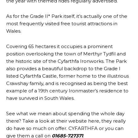
the year with themed rides regularly advertised.
As for the Grade II* Park itself, it’s actually one of the
most frequently visited free tourist attractions in
Wales.
Covering 65 hectares it occupies a prominent
position overlooking the town of Merthyr Tydfil and
the historic site of the Cyfarthfa Ironworks. The Park
also provides a beautiful backdrop to the Grade I
listed Cyfarthfa Castle, former home to the illustrious
Crawshay family, and is recognised as being the best
example of a 19th century Ironmaster’s residence to
have survived in South Wales.
See what we mean about spending the whole day
there? Take a look at their website here, they really
do have so much on offer. CYFARTHFA or you can
give them a call on
01685-727371
.