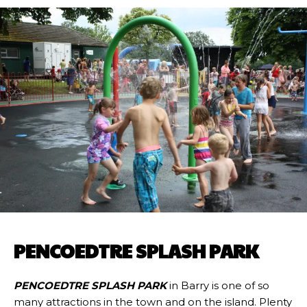
PENCOEDTRE SPLASH PARK
PENCOEDTRE SPLASH PARK
in Barry is one of so
many attractions in the town and on the island. Plenty