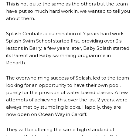
This is not quite the same as the others but the team
have put so much hard work in, we wanted to tell you
about them.
Splash Central is a culmination of 7 years hard work.
Splash Swim School started first, providing over 3’s
lessons in Barry, a few years later, Baby Splash started
its Parent and Baby swimming programme in
Penarth.
The overwhelming success of Splash, led to the team
looking for an opportunity to have their own pool,
purely for the provision of water based classes. A few
attempts of achieving this, over the last 2 years, were
always met by stumbling blocks. Happily, they are
now open on Ocean Way in Cardiff.
They will be offering the same high standard of