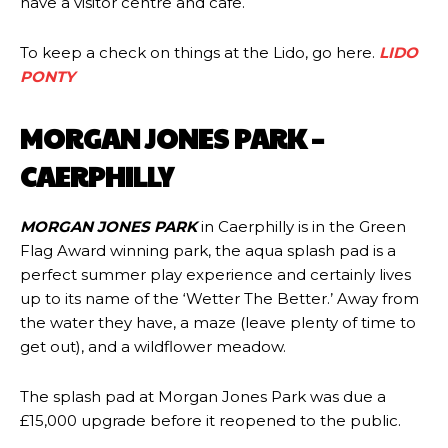
have a visitor centre and cafe.
To keep a check on things at the Lido, go here.
LIDO
PONTY
MORGAN JONES PARK –
CAERPHILLY
MORGAN JONES PARK
in Caerphilly is in the Green
Flag Award winning park, the aqua splash pad is a
perfect summer play experience and certainly lives
up to its name of the ‘Wetter The Better.’ Away from
the water they have, a maze (leave plenty of time to
get out), and a wildflower meadow.
The splash pad at Morgan Jones Park was due a
£15,000 upgrade before it reopened to the public.