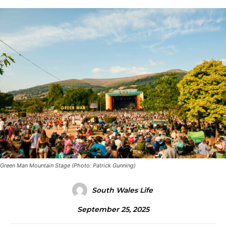
Green Man Mountain Stage (Photo: Patrick Gunning)
South Wales Life
September 25, 2025