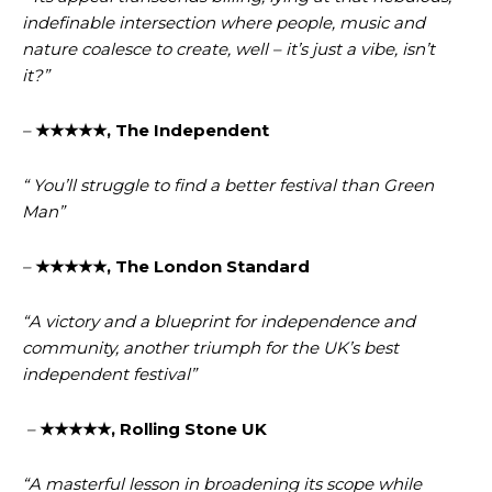
indefinable intersection where people, music and
nature coalesce to create, well – it’s just a vibe, isn’t
it?”
–
★★★★★, The Independent
“ You’ll struggle to find a better festival than Green
Man”
–
★★★★★, The London Standard
“A victory and a blueprint for independence and
community, another triumph for the UK’s best
independent festival”
–
★★★★★, Rolling Stone UK
“A masterful lesson in broadening its scope while