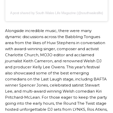
A post shared by South Wales Life Magazine (@southwaleslife)
Alongside incredible music, there were many
dynamic discussions across the Babbling Tongues
area from the likes of Huw Stephens in conversation
with award-winning singer, composer and activist
Charlotte Church, MOJO editor and acclaimed
journalist Keith Cameron, and renowned Welsh DJ
and producer Kelly Lee Owens. This year’s festival
also showcased some of the best emerging
comedians on the Last Laugh stage, including BAFTA
winner Spencer Jones, celebrated satirist Stewart
Lee, and multi-award winning Welsh comedian Kiri
Pritchard-McLean. For those eager to keep the party
going into the early hours, the Round The Twist stage
hosted unforgettable DJ sets from LYNKS, Ros Atkins,