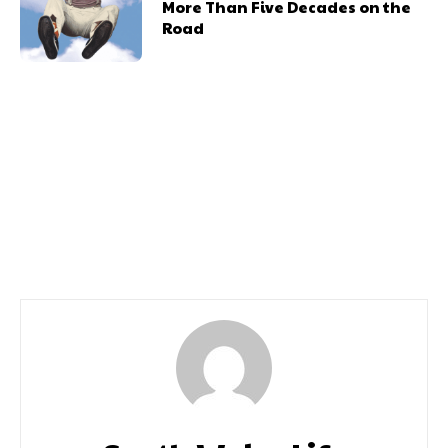
More Than Five Decades on the
Road
Previous article
Next article
Blackwood Miners
West Side Story Meets
Funding
Urban Dance Meets
Heart-in-Mouth Circus