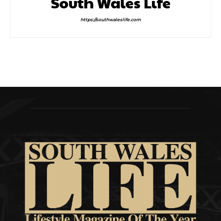
South Wales Life
https://southwaleslife.com