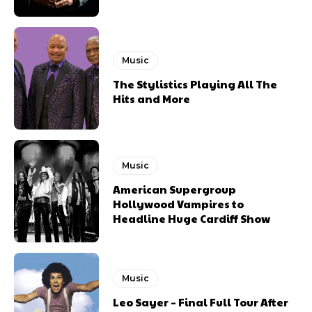
Music
The Stylistics Playing All The
Hits and More
Music
American Supergroup
Hollywood Vampires to
Headline Huge Cardiff Show
Music
Leo Sayer – Final Full Tour After