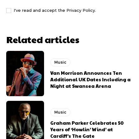
I've read and accept the
Privacy Policy
.
Related articles
Music
Van Morrison Announces Ten
Additional UK Dates Including a
Night at Swansea Arena
Music
Graham Parker Celebrates 50
Years of ‘Howlin’ Wind’ at
Cardiff’s The Gate