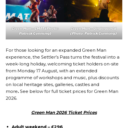
Green Man – CMAT (Photo:
Green Man – Underworld
Patrick Gunning)
(Photo: Patrick Gunning)
For those looking for an expanded Green Man
experience, the Settler’s Pass turns the festival into a
week-long holiday, welcoming ticket holders on-site
from Monday 17 August, with an extended
programme of workshops and music, plus discounts
on local heritage sites, galleries, castles and
more
.
See below for full ticket prices for Green Man
2026.
Green Man 2026 Ticket Prices
Adult weekend – £296