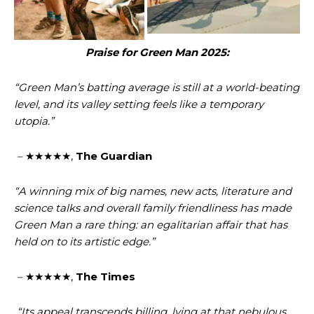
Praise for Green Man 2025:
“Green Man’s batting average is still at a world-beating
level, and its valley setting feels like a temporary
utopia.”
–
★★★★★,
The Guardian
“A winning mix of big names, new acts, literature and
science talks and overall family friendliness has made
Green Man a rare thing: an egalitarian affair that has
held on to its artistic edge.”
–
★★★★★,
The Times
“Its appeal transcends billing, lying at that nebulous,