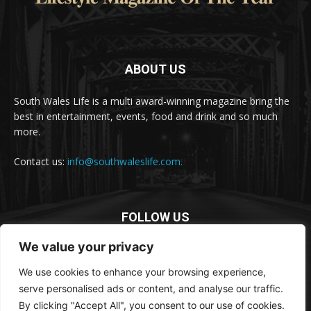
ABOUT US
South Wales Life is a multi award-winning magazine bring the
best in entertainment, events, food and drink and so much
more.
Contact us:
info@southwaleslife.com.
FOLLOW US
We value your privacy
We use cookies to enhance your browsing experience,
serve personalised ads or content, and analyse our traffic.
By clicking "Accept All", you consent to our use of cookies.