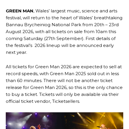
GREEN MAN
, Wales’ largest music, science and arts
festival, will return to the heart of Wales’ breathtaking
Bannau Brycheiniog National Park from 20th – 23rd
August 2026, with all tickets on sale from 10am this
coming Saturday (27th September). First details of
the festival’s 2026 lineup will be announced early
next year.
All tickets for Green Man 2026 are expected to sell at
record speeds, with Green Man 2025 sold out in less
than 60 minutes. There will not be another ticket
release for Green Man 2026, so this is the only chance
to buy a ticket. Tickets will only be available via their
official ticket vendor, Ticketsellers.