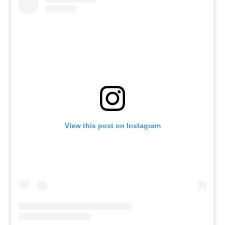
View this post on Instagram