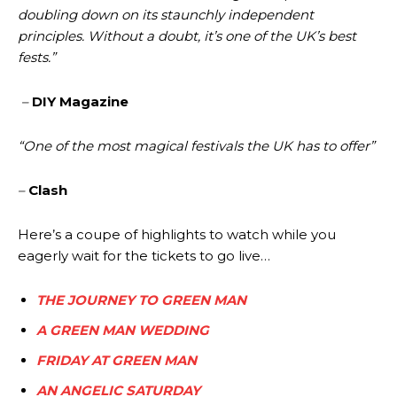
doubling down on its staunchly independent
principles. Without a doubt, it’s one of the UK’s best
fests.”
–
DIY Magazine
“One of the most magical festivals the UK has to offer”
–
Clash
Here’s a coupe of highlights to watch while you
eagerly wait for the tickets to go live…
THE JOURNEY TO GREEN MAN
A GREEN MAN WEDDING
FRIDAY AT GREEN MAN
AN ANGELIC SATURDAY