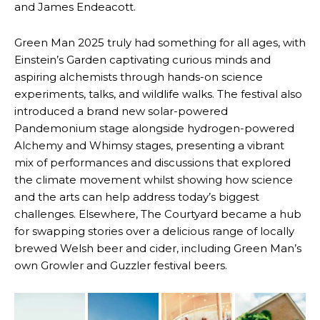
and James Endeacott.
Green Man 2025 truly had something for all ages, with
Einstein’s Garden captivating curious minds and
aspiring alchemists through hands-on science
experiments, talks, and wildlife walks. The festival also
introduced a brand new solar-powered
Pandemonium stage alongside hydrogen-powered
Alchemy and Whimsy stages, presenting a vibrant
mix of performances and discussions that explored
the climate movement whilst showing how science
and the arts can help address today’s biggest
challenges. Elsewhere, The Courtyard became a hub
for swapping stories over a delicious range of locally
brewed Welsh beer and cider, including Green Man’s
own Growler and Guzzler festival beers.