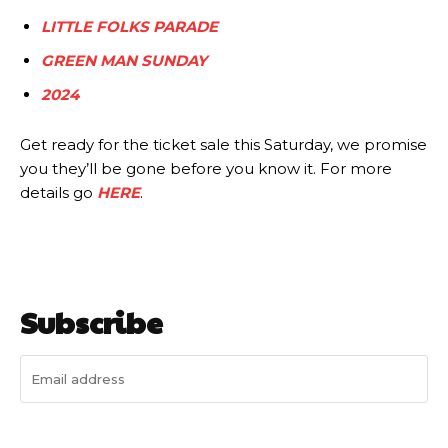
LITTLE FOLKS PARADE
GREEN MAN SUNDAY
2024
Get ready for the ticket sale this Saturday, we promise
you they’ll be gone before you know it. For more
details go
HERE
.
Subscribe
I WANT IN