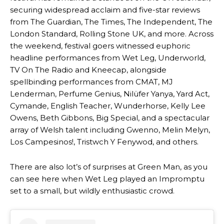
securing widespread acclaim and five-star reviews
from The Guardian, The Times, The Independent, The
London Standard, Rolling Stone UK, and more. Across
the weekend, festival goers witnessed euphoric
headline performances from Wet Leg, Underworld,
TV On The Radio and Kneecap, alongside
spellbinding performances from CMAT, MJ
Lenderman, Perfume Genius, Nilüfer Yanya, Yard Act,
Cymande, English Teacher, Wunderhorse, Kelly Lee
Owens, Beth Gibbons, Big Special, and a spectacular
array of Welsh talent including Gwenno, Melin Melyn,
Los Campesinos!, Tristwch Y Fenywod, and others.
There are also lot’s of surprises at Green Man, as you
can see here when Wet Leg played an Impromptu
set to a small, but wildly enthusiastic crowd.