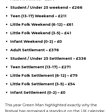
Student / Under 25 weekend – £266
Teen (13-17) Weekend – £211
Little Folk Weekend (6-12) – £61
Little Folk Weekend (3-5) – £41
Infant Weekend (0-2) – £0
Adult Settlement – £376
Student / Under 25 Settlement – £336
Teen Settlement (13-17) – £271
Little Folk Settlement (6-12) – £79
Little Folk Settlement (3-5) – £54
Infant Settlement (0-2) – £0
This year Green Man highlighted exactly why the
festival has remained a standout on the UK calendar,