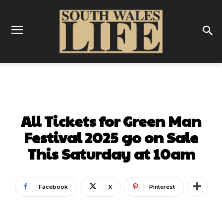
MUSIC
All Tickets for Green Man
Festival 2025 go on Sale
This Saturday at 10am
Facebook
X
Pinterest