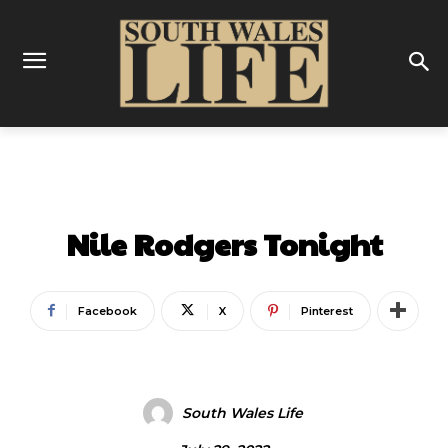
ENTERTAINMENT
Nile Rodgers Tonight
Facebook
X
Pinterest
South Wales Life