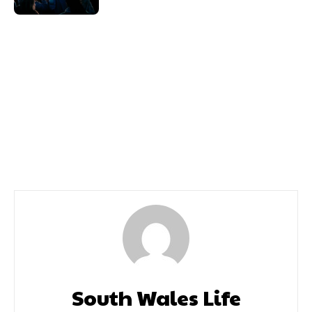
Previous article
Next article
Hair Salon Glamour In
Caldicot Circus Fun Day
The Heart Of Tonypandy
We Meet Celebrity
Stylist Nicholas James
South Wales Life