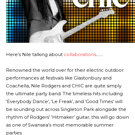
Here’s Nile talking about
collaborations
……
Renowned the world over for their electric outdoor
performances at festivals like Glastonbury and
Coachella, Nile Rodgers and CHIC are quite simply
the ultimate party band. The timeless hits including
‘Everybody Dance’, ‘Le Freak’, and ‘Good Times’ will
be sounding out across Singleton Park alongside the
rhythm of Rodgers’ ‘Hitmaker’ guitar, this will go down
as one of Swansea’s most memorable summer
parties.