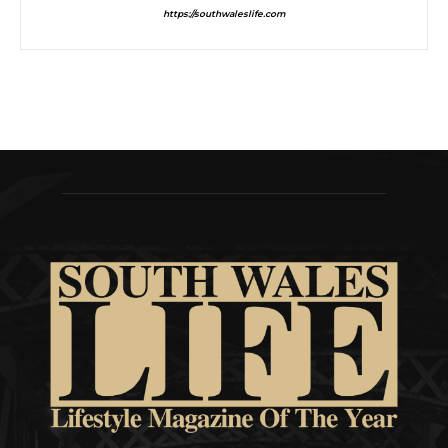
https://southwaleslife.com