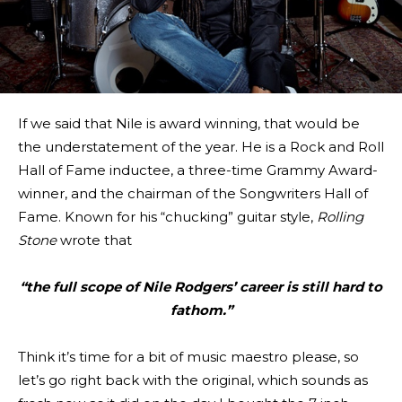
If we said that Nile is award winning, that would be
the understatement of the year. He is a Rock and Roll
Hall of Fame inductee, a three-time Grammy Award-
winner, and the chairman of the Songwriters Hall of
Fame. Known for his “chucking” guitar style,
Rolling
Stone
wrote that
“the full scope of Nile Rodgers’ career is still hard to
fathom.”
Think it’s time for a bit of music maestro please, so
let’s go right back with the original, which sounds as