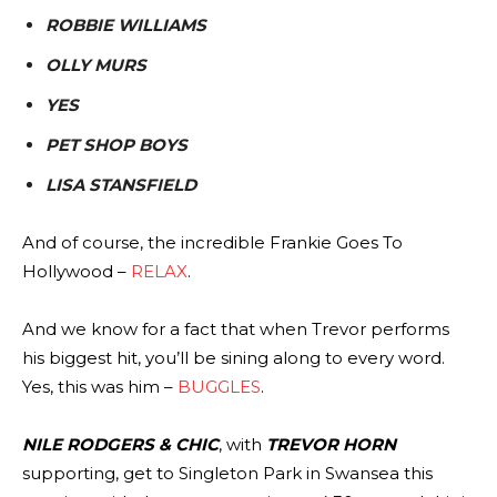
ROBBIE WILLIAMS
OLLY MURS
YES
PET SHOP BOYS
LISA STANSFIELD
And of course, the incredible Frankie Goes To
Hollywood –
RELAX
.
And we know for a fact that when Trevor performs
his biggest hit, you’ll be sining along to every word.
Yes, this was him –
BUGGLES
.
NILE RODGERS & CHIC
, with
TREVOR HORN
supporting, get to Singleton Park in Swansea this