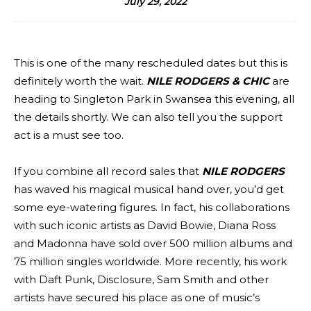
July 29, 2022
This is one of the many rescheduled dates but this is
definitely worth the wait.
NILE RODGERS & CHIC
are
heading to Singleton Park in Swansea this evening, all
the details shortly. We can also tell you the support
act is a must see too.
If you combine all record sales that
NILE RODGERS
has waved his magical musical hand over, you’d get
some eye-watering figures. In fact, his collaborations
with such iconic artists as David Bowie, Diana Ross
and Madonna have sold over 500 million albums and
75 million singles worldwide. More recently, his work
with Daft Punk, Disclosure, Sam Smith and other
artists have secured his place as one of music’s