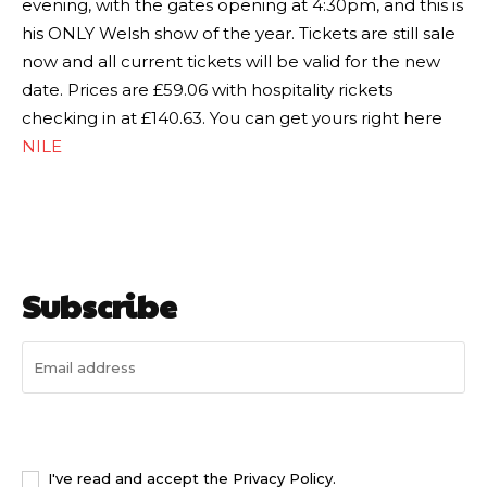
evening, with the gates opening at 4:30pm, and this is
his ONLY Welsh show of the year. Tickets are still sale
now and all current tickets will be valid for the new
date. Prices are £59.06 with hospitality rickets
checking in at £140.63. You can get yours right here
NILE
Subscribe
I WANT IN
I've read and accept the
Privacy Policy
.