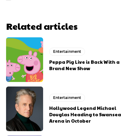
Related articles
Entertainment
Peppa Pig Live is Back With a
Brand New Show
Entertainment
Hollywood Legend Michael
Douglas Heading to Swansea
Arena in October