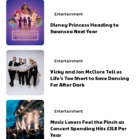
Entertainment
Disney Princess Heading to
Swansea Next Year
Entertainment
Vicky and Jon McClure Tell us
Life’s Too Short to Save Dancing
For After Dark
Entertainment
Music Lovers Feel the Pinch as
Concert Spending Hits £318 Per
Year