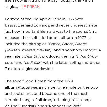
fresh now as it did on the day I bought the 7 inch
single……
LE FREAK
.
Formed as the Big Apple Band in 1972 with
bassist Bernard Edwards, and never underestimate
just how important Bernard was to the sound. Chic
released their self-titled debut album in 1977. It
included the hit singles
“Dance, Dance, Dance
(Yowsah, Yowsah, Yowsah)”
and “Everybody Dance”. A
year later,
C’est Chic
produced the hits
“I Want Your
Love”
and
“Le Freak”
, with the latter selling more than
7 million singles worldwide.
The song “Good Times” from the 1979
album
Risqué
was a number one single on the pop
and soul charts, and became one of the most-
sampled songs of all time, “ushering in” hip-hop
via The Sugarhill Gang’s “Rapper’s Delight”,