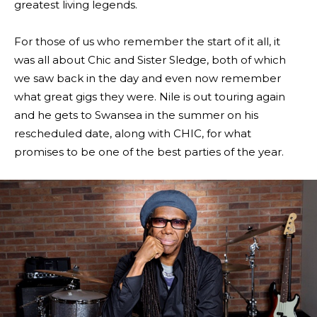
greatest living legends.
For those of us who remember the start of it all, it
was all about Chic and Sister Sledge, both of which
we saw back in the day and even now remember
what great gigs they were. Nile is out touring again
and he gets to Swansea in the summer on his
rescheduled date, along with CHIC, for what
promises to be one of the best parties of the year.