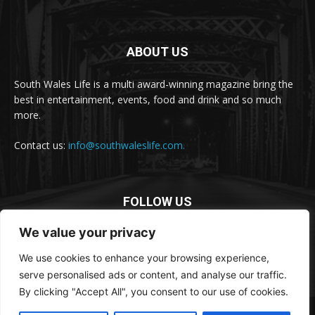
ABOUT US
South Wales Life is a multi award-winning magazine bring the
best in entertainment, events, food and drink and so much
more.
Contact us:
info@southwaleslife.com.
FOLLOW US
We value your privacy
We use cookies to enhance your browsing experience,
serve personalised ads or content, and analyse our traffic.
By clicking "Accept All", you consent to our use of cookies.
© South Wales Life