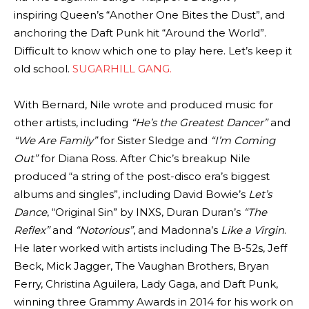
inspiring Queen’s “Another One Bites the Dust”, and
anchoring the Daft Punk hit “Around the World”.
Difficult to know which one to play here. Let’s keep it
old school.
SUGARHILL GANG.
With Bernard, Nile wrote and produced music for
other artists, including
“He’s the Greatest Dancer”
and
“We Are Family”
for Sister Sledge and
“I’m Coming
Out”
for Diana Ross. After Chic’s breakup Nile
produced “a string of the post-disco era’s biggest
albums and singles”, including David Bowie’s
Let’s
Dance
, “Original Sin” by INXS, Duran Duran’s
“The
Reflex”
and
“Notorious”
, and Madonna’s
Like a Virgin
.
He later worked with artists including The B-52s, Jeff
Beck, Mick Jagger, The Vaughan Brothers, Bryan
Ferry, Christina Aguilera, Lady Gaga, and Daft Punk,
winning three Grammy Awards in 2014 for his work on