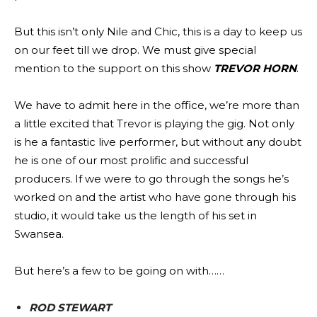
But this isn’t only Nile and Chic, this is a day to keep us
on our feet till we drop. We must give special
mention to the support on this show
TREVOR HORN
.
We have to admit here in the office, we’re more than
a little excited that Trevor is playing the gig. Not only
is he a fantastic live performer, but without any doubt
he is one of our most prolific and successful
producers. If we were to go through the songs he’s
worked on and the artist who have gone through his
studio, it would take us the length of his set in
Swansea.
But here’s a few to be going on with……
ROD STEWART