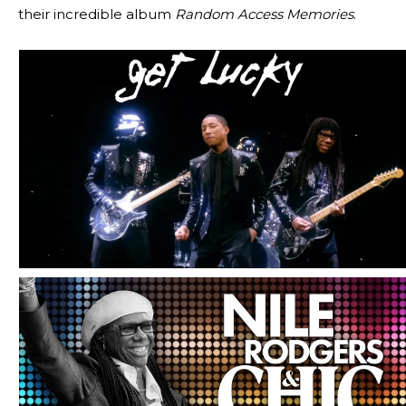
their incredible album
Random Access Memories
.