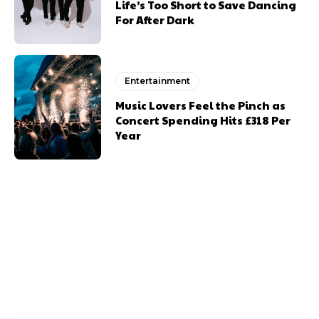
Life’s Too Short to Save Dancing
For After Dark
Entertainment
Music Lovers Feel the Pinch as
Concert Spending Hits £318 Per
Year
Previous article
Next article
Brecon Festival Ballet
Welsh Food And Drink
Return
Companies