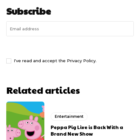
Subscribe
I WANT IN
I've read and accept the
Privacy Policy
.
Related articles
Entertainment
Peppa Pig Live is Back With a
Brand New Show