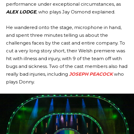
performance under exceptional circumstances, as
ALEX LODGE
, who plays Jay Osmond explained.
He wandered onto the stage, microphone in hand,
and spent three minutes telling us about the
challenges faces by the cast and entire company. To
cut a very long story short, their Welsh premiere was
hit with illness and injury, with 9 of the team off with
bugs and sickness. Two of the cast members also had
really bad injuries, including
JOSEPH PEACOCK
who
plays Donny.