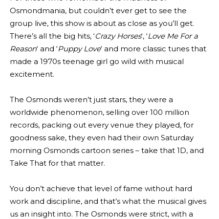
Osmondmania, but couldn’t ever get to see the
group live, this show is about as close as you’ll get.
There’s all the big hits, ‘
Crazy Horses
‘, ‘
Love Me For a
Reason
‘ and ‘
Puppy Love
‘ and more classic tunes that
made a 1970s teenage girl go wild with musical
excitement.
The Osmonds weren’t just stars, they were a
worldwide phenomenon, selling over 100 million
records, packing out every venue they played, for
goodness sake, they even had their own Saturday
morning Osmonds cartoon series – take that 1D, and
Take That for that matter.
You don’t achieve that level of fame without hard
work and discipline, and that’s what the musical gives
us an insight into. The Osmonds were strict, with a