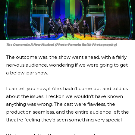
The Osmonds: A New Musical (Photo: Pamela Raith Photography)
The outcome was, the show went ahead, with a fairly
nervous audience, wondering if we were going to get
a below-par show.
I can tell you now, if Alex hadn’t come out and told us
about the issues, I reckon we wouldn’t have known
anything was wrong. The cast were flawless, the
production seamless, and the entire audience left the
theatre feeling they’d seen something very special.