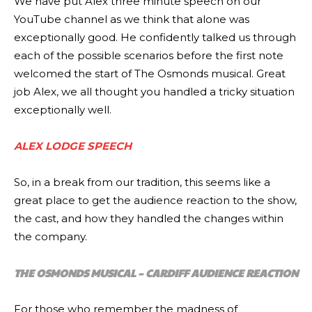
We have put Alex three minute speech on our
YouTube channel as we think that alone was
exceptionally good. He confidently talked us through
each of the possible scenarios before the first note
welcomed the start of The Osmonds musical. Great
job Alex, we all thought you handled a tricky situation
exceptionally well.
ALEX LODGE SPEECH
So, in a break from our tradition, this seems like a
great place to get the audience reaction to the show,
the cast, and how they handled the changes within
the company.
THE OSMONDS MUSICAL – CARDIFF AUDIENCE REACTION
For those who remember the madness of