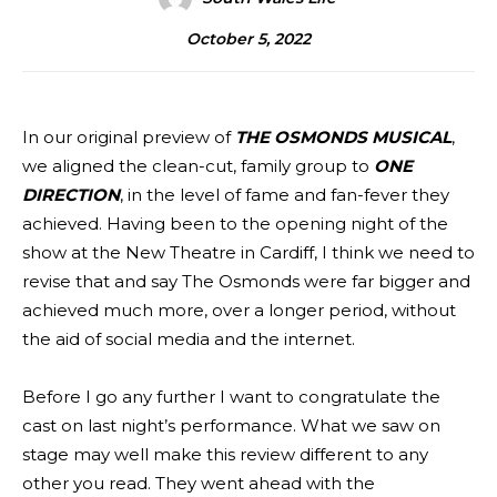
October 5, 2022
In our original preview of
THE OSMONDS MUSICAL
,
we aligned the clean-cut, family group to
ONE
DIRECTION
, in the level of fame and fan-fever they
achieved. Having been to the opening night of the
show at the New Theatre in Cardiff, I think we need to
revise that and say The Osmonds were far bigger and
achieved much more, over a longer period, without
the aid of social media and the internet.
Before I go any further I want to congratulate the
cast on last night’s performance. What we saw on
stage may well make this review different to any
other you read. They went ahead with the