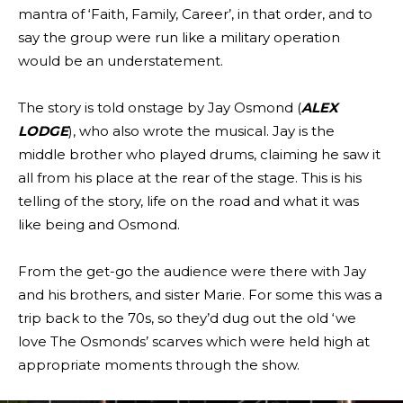
mantra of ‘Faith, Family, Career’, in that order, and to
say the group were run like a military operation
would be an understatement.
The story is told onstage by Jay Osmond (
ALEX
LODGE
), who also wrote the musical. Jay is the
middle brother who played drums, claiming he saw it
all from his place at the rear of the stage. This is his
telling of the story, life on the road and what it was
like being and Osmond.
From the get-go the audience were there with Jay
and his brothers, and sister Marie. For some this was a
trip back to the 70s, so they’d dug out the old ‘we
love The Osmonds’ scarves which were held high at
appropriate moments through the show.