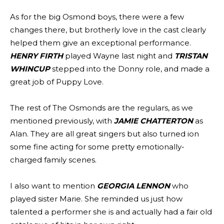
As for the big Osmond boys, there were a few
changes there, but brotherly love in the cast clearly
helped them give an exceptional performance.
HENRY FIRTH
played Wayne last night and
TRISTAN
WHINCUP
stepped into the Donny role, and made a
great job of Puppy Love.
The rest of The Osmonds are the regulars, as we
mentioned previously, with
JAMIE CHATTERTON
as
Alan. They are all great singers but also turned ion
some fine acting for some pretty emotionally-
charged family scenes.
I also want to mention
GEORGIA LENNON
who
played sister Marie. She reminded us just how
talented a performer she is and actually had a fair old