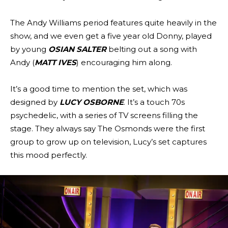
The Andy Williams period features quite heavily in the
show, and we even get a five year old Donny, played
by young
OSIAN SALTER
belting out a song with
Andy (
MATT IVES
) encouraging him along.
It’s a good time to mention the set, which was
designed by
LUCY OSBORNE
. It’s a touch 70s
psychedelic, with a series of TV screens filling the
stage. They always say The Osmonds were the first
group to grow up on television, Lucy’s set captures
this mood perfectly.