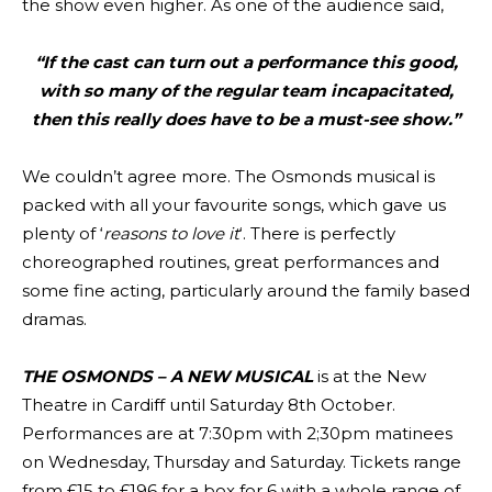
the show even higher. As one of the audience said,
“If the cast can turn out a performance this good,
with so many of the regular team incapacitated,
then this really does have to be a must-see show.”
We couldn’t agree more. The Osmonds musical is
packed with all your favourite songs, which gave us
plenty of ‘
reasons to love it
‘. There is perfectly
choreographed routines, great performances and
some fine acting, particularly around the family based
dramas.
THE OSMONDS – A NEW MUSICAL
is at the New
Theatre in Cardiff until Saturday 8th October.
Performances are at 7:30pm with 2;30pm matinees
on Wednesday, Thursday and Saturday. Tickets range
from £15 to £196 for a box for 6 with a whole range of