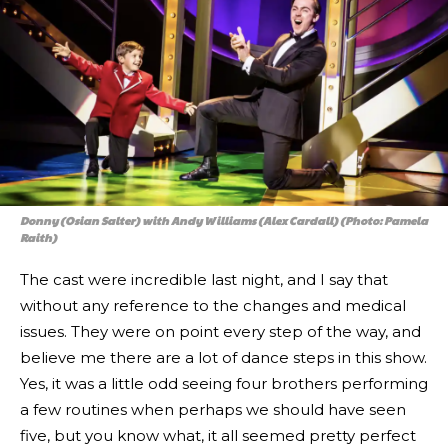
Donny (Osian Salter) with Andy Williams (Alex Cardall) (Photo: Pamela
Raith)
The cast were incredible last night, and I say that
without any reference to the changes and medical
issues. They were on point every step of the way, and
believe me there are a lot of dance steps in this show.
Yes, it was a little odd seeing four brothers performing
a few routines when perhaps we should have seen
five, but you know what, it all seemed pretty perfect