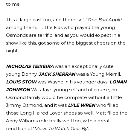
to me.
This a large cast too, and there isn’t ‘
One Bad Apple
‘
among them…… The kids who played the young
Osmonds are terrific, and as you would expect in a
show like this, got some of the biggest cheers on the
night.
NICHOLAS TEIXEIRA
was an exceptionally cute
young Donny,
JACK SHERRAN
was a Young Merrill,
LOUIS STOW
was Wayne in his younger days,
LONAN
JOHNSON
Was Jay’s young self and of course, no
Osmond family would be complete without a Little
Jimmy Osmond, and it was
LYLE WREN
who filled
those Long Haired Lover shoes so well. Matt filled the
Andy Williams role really well too, with a great
rendition of ‘
Music To Watch Girls By
‘.