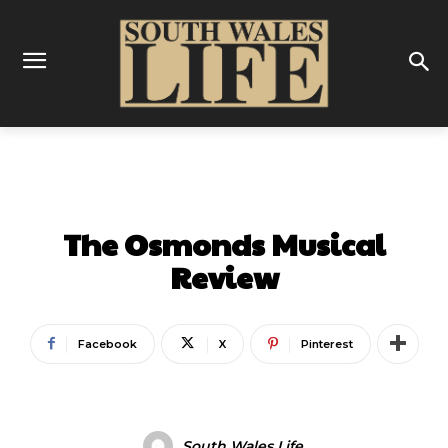
ENTERTAINMENT
The Osmonds Musical
Review
Facebook
X
Pinterest
South Wales Life