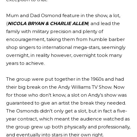
Mum and Dad Osmond feature in the show, a lot,
(
NICOLA BRYAN & CHARLIE ALLEN
) and lead the
family with military precision and plenty of
encouragement, taking them from humble barber
shop singers to international mega-stars, seemingly
overnight, in reality however, overnight took many
years to achieve.
The group were put together in the 1960s and had
their big break on the Andy Williams TV Show. Now
for those who don’t know, a slot on Andy’s show was
guaranteed to give an artist the break they needed.
The Osmonds didn’t only get a slot, but in fact a five-
year contract, which meant the audience watched as
the group grew up both physically and professionally,
and eventually into stars in their own right.