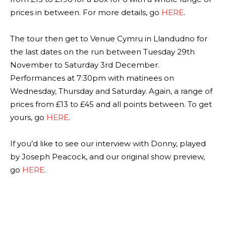
prices in between. For more details, go
HERE
.
The tour then get to Venue Cymru in Llandudno for
the last dates on the run between Tuesday 29th
November to Saturday 3rd December.
Performances at 7:30pm with matinees on
Wednesday, Thursday and Saturday. Again, a range of
prices from £13 to £45 and all points between. To get
yours, go
HERE
.
If you’d like to see our interview with Donny, played
by Joseph Peacock, and our original show preview,
go
HERE
.