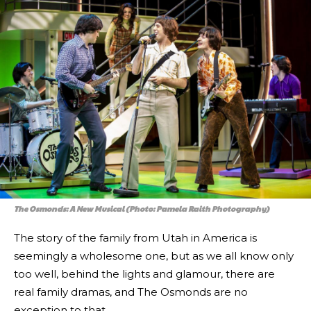
The Osmonds: A New Musical (Photo: Pamela Raith Photography)
The story of the family from Utah in America is
seemingly a wholesome one, but as we all know only
too well, behind the lights and glamour, there are
real family dramas, and The Osmonds are no
exception to that.