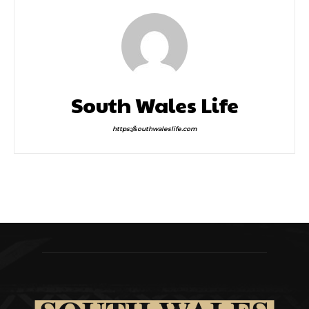
South Wales Life
https://southwaleslife.com