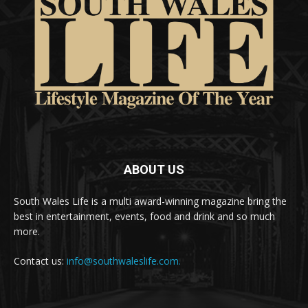
ABOUT US
South Wales Life is a multi award-winning magazine bring the
best in entertainment, events, food and drink and so much
more.
Contact us:
info@southwaleslife.com.