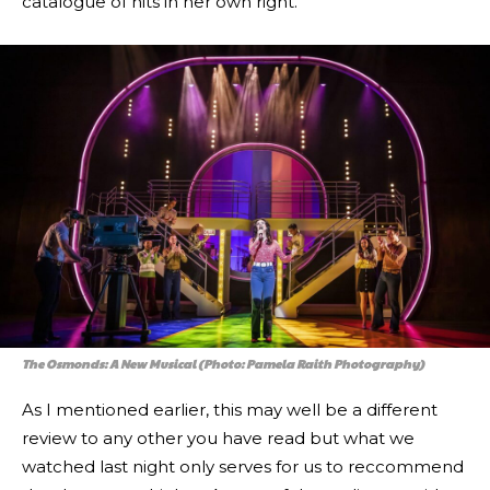
catalogue of hits in her own right.
The Osmonds: A New Musical (Photo: Pamela Raith Photography)
As I mentioned earlier, this may well be a different
review to any other you have read but what we
watched last night only serves for us to reccommend