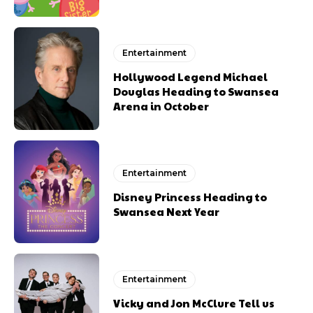
Entertainment
Hollywood Legend Michael
Douglas Heading to Swansea
Arena in October
Entertainment
Disney Princess Heading to
Swansea Next Year
Entertainment
Vicky and Jon McClure Tell us