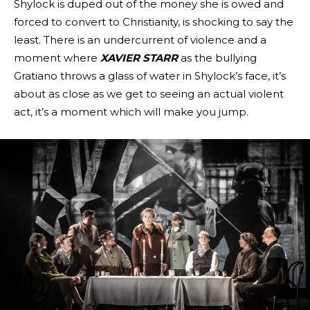
Shylock is duped out of the money she is owed and
forced to convert to Christianity, is shocking to say the
least. There is an undercurrent of violence and a
moment where
XAVIER STARR
as the bullying
Gratiano throws a glass of water in Shylock’s face, it’s
about as close as we get to seeing an actual violent
act, it’s a moment which will make you jump.