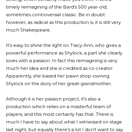
timely reimagining of the Bard’s 500 year-old,
sometimes controversial classic. Be in doubt
however, as radical as this production is, it is still very
much Shakespeare.
It’s easy to shine the light on Tracy-Ann, who gives a
powerful performance as Shylock, a part she clearly
loves with a passion. In fact this reimagining is very
much her idea and she is credited as co-creator.
Apparently, she based her pawn shop-owning
Shylock on the story of her great-grandmother.
Although it is her passion project, it’s also a
production which relies on a masterful team of
players, and this most certainly has that. There is
much I have to say about what I witnessed on stage
last night, but equally there’s a lot I don’t want to say.