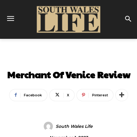
REVIEWS
THEATRE
Merchant Of Venice Review
Facebook
X
Pinterest
South Wales Life