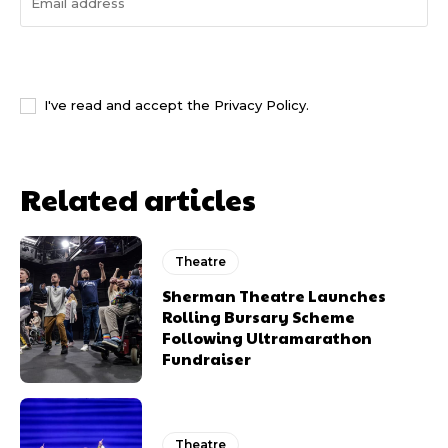
I WANT IN
I've read and accept the
Privacy Policy
.
Related articles
Theatre
Sherman Theatre Launches
Rolling Bursary Scheme
Following Ultramarathon
Fundraiser
Theatre