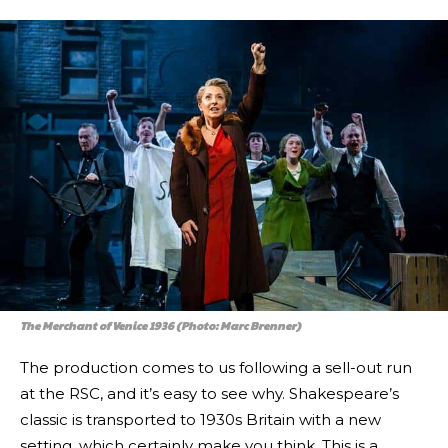
The Merchant of Venice 1936 (Photo: Marc Brenner)
The production comes to us following a sell-out run
at the RSC, and it’s easy to see why. Shakespeare’s
classic is transported to 1930s Britain with a new
setting, which certainly make you think. This is a