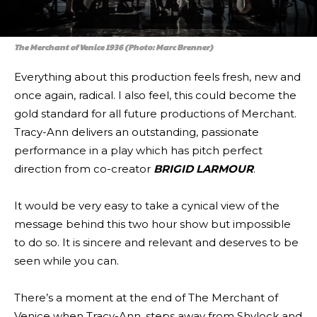
The Merchant of Venice 1936 (Photo: Marc Brenner)
Everything about this production feels fresh, new and
once again, radical. I also feel, this could become the
gold standard for all future productions of Merchant.
Tracy-Ann delivers an outstanding, passionate
performance in a play which has pitch perfect
direction from co-creator
BRIGID LARMOUR
.
It would be very easy to take a cynical view of the
message behind this two hour show but impossible
to do so. It is sincere and relevant and deserves to be
seen while you can.
There’s a moment at the end of The Merchant of
Venice when Tracy-Ann, steps away from Shylock and