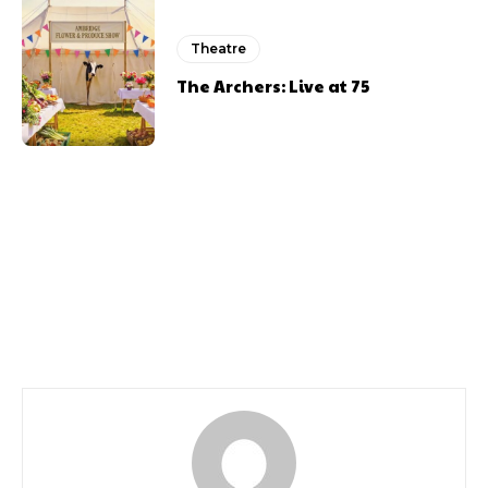
Theatre
The Archers: Live at 75
Previous article
Next article
Bat Out Of Hell Review
Review Here Come The
Boys