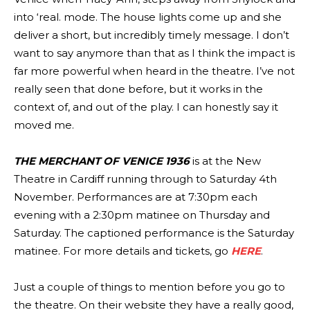
into ‘real. mode. The house lights come up and she
deliver a short, but incredibly timely message. I don’t
want to say anymore than that as I think the impact is
far more powerful when heard in the theatre. I’ve not
really seen that done before, but it works in the
context of, and out of the play. I can honestly say it
moved me.
THE MERCHANT OF VENICE 1936
is at the New
Theatre in Cardiff running through to Saturday 4th
November. Performances are at 7:30pm each
evening with a 2:30pm matinee on Thursday and
Saturday. The captioned performance is the Saturday
matinee. For more details and tickets, go
HERE
.
Just a couple of things to mention before you go to
the theatre. On their website they have a really good,