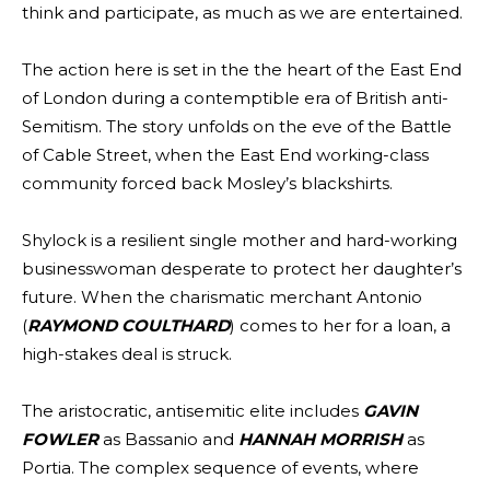
think and participate, as much as we are entertained.
The action here is set in the the heart of the East End
of London during a contemptible era of British anti-
Semitism. The story unfolds on the eve of the Battle
of Cable Street, when the East End working-class
community forced back Mosley’s blackshirts.
Shylock is a resilient single mother and hard-working
businesswoman desperate to protect her daughter’s
future. When the charismatic merchant Antonio
(
RAYMOND COULTHARD
) comes to her for a loan, a
high-stakes deal is struck.
The aristocratic, antisemitic elite includes
GAVIN
FOWLER
as Bassanio and
HANNAH MORRISH
as
Portia. The complex sequence of events, where