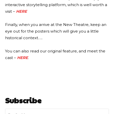
interactive storytelling platform, which is well worth a
visit –
HERE
Finally, when you arrive at the New Theatre, keep an
eye out for the posters which will give you a little
historical context…..
You can also read our original feature, and meet the
cast –
HERE
.
Subscribe