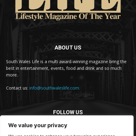
ABOUT US
South Wales Life is a multi award-winning magazine bring the
best in entertainment, events, food and drink and so much
more.
Contact us:
info@southwaleslife.com.
FOLLOW US
We value your privacy