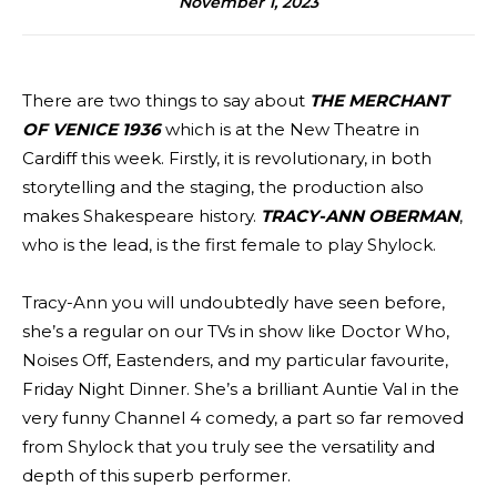
November 1, 2023
There are two things to say about
THE MERCHANT
OF VENICE 1936
which is at the New Theatre in
Cardiff this week. Firstly, it is revolutionary, in both
storytelling and the staging, the production also
makes Shakespeare history.
TRACY-ANN OBERMAN
,
who is the lead, is the first female to play Shylock.
Tracy-Ann you will undoubtedly have seen before,
she’s a regular on our TVs in show like Doctor Who,
Noises Off, Eastenders, and my particular favourite,
Friday Night Dinner. She’s a brilliant Auntie Val in the
very funny Channel 4 comedy, a part so far removed
from Shylock that you truly see the versatility and
depth of this superb performer.