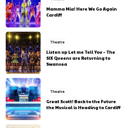
Mamma Mia! Here We Go Again
Cardiff
Theatre
Listen up Let me Tell You – The
SIX Queens are Returning to
Swansea
Theatre
Great Scott! Back to the Future
the Musical is Heading to Cardiff