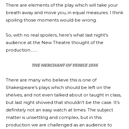
There are elements of the play which will take your
breath away and move you, in equal measures. I think
spoiling those moments would be wrong.
So, with no real spoilers, here’s what last night’s
audience at the New Theatre thought of the
production…….
THE MERCHANT OF VENICE 1936
There are many who believe this is one of
Shakespeare’s plays which should be left on the
shelves, and not even talked about or taught in class,
but last night showed that shouldn’t be the case. It’s
definitely not an easy watch at times. The subject
matter is unsettling and complex, but in this
production we are challenged as an audience to