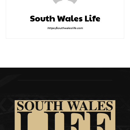
South Wales Life
https://southwaleslife.com