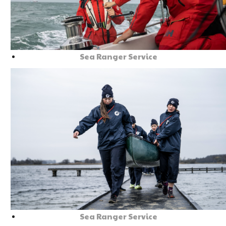
Sea Ranger Service
Sea Ranger Service