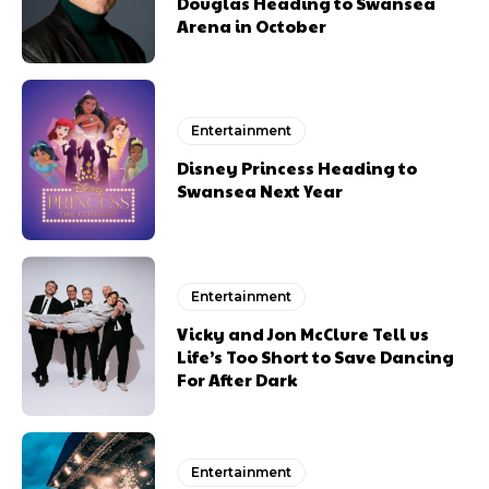
Douglas Heading to Swansea
Arena in October
Entertainment
Disney Princess Heading to
Swansea Next Year
Entertainment
Vicky and Jon McClure Tell us
Life’s Too Short to Save Dancing
For After Dark
Entertainment