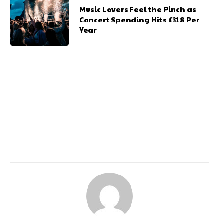
Music Lovers Feel the Pinch as
Concert Spending Hits £318 Per
Year
Previous article
Next article
Dust Off Your Air Guitar
Cabaret Season 2024
The Classic Rock Show
Returns