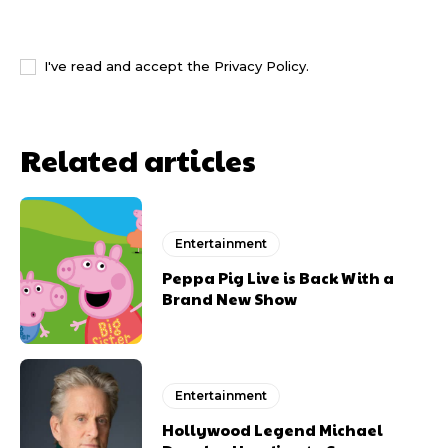
I WANT IN
I've read and accept the
Privacy Policy
.
Related articles
Entertainment
Peppa Pig Live is Back With a
Brand New Show
Entertainment
Hollywood Legend Michael