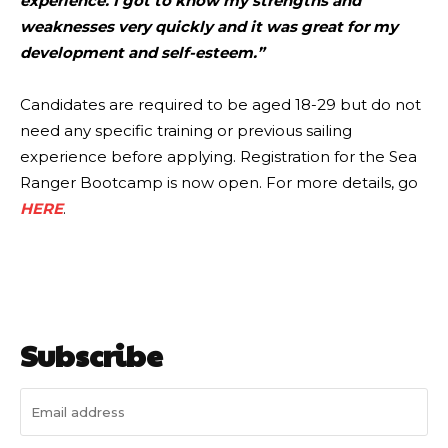
experience. I got to know my strengths and
weaknesses very quickly and it was great for my
development and self-esteem.”
Candidates are required to be aged 18-29 but do not
need any specific training or previous sailing
experience before applying. Registration for the Sea
Ranger Bootcamp is now open. For more details, go
HERE
.
Subscribe