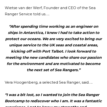
Wietse van der Werf, Founder and CEO of the Sea
Ranger Service told us…..
“After spending time working as an engineer on
ships in Antarctica, I knew I had to take action to
protect our oceans. We are very excited to bring our
unique service to the UK seas and coastal areas,
kicking off with Port Talbot. I look forward to
meeting the new candidates who share our passion
for the environment and are motivated to become
the next set of Sea Rangers.”
Vera Hoogenberg, a selected Sea Ranger, said…..
“I was a bit lost, so I wanted to join the Sea Ranger
Bootcamp to rediscover who I am. It was a fantastic