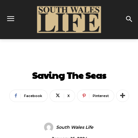
ENTERTAINMENT
Saving The Seas
Facebook
X
Pinterest
South Wales Life