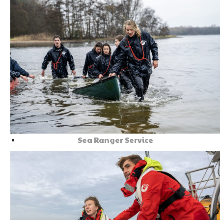
Sea Ranger Service