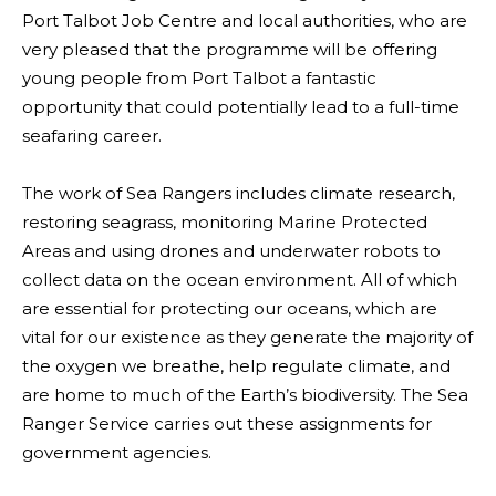
Port Talbot Job Centre and local authorities, who are
very pleased that the programme will be offering
young people from Port Talbot a fantastic
opportunity that could potentially lead to a full-time
seafaring career.
The work of Sea Rangers includes climate research,
restoring seagrass, monitoring Marine Protected
Areas and using drones and underwater robots to
collect data on the ocean environment. All of which
are essential for protecting our oceans, which are
vital for our existence as they generate the majority of
the oxygen we breathe, help regulate climate, and
are home to much of the Earth’s biodiversity. The Sea
Ranger Service carries out these assignments for
government agencies.