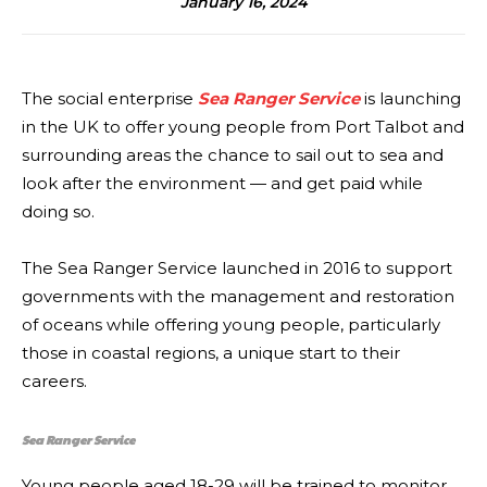
January 16, 2024
The social enterprise
Sea Ranger Service
is launching
in the UK to offer young people from Port Talbot and
surrounding areas the chance to sail out to sea and
look after the environment — and get paid while
doing so.
The Sea Ranger Service launched in 2016 to support
governments with the management and restoration
of oceans while offering young people, particularly
those in coastal regions, a unique start to their
careers.
Sea Ranger Service
Young people aged 18-29 will be trained to monitor,