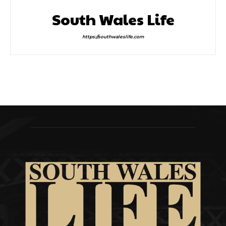
South Wales Life
https://southwaleslife.com