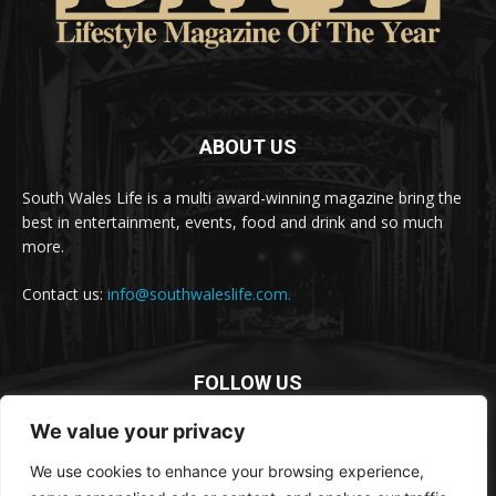
ABOUT US
South Wales Life is a multi award-winning magazine bring the
best in entertainment, events, food and drink and so much
more.
Contact us:
info@southwaleslife.com.
FOLLOW US
We value your privacy
We use cookies to enhance your browsing experience,