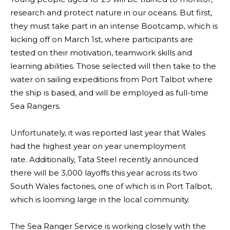
research and protect nature in our oceans. But first,
they must take part in an intense Bootcamp, which is
kicking off on March 1st, where participants are
tested on their motivation, teamwork skills and
learning abilities. Those selected will then take to the
water on sailing expeditions from Port Talbot where
the ship is based, and will be employed as full-time
Sea Rangers.
Unfortunately, it was reported last year that Wales
had the highest year on year unemployment
rate. Additionally, Tata Steel recently announced
there will be 3,000 layoffs
this year across its two
South Wales factories, one of which is in Port Talbot,
which is looming large in the local community.
The Sea Ranger Service is working closely with the