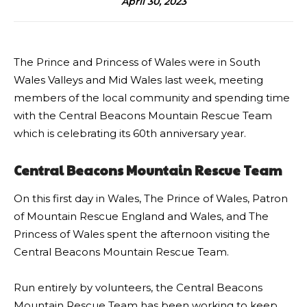
April 30, 2023
The Prince and Princess of Wales were in South
Wales Valleys and Mid Wales last week, meeting
members of the local community and spending time
with the Central Beacons Mountain Rescue Team
which is celebrating its 60th anniversary year.
Central Beacons Mountain Rescue Team
On this first day in Wales, The Prince of Wales, Patron
of Mountain Rescue England and Wales, and The
Princess of Wales spent the afternoon visiting the
Central Beacons Mountain Rescue Team.
Run entirely by volunteers, the Central Beacons
Mountain Rescue Team has been working to keep