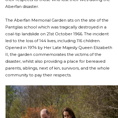
Aberfan disaster.
The Aberfan Memorial Garden sits on the site of the
Pantglas school which was tragically destroyed in a
coal-tip landslide on 21st October 1966. The incident
led to the loss of 144 lives, including 116 children.
Opened in 1974 by Her Late Majesty Queen Elizabeth
II, the garden commemorates the victims of the
disaster, whilst also providing a place for bereaved
parents, siblings, next of kin, survivors, and the whole
community to pay their respects.