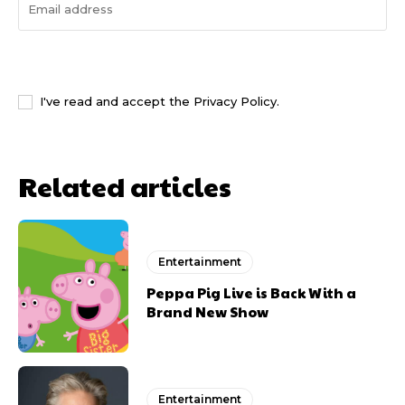
I WANT IN
I've read and accept the
Privacy Policy
.
Related articles
Entertainment
Peppa Pig Live is Back With a
Brand New Show
Entertainment