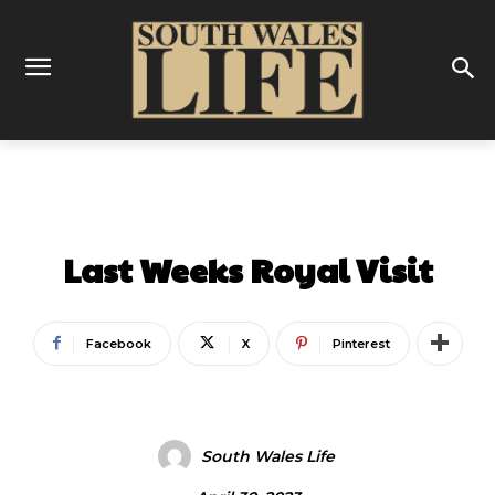
ENTERTAINMENT
Last Weeks Royal Visit
Facebook
X
Pinterest
South Wales Life