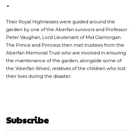
Their Royal Highnesses were guided around the
garden by one of the Aberfan survivors and Professor
Peter Vaughan, Lord Lieutenant of Mid Glamorgan.
The Prince and Princess then met trustees from the
Aberfan Memorial Trust who are involved in ensuring
the maintenance of the garden, alongside some of
the ‘Aberfan Wives’, relatives of the children who lost
their lives during the disaster.
Subscribe