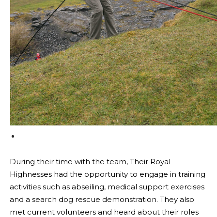
During their time with the team, Their Royal
Highnesses had the opportunity to engage in training
activities such as abseiling, medical support exercises
and a search dog rescue demonstration. They also
met current volunteers and heard about their roles