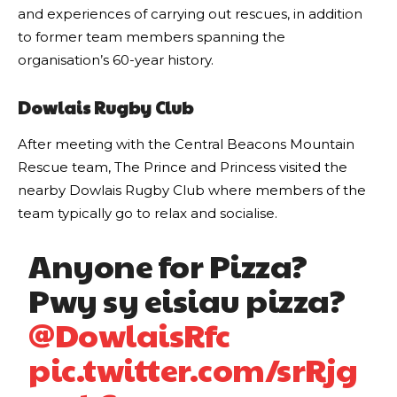
and experiences of carrying out rescues, in addition
to former team members spanning the
organisation’s 60-year history.
Dowlais Rugby Club
After meeting with the Central Beacons Mountain
Rescue team, The Prince and Princess visited the
nearby Dowlais Rugby Club where members of the
team typically go to relax and socialise.
Anyone for Pizza?
Pwy sy eisiau pizza?
@DowlaisRfc
pic.twitter.com/srRjg