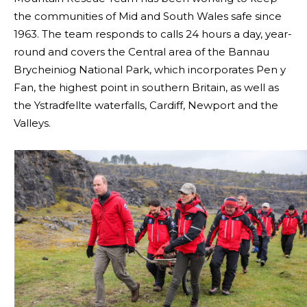
the communities of Mid and South Wales safe since
1963. The team responds to calls 24 hours a day, year-
round and covers the Central area of the Bannau
Brycheiniog National Park, which incorporates Pen y
Fan, the highest point in southern Britain, as well as
the Ystradfellte waterfalls, Cardiff, Newport and the
Valleys.