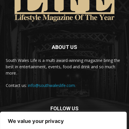
ABOUT US
South Wales Life is a multi award-winning magazine bring the
best in entertainment, events, food and drink and so much
more.
Contact us:
info@southwaleslife.com.
FOLLOW US
We value your privacy