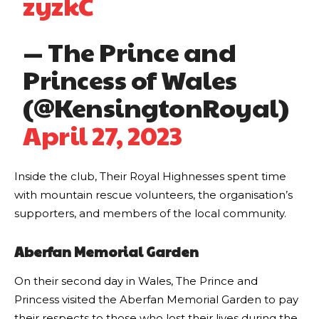
zyzkC
— The Prince and
Princess of Wales
(@KensingtonRoyal)
April 27, 2023
Inside the club, Their Royal Highnesses spent time
with mountain rescue volunteers, the organisation’s
supporters, and members of the local community.
Aberfan Memorial Garden
On their second day in Wales, The Prince and
Princess visited the Aberfan Memorial Garden to pay
their respects to those who lost their lives during the