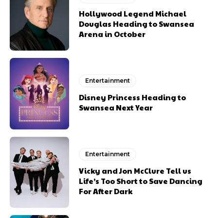
Hollywood Legend Michael
Douglas Heading to Swansea
Arena in October
Entertainment
Disney Princess Heading to
Swansea Next Year
Entertainment
Vicky and Jon McClure Tell us
Life’s Too Short to Save Dancing
For After Dark