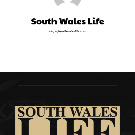
South Wales Life
https://southwaleslife.com