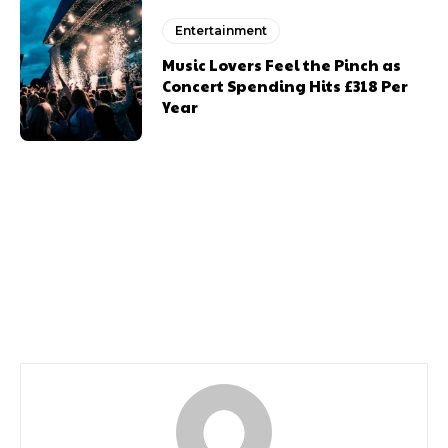
Entertainment
Music Lovers Feel the Pinch as
Concert Spending Hits £318 Per
Year
Previous article
Next article
The Official Coronation
100 Coronation Facts
Portraits